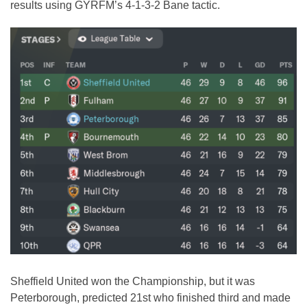
results using GYRFM’s 4-1-3-2 Bane tactic.
Sheffield United won the Championship, but it was
Peterborough, predicted 21st who finished third and made