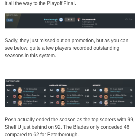
it all the way to the Playoff Final.
Sadly, they just missed out on promotion, but as you can
see below, quite a few players recorded outstanding
seasons in this system.
Posh actually ended the season as the top scorers with 99,
Sheff U just behind on 92. The Blades only conceded 46
compared to 62 for Peterborough.