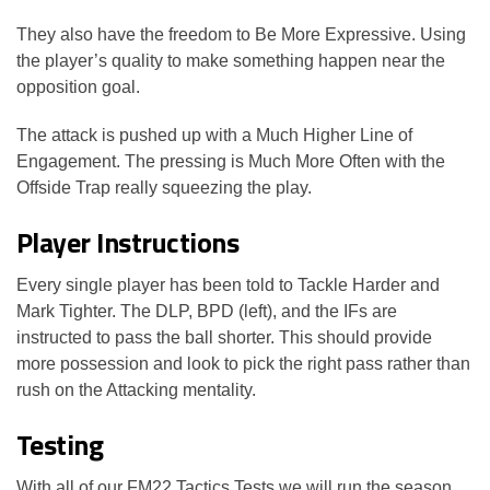
They also have the freedom to Be More Expressive. Using
the player’s quality to make something happen near the
opposition goal.
The attack is pushed up with a Much Higher Line of
Engagement. The pressing is Much More Often with the
Offside Trap really squeezing the play.
Player Instructions
Every single player has been told to Tackle Harder and
Mark Tighter. The DLP, BPD (left), and the IFs are
instructed to pass the ball shorter. This should provide
more possession and look to pick the right pass rather than
rush on the Attacking mentality.
Testing
With all of our FM22 Tactics Tests we will run the season