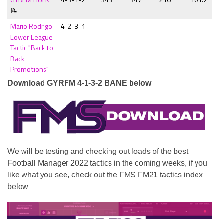
📝
Mario Rodrigo
4-2-3-1
Lower League
Tactic "Back to
Back
Promotions"
Download GYRFM 4-1-3-2 BANE below
We will be testing and checking out loads of the best
Football Manager 2022 tactics in the coming weeks, if you
like what you see, check out the FMS FM21 tactics index
below