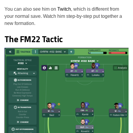
You can also see him on
Twitch
, which is different from
your normal save. Watch him step-by-step put together a
new formation.
The FM22 Tactic