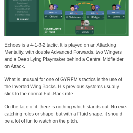
Echoes is a 4-1-3-2 tactic. It is played on an Attacking
Mentality, with double Advanced Forwards, two Wingers
and a Deep Lying Playmaker behind a Central Midfielder
on Attack.
What is unusual for one of GYRFM’s tactics is the use of
the Inverted Wing Backs. His previous systems usually
stick to the normal Full-Back role.
On the face of it, there is nothing which stands out. No eye-
catching roles or shape, but with a Fluid shape, it should
be a lot of fun to watch on the pitch.