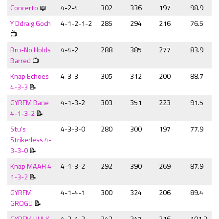
Concerto
📖
4-2-4
302
336
197
98.9
Y Ddraig Goch
4-1-2-1-2
285
294
216
76.5
📺
Bru-No Holds
4-4-2
288
385
277
83.9
Barred
📺
Knap Echoes
4-3-3
305
312
200
88.7
4-3-3
📝
GYRFM Bane
4-1-3-2
303
351
223
91.5
4-1-3-2
📝
Stu's
4-3-3-0
280
300
197
77.9
Strikerless 4-
3-3-0
📝
Knap MAAH 4-
4-1-3-2
292
390
269
87.9
1-3-2
📝
GYRFM
4-1-4-1
300
324
206
89.4
GROGU
📝
GYRFM HULK
4-3-1-2
343
347
216
101.2