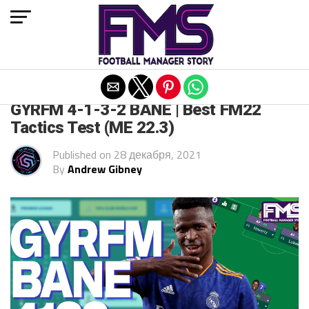
Exit mobile version
FM 2022
GYRFM 4-1-3-2 BANE | Best FM22
Tactics Test (ME 22.3)
Published on
28 декабря, 2021
By
Andrew Gibney