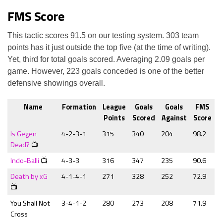
FMS Score
This tactic scores 91.5 on our testing system. 303 team
points has it just outside the top five (at the time of writing).
Yet, third for total goals scored. Averaging 2.09 goals per
game. However, 223 goals conceded is one of the better
defensive showings overall.
Name
Formation
League
Goals
Goals
FMS
Points
Scored
Against
Score
Is Gegen
4-2-3-1
315
340
204
98.2
Dead?
📺
Indo-Balli
📺
4-3-3
316
347
235
90.6
Death by xG
4-1-4-1
271
328
252
72.9
📺
You Shall Not
3-4-1-2
280
273
208
71.9
Cross