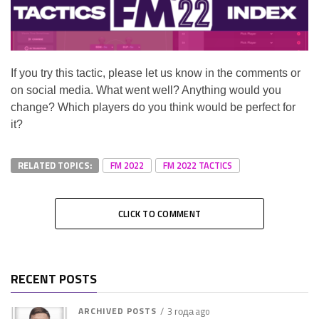
If you try this tactic, please let us know in the comments or
on social media. What went well? Anything would you
change? Which players do you think would be perfect for
it?
RELATED TOPICS:
FM 2022
FM 2022 TACTICS
CLICK TO COMMENT
RECENT POSTS
ARCHIVED POSTS
3 года ago