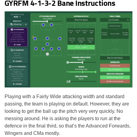
GYRFM 4-1-3-2 Bane Instructions
Playing with a Fairly Wide attacking width and standard
passing, the team is playing on default. However, they are
looking to get the ball up the pitch very very quickly. No
messing around. He is asking the players to run at the
defence in the final third, so that’s the Advanced Forwards,
Wingers and CMa mostly.