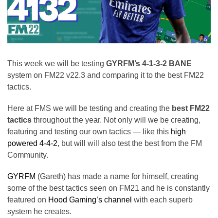
This week we will be testing
GYRFM’s 4-1-3-2 BANE
system on FM22 v22.3 and comparing it to the best FM22
tactics.
Here at FMS we will be testing and creating the
best FM22
tactics
throughout the year. Not only will we be creating,
featuring and testing our own tactics — like this
high
powered 4-4-2
, but will will also test the best from the FM
Community.
GYRFM
(Gareth) has made a name for himself, creating
some of the best tactics seen on FM21 and he is constantly
featured on
Hood Gaming’s channel
with each superb
system he creates.