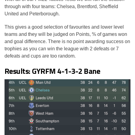
through with four teams: Chelsea, Brentford, Sheffield
United and Peterborough.
This gives a good selection of favourites and lower level
teams and they will be judged on Points, % of games won
and goal difference. There is no point awarding success on
trophies as you can win the league with 2 defeats or 7
defeats and cups are too random.
Results: GYRFM 4-1-3-2 Bane