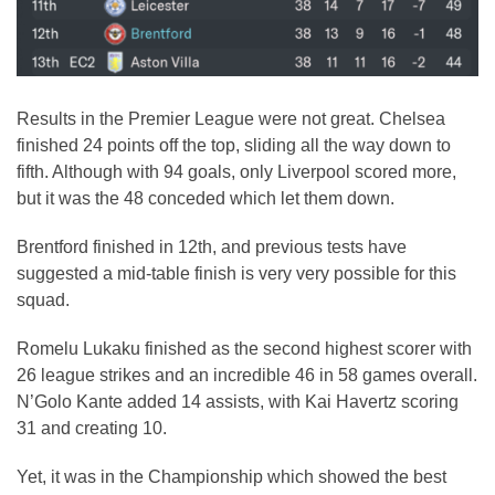
Results in the Premier League were not great. Chelsea
finished 24 points off the top, sliding all the way down to
fifth. Although with 94 goals, only Liverpool scored more,
but it was the 48 conceded which let them down.
Brentford finished in 12th, and previous tests have
suggested a mid-table finish is very very possible for this
squad.
Romelu Lukaku finished as the second highest scorer with
26 league strikes and an incredible 46 in 58 games overall.
N’Golo Kante added 14 assists, with Kai Havertz scoring
31 and creating 10.
Yet, it was in the Championship which showed the best