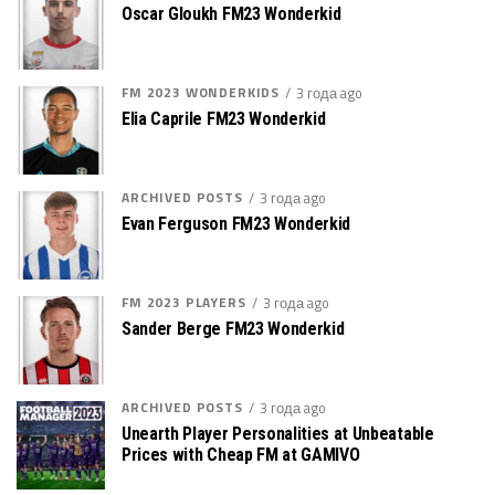
Oscar Gloukh FM23 Wonderkid
FM 2023 WONDERKIDS
3 года ago
Elia Caprile FM23 Wonderkid
ARCHIVED POSTS
3 года ago
Evan Ferguson FM23 Wonderkid
FM 2023 PLAYERS
3 года ago
Sander Berge FM23 Wonderkid
ARCHIVED POSTS
3 года ago
Unearth Player Personalities at Unbeatable
Prices with Cheap FM at GAMIVO