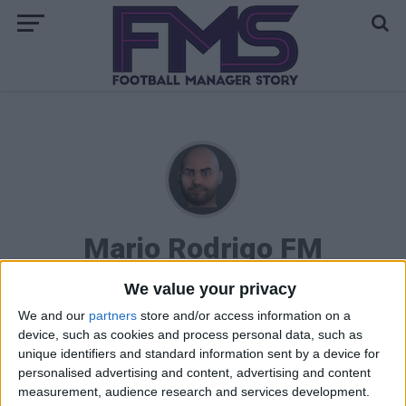
Mario Rodrigo FM
We value your privacy
We and our
partners
store and/or access information on a
STORIES BY MARIO RODRIGO FM
device, such as cookies and process personal data, such as
unique identifiers and standard information sent by a device for
FM 2023 PLAYERS
personalised advertising and content, advertising and content
Noni Madueke FM23 Wonderkid
measurement, audience research and services development.