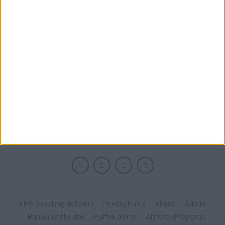
MORE POSTS
FMS Scouting Network
Privacy Policy
About
Admin
Banker of the day
Futbol online
Affiliate Programs