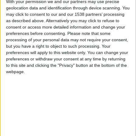
With your permission we and our partners may use precise
geolocation data and identification through device scanning. You
may click to consent to our and our 1538 partners’ processing
FM 2023 PLAYERS
as described above. Alternatively you may click to refuse to
Best FM 2023 Goalkeepers to Sign
consent or access more detailed information and change your
preferences before consenting.
Please note that some
processing of your personal data may not require your consent,
FM 2023 PLAYERS
but you have a right to object to such processing. Your
Alberto Moleiro FM23 Wonderkid
preferences will apply to this website only. You can change your
preferences or withdraw your consent at any time by returning
to this site and clicking the "Privacy" button at the bottom of the
webpage.
FM 2023 PLAYERS
Mykhaylo Mudryk FM23 Wonderkid
FM 2023 WONDERKIDS
Warren Zaire-Emery FM23 Wonderkid
FM 2023 PLAYERS