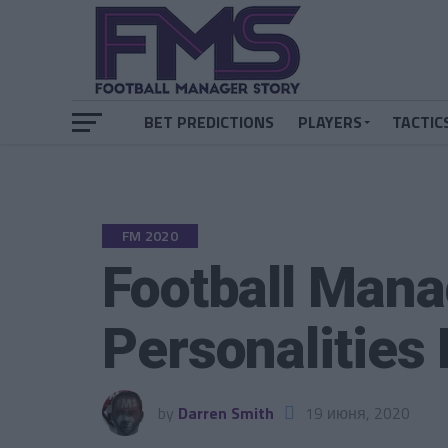
BET PREDICTIONS
PLAYERS
TACTIC
FM 2020
Football Mana
Personalities
by
Darren Smith
19 июня, 2020