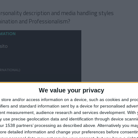
rsonality description and media handling styles
ination and Professionalism?
We value your privacy
store and/or access information on a device, such as cookies and pro
ifiers and standard information sent by a device for personalised adver
tent measurement, audience research and services development.
With 
 use precise geolocation data and identification through device scanni
ur 1538 partners’ processing as described above. Alternatively you may 
ore detailed information and change your preferences before consenti