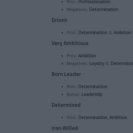
Pro’s:
Professionalism
Negatives:
Determination
Driven
Pro’s:
Determination
&
Ambition
Very Ambitious
Pro’s:
Ambition
Negatives:
Loyalty
&
Determinat
Born Leader
Pro’s:
Determination
Bonus:
Leadership
Determined
Pro’s:
Determination
,
Ambition
Iron Willed