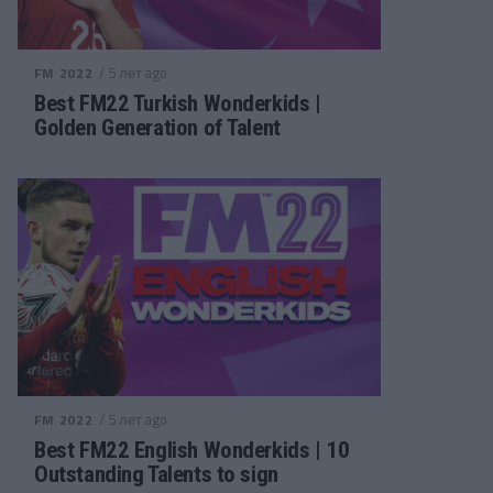
/ 5 лет ago
FM 2022
Best FM22 Turkish Wonderkids |
Golden Generation of Talent
/ 5 лет ago
FM 2022
Best FM22 English Wonderkids | 10
Outstanding Talents to sign