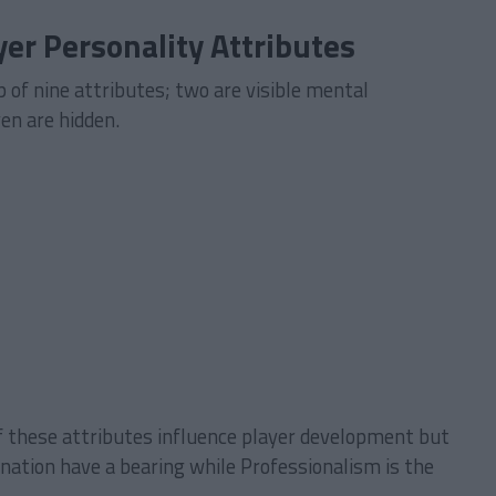
er Personality Attributes
 of nine attributes; two are visible mental
ven are hidden.
f these attributes influence player development but
nation have a bearing while Professionalism is the