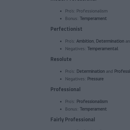
Pro’s:
Professionalism
Bonus:
Temperament
Perfectionist
Pro’s:
Ambition
,
Determination
a
Negatives:
Temperamental
Resolute
Pro’s:
Determination
and
Profess
Negatives:
Pressure
Professional
Pro’s:
Professionalism
Bonus:
Temperament
Fairly Professional