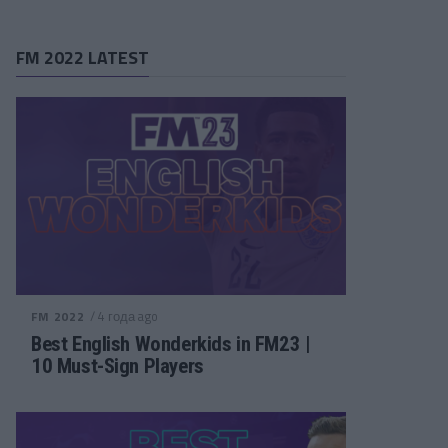
FM 2022 LATEST
/ 4 года ago
FM 2022
Best English Wonderkids in FM23 |
10 Must-Sign Players