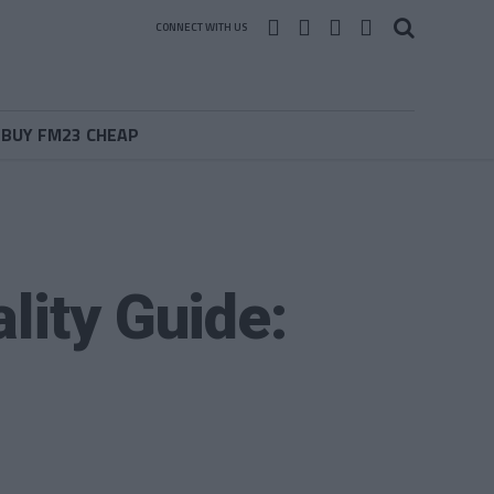
CONNECT WITH US
BUY FM23 CHEAP
lity Guide: