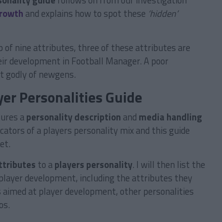
sonality guide
follows on from our investigation
growth
and explains how to spot these
‘hidden’
 of nine attributes, three of these attributes are
eir development in Football Manager. A poor
st godly of newgens.
er Personalities Guide
tures a
personality description
and
media handling
ators of a players personality mix and this guide
et.
ttributes
to a
players personality
. I will then list the
player development, including the attributes they
s aimed at player development, other personalities
os.