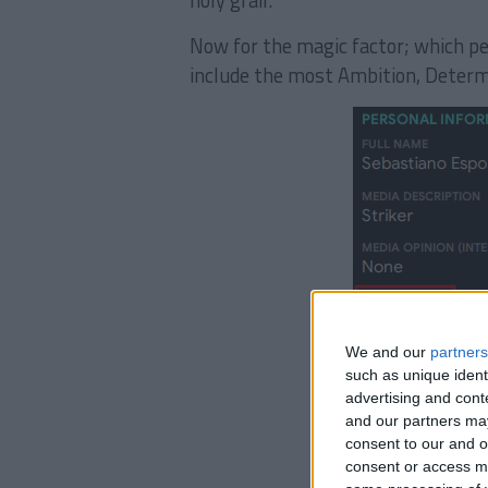
holy grail.
Now for the magic factor; which pe
include the most Ambition, Determ
We and our
partners
such as unique ident
advertising and con
and our partners may
consent to our and o
consent or access m