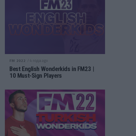
/ 4 года ago
FM 2022
Best English Wonderkids in FM23 |
10 Must-Sign Players