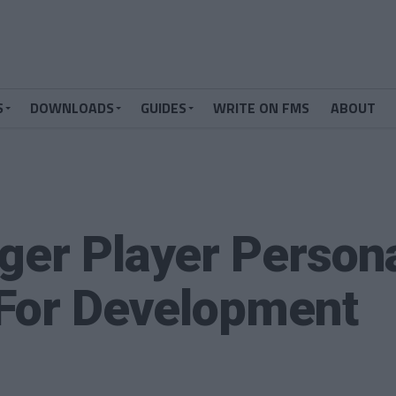
S
DOWNLOADS
GUIDES
WRITE ON FMS
ABOUT
ger Player Persona
 For Development