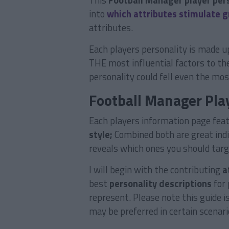
This
Football Manager player per
into
which attributes stimulate 
attributes.
Each players personality is made up
THE most influential factors to th
personality could fell even the mo
Football Manager Play
Each players information page fea
style;
Combined both are great indic
reveals which ones you should targ
I will begin with the contributing
a
best
personality descriptions
for 
represent. Please note this guide i
may be preferred in certain scenari