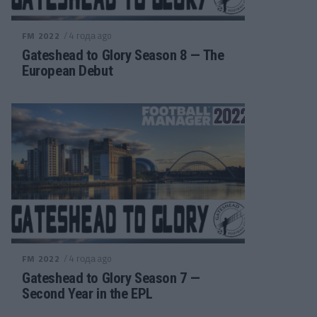
/ 4 года ago
FM 2022
Gateshead to Glory Season 8 — The
European Debut
/ 4 года ago
FM 2022
Gateshead to Glory Season 7 —
Second Year in the EPL