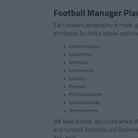
Football Manager Play
Each players personality is made up
attributes (in italics below) and se
Determination
Leadership
Ambition
Controversy
Loyalty
Pressure
Professionalism
Sportsmanship
Temperament
We have already discussed which o
in a nutshell Ambition and Determi