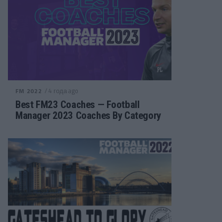
/ 4 года ago
FM 2022
Best FM23 Coaches — Football
Manager 2023 Coaches By Category