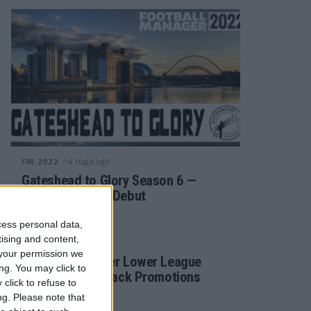
/ 4 года ago
FM 2022
Gateshead to Glory Season 6 —
Premier League Debut
cess personal data,
tising and content,
/ 4 года ago
FM 2022
your permission we
Football Manager Lower League
ng. You may click to
Tactic Back to Back Promotions
click to refuse to
ng.
Please note that