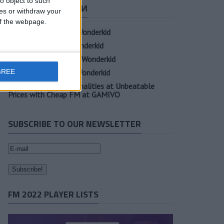
o object to such
СВЕЖИЕ ЗАПИСИ
ces or withdraw your
 of the webpage.
Oscar Gloukh FM23 Wonderkid
Elia Caprile FM23 Wonderkid
Evan Ferguson FM23 Wonderkid
GREE
Sander Berge FM23 Wonderkid
Unearth Player Personalities at Unbeatable
Prices with Cheap FM at GAMIVO
SUBSCRIBE TO OUR NEWSLETTER
FM 2022 PLAYER LISTS