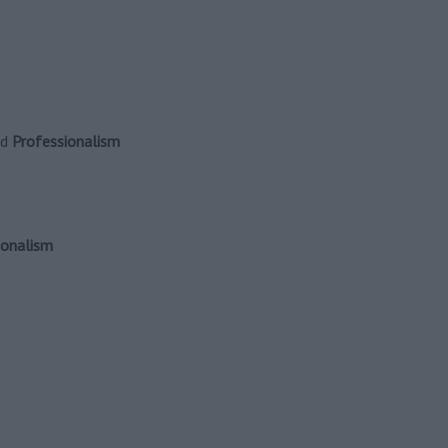
nd
Professionalism
ionalism