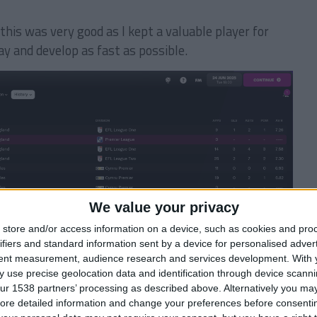
 this was very good as I kept a valuable player for
ay and develop as fast as possible.
We value your privacy
store and/or access information on a device, such as cookies and pro
 where Southampton will have to pay Gateshead 40% of
ifiers and standard information sent by a device for personalised adver
use before the player is sold to another team.
tent measurement, audience research and services development.
With 
 use precise geolocation data and identification through device scanni
 an away friendly with Gateshead for free.
ur 1538 partners’ processing as described above. Alternatively you may 
ore detailed information and change your preferences before consenti