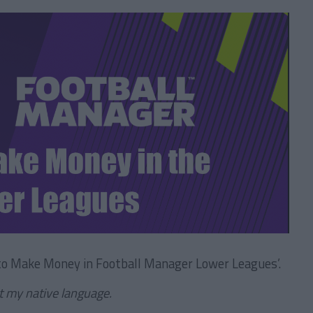
 to Make Money in Football Manager Lower Leagues’.
ot my native language.