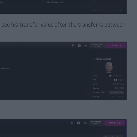
n see his transfer value after the transfer is between