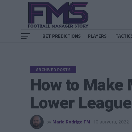
BET PREDICTIONS
PLAYERS
TACTIC
ARCHIVED POSTS
How to Make 
Lower League
by
Mario Rodrigo FM
10 августа, 2022