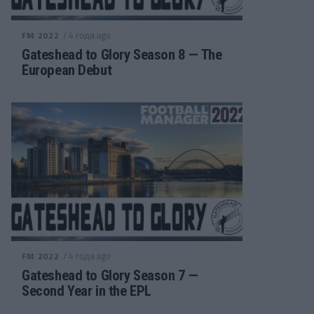
/ 4 года ago
FM 2022
Gateshead to Glory Season 8 — The
European Debut
/ 4 года ago
FM 2022
Gateshead to Glory Season 7 —
Second Year in the EPL