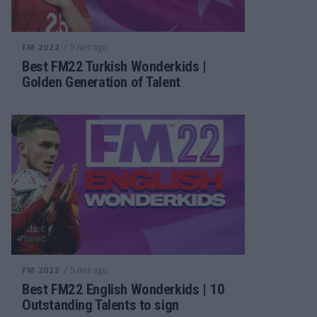
/ 5 лет ago
FM 2022
Best FM22 Turkish Wonderkids |
Golden Generation of Talent
/ 5 лет ago
FM 2022
Best FM22 English Wonderkids | 10
Outstanding Talents to sign