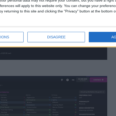
our personal data may not require your consent, but you have a right t
ferences will apply to this website only. You can change your preferen
y returning to this site and clicking the "Privacy" button at the bottom
IONS
DISAGREE
A