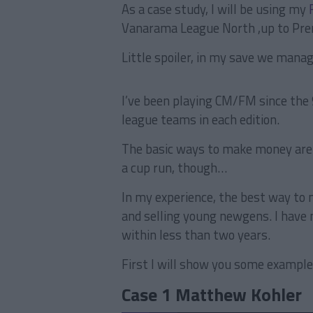
As a case study, I will be using my
Vanarama League North ,up to Pre
Little spoiler, in my save we manag
I’ve been playing CM/FM since the 
league teams in each edition.
The basic ways to make money are u
a cup run, though…
In my experience, the best way to 
and selling young newgens. I have 
within less than two years.
First I will show you some example
Case 1 Matthew Kohler