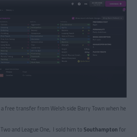
n a free transfer from Welsh side Barry Town when he
 Two and League One, I sold him to
Southampton
for