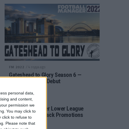
/ 4 года ago
FM 2022
Gateshead to Glory Season 6 —
Premier League Debut
cess personal data,
tising and content,
/ 4 года ago
FM 2022
your permission we
Football Manager Lower League
ng. You may click to
Tactic Back to Back Promotions
click to refuse to
ng.
Please note that