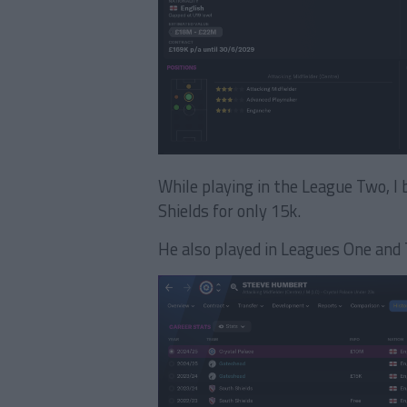
While playing in the League Two, 
Shields for only 15k.
He also played in Leagues One and 