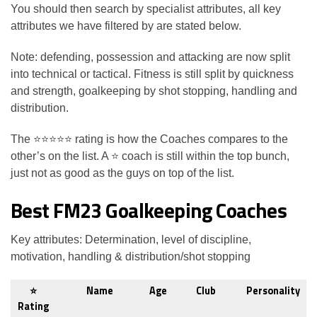
You should then search by specialist attributes, all key
attributes we have filtered by are stated below.
Note: defending, possession and attacking are now split
into technical or tactical. Fitness is still split by quickness
and strength, goalkeeping by shot stopping, handling and
distribution.
The
⭐⭐⭐⭐⭐ rating is how the Coaches compares to the
other’s on the list. A ⭐ coach is still within the top bunch,
just not as good as the guys on top of the list.
Best FM23 Goalkeeping Coaches
Key attributes: Determination, level of discipline,
motivation, handling & distribution/shot stopping
⭐
Name
Age
Club
Personality
Rating