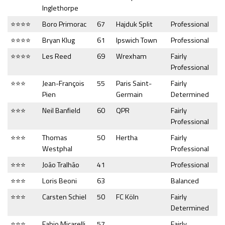
Inglethorpe
⭐⭐⭐⭐
Boro Primorac
67
Hajduk Split
Professional
⭐⭐⭐⭐
Bryan Klug
61
Ipswich Town
Professional
⭐⭐⭐⭐
Les Reed
69
Wrexham
Fairly
Professional
⭐⭐⭐
Jean-François
55
Paris Saint-
Fairly
Pien
Germain
Determined
⭐⭐⭐
Neil Banfield
60
QPR
Fairly
Professional
⭐⭐⭐
Thomas
50
Hertha
Fairly
Westphal
Professional
⭐⭐⭐
João Tralhão
41
Professional
⭐⭐⭐
Loris Beoni
63
Balanced
⭐⭐⭐
Carsten Schiel
50
FC Köln
Fairly
Determined
⭐⭐⭐
Fabio Micarelli
57
Fairly