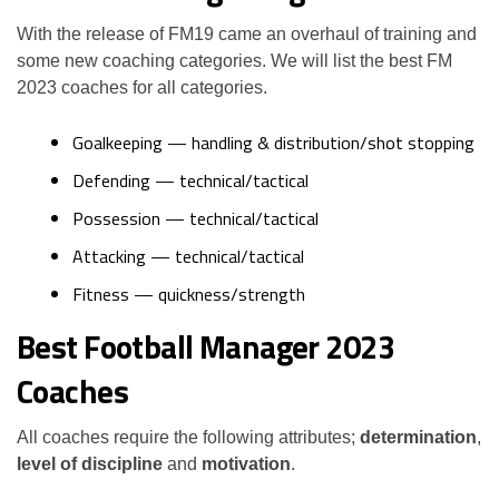
With the release of FM19 came an overhaul of training and
some new coaching categories. We will list the best FM
2023 coaches for all categories.
Goalkeeping — handling & distribution/shot stopping
Defending — technical/tactical
Possession — technical/tactical
Attacking — technical/tactical
Fitness — quickness/strength
Best Football Manager 2023
Coaches
All coaches require the following attributes;
determination
,
level of discipline
and
motivation
.