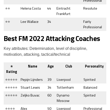
Professional
⭐⭐
Helena Costa
44
Eintracht
Resolute
Frankfurt
⭐⭐
Lee Wallace
34
Fairly
Professional
Best FM 2022 Attacking Coaches
Key attributes: Determination, level of discipline,
motivation, attacking, tactical/technical
⭐
Name
Age
Club
Personality
Rating
⭐⭐⭐⭐⭐
Pepijn Lijnders
39
Liverpool
Spirited
⭐⭐⭐⭐⭐
Stuart Lewis
34
Tottenham
Balanced
⭐⭐⭐⭐⭐
Zeljko Buvac
60
Dynamo
Spirited
Moscow
⭐⭐⭐⭐
Alex
50
Liverpool
Professional