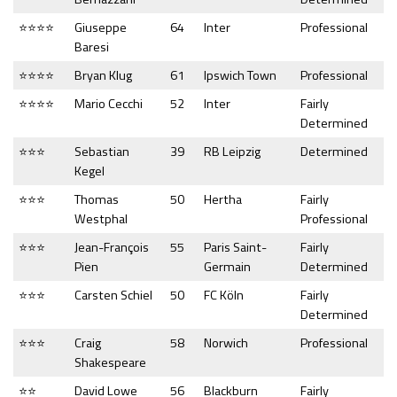
⭐⭐⭐⭐
Giuseppe
64
Inter
Professional
Baresi
⭐⭐⭐⭐
Bryan Klug
61
Ipswich Town
Professional
⭐⭐⭐⭐
Mario Cecchi
52
Inter
Fairly
Determined
⭐⭐⭐
Sebastian
39
RB Leipzig
Determined
Kegel
⭐⭐⭐
Thomas
50
Hertha
Fairly
Westphal
Professional
⭐⭐⭐
Jean-François
55
Paris Saint-
Fairly
Pien
Germain
Determined
⭐⭐⭐
Carsten Schiel
50
FC Köln
Fairly
Determined
⭐⭐⭐
Craig
58
Norwich
Professional
Shakespeare
⭐⭐
David Lowe
56
Blackburn
Fairly