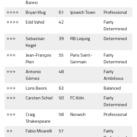
Baresi
⭐⭐⭐⭐
Bryan Klug
61
Ipswich Town
Professional
⭐⭐⭐⭐
Edd Vahid
42
Fairly
Determined
⭐⭐⭐
Sebastian
39
RB Leipzig
Determined
Kegel
⭐⭐⭐
Jean-François
55
Paris Saint-
Fairly
Pien
Germain
Determined
⭐⭐⭐
Antonio
48
Fairly
Gómez
Ambitious
⭐⭐⭐
Loris Beoni
63
Balanced
⭐⭐⭐
Carsten Schiel
50
FC Köln
Fairly
Determined
⭐⭐⭐
Craig
58
Norwich
Professional
Shakespeare
⭐⭐
Fabio Micarelli
57
Fairly