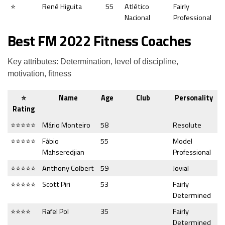
⭐
René Higuita
55
Atlético
Fairly
Nacional
Professional
Best FM 2022 Fitness Coaches
Key attributes: Determination, level of discipline,
motivation, fitness
⭐
Name
Age
Club
Personality
Rating
⭐⭐⭐⭐⭐
Mário Monteiro
58
Resolute
⭐⭐⭐⭐⭐
Fábio
55
Model
Mahseredjian
Professional
⭐⭐⭐⭐⭐
Anthony Colbert
59
Jovial
⭐⭐⭐⭐⭐
Scott Piri
53
Fairly
Determined
⭐⭐⭐⭐
Rafel Pol
35
Fairly
Determined