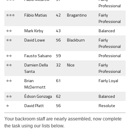
Professional
⭐⭐⭐
Fábio Matias
42
Bragantino
Fairly
Professional
⭐⭐
Mark Kirby
43
Balanced
⭐⭐
David Lowe
56
Blackburn
Fairly
Professional
⭐⭐
Fausto Salsano
59
Professional
⭐⭐
Damien Della
32
Nice
Fairly
Santa
Professional
⭐⭐
Brian
61
Fairly Loyal
McDermott
⭐⭐
Édson Gonzaga
62
Balanced
⭐
David Platt
56
Resolute
Your backroom staff are nearly assembled, now complete
the task using our lists below.