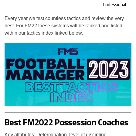
Professional
Every year we test countless tactics and review the very
best. For FM22 these systems will be ranked and listed
within our tactics index linked below.
Best FM2022 Possession Coaches
Key attributes: Determination, level of discipline,