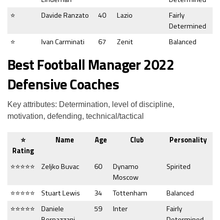
⭐
Davide Ranzato
40
Lazio
Fairly
Determined
⭐
Ivan Carminati
67
Zenit
Balanced
Best Football Manager 2022
Defensive Coaches
Key attributes: Determination, level of discipline,
motivation, defending, technical/tactical
⭐
Name
Age
Club
Personality
Rating
⭐⭐⭐⭐⭐
Zeljko Buvac
60
Dynamo
Spirited
Moscow
⭐⭐⭐⭐⭐
Stuart Lewis
34
Tottenham
Balanced
⭐⭐⭐⭐⭐
Daniele
59
Inter
Fairly
Bernazzani
Determined