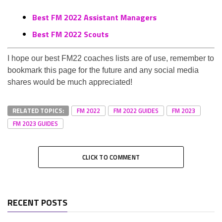
Best FM 2022 Assistant Managers
Best FM 2022 Scouts
I hope our best FM22 coaches lists are of use, remember to
bookmark this page for the future and any social media
shares would be much appreciated!
RELATED TOPICS:
FM 2022
FM 2022 GUIDES
FM 2023
FM 2023 GUIDES
CLICK TO COMMENT
RECENT POSTS