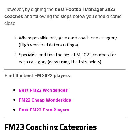
However, by signing the
best Football Manager 2023
coaches
and following the steps below you should come
close.
Where possible only give each coach one category
(High workload deters ratings)
Specialise and find the best FM 2023 coaches for
each category (easy using the lists below)
Find the best FM 2022 players:
Best FM22 Wonderkids
FM22 Cheap Wonderkids
Best FM22 Free Players
FM23 Coaching Categories