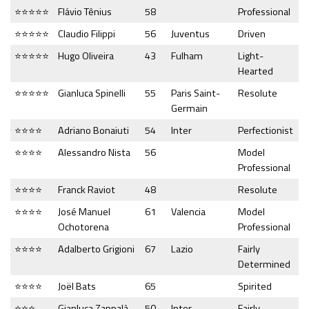
⭐⭐⭐⭐⭐
Flávio Tênius
58
Professional
⭐⭐⭐⭐⭐
Claudio Filippi
56
Juventus
Driven
⭐⭐⭐⭐⭐
Hugo Oliveira
43
Fulham
Light-
Hearted
⭐⭐⭐⭐⭐
Gianluca Spinelli
55
Paris Saint-
Resolute
Germain
⭐⭐⭐⭐
Adriano Bonaiuti
54
Inter
Perfectionist
⭐⭐⭐⭐
Alessandro Nista
56
Model
Professional
⭐⭐⭐⭐
Franck Raviot
48
Resolute
⭐⭐⭐⭐
José Manuel
61
Valencia
Model
Ochotorena
Professional
⭐⭐⭐⭐
Adalberto Grigioni
67
Lazio
Fairly
Determined
⭐⭐⭐⭐
Joël Bats
65
Spirited
⭐⭐⭐
Gianluca Zappalà
50
Inter
Fairly