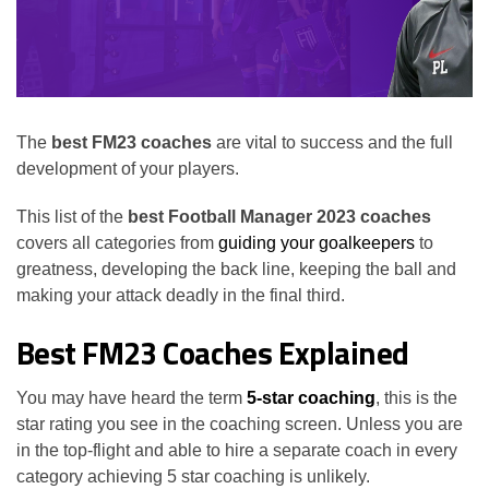
The
best FM23 coaches
are vital to success and the full
development of your players.
This list of the
best Football Manager 2023 coaches
covers all categories from
guiding your goalkeepers
to
greatness, developing the back line, keeping the ball and
making your attack deadly in the final third.
Best FM23 Coaches Explained
You may have heard the term
5-star coaching
, this is the
star rating you see in the coaching screen. Unless you are
in the top-flight and able to hire a separate coach in every
category achieving 5 star coaching is unlikely.