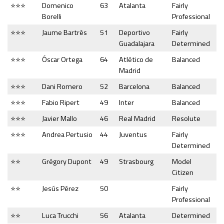
⭐⭐⭐
Domenico
63
Atalanta
Fairly
Borelli
Professional
⭐⭐⭐
Jaume Bartrès
51
Deportivo
Fairly
Guadalajara
Determined
⭐⭐⭐
Óscar Ortega
64
Atlético de
Balanced
Madrid
⭐⭐⭐
Dani Romero
52
Barcelona
Balanced
⭐⭐⭐
Fabio Ripert
49
Inter
Balanced
⭐⭐⭐
Javier Mallo
46
Real Madrid
Resolute
⭐⭐⭐
Andrea Pertusio
44
Juventus
Fairly
Determined
⭐⭐
Grégory Dupont
49
Strasbourg
Model
Citizen
⭐⭐
Jesús Pérez
50
Fairly
Professional
⭐⭐
Luca Trucchi
56
Atalanta
Determined