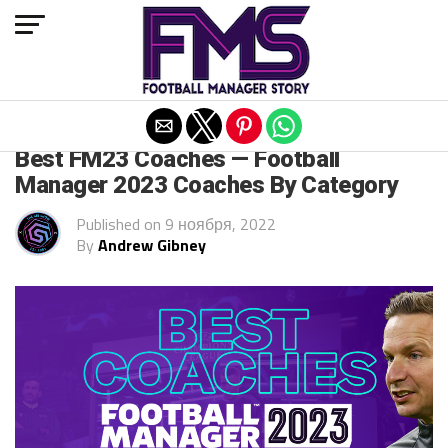
Exit mobile version
FM 2022
Best FM23 Coaches — Football
Manager 2023 Coaches By Category
Published on
9 ноября, 2022
By
Andrew Gibney