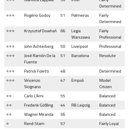
Determined
⭐⭐⭐
Rogério Godoy
51
Palmeiras
Fairly
Determined
⭐⭐⭐
Krzysztof Dowhań
66
Legia
Fairly
Warszawa
Professional
⭐⭐⭐
John Achterberg
50
Liverpool
Professional
⭐⭐⭐
José Ramón De la
51
Barcelona
Resolute
Fuente
⭐⭐⭐
Patrick Foletti
48
Determined
⭐⭐⭐
Vincenzo
47
Empoli
Model
Sicignano
Citizen
⭐⭐
Carlo L'Ami
55
Balanced
⭐⭐
Frederik Gößling
44
RB Leipzig
Balanced
⭐⭐
Wagner Miranda
56
Balanced
⭐
René Stam
57
Fairly Loyal