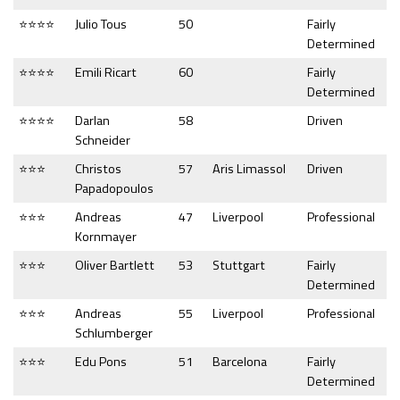
⭐⭐⭐⭐
Julio Tous
50
Fairly
Determined
⭐⭐⭐⭐
Emili Ricart
60
Fairly
Determined
⭐⭐⭐⭐
Darlan
58
Driven
Schneider
⭐⭐⭐
Christos
57
Aris Limassol
Driven
Papadopoulos
⭐⭐⭐
Andreas
47
Liverpool
Professional
Kornmayer
⭐⭐⭐
Oliver Bartlett
53
Stuttgart
Fairly
Determined
⭐⭐⭐
Andreas
55
Liverpool
Professional
Schlumberger
⭐⭐⭐
Edu Pons
51
Barcelona
Fairly
Determined