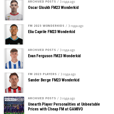
ARCHIVED POSTS
3 года ago
Oscar Gloukh FM23 Wonderkid
FM 2023 WONDERKIDS
3 года ago
Elia Caprile FM23 Wonderkid
ARCHIVED POSTS
3 года ago
Evan Ferguson FM23 Wonderkid
FM 2023 PLAYERS
3 года ago
Sander Berge FM23 Wonderkid
ARCHIVED POSTS
3 года ago
Unearth Player Personalities at Unbeatable
Prices with Cheap FM at GAMIVO