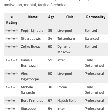
motivation, mental, tactical/technical
⭐
Name
Age
Club
Personality
Rating
⭐⭐⭐⭐⭐
Pepijn Lijnders
39
Liverpool
Spirited
⭐⭐⭐⭐⭐
Stuart Lewis
34
Tottenham
Balanced
⭐⭐⭐⭐⭐
Zeljko Buvac
60
Dynamo
Spirited
Moscow
⭐⭐⭐⭐⭐
Daniele
59
Inter
Fairly
Bernazzani
Determined
⭐⭐⭐⭐⭐
Alex
50
Liverpool
Professional
Inglethorpe
⭐⭐⭐⭐
Michele
38
Roma
Fairly
Salzarulo
Determined
⭐⭐⭐⭐
Boro Primorac
67
Hajduk Split
Professional
⭐⭐⭐⭐
Giuseppe
64
Inter
Professional