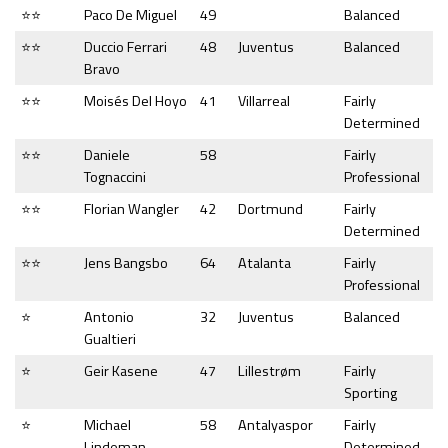
⭐⭐
Paco De Miguel
49
Balanced
⭐⭐
Duccio Ferrari
48
Juventus
Balanced
Bravo
⭐⭐
Moisés Del Hoyo
41
Villarreal
Fairly
Determined
⭐⭐
Daniele
58
Fairly
Tognaccini
Professional
⭐⭐
Florian Wangler
42
Dortmund
Fairly
Determined
⭐⭐
Jens Bangsbo
64
Atalanta
Fairly
Professional
⭐
Antonio
32
Juventus
Balanced
Gualtieri
⭐
Geir Kasene
47
Lillestrøm
Fairly
Sporting
⭐
Michael
58
Antalyaspor
Fairly
Lindeman
Determined