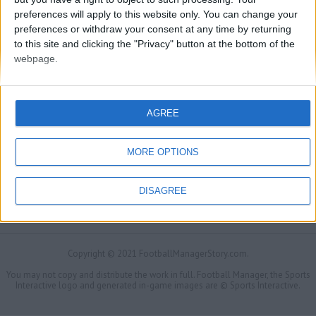
preferences will apply to this website only. You can change your
preferences or withdraw your consent at any time by returning
to this site and clicking the "Privacy" button at the bottom of the
webpage.
AGREE
MORE OPTIONS
DISAGREE
FMS Scouting Network
Privacy Policy
About
Admin
Banker of the day
Futbol online
Affiliate Programs
Copyright © 2021 FootballManagerStory.com.
You may not copy and distribute the work in full. Football Manager, the Sports
Interactive logo and generated in-game images are © Sports Interactive.