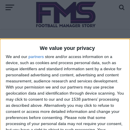
ALL POSTS TAGGED "FM23 STAFF"
We value your privacy
We and our
partners
store and/or access information on a
FM 2023
device, such as cookies and process personal data, such as
Best FM23 Scouts | Top 200 Scouts in
unique identifiers and standard information sent by a device for
Football Manager 2023
personalised advertising and content, advertising and content
measurement, audience research and services development.
FM 2022
With your permission we and our partners may use precise
Best FM23 Coaches — Football Manager
geolocation data and identification through device scanning. You
2023 Coaches By Category
may click to consent to our and our 1538 partners’ processing
as described above. Alternatively you may click to refuse to
consent or access more detailed information and change your
preferences before consenting.
Please note that some
processing of your personal data may not require your consent,
but you have a right to object to such processing. Your