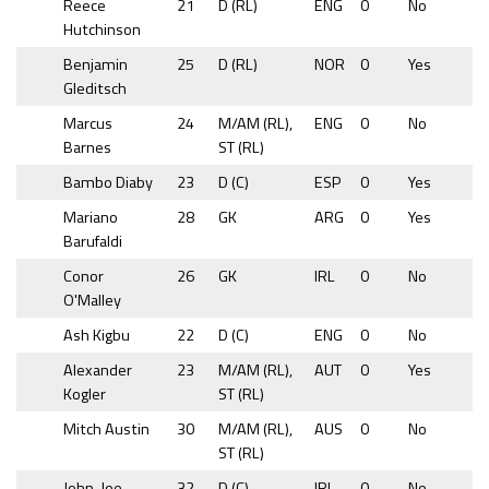
Reece
21
D (RL)
ENG
0
No
Hutchinson
Benjamin
25
D (RL)
NOR
0
Yes
Gleditsch
Marcus
24
M/AM (RL),
ENG
0
No
Barnes
ST (RL)
Bambo Diaby
23
D (C)
ESP
0
Yes
Mariano
28
GK
ARG
0
Yes
Barufaldi
Conor
26
GK
IRL
0
No
O'Malley
Ash Kigbu
22
D (C)
ENG
0
No
Alexander
23
M/AM (RL),
AUT
0
Yes
Kogler
ST (RL)
Mitch Austin
30
M/AM (RL),
AUS
0
No
ST (RL)
John-Joe
32
D (C)
IRL
0
No