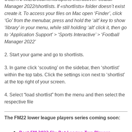
Manager 2022/shortlists. If «shortlists» folder doesn’t exist
create it. To access your files on Mac open ‘Finder’, click
‘Go’ from the menubar, press and hold the ‘alt’ key to show
‘library’ in your menu, while still holding ‘alt’ click it, then go
to ‘Application Support’ > ‘Sports Interactive’ > ‘Football
Manager 2022’
2. Start your game and go to shortlists.
3. In game click ‘scouting’ on the sidebar, then ‘shortlist’
within the top tabs. Click the settings icon next to ‘shortlist’
at the top right of your screen.
4. Select “load shortlist” from the menu and then select the
respective file
The FM22 lower league players series coming soon: