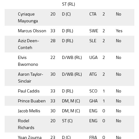
ST (RL)
Cyriaque
20
D (C)
CTA
2
No
Mayounga
Marcus Olsson
33
D (RL)
SWE
2
Yes
Aziz Deen-
28
D (RL)
SLE
2
No
Conteh
Elvis
22
D/WB (RL)
UGA
2
No
Bwomono
Aaron Taylor-
30
D/WB (RL)
ATG
2
No
Sinclair
Paul Caddis
33
D (RL)
SCO
1
No
Prince Buaben
33
DM, M (C)
GHA
1
No
Jacob Mellis
30
DM, M (C)
ENG
0
No
Rodel
20
ST (C)
ENG
0
No
Richards
Yoan Zouma
23
D (C)
FRA
0
No