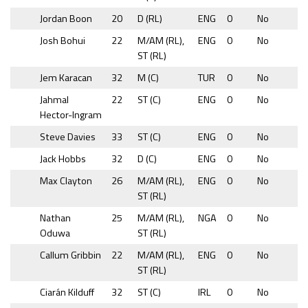
Jordan Boon
20
D (RL)
ENG
0
No
Josh Bohui
22
M/AM (RL),
ENG
0
No
ST (RL)
Jem Karacan
32
M (C)
TUR
0
No
Jahmal
22
ST (C)
ENG
0
No
Hector-Ingram
Steve Davies
33
ST (C)
ENG
0
No
Jack Hobbs
32
D (C)
ENG
0
No
Max Clayton
26
M/AM (RL),
ENG
0
No
ST (RL)
Nathan
25
M/AM (RL),
NGA
0
No
Oduwa
ST (RL)
Callum Gribbin
22
M/AM (RL),
ENG
0
No
ST (RL)
Ciarán Kilduff
32
ST (C)
IRL
0
No