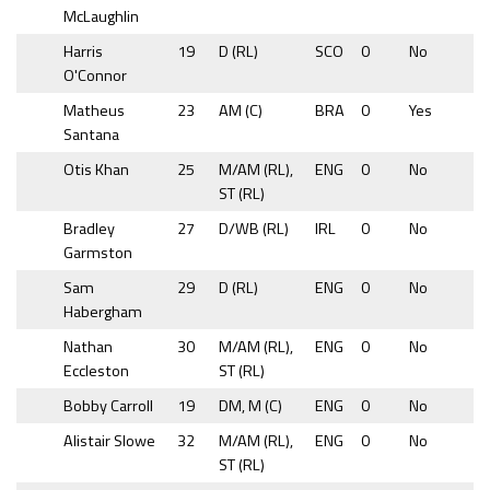
McLaughlin
Harris
19
D (RL)
SCO
0
No
O'Connor
Matheus
23
AM (C)
BRA
0
Yes
Santana
Otis Khan
25
M/AM (RL),
ENG
0
No
ST (RL)
Bradley
27
D/WB (RL)
IRL
0
No
Garmston
Sam
29
D (RL)
ENG
0
No
Habergham
Nathan
30
M/AM (RL),
ENG
0
No
Eccleston
ST (RL)
Bobby Carroll
19
DM, M (C)
ENG
0
No
Alistair Slowe
32
M/AM (RL),
ENG
0
No
ST (RL)