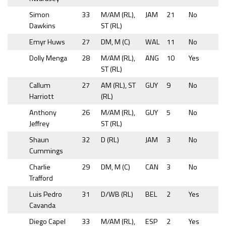
Simon
33
M/AM (RL),
JAM
21
No
Dawkins
ST (RL)
Emyr Huws
27
DM, M (C)
WAL
11
No
Dolly Menga
28
M/AM (RL),
ANG
10
Yes
ST (RL)
Callum
27
AM (RL), ST
GUY
9
No
Harriott
(RL)
Anthony
26
M/AM (RL),
GUY
5
No
Jeffrey
ST (RL)
Shaun
32
D (RL)
JAM
3
No
Cummings
Charlie
29
DM, M (C)
CAN
3
No
Trafford
Luis Pedro
31
D/WB (RL)
BEL
2
Yes
Cavanda
Diego Capel
33
M/AM (RL),
ESP
2
Yes