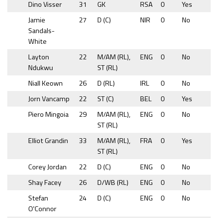
Dino Visser
31
GK
RSA
0
Yes
Jamie
27
D (C)
NIR
0
No
Sandals-
White
Layton
22
M/AM (RL),
ENG
0
No
Ndukwu
ST (RL)
Niall Keown
26
D (RL)
IRL
0
No
Jorn Vancamp
22
ST (C)
BEL
0
Yes
Piero Mingoia
29
M/AM (RL),
ENG
0
No
ST (RL)
Elliot Grandin
33
M/AM (RL),
FRA
0
Yes
ST (RL)
Corey Jordan
22
D (C)
ENG
0
No
Shay Facey
26
D/WB (RL)
ENG
0
No
Stefan
24
D (C)
ENG
0
No
O'Connor