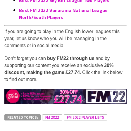
Best FM 2022 Sky Bet League Two Players
Best FM 2022 Vanarama National League
North/South Players
If you are going to play in the English lower leagues this
year, let us know who you will be managing in the
comments or in social media.
Don’t forget you can
buy FM22 through us
and by
supporting our content you receive an exclusive
30%
discount, making the game £27.74
. Click the link below
to find out more.
RELATED TOPICS:
FM 2022
FM 2022 PLAYER LISTS