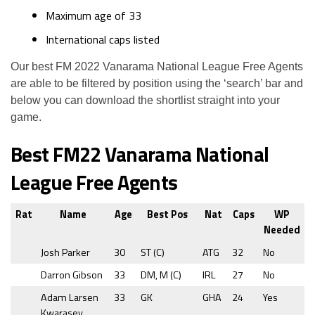
Maximum age of 33
International caps listed
Our best FM 2022 Vanarama National League Free Agents
are able to be filtered by position using the ‘search’ bar and
below you can download the shortlist straight into your
game.
Best FM22 Vanarama National
League Free Agents
Rat
Name
Age
Best Pos
Nat
Caps
WP
Needed
Josh Parker
30
ST (C)
ATG
32
No
Darron Gibson
33
DM, M (C)
IRL
27
No
Adam Larsen
33
GK
GHA
24
Yes
Kwarasey