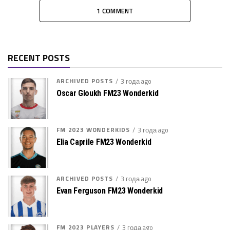
1 COMMENT
RECENT POSTS
ARCHIVED POSTS
3 года ago
Oscar Gloukh FM23 Wonderkid
FM 2023 WONDERKIDS
3 года ago
Elia Caprile FM23 Wonderkid
ARCHIVED POSTS
3 года ago
Evan Ferguson FM23 Wonderkid
FM 2023 PLAYERS
3 года ago