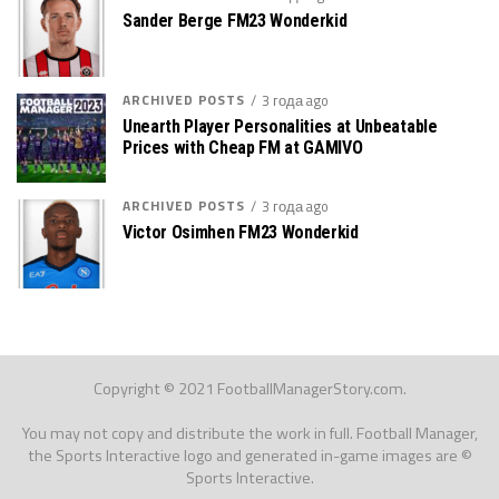
Sander Berge FM23 Wonderkid
ARCHIVED POSTS
3 года ago
Unearth Player Personalities at Unbeatable
Prices with Cheap FM at GAMIVO
ARCHIVED POSTS
3 года ago
Victor Osimhen FM23 Wonderkid
Copyright © 2021 FootballManagerStory.com.
You may not copy and distribute the work in full. Football Manager,
the Sports Interactive logo and generated in-game images are ©
Sports Interactive.