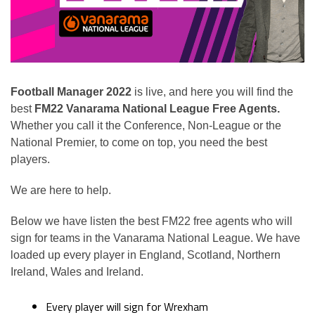
Football Manager 2022
is live, and here you will find the
best
FM22 Vanarama National League Free Agents.
Whether you call it the Conference, Non-League or the
National Premier, to come on top, you need the best
players.
We are here to help.
Below we have listen the best FM22 free agents who will
sign for teams in the Vanarama National League. We have
loaded up every player in England, Scotland, Northern
Ireland, Wales and Ireland.
Every player will sign for Wrexham