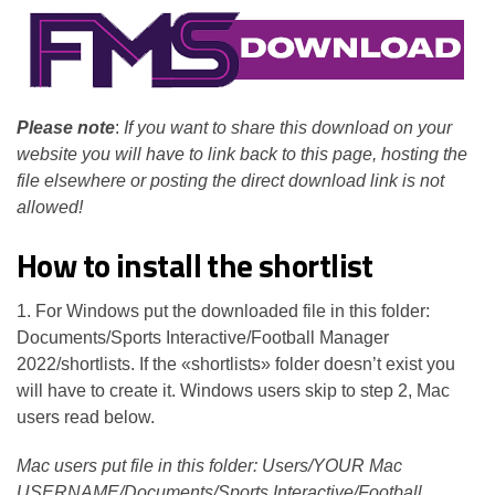
Please note
:
If you want to share this download on your
website you will have to link back to this page, hosting the
file elsewhere or posting the direct download link is not
allowed!
How to install the shortlist
1. For Windows put the downloaded file in this folder:
Documents/Sports Interactive/Football Manager
2022/shortlists. If the «shortlists» folder doesn’t exist you
will have to create it. Windows users skip to step 2, Mac
users read below.
Mac users put file in this folder: Users/YOUR Mac
USERNAME/Documents/Sports Interactive/Football