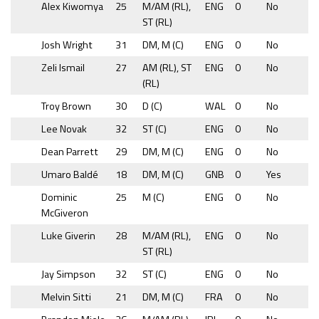
Alex Kiwomya
25
M/AM (RL),
ENG
0
No
ST (RL)
Josh Wright
31
DM, M (C)
ENG
0
No
Zeli Ismail
27
AM (RL), ST
ENG
0
No
(RL)
Troy Brown
30
D (C)
WAL
0
No
Lee Novak
32
ST (C)
ENG
0
No
Dean Parrett
29
DM, M (C)
ENG
0
No
Umaro Baldé
18
DM, M (C)
GNB
0
Yes
Dominic
25
M (C)
ENG
0
No
McGiveron
Luke Giverin
28
M/AM (RL),
ENG
0
No
ST (RL)
Jay Simpson
32
ST (C)
ENG
0
No
Melvin Sitti
21
DM, M (C)
FRA
0
No