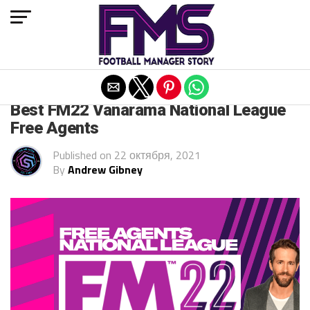
Exit mobile version
FM 2022
Best FM22 Vanarama National League
Free Agents
Published on
22 октября, 2021
By
Andrew Gibney