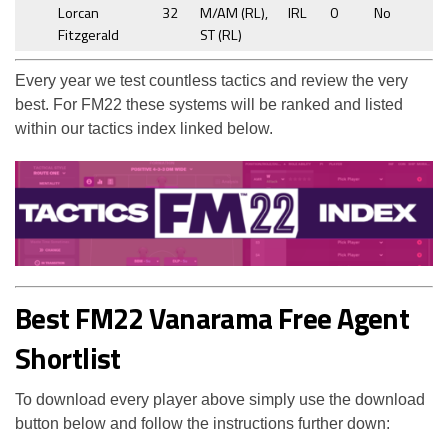
Lorcan
32
M/AM (RL),
IRL
0
No
Fitzgerald
ST (RL)
Every year we test countless tactics and review the very
best. For FM22 these systems will be ranked and listed
within our tactics index linked below.
Best FM22 Vanarama Free Agent
Shortlist
To download every player above simply use the download
button below and follow the instructions further down: