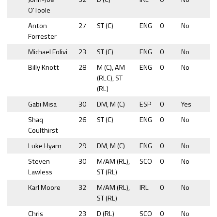
O'Toole
Anton
27
ST (C)
ENG
0
No
Forrester
Michael Folivi
23
ST (C)
ENG
0
No
Billy Knott
28
M (C), AM
ENG
0
No
(RLC), ST
(RL)
Gabi Misa
30
DM, M (C)
ESP
0
Yes
Shaq
26
ST (C)
ENG
0
No
Coulthirst
Luke Hyam
29
DM, M (C)
ENG
0
No
Steven
30
M/AM (RL),
SCO
0
No
Lawless
ST (RL)
Karl Moore
32
M/AM (RL),
IRL
0
No
ST (RL)
Chris
23
D (RL)
SCO
0
No