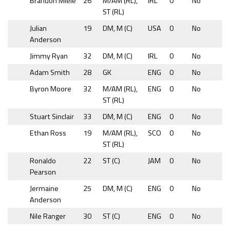
Brandon Miele
26
M/AM (RL),
IRL
0
No
ST (RL)
Julian
19
DM, M (C)
USA
0
No
Anderson
Jimmy Ryan
32
DM, M (C)
IRL
0
No
Adam Smith
28
GK
ENG
0
No
Byron Moore
32
M/AM (RL),
ENG
0
No
ST (RL)
Stuart Sinclair
33
DM, M (C)
ENG
0
No
Ethan Ross
19
M/AM (RL),
SCO
0
No
ST (RL)
Ronaldo
22
ST (C)
JAM
0
No
Pearson
Jermaine
25
DM, M (C)
ENG
0
No
Anderson
Nile Ranger
30
ST (C)
ENG
0
No