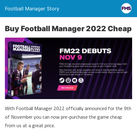
Football Manager Story
Buy Football Manager 2022 Cheap
With Football Manager 2022 officially announced for the 9th
of November you can now pre-purchase the game cheap
from us at a great price.