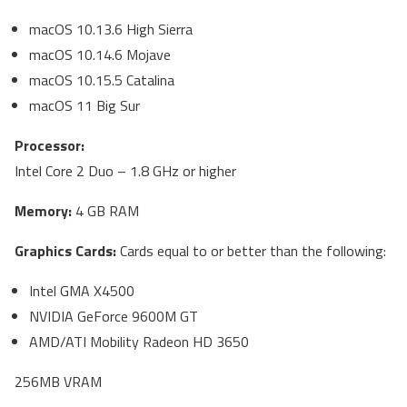
macOS 10.13.6 High Sierra
macOS 10.14.6 Mojave
macOS 10.15.5 Catalina
macOS 11 Big Sur
Processor:
Intel Core 2 Duo – 1.8 GHz or higher
Memory:
4 GB RAM
Graphics Cards:
Cards equal to or better than the following:
Intel GMA X4500
NVIDIA GeForce 9600M GT
AMD/ATI Mobility Radeon HD 3650
256MB VRAM