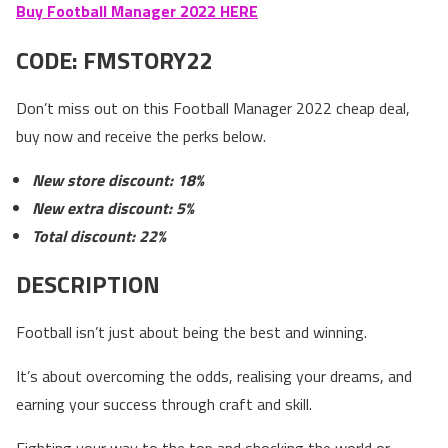
Buy Football Manager 2022 HERE
CODE:
FMSTORY22
Don’t miss out on this Football Manager 2022 cheap deal,
buy now and receive the perks below.
New store discount: 18%
New extra discount: 5%
Total discount: 22%
DESCRIPTION
Football isn’t just about being the best and winning.
It’s about overcoming the odds, realising your dreams, and
earning your success through craft and skill.
Fighting your way to the top and shocking the world or