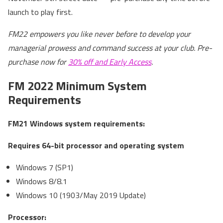
launch to play first.
FM22 empowers you like never before to develop your
managerial prowess and command success at your club. Pre-
purchase now for
30% off and Early Access
.
FM 2022 Minimum System
Requirements
FM21 Windows system requirements:
Requires 64-bit processor and operating system
Windows 7 (SP1)
Windows 8/8.1
Windows 10 (1903/May 2019 Update)
Processor: