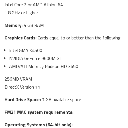
Intel Core 2 or AMD Athlon 64
1.8 GHz or higher
Memory:
4 GB RAM
Graphics Cards:
Cards equal to or better than the following:
Intel GMA X4500
NVIDIA GeForce 9600M GT
AMD/ATI Mobility Radeon HD 3650
256MB VRAM
DirectX Version 11
Hard Drive Space:
7 GB available space
FM21 MAC system requirements:
Operating Systems (64-bit only):