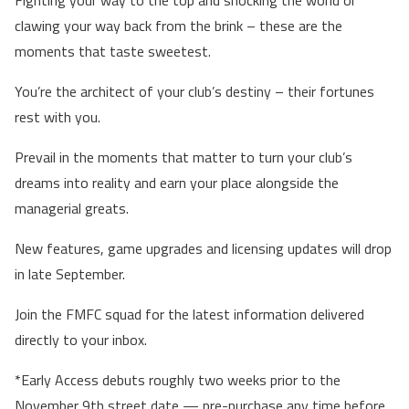
clawing your way back from the brink – these are the
moments that taste sweetest.
You’re the architect of your club’s destiny – their fortunes
rest with you.
Prevail in the moments that matter to turn your club’s
dreams into reality and earn your place alongside the
managerial greats.
New features, game upgrades and licensing updates will drop
in late September.
Join the FMFC squad for the latest information delivered
directly to your inbox.
*Early Access debuts roughly two weeks prior to the
November 9th street date — pre-purchase any time before