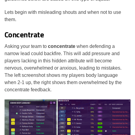
Lets begin with misleading shouts and when not to use
them.
Concentrate
Asking your team to
concentrate
when defending a
narrow lead could backfire. This will add pressure and
players lacking in this hidden attribute will become
nervous, overwhelmed or anxious, leading to mistakes.
The left screenshot shows my players body language
when 2-1 up, the right shows them overwhelmed by the
concentrate feedback.