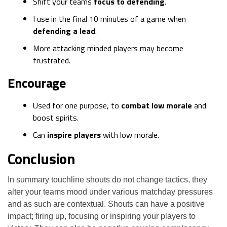
Shift your teams
focus to defending
.
I use in the final 10 minutes of a game when
defending a lead
.
More attacking minded players may become
frustrated.
Encourage
Used for one purpose, to
combat low morale
and
boost spirits.
Can
inspire players
with low morale.
Conclusion
In summary touchline shouts do not change tactics, they
alter your teams mood under various matchday pressures
and as such are contextual. Shouts can have a positive
impact; firing up, focusing or inspiring your players to