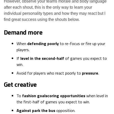
However, observe your teams morale and body language
after each shout, this is the only way to learn your
individual personality types and how they may react but I
find great success using the shouts below.
Demand more
When
defending poorly
to re-focus or fire up your
players.
If
level in the second-half
of games you expect to
win.
Avoid for players who react poorly to
pressure
.
Get creative
To
fashion goalscoring opportunities
when level in
the first-half of games you expect to win.
Against park the bus
opposition.