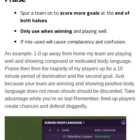
Spur a team on to
score more goals
at the
end of
both halves
.
Only use when winning
and playing well.
If mis-used will cause complacency and confusion.
An example: 1-0 up away from home my team are playing
well and showing composed or motivated body language.
Praise then fires the majority of my players up for a 10
minute period of domination and the second goal. Just
because your team are winning and showing positive body
language does not mean shouts should be discarded. Take
advantage while you’re on top! Remember; fired-up players
create chances and defend doggedly.