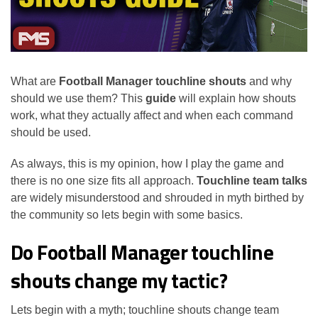
What are
Football Manager touchline shouts
and why
should we use them? This
guide
will explain how shouts
work, what they actually affect and when each command
should be used.
As always, this is my opinion, how I play the game and
there is no one size fits all approach.
Touchline team talks
are widely misunderstood and shrouded in myth birthed by
the community so lets begin with some basics.
Do Football Manager touchline
shouts change my tactic?
Lets begin with a myth; touchline shouts change team