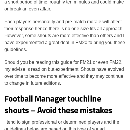
a short period of time, roughly ten minutes and could make
or break an even affair.
Each players personality and pre-match morale will affect
their response hence there is no one size fits all approach.
However, some shouts are more effective than others and I
have experimented a great deal in FM20 to bring you these
guidelines.
Should you be reading this guide for FM21 or even FM22,
my advise is read on but experiment. Shouts have evolved
over time to become more effective and they may continue
to change in future editions.
Football Manager touchline
shouts – Avoid these mistakes
I tend to sign professional or determined players and the
guidelines below are based on this type of squad.