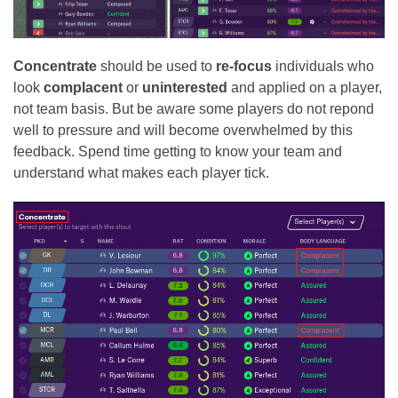
Concentrate
should be used to
re-focus
individuals who
look
complacent
or
uninterested
and applied on a player,
not team basis. But be aware some players do not repond
well to pressure and will become overwhelmed by this
feedback. Spend time getting to know your team and
understand what makes each player tick.