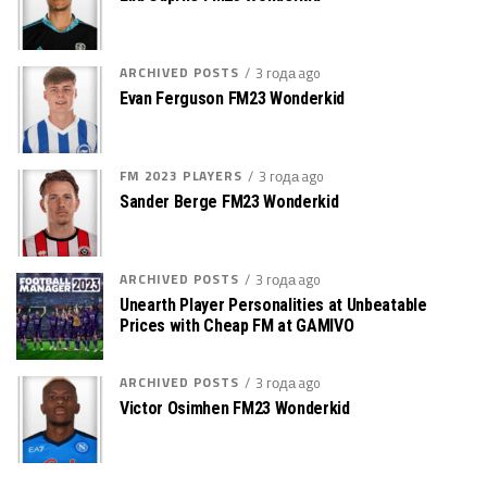
ARCHIVED POSTS
3 года ago
Evan Ferguson FM23 Wonderkid
FM 2023 PLAYERS
3 года ago
Sander Berge FM23 Wonderkid
ARCHIVED POSTS
3 года ago
Unearth Player Personalities at Unbeatable
Prices with Cheap FM at GAMIVO
ARCHIVED POSTS
3 года ago
Victor Osimhen FM23 Wonderkid