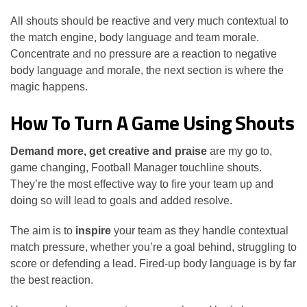
All shouts should be reactive and very much contextual to
the match engine, body language and team morale.
Concentrate and no pressure are a reaction to negative
body language and morale, the next section is where the
magic happens.
How To Turn A Game Using Shouts
Demand more, get creative and praise
are my go to,
game changing, Football Manager touchline shouts.
They’re the most effective way to fire your team up and
doing so will lead to goals and added resolve.
The aim is to
inspire
your team as they handle contextual
match pressure, whether you’re a goal behind, struggling to
score or defending a lead. Fired-up body language is by far
the best reaction.