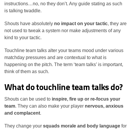
instructions…no, no they don’t. Any guide stating as such
is talking twaddle.
Shouts have absolutely
no impact on your tactic
, they are
not used to tweak a system nor make adjustments of any
kind to your tactic.
Touchline team talks alter your teams mood under various
matchday pressures and are contextual to what is
happening on the pitch. The term ‘team talks’ is important,
think of them as such.
What do touchline team talks do?
Shouts can be used to
inspire, fire up or re-focus your
team
. They can also make your player
nervous, anxious
and complacent
.
They change your
squads morale and body language
for