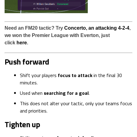
Need an FM20 tactic? Try
Concerto, an attacking 4-2-4
,
we won the Premier League with Everton, just
click
here
.
Push forward
Shift your players
focus to attack
in the final 30
minutes.
Used when
searching for a goal
.
This does not alter your tactic, only your teams focus
and priorities.
Tighten up