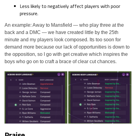
Less likely to negatively affect players with poor
pressure.
An example: Away to Mansfield — who play three at the
back and a DMC — we have created little by the 25th
minute and my players look composed. Its too soon for
demand more because our lack of opportunities is down to
the opposition, so I go with get creative which inspires the
boys who go on to craft a brace of clear cut chances.
Praise