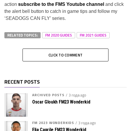
action
subscribe to the FMS Youtube channel
and click
the alert bell button to catch in game tips and follow my
‘SEADOGS CAN FLY’ series.
RELATED TOPICS:
FM 2020 GUIDES
FM 2021 GUIDES
CLICK TO COMMENT
RECENT POSTS
ARCHIVED POSTS
3 года ago
Oscar Gloukh FM23 Wonderkid
FM 2023 WONDERKIDS
3 года ago
Elia Caprile FM23 Wonderkid