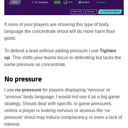
If none of your players are showing this type of body
language the concentrate shout will do more harm than
good.
To defend a lead without adding pressure I use
Tighten
up
. This shifts your teams focus to defending but lacks the
same pressure as concentrate.
No pressure
I use
no pressure
for players displaying ‘nervous’ or
‘anxious’ body language, I would not use it as a big game
strategy. Shouts deal with specific in game pressures,
unless a player is looking nervous or anxious the ‘no
pressure’ shout may induce complacency or even a lack of
interest.