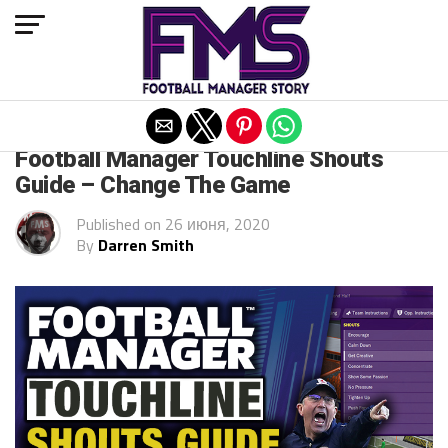
Exit mobile version
FM 2020 GUIDES
Football Manager Touchline Shouts
Guide – Change The Game
Published on
26 июня, 2020
By
Darren Smith