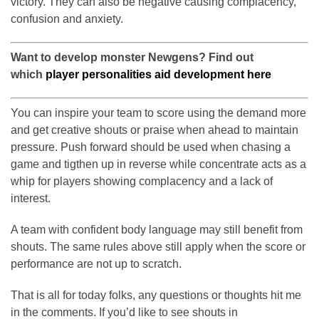
victory. They can also be negative causing complacency,
confusion and anxiety.
Want to develop monster Newgens? Find out
which
player personalities aid development here
You can inspire your team to score using the demand more
and get creative shouts or praise when ahead to maintain
pressure. Push forward should be used when chasing a
game and tigthen up in reverse while concentrate acts as a
whip for players showing complacency and a lack of
interest.
A team with confident body language may still benefit from
shouts. The same rules above still apply when the score or
performance are not up to scratch.
That is all for today folks, any questions or thoughts hit me
in the comments. If you’d like to see shouts in