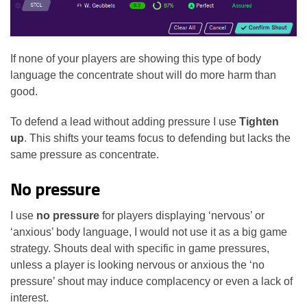
If none of your players are showing this type of body
language the concentrate shout will do more harm than
good.
To defend a lead without adding pressure I use
Tighten
up
. This shifts your teams focus to defending but lacks the
same pressure as concentrate.
No pressure
I use
no pressure
for players displaying ‘nervous’ or
‘anxious’ body language, I would not use it as a big game
strategy. Shouts deal with specific in game pressures,
unless a player is looking nervous or anxious the ‘no
pressure’ shout may induce complacency or even a lack of
interest.