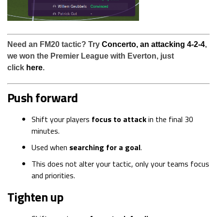
Need an FM20 tactic? Try
Concerto, an attacking 4-2-4
,
we won the Premier League with Everton, just
click
here
.
Push forward
Shift your players
focus to attack
in the final 30
minutes.
Used when
searching for a goal
.
This does not alter your tactic, only your teams focus
and priorities.
Tighten up