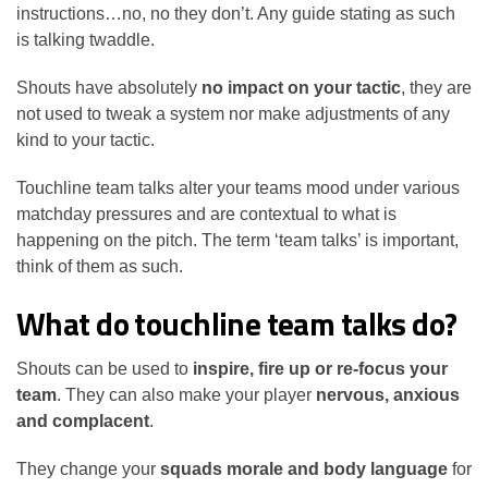
instructions…no, no they don’t. Any guide stating as such
is talking twaddle.
Shouts have absolutely
no impact on your tactic
, they are
not used to tweak a system nor make adjustments of any
kind to your tactic.
Touchline team talks alter your teams mood under various
matchday pressures and are contextual to what is
happening on the pitch. The term ‘team talks’ is important,
think of them as such.
What do touchline team talks do?
Shouts can be used to
inspire, fire up or re-focus your
team
. They can also make your player
nervous, anxious
and complacent
.
They change your
squads morale and body language
for