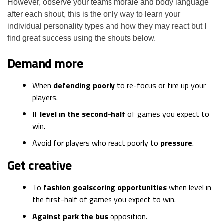
However, observe your teams morale and body language
after each shout, this is the only way to learn your
individual personality types and how they may react but I
find great success using the shouts below.
Demand more
When
defending poorly
to re-focus or fire up your
players.
If
level in the second-half
of games you expect to
win.
Avoid for players who react poorly to
pressure
.
Get creative
To
fashion goalscoring opportunities
when level in
the first-half of games you expect to win.
Against park the bus
opposition.