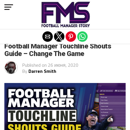
Exit mobile version
FM 2020 GUIDES
Football Manager Touchline Shouts
Guide – Change The Game
Published on
26 июня, 2020
By
Darren Smith