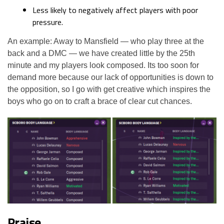
Less likely to negatively affect players with poor
pressure.
An example: Away to Mansfield — who play three at the
back and a DMC — we have created little by the 25th
minute and my players look composed. Its too soon for
demand more because our lack of opportunities is down to
the opposition, so I go with get creative which inspires the
boys who go on to craft a brace of clear cut chances.
Praise