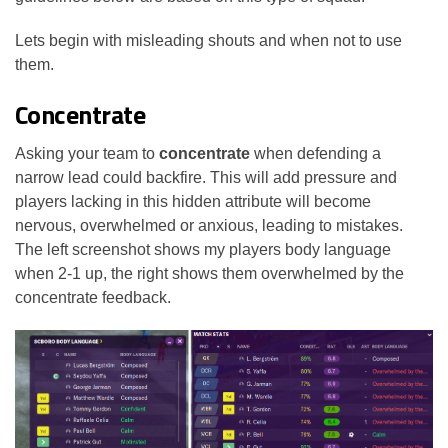
Lets begin with misleading shouts and when not to use
them.
Concentrate
Asking your team to
concentrate
when defending a
narrow lead could backfire. This will add pressure and
players lacking in this hidden attribute will become
nervous, overwhelmed or anxious, leading to mistakes.
The left screenshot shows my players body language
when 2-1 up, the right shows them overwhelmed by the
concentrate feedback.