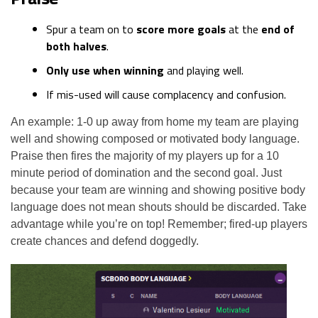
Spur a team on to
score more goals
at the
end of
both halves
.
Only use when winning
and playing well.
If mis-used will cause complacency and confusion.
An example: 1-0 up away from home my team are playing
well and showing composed or motivated body language.
Praise then fires the majority of my players up for a 10
minute period of domination and the second goal. Just
because your team are winning and showing positive body
language does not mean shouts should be discarded. Take
advantage while you’re on top! Remember; fired-up players
create chances and defend doggedly.