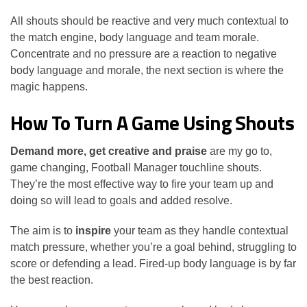
All shouts should be reactive and very much contextual to
the match engine, body language and team morale.
Concentrate and no pressure are a reaction to negative
body language and morale, the next section is where the
magic happens.
How To Turn A Game Using Shouts
Demand more, get creative and praise
are my go to,
game changing, Football Manager touchline shouts.
They’re the most effective way to fire your team up and
doing so will lead to goals and added resolve.
The aim is to
inspire
your team as they handle contextual
match pressure, whether you’re a goal behind, struggling to
score or defending a lead. Fired-up body language is by far
the best reaction.