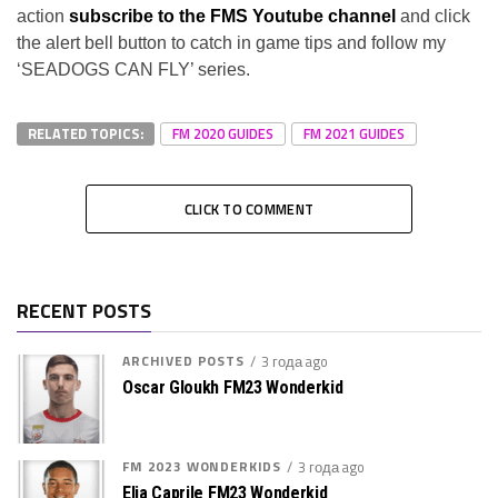
action
subscribe to the FMS Youtube channel
and click
the alert bell button to catch in game tips and follow my
‘SEADOGS CAN FLY’ series.
RELATED TOPICS:
FM 2020 GUIDES
FM 2021 GUIDES
CLICK TO COMMENT
RECENT POSTS
ARCHIVED POSTS
3 года ago
Oscar Gloukh FM23 Wonderkid
FM 2023 WONDERKIDS
3 года ago
Elia Caprile FM23 Wonderkid