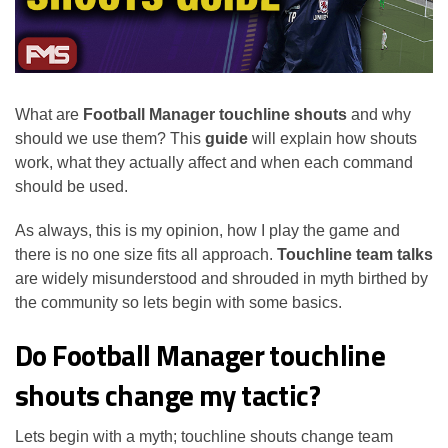
What are
Football Manager touchline shouts
and why
should we use them? This
guide
will explain how shouts
work, what they actually affect and when each command
should be used.
As always, this is my opinion, how I play the game and
there is no one size fits all approach.
Touchline team talks
are widely misunderstood and shrouded in myth birthed by
the community so lets begin with some basics.
Do Football Manager touchline
shouts change my tactic?
Lets begin with a myth; touchline shouts change team