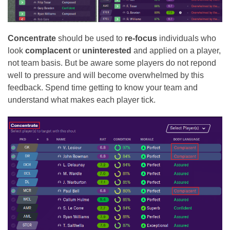
Concentrate
should be used to
re-focus
individuals who
look
complacent
or
uninterested
and applied on a player,
not team basis. But be aware some players do not repond
well to pressure and will become overwhelmed by this
feedback. Spend time getting to know your team and
understand what makes each player tick.