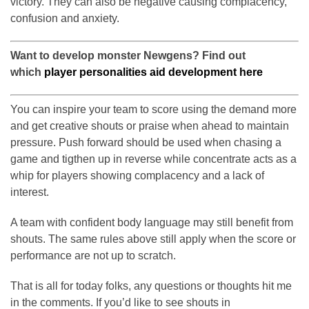
victory. They can also be negative causing complacency,
confusion and anxiety.
Want to develop monster Newgens? Find out
which
player personalities aid development here
You can inspire your team to score using the demand more
and get creative shouts or praise when ahead to maintain
pressure. Push forward should be used when chasing a
game and tigthen up in reverse while concentrate acts as a
whip for players showing complacency and a lack of
interest.
A team with confident body language may still benefit from
shouts. The same rules above still apply when the score or
performance are not up to scratch.
That is all for today folks, any questions or thoughts hit me
in the comments. If you’d like to see shouts in