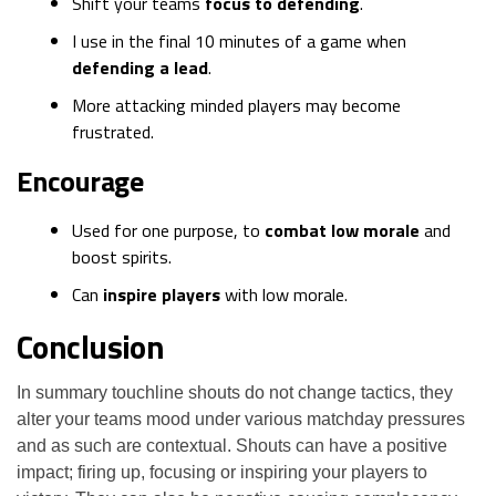
Shift your teams
focus to defending
.
I use in the final 10 minutes of a game when
defending a lead
.
More attacking minded players may become
frustrated.
Encourage
Used for one purpose, to
combat low morale
and
boost spirits.
Can
inspire players
with low morale.
Conclusion
In summary touchline shouts do not change tactics, they
alter your teams mood under various matchday pressures
and as such are contextual. Shouts can have a positive
impact; firing up, focusing or inspiring your players to