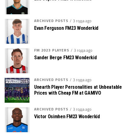
ARCHIVED POSTS
3 года ago
Evan Ferguson FM23 Wonderkid
FM 2023 PLAYERS
3 года ago
Sander Berge FM23 Wonderkid
ARCHIVED POSTS
3 года ago
Unearth Player Personalities at Unbeatable
Prices with Cheap FM at GAMIVO
ARCHIVED POSTS
3 года ago
Victor Osimhen FM23 Wonderkid