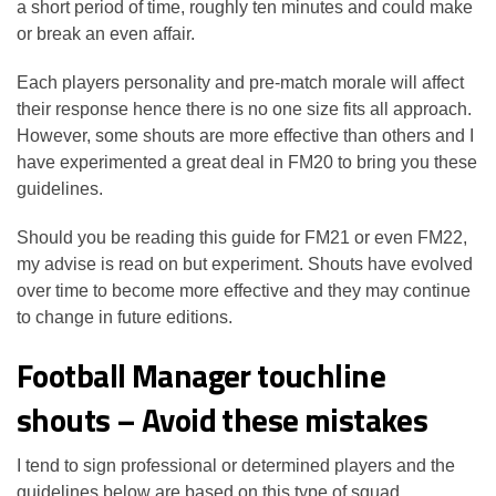
a short period of time, roughly ten minutes and could make
or break an even affair.
Each players personality and pre-match morale will affect
their response hence there is no one size fits all approach.
However, some shouts are more effective than others and I
have experimented a great deal in FM20 to bring you these
guidelines.
Should you be reading this guide for FM21 or even FM22,
my advise is read on but experiment. Shouts have evolved
over time to become more effective and they may continue
to change in future editions.
Football Manager touchline
shouts – Avoid these mistakes
I tend to sign professional or determined players and the
guidelines below are based on this type of squad.