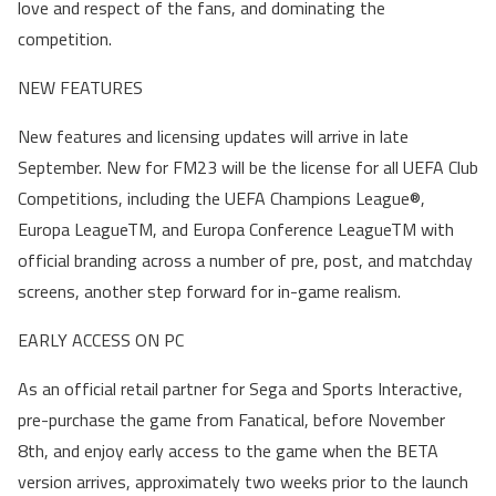
love and respect of the fans, and dominating the
competition.
NEW FEATURES
New features and licensing updates will arrive in late
September. New for FM23 will be the license for all UEFA Club
Competitions, including the UEFA Champions League®,
Europa LeagueTM, and Europa Conference LeagueTM with
official branding across a number of pre, post, and matchday
screens, another step forward for in-game realism.
EARLY ACCESS ON PC
As an official retail partner for Sega and Sports Interactive,
pre-purchase the game from Fanatical, before November
8th, and enjoy early access to the game when the BETA
version arrives, approximately two weeks prior to the launch