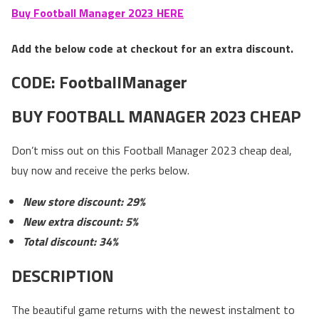
Buy Football Manager 2023 HERE
Add the below code at checkout for an extra discount.
CODE:
FootballManager
BUY FOOTBALL MANAGER 2023 CHEAP
Don’t miss out on this Football Manager 2023 cheap deal,
buy now and receive the perks below.
New store discount: 29%
New extra discount: 5%
Total discount: 34%
DESCRIPTION
The beautiful game returns with the newest instalment to