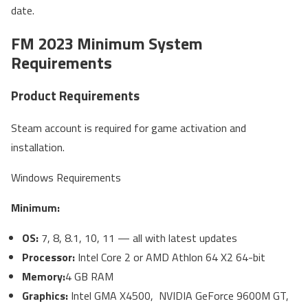
date.
FM 2023 Minimum System
Requirements
Product Requirements
Steam account is required for game activation and
installation.
Windows Requirements
Minimum:
OS:
7, 8, 8.1, 10, 11 — all with latest updates
Processor:
Intel Core 2 or AMD Athlon 64 X2 64-bit
Memory:
4 GB RAM
Graphics:
Intel GMA X4500, NVIDIA GeForce 9600M GT,