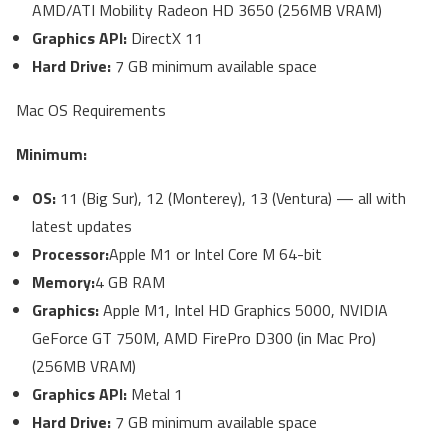
AMD/ATI Mobility Radeon HD 3650 (256MB VRAM)
Graphics API:
DirectX 11
Hard Drive:
7 GB minimum available space
Mac OS Requirements
Minimum:
OS:
11 (Big Sur), 12 (Monterey), 13 (Ventura) — all with
latest updates
Processor:
Apple M1 or Intel Core M
64-bit
Memory:
4 GB RAM
Graphics:
Apple M1, Intel HD Graphics 5000, NVIDIA
GeForce GT 750M, AMD FirePro D300 (in Mac Pro)
(256MB VRAM)
Graphics API:
Metal 1
Hard Drive:
7 GB minimum available space