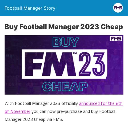
Football Manager Story
Buy Football Manager 2023 Cheap
With Football Manager 2023 officially
announced for the 8th
of November
you can now pre-purchase and buy Football
Manager 2023 Cheap via FMS.