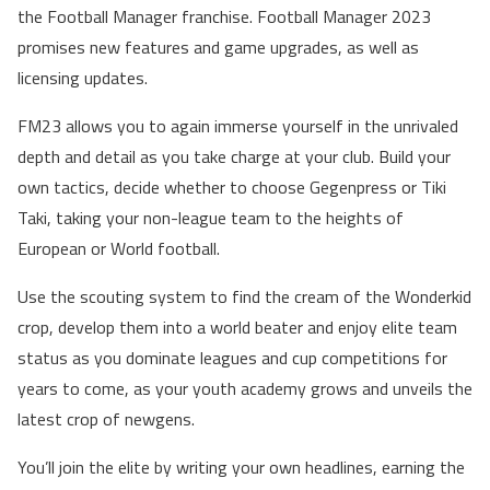
the Football Manager franchise. Football Manager 2023
promises new features and game upgrades, as well as
licensing updates.
FM23 allows you to again immerse yourself in the unrivaled
depth and detail as you take charge at your club. Build your
own tactics, decide whether to choose Gegenpress or Tiki
Taki, taking your non-league team to the heights of
European or World football.
Use the scouting system to find the cream of the Wonderkid
crop, develop them into a world beater and enjoy elite team
status as you dominate leagues and cup competitions for
years to come, as your youth academy grows and unveils the
latest crop of newgens.
You’ll join the elite by writing your own headlines, earning the