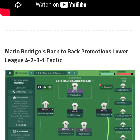
_____________________________________
__________________________
Mario Rodrigo’s Back to Back Promotions Lower
League 4-2-3-1 Tactic