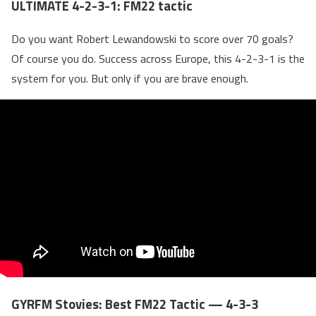
ULTIMATE 4-2-3-1: FM22 tactic
Do you want Robert Lewandowski to score over 70 goals?
Of course you do. Success across Europe, this 4-2-3-1 is the
system for you. But only if you are brave enough.
GYRFM Stovies: Best FM22 Tactic — 4-3-3