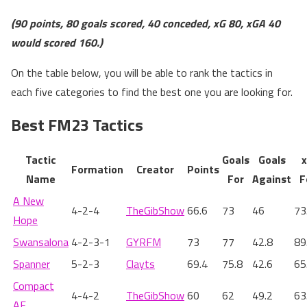
(90 points, 80 goals scored, 40 conceded, xG 80, xGA 40
would scored 160.)
On the table below, you will be able to rank the tactics in
each five categories to find the best one you are looking for.
Best FM23 Tactics
Tactic
Goals
Goals
Formation
Creator
Points
Name
For
Against
F
A New
4-2-4
TheGibShow
66.6
73
46
73
Hope
Swansalona
4-2-3-1
GYRFM
73
77
42.8
89
Spanner
5-2-3
Clayts
69.4
75.8
42.6
65
Compact
4-4-2
TheGibShow
60
62
49.2
63
AF