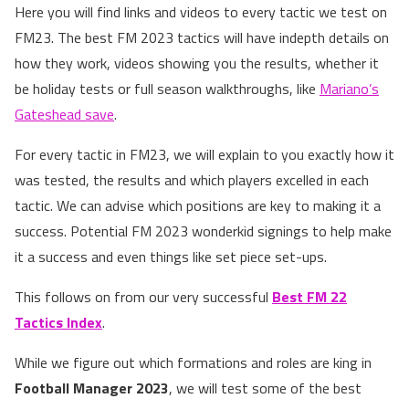
Here you will find links and videos to every tactic we test on
FM23. The best FM 2023 tactics will have indepth details on
how they work, videos showing you the results, whether it
be holiday tests or full season walkthroughs, like
Mariano’s
Gateshead save
.
For every tactic in FM23, we will explain to you exactly how it
was tested, the results and which players excelled in each
tactic. We can advise which positions are key to making it a
success. Potential FM 2023 wonderkid signings to help make
it a success and even things like set piece set-ups.
This follows on from our very successful
Best FM 22
Tactics Index
.
While we figure out which formations and roles are king in
Football Manager 2023
, we will test some of the best