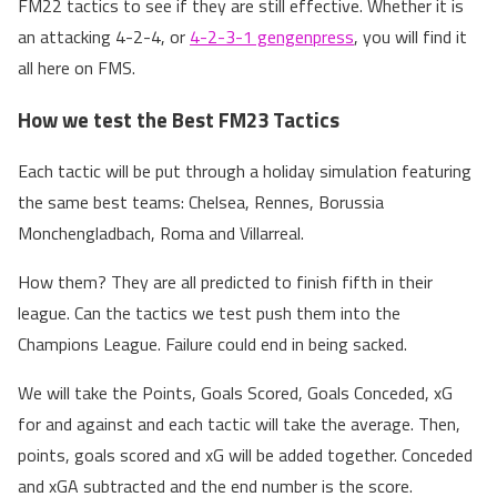
FM22 tactics to see if they are still effective. Whether it is
an attacking 4-2-4, or
4-2-3-1 gengenpress
, you will find it
all here on FMS.
How we test the Best FM23 Tactics
Each tactic will be put through a holiday simulation featuring
the same best teams: Chelsea, Rennes, Borussia
Monchengladbach, Roma and Villarreal.
How them? They are all predicted to finish fifth in their
league. Can the tactics we test push them into the
Champions League. Failure could end in being sacked.
We will take the Points, Goals Scored, Goals Conceded, xG
for and against and each tactic will take the average. Then,
points, goals scored and xG will be added together. Conceded
and xGA subtracted and the end number is the score.