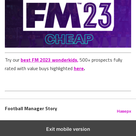
Try our
best FM 2023 wonderkids,
500+ prospects fully
rated with value buys highlighted
here
.
Football Manager Story
Наверх
Exit mobile version