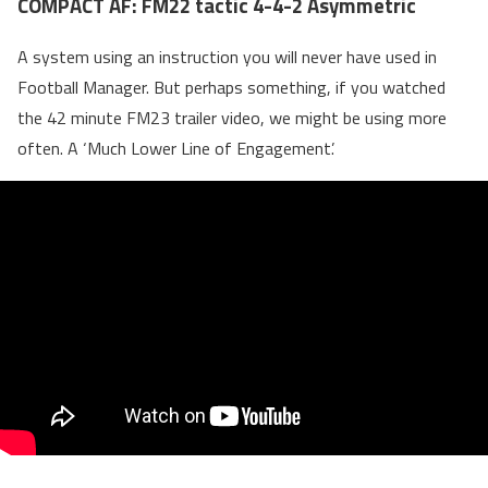
COMPACT AF: FM22 tactic 4-4-2 Asymmetric
A system using an instruction you will never have used in
Football Manager. But perhaps something, if you watched
the 42 minute FM23 trailer video, we might be using more
often. A ‘Much Lower Line of Engagement’.