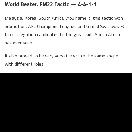
World Beater: FM22 Tactic — 4-4-1-1
Malaysia, Korea, South Africa…You name it, this tactic won
promotion, AFC Champions Leagues and turned Swallows FC
from relegation candidates to the great side South Africa
has ever seen.
It also proved to be very versatile within the same shape
with different roles.