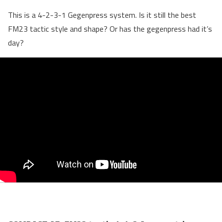
This is a 4-2-3-1 Gegenpress system. Is it still the best
FM23 tactic style and shape? Or has the gegenpress had it’s
day?