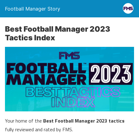
Football Manager Story
Best Football Manager 2023
Tactics Index
Your home of the
Best Football Manager 2023 tactics
fully reviewed and rated by FMS.