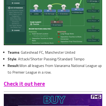
Teams
: Gateshead FC, Manchester United
Style
: Attack/Shorter Passing/Standard Tempo
Result
:Won all leagues from Vanarama National League up
to Premier League in a row.
Check it out here