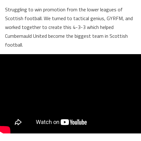
Struggling to win promotion from the lower leagues of
Scottish football. We turned to tactical genius, GYRFM, and
worked together to create this 4-3-3 which helped
Cumbernauld United become the biggest team in Scottish
football.