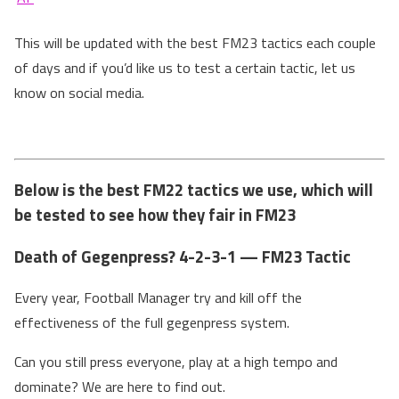
This will be updated with the best FM23 tactics each couple
of days and if you’d like us to test a certain tactic, let us
know on social media.
Below is the best FM22 tactics we use, which will
be tested to see how they fair in FM23
Death of Gegenpress? 4-2-3-1 — FM23 Tactic
Every year, Football Manager try and kill off the
effectiveness of the full gegenpress system.
Can you still press everyone, play at a high tempo and
dominate? We are here to find out.