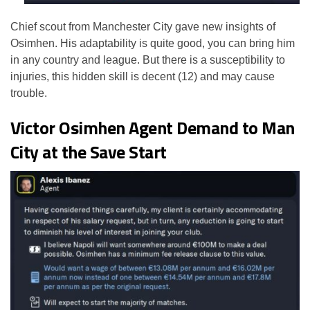
Chief scout from Manchester City gave new insights of
Osimhen. His adaptability is quite good, you can bring him
in any country and league. But there is a susceptibility to
injuries, this hidden skill is decent (12) and may cause
trouble.
Victor Osimhen Agent Demand to Man
City at the Save Start