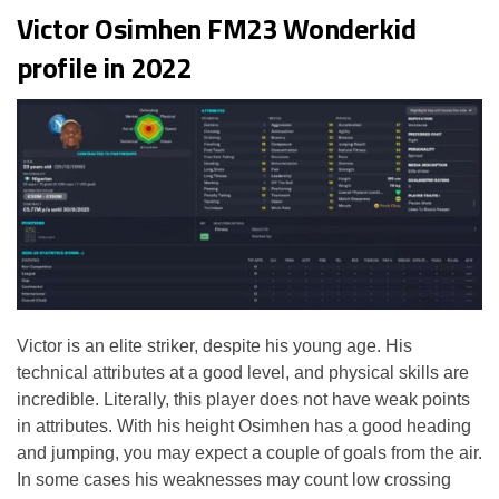
Victor Osimhen FM23 Wonderkid
profile in 2022
Victor is an elite striker, despite his young age. His
technical attributes at a good level, and physical skills are
incredible. Literally, this player does not have weak points
in attributes. With his height Osimhen has a good heading
and jumping, you may expect a couple of goals from the air.
In some cases his weaknesses may count low crossing