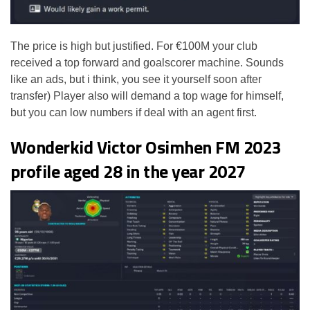
The price is high but justified. For €100M your club
received a top forward and goalscorer machine. Sounds
like an ads, but i think, you see it yourself soon after
transfer) Player also will demand a top wage for himself,
but you can low numbers if deal with an agent first.
Wonderkid Victor Osimhen FM 2023
profile aged 28 in the year 2027