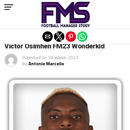
Exit mobile version
ARCHIVED POSTS
Victor Osimhen FM23 Wonderkid
Published on
18 июня, 2023
By
Antonio Marcelio