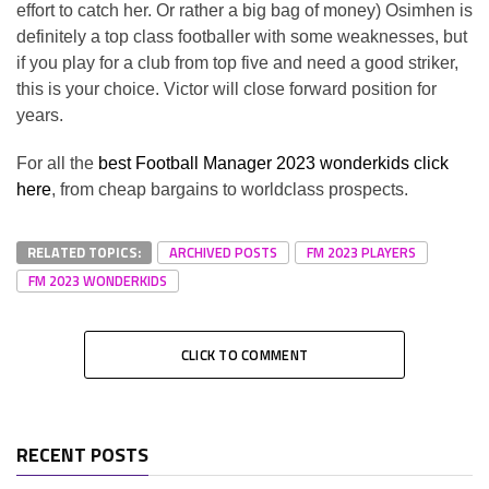
effort to catch her. Or rather a big bag of money) Osimhen is
definitely a top class footballer with some weaknesses, but
if you play for a club from top five and need a good striker,
this is your choice. Victor will close forward position for
years.
For all the
best Football Manager 2023 wonderkids click
here
, from cheap bargains to worldclass prospects.
RELATED TOPICS:
ARCHIVED POSTS
FM 2023 PLAYERS
FM 2023 WONDERKIDS
CLICK TO COMMENT
RECENT POSTS