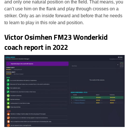
and only one natural position on the field. That means, you
can’t use him on the flank and play through crosses on a
striker. Only as an inside forward and before that he needs
to learn to play in this role and position.
Victor Osimhen FM23 Wonderkid
coach report in 2022