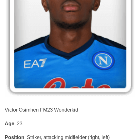
Victor Osimhen FM23 Wonderkid
Age
: 23
Position
: Striker, attacking midfielder (right, left)