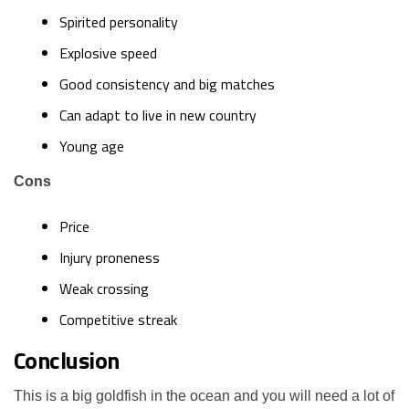
Spirited personality
Explosive speed
Good consistency and big matches
Can adapt to live in new country
Young age
Cons
Price
Injury proneness
Weak crossing
Competitive streak
Conclusion
This is a big goldfish in the ocean and you will need a lot of