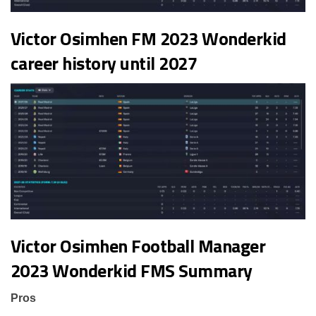
Victor Osimhen FM 2023 Wonderkid
career history until 2027
Victor Osimhen Football Manager
2023 Wonderkid FMS Summary
Pros