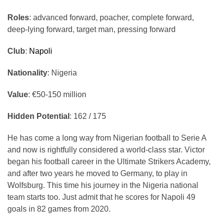
Roles
: advanced forward, poacher, complete forward,
deep-lying forward, target man, pressing forward
Club
:
Napoli
Nationality
: Nigeria
Value
:
€50-150
million
Hidden Potential
: 162 / 175
He has come a long way from Nigerian football to Serie A
and now is rightfully considered a world-class star. Victor
began his football career in the Ultimate Strikers Academy,
and after two years he moved to Germany, to play in
Wolfsburg. This time his journey in the Nigeria national
team starts too. Just admit that he scores for Napoli 49
goals in 82 games from 2020.