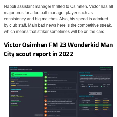
Napoli assistant manager thrilled to Osimhen. Victor has all
major pros for a football manager player such as
consistency and big matches. Also, his speed is admired
by club staff. Main bad news here is the competitive streak,
which means that striker sometimes will be on the card.
Victor Osimhen FM 23 Wonderkid Man
City scout report in 2022