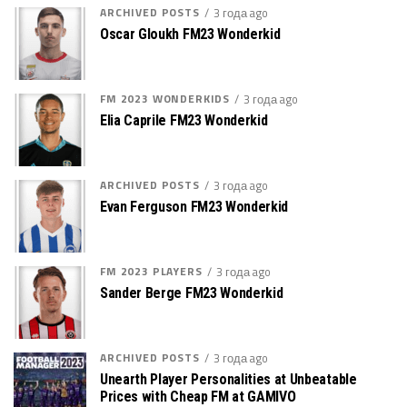
ARCHIVED POSTS
3 года ago
Oscar Gloukh FM23 Wonderkid
FM 2023 WONDERKIDS
3 года ago
Elia Caprile FM23 Wonderkid
ARCHIVED POSTS
3 года ago
Evan Ferguson FM23 Wonderkid
FM 2023 PLAYERS
3 года ago
Sander Berge FM23 Wonderkid
ARCHIVED POSTS
3 года ago
Unearth Player Personalities at Unbeatable
Prices with Cheap FM at GAMIVO