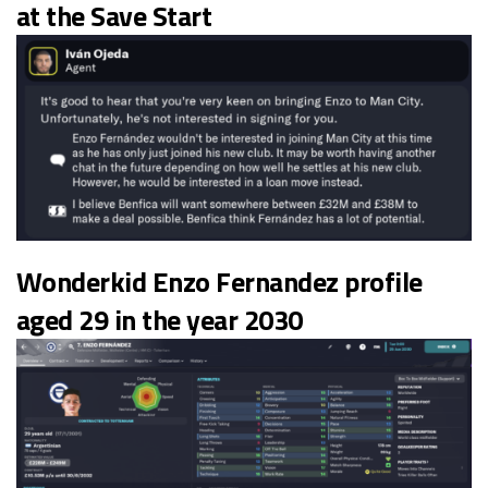
at the Save Start
Wonderkid Enzo Fernandez profile
aged 29 in the year 2030