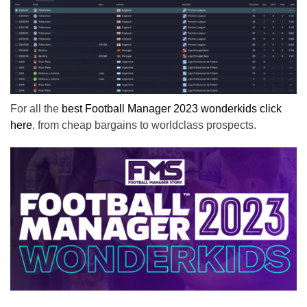
For all the
best Football Manager 2023 wonderkids click
here
, from cheap bargains to worldclass prospects.