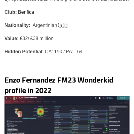
Club:
Benfica
Nationality:
Argentinian 🇦🇷
Value:
£32/ £38 million
Hidden Potential:
CA: 150 / PA: 164
Enzo Fernandez FM23 Wonderkid
profile in 2022