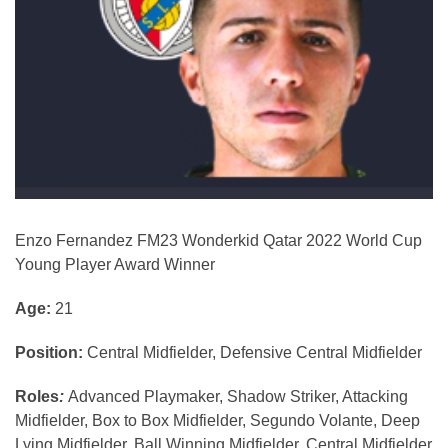
Enzo Fernandez FM23 Wonderkid Qatar 2022 World Cup
Young Player Award Winner
Age:
21
Position:
Central Midfielder, Defensive Central Midfielder
Roles
:
Advanced Playmaker, Shadow Striker, Attacking
Midfielder, Box to Box Midfielder, Segundo Volante, Deep
Lying Midfielder, Ball Winning Midfielder, Central Midfielder