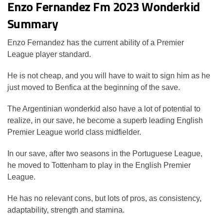
Enzo Fernandez Fm 2023 Wonderkid
Summary
Enzo Fernandez has the current ability of a Premier
League player standard.
He is not cheap, and you will have to wait to sign him as he
just moved to Benfica at the beginning of the save.
The Argentinian wonderkid also have a lot of potential to
realize, in our save, he become a superb leading English
Premier League world class midfielder.
In our save, after two seasons in the Portuguese League,
he moved to Tottenham to play in the English Premier
League.
He has no relevant cons, but lots of pros, as consistency,
adaptability, strength and stamina.