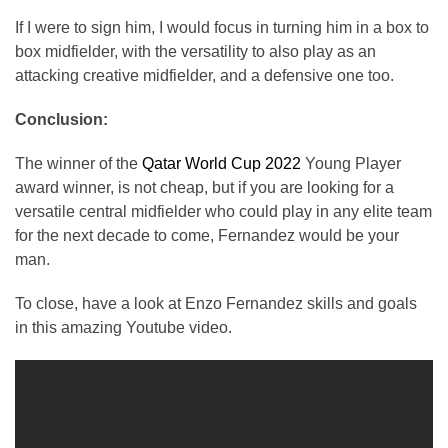
If I were to sign him, I would focus in turning him in a box to
box midfielder, with the versatility to also play as an
attacking creative midfielder, and a defensive one too.
Conclusion:
The winner of the
Qatar World Cup 2022
Young Player
award winner, is not cheap, but if you are looking for a
versatile central midfielder who could play in any elite team
for the next decade to come, Fernandez would be your
man.
To close, have a look at Enzo Fernandez skills and goals
in this amazing Youtube video.