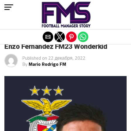
Exit mobile version
FM 2023 PLAYERS
Enzo Fernandez FM23 Wonderkid
Published on
22 декабря, 2022
By
Mario Rodrigo FM