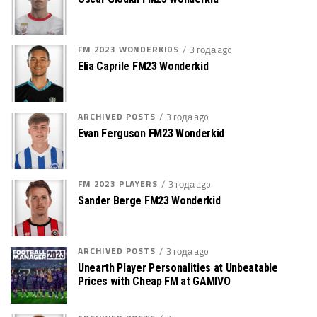
FM 2023 WONDERKIDS
3 года ago
Elia Caprile FM23 Wonderkid
ARCHIVED POSTS
3 года ago
Evan Ferguson FM23 Wonderkid
FM 2023 PLAYERS
3 года ago
Sander Berge FM23 Wonderkid
ARCHIVED POSTS
3 года ago
Unearth Player Personalities at Unbeatable
Prices with Cheap FM at GAMIVO