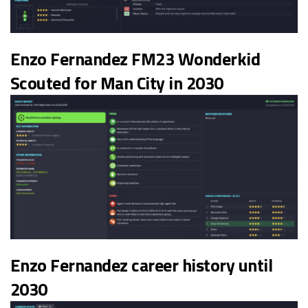
Enzo Fernandez FM23 Wonderkid
Scouted for Man City in 2030
Enzo Fernandez career history until
2030