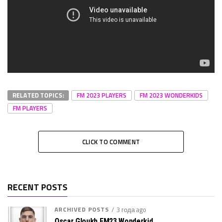
RELATED TOPICS:
FM 2023 PLAYERS
FM 2023 WONDERKIDS
FM PLAYERS
CLICK TO COMMENT
RECENT POSTS
ARCHIVED POSTS
3 года ago
Oscar Gloukh FM23 Wonderkid