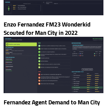
Enzo Fernandez FM23 Wonderkid
Scouted for Man City in 2022
Fernandez Agent Demand to Man City