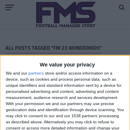
ALL POSTS TAGGED "FM 23 WONDERKIDS"
FM 2023 PLAYERS
We value your privacy
Enzo Fernandez FM23 Wonderkid
We and our
partners
store and/or access information on a
device, such as cookies and process personal data, such as
unique identifiers and standard information sent by a device for
FM 2023 WONDERKIDS
personalised advertising and content, advertising and content
Andrey Santos FM23 Wonderkid
measurement, audience research and services development.
With your permission we and our partners may use precise
geolocation data and identification through device scanning. You
FM 2023 PLAYERS
may click to consent to our and our 1538 partners’ processing
Matheus Franca FM23 Wonderkid
as described above. Alternatively you may click to refuse to
consent or access more detailed information and change your