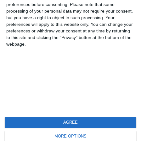
preferences before consenting.
Please note that some
processing of your personal data may not require your consent,
FM 2023 PLAYERS
but you have a right to object to such processing. Your
Gavi FM 23 Wonderkid
preferences will apply to this website only. You can change your
preferences or withdraw your consent at any time by returning
to this site and clicking the "Privacy" button at the bottom of the
FM 2023 PLAYERS
webpage.
Fabian Rieder FM23 Wonderkid
FM 2023 PLAYERS
Illia Zabarnyi FM23 Wonderkid
AGREE
MORE OPTIONS