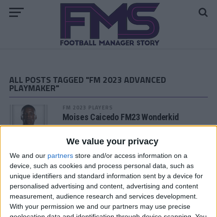
ALL POSTS TAGGED "FM 2023 ADVANCED
PLAYMAKER"
FM 2023 PLAYERS
Moises Caicedo FM23 Wonderkid
We value your privacy
FM 2023 PLAYERS
We and our
partners
store and/or access information on a
Nicolo Zaniolo FM23 Wonderkid
device, such as cookies and process personal data, such as
unique identifiers and standard information sent by a device for
personalised advertising and content, advertising and content
measurement, audience research and services development.
FM 2023 PLAYERS
With your permission we and our partners may use precise
Anthony Gordon FM23 Wonderkid
geolocation data and identification through device scanning. You