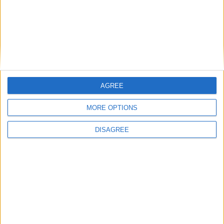
Assan Ouedraogo FM23 Wonderkid
FM 2023 PLAYERS
Enzo Fernandez FM23 Wonderkid
AGREE
FM 2023 PLAYERS
Matheus Franca FM23 Wonderkid
MORE OPTIONS
DISAGREE
MORE POSTS