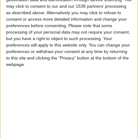
may click to consent to our and our 1538 partners’ processing
as described above. Alternatively you may click to refuse to
FM 2023 PLAYERS
consent or access more detailed information and change your
Noni Madueke FM23 Wonderkid
preferences before consenting.
Please note that some
processing of your personal data may not require your consent,
but you have a right to object to such processing. Your
preferences will apply to this website only. You can change your
FM 2023 PLAYERS
preferences or withdraw your consent at any time by returning
Alberto Moleiro FM23 Wonderkid
to this site and clicking the "Privacy" button at the bottom of the
webpage.
FM 2023 PLAYERS
Mykhaylo Mudryk FM23 Wonderkid
FM 2023 WONDERKIDS
Warren Zaire-Emery FM23 Wonderkid
FM 2023 WONDERKIDS