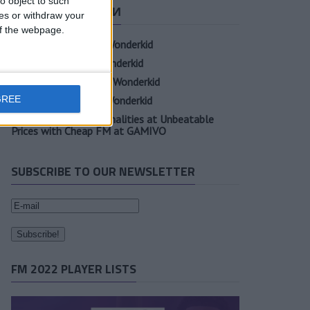
o object to such
СВЕЖИЕ ЗАПИСИ
ces or withdraw your
 of the webpage.
Oscar Gloukh FM23 Wonderkid
Elia Caprile FM23 Wonderkid
Evan Ferguson FM23 Wonderkid
GREE
Sander Berge FM23 Wonderkid
Unearth Player Personalities at Unbeatable
Prices with Cheap FM at GAMIVO
SUBSCRIBE TO OUR NEWSLETTER
FM 2022 PLAYER LISTS