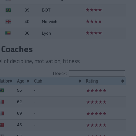
39
BOT
40
Norwich
36
Lyon
 Coaches
 of discipline, motivation, fitness
Поиск:
Nation
Age
Club
Rating
56
-
62
-
69
-
45
-