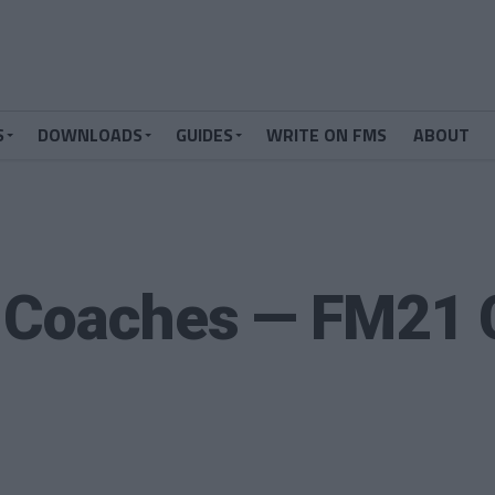
S
DOWNLOADS
GUIDES
WRITE ON FMS
ABOUT
 Coaches — FM21 