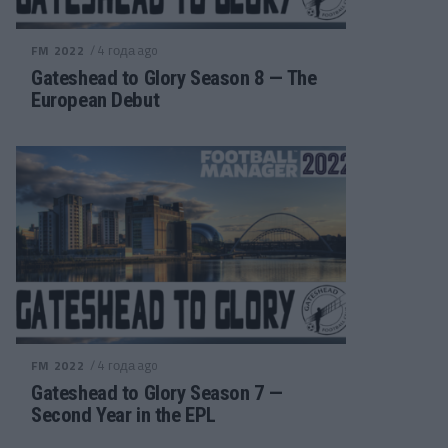
/ 4 года ago
FM 2022
Gateshead to Glory Season 8 — The
European Debut
/ 4 года ago
FM 2022
Gateshead to Glory Season 7 —
Second Year in the EPL