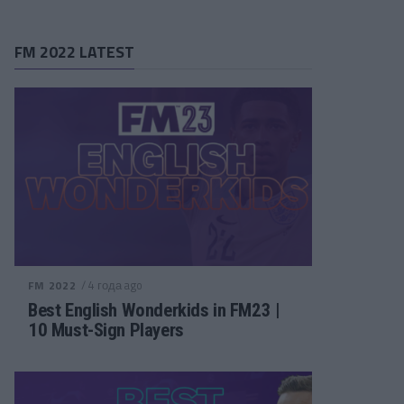
FM 2022 LATEST
/ 4 года ago
FM 2022
Best English Wonderkids in FM23 |
10 Must-Sign Players