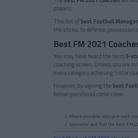
The
best FM 2021 coaches
are vit
players.
This list of
best Football Manager
the sticks, to defence, possession 
Best FM 2021 Coache
You may have heard the term
5-st
coaching screen. Unless you are in t
every category achieving 5 star coac
However, by signing the
best Foot
below you should come close.
Where possible only give each co
Specialise and find the best FM21