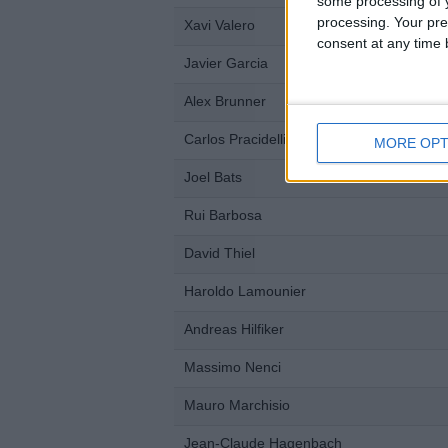
some processing of y
processing. Your pre
Xavi Valero
consent at any time b
Javier Garcia
Alex Brunner
Carlos Pracidelli
MORE OPT
Joel Bats
Rui Barbosa
David Thiel
Haroldo Lamounier
Andreas Hilfiker
Massimo Nenci
Mauro Marchisio
Jean-Claude Hagenbach