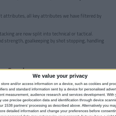
t attributes, all key attributes we have filtered by
acking are now split into technical or tactical.
 and strength, goalkeeping by shot stopping, handling
ng Coaches
We value your privacy
l of discipline, motivation, handling &
store and/or access information on a device, such as cookies and pro
ifiers and standard information sent by a device for personalised adver
tent measurement, audience research and services development.
With 
Поиск:
 use precise geolocation data and identification through device scanni
Nation
Age
Club
Rating
ur 1538 partners’ processing as described above. Alternatively you may 
ore detailed information and change your preferences before consenti
56
BOT