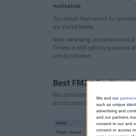
motivation
.
You should then search by specialis
are stated below.
Note: defending, possession and att
Fitness is still split by quickness
and distribution.
Best FM21 Goalkeepi
Key attributes: Determination, leve
We and our
partners
distribution/shot stopping
such as unique ident
advertising and con
and our partners may
Name
consent to our and o
consent or access m
Flavio Tenius