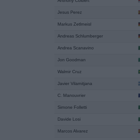
Anthony Colbert
Jesus Perez
Markus Zetlmeisl
Andreas Schlumberger
Andrea Scanavino
Jon Goodman
Walmir Cruz
Javier Vilamitjana
C. Manouvrier
Simone Folletti
Davide Losi
Marcos Alvarez