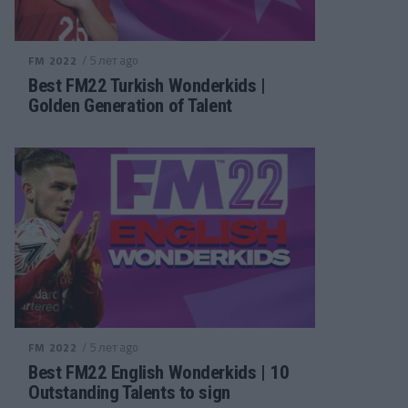
/ 5 лет ago
FM 2022
Best FM22 Turkish Wonderkids |
Golden Generation of Talent
/ 5 лет ago
FM 2022
Best FM22 English Wonderkids | 10
Outstanding Talents to sign