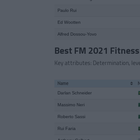
Paulo Rui
Ed Wootten
Alfred Dossou-Yovo
Best FM 2021 Fitness
Key attributes: Determination, level
Name
Darlan Schneider
Massimo Neri
Roberto Sassi
Rui Faria