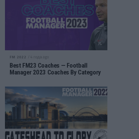
/ 4 года ago
FM 2022
Best FM23 Coaches — Football
Manager 2023 Coaches By Category