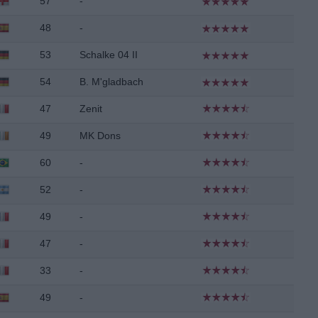
57
-
48
-
53
Schalke 04 II
54
B. M'gladbach
47
Zenit
49
MK Dons
60
-
52
-
49
-
47
-
33
-
49
-