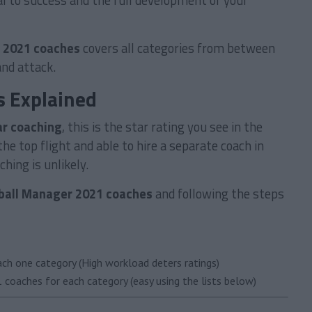
al to success and the full development of your
 2021 coaches
covers all categories from between
and attack.
s Explained
ar coaching
, this is the star rating you see in the
he top flight and able to hire a separate coach in
hing is unlikely.
ball Manager 2021 coaches
and following the steps
ach one category (High workload deters ratings)
 coaches for each category (easy using the lists below)