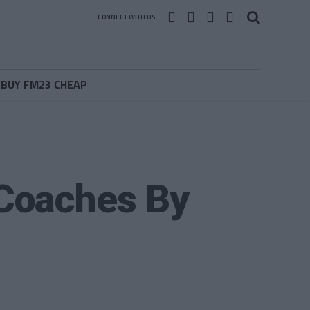
CONNECT WITH US
BUY FM23 CHEAP
Coaches By