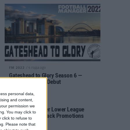
/ 4 года ago
FM 2022
Gateshead to Glory Season 6 —
Premier League Debut
cess personal data,
tising and content,
/ 4 года ago
FM 2022
your permission we
Football Manager Lower League
ng. You may click to
Tactic Back to Back Promotions
click to refuse to
ng.
Please note that