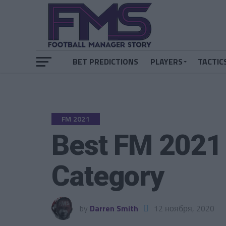
BET PREDICTIONS
PLAYERS
TACTIC
FM 2021
Best FM 2021
Category
by
Darren Smith
12 ноября, 2020