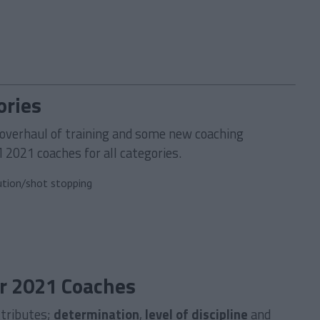
ories
overhaul of training and some new coaching
M 2021 coaches for all categories.
ution/shot stopping
r 2021 Coaches
ttributes;
determination
,
level of discipline
and