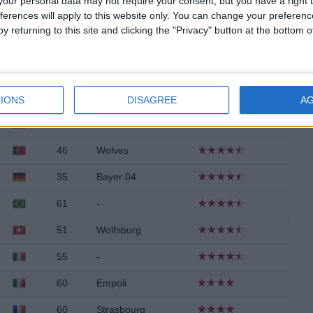
our personal data may not require your consent, but you have a right t
ferences will apply to this website only. You can change your preferen
47
West Ham
y returning to this site and clicking the "Privacy" button at the bottom
41
-
46
Udinese
63
-
IONS
DISAGREE
A
63
-
46
Wolves
35
Bayer 04
61
-
51
Wolfsburg
55
-
60
Empoli
60
Strasbourg