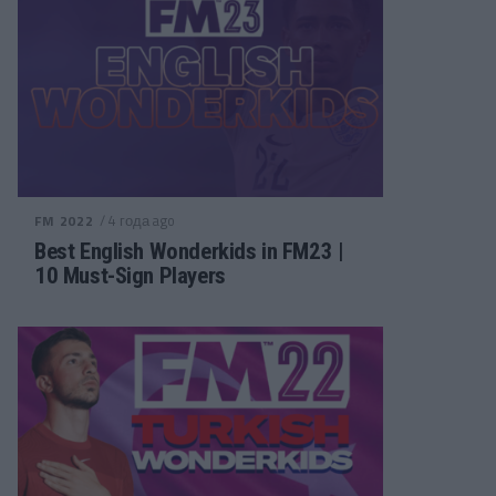
/ 4 года ago
FM 2022
Best English Wonderkids in FM23 |
10 Must-Sign Players