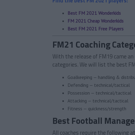
Find the best FM 2021 players:
Best FM 2021 Wonderkids
FM 2021 Cheap Wonderkids
Best FM 2021 Free Players
FM21 Coaching Categ
With the release of FM19 came an 
categories. We will list the best F
Goalkeeping — handling & distrib
Defending — technical/tactical
Possession — technical/tactical
Attacking — technical/tactical
Fitness — quickness/strength
Best Football Manage
All coaches require the following a