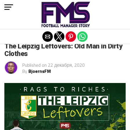
Exit mobile version
FM 2021
The Leipzig Leftovers: Old Man in Dirty
Clothes
Published on
22 декабря, 2020
By
BjoernsFM