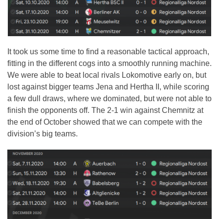
It took us some time to find a reasonable tactical approach,
fitting in the different cogs into a smoothly running machine.
We were able to beat local rivals Lokomotive early on, but
lost against bigger teams Jena and Hertha II, while scoring
a few dull draws, where we dominated, but were not able to
finish the opponents off. The 2-1 win against Chemnitz at
the end of October showed that we can compete with the
division’s big teams.