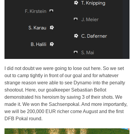
I did not doubt we were going to lose out here. So we set
out to camp tightly in front of our goal and for whatever
strange reason were able to see Dynamo into the penalty
shootout. Here, our goalkeeper Sebastian Bellot
demonstrated his heroism by saving 3 of their shots. We
made it. We won the Sachsenpokal. And more importantly,
we will be 200,000 EUR richer come August and the first
DFB Pokal round.