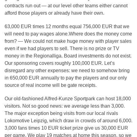
contracts run out — at our level other teams either cannot
afford those players or already have their own.
63,000 EUR times 12 months equal 756,000 EUR that we
will need to pay wages alone.Where does the money come
from? — We could not make huge money with player sales
even if we had players to sell. There is no prize or TV
money in the Regionalliga. Board investments do not exist.
Our sponsoring covers roughly 100,000 EUR. Let’s
disregard any other expenses: we need to somehow bring
in 650,000 EUR annually to pay the players and our only
source of real income will be gate receipts.
Our old-fashioned Alfred-Kunze Sportpark can host 18,000
visitors. Not so good news: we average less than 3,000.
The major exception being visits from our local rivals
Lokomotive Leipzig, which draw in crowds of around 6,000.
3,000 fans times 10 EUR ticket prize give us 30,000 EUR
per game. We play 19 matches at home this season, so we