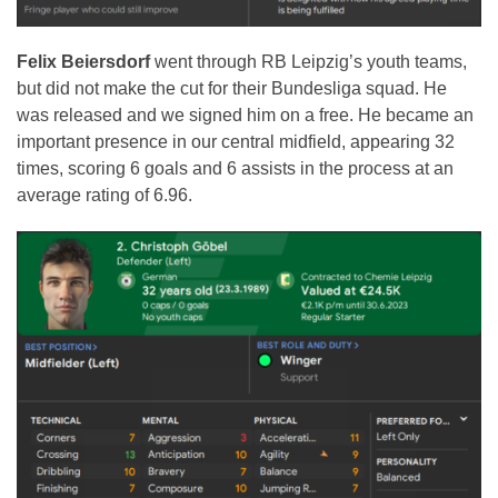
Felix Beiersdorf
went through RB Leipzig’s youth teams,
but did not make the cut for their Bundesliga squad. He
was released and we signed him on a free. He became an
important presence in our central midfield, appearing 32
times, scoring 6 goals and 6 assists in the process at an
average rating of 6.96.