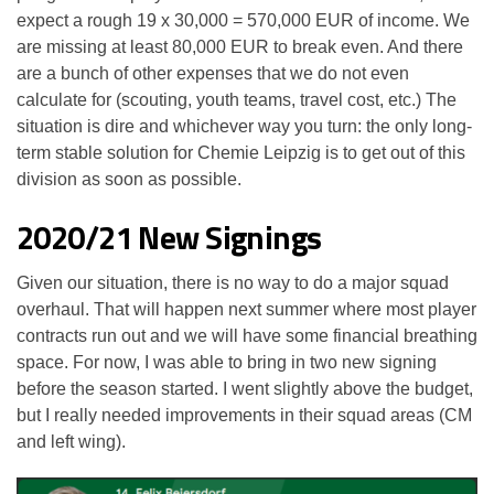
expect a rough 19 x 30,000 = 570,000 EUR of income. We
are missing at least 80,000 EUR to break even. And there
are a bunch of other expenses that we do not even
calculate for (scouting, youth teams, travel cost, etc.) The
situation is dire and whichever way you turn: the only long-
term stable solution for Chemie Leipzig is to get out of this
division as soon as possible.
2020/21 New Signings
Given our situation, there is no way to do a major squad
overhaul. That will happen next summer where most player
contracts run out and we will have some financial breathing
space. For now, I was able to bring in two new signing
before the season started. I went slightly above the budget,
but I really needed improvements in their squad areas (CM
and left wing).