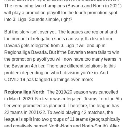
The remaining two champions (Bavaria and North in 2021)
will play a promotion playoff for the fourth promotion spot
into 3. Liga. Sounds simple, right?
But the story isn’t over yet. The leagues are regional and
the number of relegation spots can vary. If a team from
Bavaria gets relegated from 3. Liga it will end up in
Regionalliga Bavaria. But if the Bavarian team fails to win
the promotion playoff you will now have too many teams in
the Bavarian 4th tier. There are different solutions to this
problem depending on which division you’re in. And
COVID-19 has tangled up things even more:
Regionalliga North
: The 2019/20 season was cancelled
in March 2020. No team was relegated. Teams from the 5th
tier were promoted as planned. Therefore, the league has
22 teams in 2021/22. To avoid playing 42 matches, the
league is split into two groups of 11 teams (geographically
and creatively named North-North and North-South). After