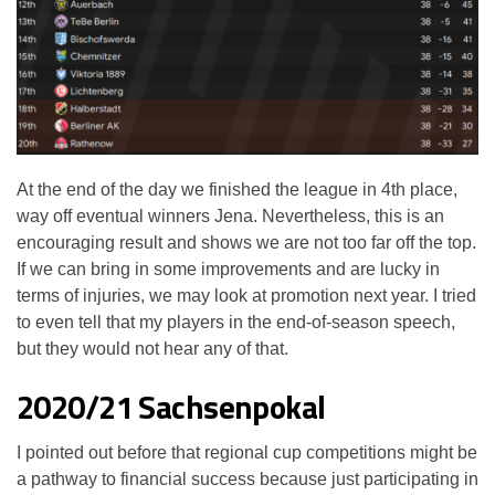
At the end of the day we finished the league in 4th place,
way off eventual winners Jena. Nevertheless, this is an
encouraging result and shows we are not too far off the top.
If we can bring in some improvements and are lucky in
terms of injuries, we may look at promotion next year. I tried
to even tell that my players in the end-of-season speech,
but they would not hear any of that.
2020/21 Sachsenpokal
I pointed out before that regional cup competitions might be
a pathway to financial success because just participating in