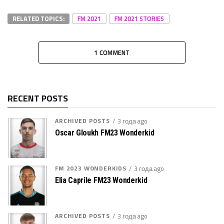
RELATED TOPICS:
FM 2021
FM 2021 STORIES
1 COMMENT
RECENT POSTS
ARCHIVED POSTS
3 года ago
Oscar Gloukh FM23 Wonderkid
FM 2023 WONDERKIDS
3 года ago
Elia Caprile FM23 Wonderkid
ARCHIVED POSTS
3 года ago