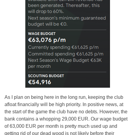
As I plan on being here in the long run, keeping the club
afloat financially will be high priority. In positive news, at
the start of the game the club have no debts. However, the
bank contains a whopping 29,000 EUR. Our wage budget
of 63,000 EUR per month is pretty much used up and
getting rid of our dead wood is not likely before their