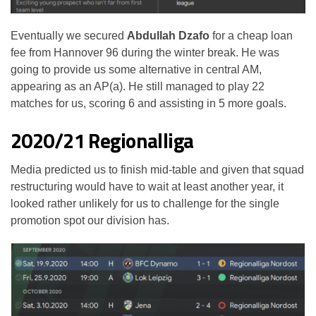
Eventually we secured
Abdullah Dzafo
for a cheap loan
fee from Hannover 96 during the winter break. He was
going to provide us some alternative in central AM,
appearing as an AP(a). He still managed to play 22
matches for us, scoring 6 and assisting in 5 more goals.
2020/21 Regionalliga
Media predicted us to finish mid-table and given that squad
restructuring would have to wait at least another year, it
looked rather unlikely for us to challenge for the single
promotion spot our division has.