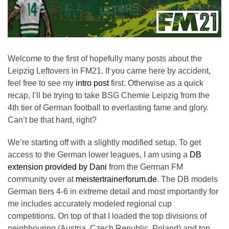
Welcome to the first of hopefully many posts about the
Leipzig Leftovers in FM21. If you came here by accident,
feel free to see my
intro post
first. Otherwise as a quick
recap, I’ll be trying to take BSG Chemie Leipzig from the
4th tier of German football to everlasting fame and glory.
Can’t be that hard, right?
We’re starting off with a slightly modified setup. To get
access to the German lower leagues, I am using a
DB
extension provided by Dani
from the German FM
community over at
meistertrainerforum.de
. The DB models
German tiers 4-6 in extreme detail and most importantly for
me includes accurately modeled regional cup
competitions. On top of that I loaded the top divisions of
neighbouring (Austria, Czech Republic, Poland) and top