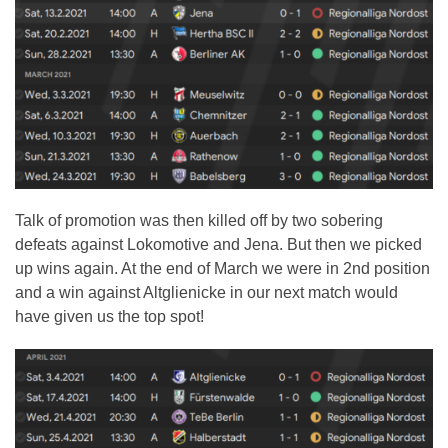
Talk of promotion was then killed off by two sobering
defeats against Lokomotive and Jena. But then we picked
up wins again. At the end of March we were in 2nd position
and a win against Altglienicke in our next match would
have given us the top spot!