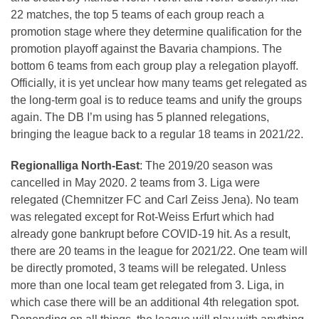
22 matches, the top 5 teams of each group reach a
promotion stage where they determine qualification for the
promotion playoff against the Bavaria champions. The
bottom 6 teams from each group play a relegation playoff.
Officially, it is yet unclear how many teams get relegated as
the long-term goal is to reduce teams and unify the groups
again. The DB I’m using has 5 planned relegations,
bringing the league back to a regular 18 teams in 2021/22.
Regionalliga North-East
: The 2019/20 season was
cancelled in May 2020. 2 teams from 3. Liga were
relegated (Chemnitzer FC and Carl Zeiss Jena). No team
was relegated except for Rot-Weiss Erfurt which had
already gone bankrupt before COVID-19 hit. As a result,
there are 20 teams in the league for 2021/22. One team will
be directly promoted, 3 teams will be relegated. Unless
more than one local team get relegated from 3. Liga, in
which case there will be an additional 4th relegation spot.