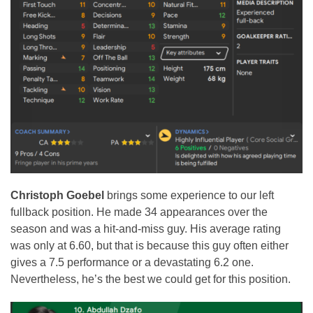
Christoph Goebel
brings some experience to our left
fullback position. He made 34 appearances over the
season and was a hit-and-miss guy. His average rating
was only at 6.60, but that is because this guy often either
gives a 7.5 performance or a devastating 6.2 one.
Nevertheless, he’s the best we could get for this position.