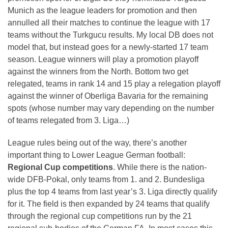
Munich as the league leaders for promotion and then
annulled all their matches to continue the league with 17
teams without the Turkgucu results. My local DB does not
model that, but instead goes for a newly-started 17 team
season. League winners will play a promotion playoff
against the winners from the North. Bottom two get
relegated, teams in rank 14 and 15 play a relegation playoff
against the winner of Oberliga Bavaria for the remaining
spots (whose number may vary depending on the number
of teams relegated from 3. Liga…)
League rules being out of the way, there’s another
important thing to Lower League German football:
Regional Cup competitions
. While there is the nation-
wide DFB-Pokal, only teams from 1. and 2. Bundesliga
plus the top 4 teams from last year’s 3. Liga directly qualify
for it. The field is then expanded by 24 teams that qualify
through the regional cup competitions run by the 21