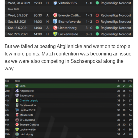
But we failed at beating Altglienicke and went on to drop a
few more points. Match contention was becoming an issue
as we were also competing in Sachsenpokal along the
way.