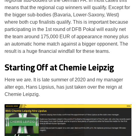
regional sub-bodies of the German FA. In most cases this
means that the regional cup winners will qualify. Except for
the bigger sub-bodies (Bavaria, Lower-Saxony, West)
where both cup finalists qualify. This is important because
participating in the 1st round of DFB Pokal will easily net
the team around 175,000 EUR of appearance money plus
an automatic home match against a bigger opponent. The
result is a huge financial windfall for these teams.
Starting Off at Chemie Leipzig
Here we are. It is late summer of 2020 and my manager
alter ego, Hans Lipsius, has just taken over the reign at
Chemie Leipzig.