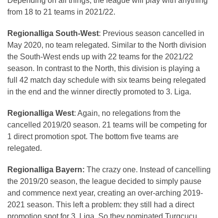
Depending on all things, the league will play with anything
from 18 to 21 teams in 2021/22.
Regionalliga South-West
: Previous season cancelled in
May 2020, no team relegated. Similar to the North division
the South-West ends up with 22 teams for the 2021/22
season. In contrast to the North, this division is playing a
full 42 match day schedule with six teams being relegated
in the end and the winner directly promoted to 3. Liga.
Regionalliga West
: Again, no relegations from the
cancelled 2019/20 season. 21 teams will be competing for
1 direct promotion spot. The bottom five teams are
relegated.
Regionalliga Bayern:
The crazy one. Instead of cancelling
the 2019/20 season, the league decided to simply pause
and commence next year, creating an over-arching 2019-
2021 season. This left a problem: they still had a direct
promotion spot for 3. Liga. So they nominated Turgcucu