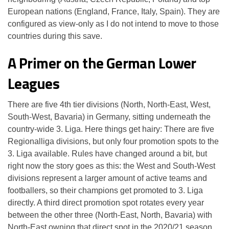
European nations (England, France, Italy, Spain). They are
configured as view-only as I do not intend to move to those
countries during this save.
A Primer on the German Lower
Leagues
There are five 4th tier divisions (North, North-East, West,
South-West, Bavaria) in Germany, sitting underneath the
country-wide 3. Liga. Here things get hairy: There are five
Regionalliga divisions, but only four promotion spots to the
3. Liga available. Rules have changed around a bit, but
right now the story goes as this: the West and South-West
divisions represent a larger amount of active teams and
footballers, so their champions get promoted to 3. Liga
directly. A third direct promotion spot rotates every year
between the other three (North-East, North, Bavaria) with
North-East owning that direct spot in the 2020/21 season.