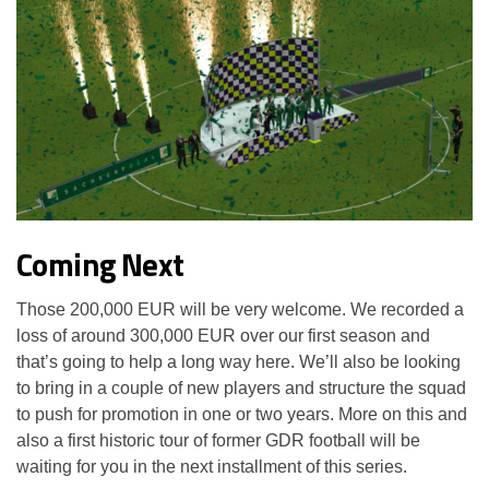
Coming Next
Those 200,000 EUR will be very welcome. We recorded a
loss of around 300,000 EUR over our first season and
that’s going to help a long way here. We’ll also be looking
to bring in a couple of new players and structure the squad
to push for promotion in one or two years. More on this and
also a first historic tour of former GDR football will be
waiting for you in the next installment of this series.