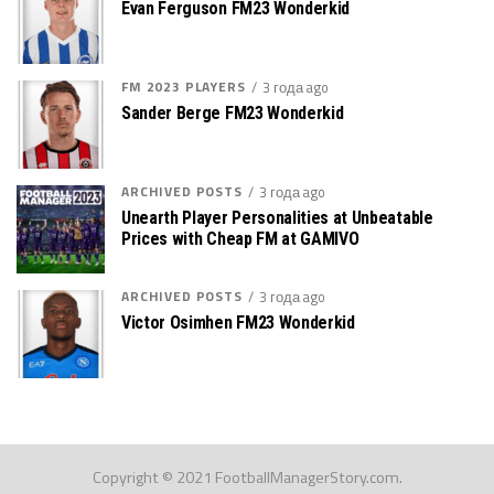
Evan Ferguson FM23 Wonderkid
FM 2023 PLAYERS
3 года ago
Sander Berge FM23 Wonderkid
ARCHIVED POSTS
3 года ago
Unearth Player Personalities at Unbeatable
Prices with Cheap FM at GAMIVO
ARCHIVED POSTS
3 года ago
Victor Osimhen FM23 Wonderkid
Copyright © 2021 FootballManagerStory.com.