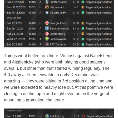
Things went better from there. We lost against Babelsberg
and Altglienicke (who were both playing good seasons
overall), but other than that started winning regularly. The
4-0 away at Fuerstenwalde in early December was
amazing — they were sitting in 3rd position at the time and
we were expected to heavily lose out. At this point we were
closing in on the top 5 and might even be on the verge of
mounting a promotion challenge.