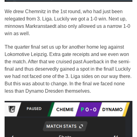
We drew Chemnitz in the 1st round, who had just been
relegated from 3. Liga. Luckily we got a 1-0 win. Next up,
minnows Markranstaedt also only allowed us a narrow 1-0
win as well.
The quarter final set us up for another home leg against
Lokomotive Leipzig. Extra gate receipts and we even won
the match. After that we cruised past Auerback in the semi-
final and thus deservedly gained a spot in the final! Luckily
we had not faced one of the 3. Liga sides on our way there.
But this was about to change. In the final we faced none
less than Dynamo Dresden themselves.