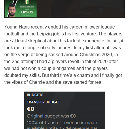
Young Hans recently ended his career in lower league
football and the Leipzig job is his first venture. The players
are at least skeptical about his lack of experience. In fact, it
took me a couple of early failures. In my first attempt I was
on the verge of being sacked around Christmas 2020, in
the 2nd attempt I had a players revolt in fall of 2020 after
we had not won a couple of games and the players
doubted my skills. But third time’s a charm and I finally got
the vibes of Chemie and the save started for real.