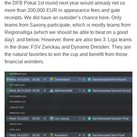
the DFB Pokal 1st round next year would already net us
more than 200,000 EUR in appearance fees and gate
receipts. We did have an outsider’s chance here. Only
teams from Saxony participate, which is mostly teams from
Regionalliga (which we should be able to beat on a good
day) and below. However, there are also two 3. Liga teams
in the draw: FSV Zwickau and Dynamo Dresden. They are
the natural favorites to win the cup and benefit from those
financial wonders.