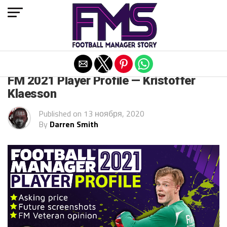
Exit mobile version
FM 2021
FM 2021 Player Profile — Kristoffer
Klaesson
Published on
13 ноября, 2020
By
Darren Smith