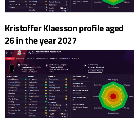
Kristoffer Klaesson profile aged
26 in the year 2027