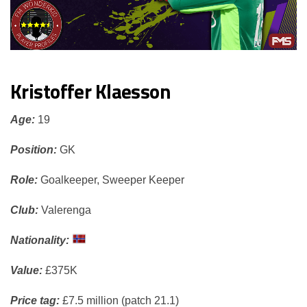
Kristoffer Klaesson
Age:
19
Position:
GK
Role:
Goalkeeper, Sweeper Keeper
Club:
Valerenga
Nationality:
Value:
£375K
Price tag:
£7.5 million (patch 21.1)