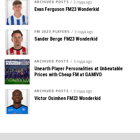
ARCHIVED POSTS
3 года ago
Evan Ferguson FM23 Wonderkid
FM 2023 PLAYERS
3 года ago
Sander Berge FM23 Wonderkid
ARCHIVED POSTS
3 года ago
Unearth Player Personalities at Unbeatable
Prices with Cheap FM at GAMIVO
ARCHIVED POSTS
3 года ago
Victor Osimhen FM23 Wonderkid