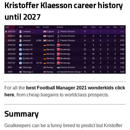
Kristoffer Klaesson career history
until 2027
For all the
best Football Manager 2021 wonderkids click
here
, from cheap bargains to worldclass prospects.
Summary
Goalkeepers can be a funny breed to predict but Kristoffer