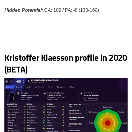
Hidden Potential:
CA: 109 / PA: -8 (130-160)
Kristoffer Klaesson profile in 2020
(BETA)