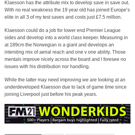
Klaesson has the attribute mix to develop save in save out.
With no real weakness the 19 year old has joined Europe’s
elite in all 3 of my test saves and costs just £7.5 million.
Klaesson could do a job for lower end Premier League
sides and develop into a world class keeper. Measuring in
at 189cm the Norwegian is a giant and develops an
intersting mix of aerial reach and one v one ability. Those
mentals improve nicely across the board and I foresee no
issues with his distribution nor handling.
While the latter may need improving we are looking at an
underdeveloped Klaesson due to lack of game time since
joining Liverpool just before his peak years.