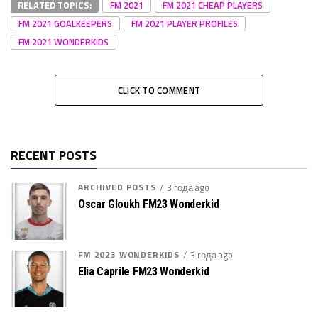
RELATED TOPICS:
FM 2021
FM 2021 CHEAP PLAYERS
FM 2021 GOALKEEPERS
FM 2021 PLAYER PROFILES
FM 2021 WONDERKIDS
CLICK TO COMMENT
RECENT POSTS
ARCHIVED POSTS
3 года ago
Oscar Gloukh FM23 Wonderkid
FM 2023 WONDERKIDS
3 года ago
Elia Caprile FM23 Wonderkid