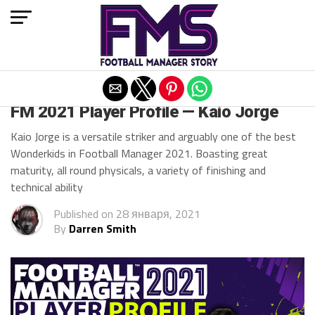
Exit mobile version
FM 2021
FM 2021 Player Profile — Kaio Jorge
Kaio Jorge is a versatile striker and arguably one of the best
Wonderkids in Football Manager 2021. Boasting great
maturity, all round physicals, a variety of finishing and
technical ability
Published on
28 января, 2021
By
Darren Smith