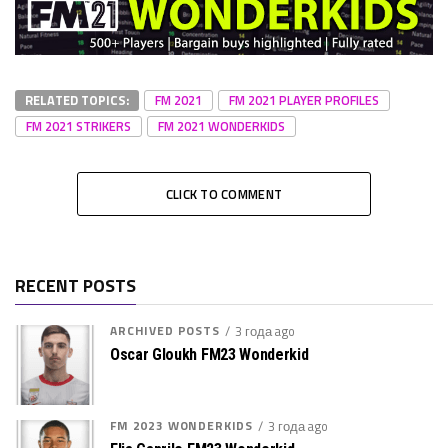
RELATED TOPICS:
FM 2021
FM 2021 PLAYER PROFILES
FM 2021 STRIKERS
FM 2021 WONDERKIDS
CLICK TO COMMENT
RECENT POSTS
ARCHIVED POSTS
3 года ago
Oscar Gloukh FM23 Wonderkid
FM 2023 WONDERKIDS
3 года ago