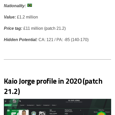
Nationality:
Value:
£1.2 million
Price tag:
£11 million (patch 21.2)
Hidden Potential:
CA: 121 / PA: -85 (140-170)
Kaio Jorge profile in 2020 (patch
21.2)