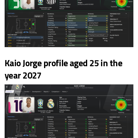
Kaio Jorge profile aged 25 in the
year 2027