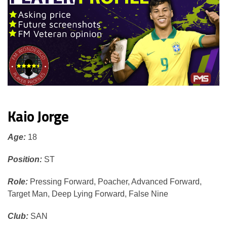
Kaio Jorge
Age:
18
Position:
ST
Role:
Pressing Forward, Poacher, Advanced Forward,
Target Man, Deep Lying Forward, False Nine
Club:
SAN