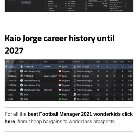
Kaio Jorge career history until
2027
For all the
best Football Manager 2021 wonderkids click
here
, from cheap bargains to worldclass prospects.