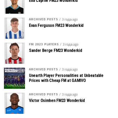
Elia Caprile FM23 Wonderkid
ARCHIVED POSTS
3 года ago
Evan Ferguson FM23 Wonderkid
FM 2023 PLAYERS
3 года ago
Sander Berge FM23 Wonderkid
ARCHIVED POSTS
3 года ago
Unearth Player Personalities at Unbeatable
Prices with Cheap FM at GAMIVO
ARCHIVED POSTS
3 года ago
Victor Osimhen FM23 Wonderkid