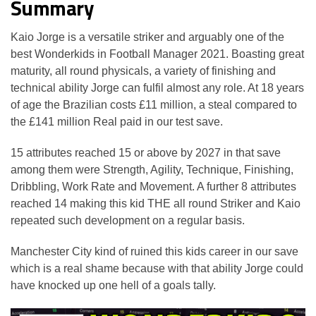
Summary
Kaio Jorge is a versatile striker and arguably one of the
best Wonderkids in Football Manager 2021. Boasting great
maturity, all round physicals, a variety of finishing and
technical ability Jorge can fulfil almost any role. At 18 years
of age the Brazilian costs £11 million, a steal compared to
the £141 million Real paid in our test save.
15 attributes reached 15 or above by 2027 in that save
among them were Strength, Agility, Technique, Finishing,
Dribbling, Work Rate and Movement. A further 8 attributes
reached 14 making this kid THE all round Striker and Kaio
repeated such development on a regular basis.
Manchester City kind of ruined this kids career in our save
which is a real shame because with that ability Jorge could
have knocked up one hell of a goals tally.