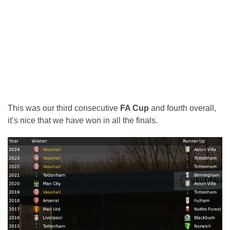
This was our third consecutive
FA Cup
and fourth overall,
it’s nice that we have won in all the finals.