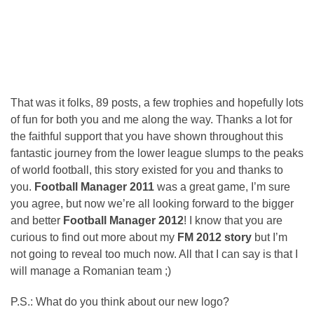
That was it folks, 89 posts, a few trophies and hopefully lots
of fun for both you and me along the way. Thanks a lot for
the faithful support that you have shown throughout this
fantastic journey from the lower league slumps to the peaks
of world football, this story existed for you and thanks to
you.
Football Manager 2011
was a great game, I’m sure
you agree, but now we’re all looking forward to the bigger
and better
Football Manager 2012
! I know that you are
curious to find out more about my
FM 2012 story
but I’m
not going to reveal too much now. All that I can say is that I
will manage a Romanian team ;)
P.S.: What do you think about our new logo?