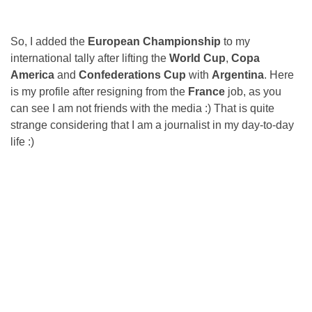
So, I added the
European Championship
to my
international tally after lifting the
World Cup
,
Copa
America
and
Confederations Cup
with
Argentina
. Here
is my profile after resigning from the
France
job, as you
can see I am not friends with the media :) That is quite
strange considering that I am a journalist in my day-to-day
life :)