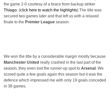
the game 2-0 courtesy of a brace from backup striker
Thiago
. (
click here to watch the highlights
) The title was
secured two games later and that left us with a relaxed
finale to the
Premier League
season.
We won the title by a considerable margin mostly because
Manchester United
really crashed in the last part of the
season, they even lost the runner-up spot to
Arsenal
. We
scored quite a few goals again this season but it was the
defence which impressed me with only 19 goals conceded
in 38 games.