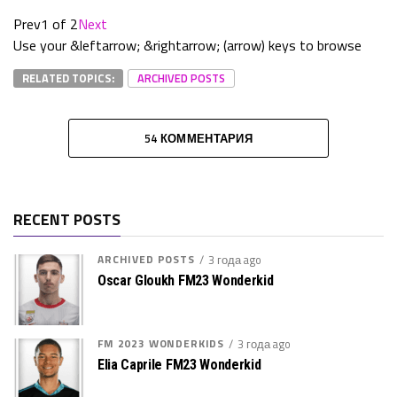
Prev
1 of 2
Next
Use your &leftarrow; &rightarrow; (arrow) keys to browse
RELATED TOPICS:
ARCHIVED POSTS
54 КОММЕНТАРИЯ
RECENT POSTS
ARCHIVED POSTS
3 года ago
Oscar Gloukh FM23 Wonderkid
FM 2023 WONDERKIDS
3 года ago
Elia Caprile FM23 Wonderkid