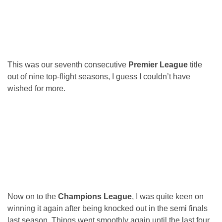
This was our seventh consecutive
Premier League
title
out of nine top-flight seasons, I guess I couldn’t have
wished for more.
Now on to the
Champions League
, I was quite keen on
winning it again after being knocked out in the semi finals
last season. Things went smoothly again until the last four