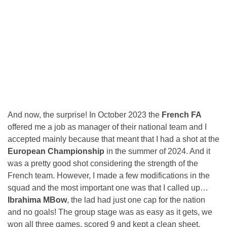
And now, the surprise! In October 2023 the
French FA
offered me a job as manager of their national team and I
accepted mainly because that meant that I had a shot at the
European Championship
in the summer of 2024. And it
was a pretty good shot considering the strength of the
French team. However, I made a few modifications in the
squad and the most important one was that I called up…
Ibrahima MBow
, the lad had just one cap for the nation
and no goals! The group stage was as easy as it gets, we
won all three games, scored 9 and kept a clean sheet.