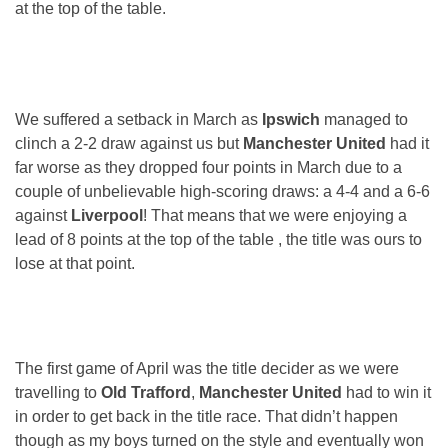
at the top of the table.
We suffered a setback in March as
Ipswich
managed to
clinch a 2-2 draw against us but
Manchester United
had it
far worse as they dropped four points in March due to a
couple of unbelievable high-scoring draws: a 4-4 and a 6-6
against
Liverpool
! That means that we were enjoying a
lead of 8 points at the top of the table , the title was ours to
lose at that point.
The first game of April was the title decider as we were
travelling to
Old Trafford
,
Manchester United
had to win it
in order to get back in the title race. That didn’t happen
though as my boys turned on the style and eventually won