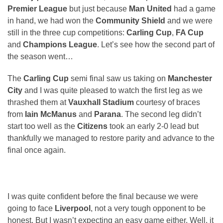
Premier League
but just because
Man United
had a game
in hand, we had won the
Community Shield
and we were
still in the three cup competitions:
Carling Cup
,
FA Cup
and
Champions League
. Let’s see how the second part of
the season went…
The
Carling Cup
semi final saw us taking on
Manchester
City
and I was quite pleased to watch the first leg as we
thrashed them at
Vauxhall Stadium
courtesy of braces
from
Iain McManus
and
Parana
. The second leg didn’t
start too well as the
Citizens
took an early 2-0 lead but
thankfully we managed to restore parity and advance to the
final once again.
I was quite confident before the final because we were
going to face
Liverpool
, not a very tough opponent to be
honest. But I wasn’t expecting an easy game either. Well, it