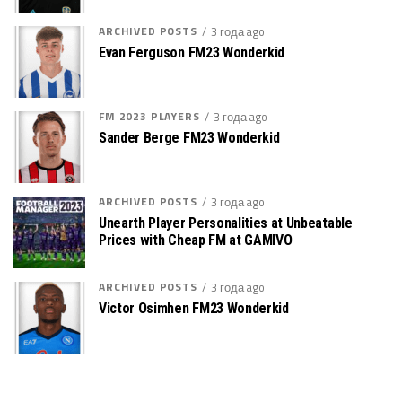
ARCHIVED POSTS
3 года ago
Evan Ferguson FM23 Wonderkid
FM 2023 PLAYERS
3 года ago
Sander Berge FM23 Wonderkid
ARCHIVED POSTS
3 года ago
Unearth Player Personalities at Unbeatable
Prices with Cheap FM at GAMIVO
ARCHIVED POSTS
3 года ago
Victor Osimhen FM23 Wonderkid