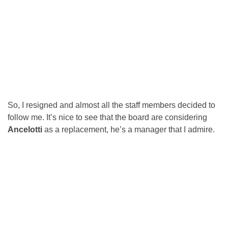
So, I resigned and almost all the staff members decided to
follow me. It’s nice to see that the board are considering
Ancelotti
as a replacement, he’s a manager that I admire.