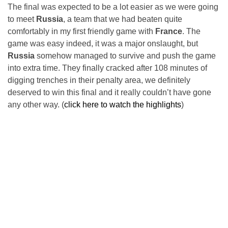
The final was expected to be a lot easier as we were going
to meet
Russia
, a team that we had beaten quite
comfortably in my first friendly game with
France
. The
game was easy indeed, it was a major onslaught, but
Russia
somehow managed to survive and push the game
into extra time. They finally cracked after 108 minutes of
digging trenches in their penalty area, we definitely
deserved to win this final and it really couldn’t have gone
any other way. (
click here to watch the highlights
)