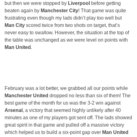
but then we were stopped by
Liverpool
before getting
beaten again by
Manchester City
! That game was quite
frustrating even though my lads didn’t play too well but
Man City
scored twice from two shots on target, that’s
never easy to swallow. However, the situation at the top of
the table was unchanged as we were level on points with
Man United
.
February was a lot better, we grabbed all our points while
Manchester United
dropped no less than six of them! The
best game of the month for us was the 3-2 win against
Arsenal
, a victory that seemed highly unlikely after 40
minutes as one of my players got sent off. The lads showed
great spirit in that game and pulled off a massive victory
which helped us to build a six-point gap over
Man United