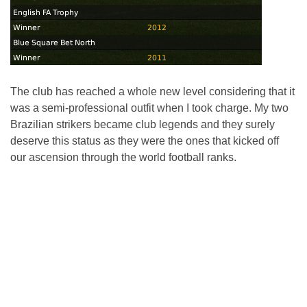
The club has reached a whole new level considering that it
was a semi-professional outfit when I took charge. My two
Brazilian strikers became club legends and they surely
deserve this status as they were the ones that kicked off
our ascension through the world football ranks.