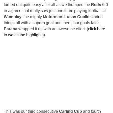
turned out quite easy after all as we thumped the
Reds
6-0
in a game that really saw just one team playing football at
Wembley
: the mighty
Motormen
!
Lucas Cuello
started
things off with a superb goal and then, four goals later,
Parana
wrapped it up with an awesome effort. (
click here
to watch the highlights
)
This was our third consecutive
Carling Cup
and fourth