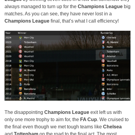
always managed to turn up for the
Champions League
big
matches. As you can see, they have never lost in a
Champions League
final, that’s what I call efficiency!
The disappointing
Champions League
exit left us with
only one more trophy to aim for, the
FA Cup
. We cruised to
the final even though we met tough teams like
Chelsea
and
Tottenham
on the road to the final act. The most