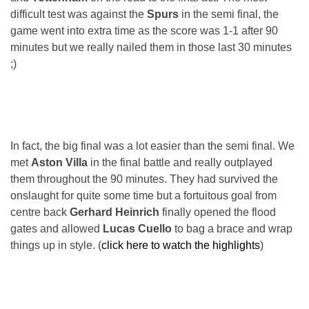
difficult test was against the
Spurs
in the semi final, the
game went into extra time as the score was 1-1 after 90
minutes but we really nailed them in those last 30 minutes
;)
In fact, the big final was a lot easier than the semi final. We
met
Aston Villa
in the final battle and really outplayed
them throughout the 90 minutes. They had survived the
onslaught for quite some time but a fortuitous goal from
centre back
Gerhard Heinrich
finally opened the flood
gates and allowed
Lucas Cuello
to bag a brace and wrap
things up in style. (
click here to watch the highlights
)