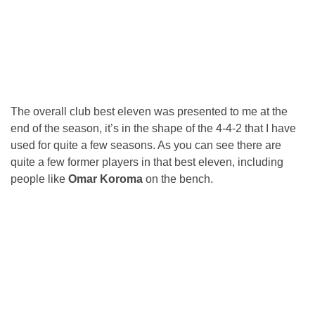
The overall club best eleven was presented to me at the
end of the season, it’s in the shape of the 4-4-2 that I have
used for quite a few seasons. As you can see there are
quite a few former players in that best eleven, including
people like
Omar Koroma
on the bench.