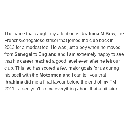
The name that caught my attention is
Ibrahima M’Bow
, the
French/Senegalese striker that joined the club back in
2013 for a modest fee. He was just a boy when he moved
from
Senegal
to
England
and I am extremely happy to see
that his career reached a good level even after he left our
club. This lad has scored a few major goals for us during
his spell with the
Motormen
and I can tell you that
Ibrahima
did me a final favour before the end of my FM
2011 career, you’ll know everything about that a bit later…