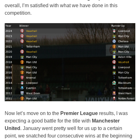
overall, I’m satisfied with what we have done in this
competition.
Now let’s move on to the
Premier League
results, I was
expecting a good battle for the title with
Manchester
United
. January went pretty well for us up to a certain
point, we snatched four consecutive wins at the beginning