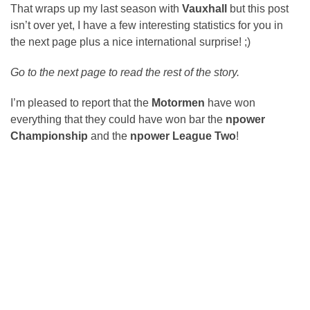
That wraps up my last season with
Vauxhall
but this post
isn’t over yet, I have a few interesting statistics for you in
the next page plus a nice international surprise! ;)
Go to the next page to read the rest of the story.
I’m pleased to report that the
Motormen
have won
everything that they could have won bar the
npower
Championship
and the
npower League Two
!