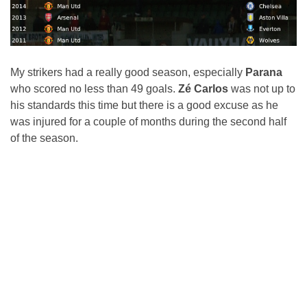
My strikers had a really good season, especially
Parana
who scored no less than 49 goals.
Zé Carlos
was not up to
his standards this time but there is a good excuse as he
was injured for a couple of months during the second half
of the season.