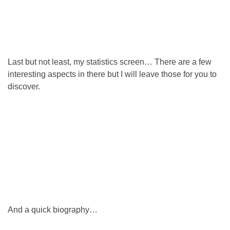
Last but not least, my statistics screen… There are a few
interesting aspects in there but I will leave those for you to
discover.
And a quick biography…