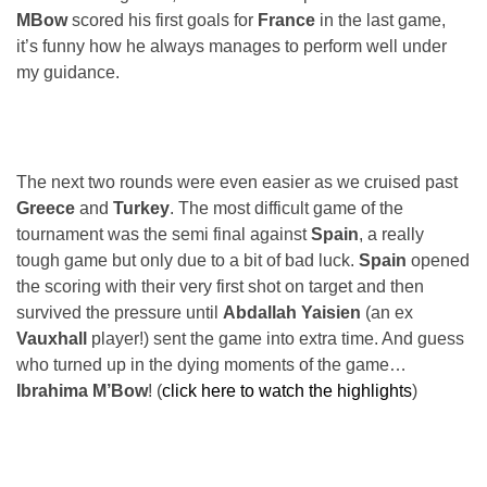
MBow
scored his first goals for
France
in the last game,
it’s funny how he always manages to perform well under
my guidance.
The next two rounds were even easier as we cruised past
Greece
and
Turkey
. The most difficult game of the
tournament was the semi final against
Spain
, a really
tough game but only due to a bit of bad luck.
Spain
opened
the scoring with their very first shot on target and then
survived the pressure until
Abdallah Yaisien
(an ex
Vauxhall
player!) sent the game into extra time. And guess
who turned up in the dying moments of the game…
Ibrahima M’Bow
! (
click here to watch the highlights
)