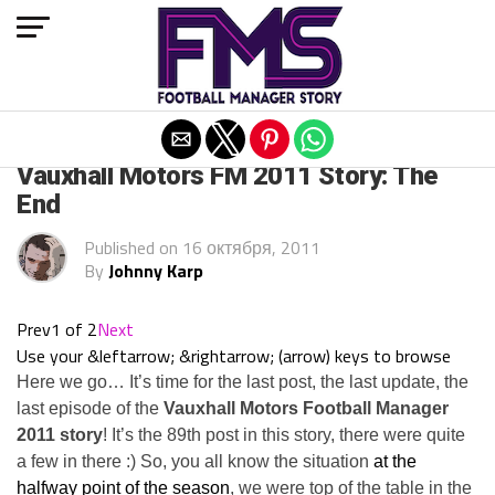
Exit mobile version
ARCHIVED POSTS
Vauxhall Motors FM 2011 Story: The
End
Published on
16 октября, 2011
By
Johnny Karp
Prev
1 of 2
Next
Use your &leftarrow; &rightarrow; (arrow) keys to browse
Here we go… It’s time for the last post, the last update, the
last episode of the
Vauxhall Motors Football Manager
2011 story
! It’s the 89th post in this story, there were quite
a few in there :) So, you all know the situation
at the
halfway point of the season
, we were top of the table in the