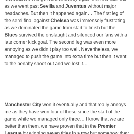
as we went past
Sevilla
and
Juventus
without major
headaches. But then it happened again… The first leg of
the semi final against
Chelsea
was immensely frustrating
as we dominated the game from start to finish but the
Blues
survived the onslaught and silenced our fans with a
late corner kick goal. The second leg was even more
annoying as we didn’t play too well. Nevertheless, we
managed to push the game into extra time but then it went
to the penalty shoot-out and we lost it…
Manchester City
won it eventually and that really annoys
me as they have won four of these since the start of the
game while we managed only three… I know that we are
better than them, we have proven that in the
Premier
League
by winning seven titles in a row but somehow they