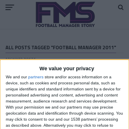
ALL POSTS TAGGED "FOOTBALL MANAGER 2011"
ARCHIVED POSTS
Vauxhall Motors FM 2011 Story: The End
We value your privacy
ARCHIVED POSTS
We and our
partners
store and/or access information on a
Vauxhall Motors Halfway Through the Last FM 2011
device, such as cookies and process personal data, such as
Season
unique identifiers and standard information sent by a device for
ARCHIVED POSTS
personalised advertising and content, advertising and content
FM 2011 Goal of the Season — You Decide Who Gets a
measurement, audience research and services development.
Copy of FM 2012!
With your permission we and our partners may use precise
geolocation data and identification through device scanning. You
ARCHIVED POSTS
may click to consent to our and our 1538 partners’ processing
Martin Pickard: Valencia CF (Season 2 – Friendlies and
Transfers)
as described above. Alternatively you may click to refuse to