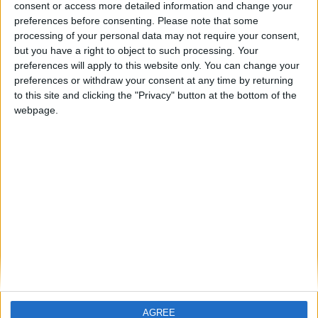
consent or access more detailed information and change your
ARCHIVED POSTS
preferences before consenting.
Please note that some
Pickard: Valencia (End of Season 1)
processing of your personal data may not require your consent,
ARCHIVED POSTS
but you have a right to object to such processing. Your
Vauxhall Motors Last Transfer Window: Crazy Spending!
preferences will apply to this website only. You can change your
preferences or withdraw your consent at any time by returning
ARCHIVED POSTS
to this site and clicking the "Privacy" button at the bottom of the
Vauxhall FM 2011 Story — End Of Season Number
webpage.
Thirteen
ARCHIVED POSTS
Pickard: Valencia (Season 1 Halfway Stage)
ARCHIVED POSTS
Senegal at 2023 African Cup of Nations
ARCHIVED POSTS
Vauxhall Motors 2022-2023: The Entertainment
Continues
MORE POSTS
AGREE