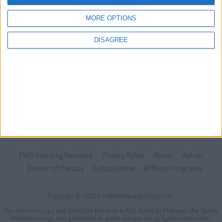
MORE OPTIONS
DISAGREE
FMS Scouting Network
Privacy Policy
About
Admin
Banker of the day
Futbol online
Affiliate Programs
Copyright © 2021 FootballManagerStory.com.
You may not copy and distribute the work in full. Football Manager, the Sports
Interactive logo and generated in-game images are © Sports Interactive.