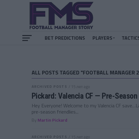
BET PREDICTIONS
PLAYERS
TACTIC
ALL POSTS TAGGED "FOOTBALL MANAGER 2
ARCHIVED POSTS
/ 15 лет ago
Pickard: Valencia CF — Pre-Season 
Hey Everyone! Welcome to my Valencia CF save…Las
pre-season friendlies...
By
Martin Pickard
ARCHIVED POSTS
/ 15 лет ago