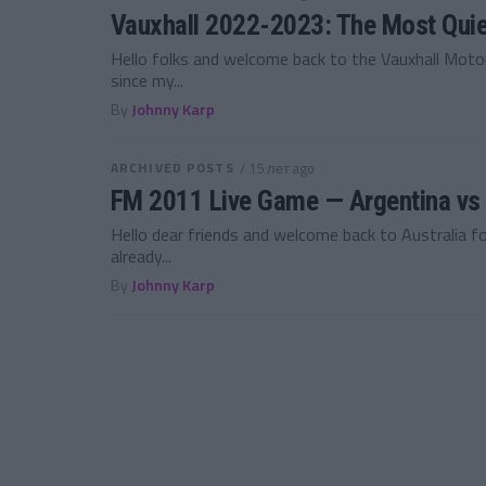
Vauxhall 2022-2023: The Most Quie
Hello folks and welcome back to the Vauxhall Motor
since my...
By
Johnny Karp
ARCHIVED POSTS
/ 15 лет ago
FM 2011 Live Game — Argentina vs I
Hello dear friends and welcome back to Australia fo
already...
By
Johnny Karp