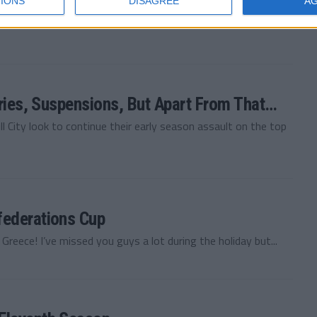
IONS
DISAGREE
A
 Vauxhall Motors Football Manager 2011 story! I know, we
uries, Suspensions, But Apart From That…
 City look to continue their early season assault on the top
federations Cup
 Greece! I’ve missed you guys a lot during the holiday but...