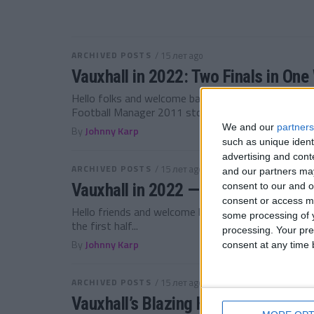
ARCHIVED POSTS
/ 15 лет ago
Vauxhall in 2022: Two Finals in On
Hello folks and welcome back to Ellesmere Port for
Football Manager 2011 story!...
We and our
partners
By
Johnny Karp
such as unique ident
advertising and con
ARCHIVED POSTS
/ 15 лет ago
and our partners may
Vauxhall in 2022 — Did we win the 
consent to our and o
consent or access m
Hello friends and welcome back to the Vauxhall Mo
some processing of y
the first half...
processing. Your pre
By
Johnny Karp
consent at any time b
ARCHIVED POSTS
/ 15 лет ago
Vauxhall’s Blazing Half Season in 2