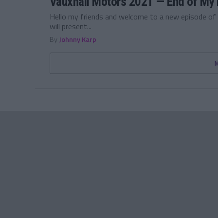
Vauxhall Motors 2021 — End of My 
Hello my friends and welcome to a new episode of
will present...
By
Johnny Karp