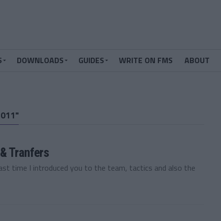
S
DOWNLOADS
GUIDES
WRITE ON FMS
ABOUT
011"
& Tranfers
t time I introduced you to the team, tactics and also the