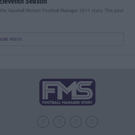
Eleventh Season
 the Vauxhall Motors Football Manager 2011 story. This post
MORE POSTS