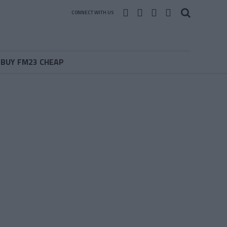
CONNECT WITH US
BUY FM23 CHEAP