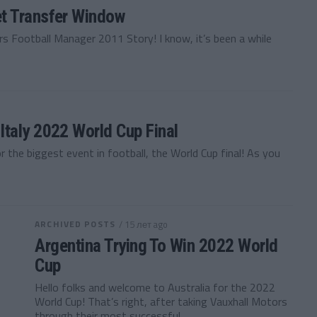
t Transfer Window
s Football Manager 2011 Story! I know, it’s been a while
taly 2022 World Cup Final
r the biggest event in football, the World Cup final! As you
ARCHIVED POSTS
/ 15 лет ago
Argentina Trying To Win 2022 World
Cup
Hello folks and welcome to Australia for the 2022
World Cup! That’s right, after taking Vauxhall Motors
through their most successful...