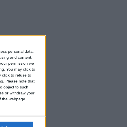
cess personal data,
tising and content,
your permission we
ng. You may click to
click to refuse to
ng.
Please note that
o object to such
ces or withdraw your
 of the webpage.