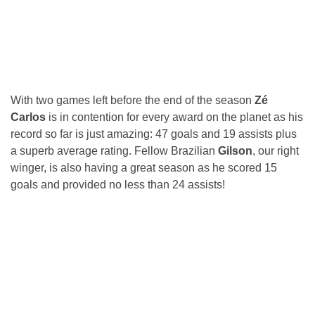
With two games left before the end of the season
Zé
Carlos
is in contention for every award on the planet as his
record so far is just amazing: 47 goals and 19 assists plus
a superb average rating. Fellow Brazilian
Gilson
, our right
winger, is also having a great season as he scored 15
goals and provided no less than 24 assists!