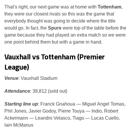
That’s right, our next game was at home with
Tottenham
,
they were our closest rivals so this was the game that
everybody thought was going to decide where the title
would go. In fact, the
Spurs
were top of the table before the
game because they had played an extra match so we were
one point behind them but with a game in hand.
Vauxhall vs Tottenham (Premier
League)
Venue
: Vauxhall Stadium
Attendance
: 38,812 (sold out)
Starting line up
: Franck Gnahoua — Miguel Angel Tomas,
Phil Jones, Javier Godoy, Pierre Touya — Indio, Robert
Ackermann — Leandro Velasco, Tiago — Lucas Cuello,
Iain McManus