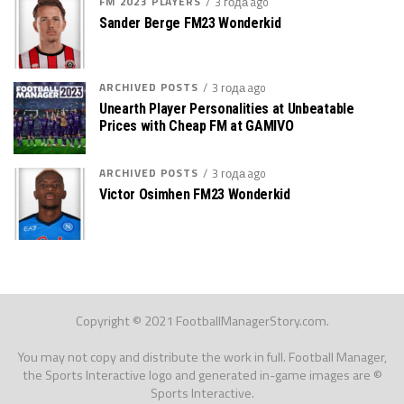
FM 2023 PLAYERS
3 года ago
Sander Berge FM23 Wonderkid
ARCHIVED POSTS
3 года ago
Unearth Player Personalities at Unbeatable
Prices with Cheap FM at GAMIVO
ARCHIVED POSTS
3 года ago
Victor Osimhen FM23 Wonderkid
Copyright © 2021 FootballManagerStory.com.
You may not copy and distribute the work in full. Football Manager,
the Sports Interactive logo and generated in-game images are ©
Sports Interactive.