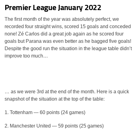
Premier League January 2022
The first month of the year was absolutely perfect, we
recorded four straight wins, scored 15 goals and conceded
none! Zé Carlos did a great job again as he scored four
goals but Parana was even better as he bagged five goals!
Despite the good run the situation in the league table didn’t
improve too much…
… as we were 3rd at the end of the month. Here is a quick
snapshot of the situation at the top of the table:
1. Tottenham — 60 points (24 games)
2. Manchester United — 59 points (25 games)