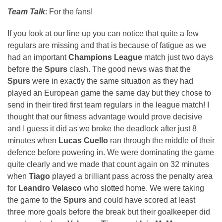
Team Talk
: For the fans!
If you look at our line up you can notice that quite a few
regulars are missing and that is because of fatigue as we
had an important
Champions League
match just two days
before the
Spurs
clash. The good news was that the
Spurs
were in exactly the same situation as they had
played an European game the same day but they chose to
send in their tired first team regulars in the league match! I
thought that our fitness advantage would prove decisive
and I guess it did as we broke the deadlock after just 8
minutes when
Lucas Cuello
ran through the middle of their
defence before powering in. We were dominating the game
quite clearly and we made that count again on 32 minutes
when
Tiago
played a brilliant pass across the penalty area
for
Leandro Velasco
who slotted home. We were taking
the game to the
Spurs
and could have scored at least
three more goals before the break but their goalkeeper did