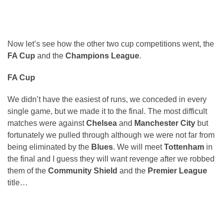
Now let’s see how the other two cup competitions went, the
FA Cup
and the
Champions League
.
FA Cup
We didn’t have the easiest of runs, we conceded in every
single game, but we made it to the final. The most difficult
matches were against
Chelsea
and
Manchester City
but
fortunately we pulled through although we were not far from
being eliminated by the
Blues
. We will meet
Tottenham
in
the final and I guess they will want revenge after we robbed
them of the
Community Shield
and the
Premier League
title…