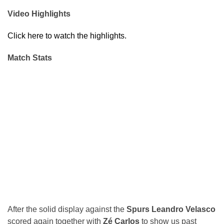
Video Highlights
Click here to watch the highlights.
Match Stats
After the solid display against the
Spurs
Leandro Velasco
scored again together with
Zé Carlos
to show us past