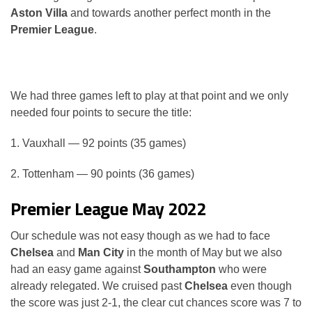
Aston Villa
and towards another perfect month in the
Premier League
.
We had three games left to play at that point and we only
needed four points to secure the title:
1. Vauxhall — 92 points (35 games)
2. Tottenham — 90 points (36 games)
Premier League May 2022
Our schedule was not easy though as we had to face
Chelsea
and
Man City
in the month of May but we also
had an easy game against
Southampton
who were
already relegated. We cruised past
Chelsea
even though
the score was just 2-1, the clear cut chances score was 7 to