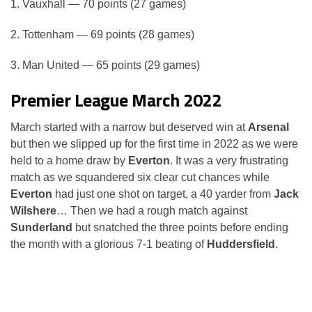
1. Vauxhall — 70 points (27 games)
2. Tottenham — 69 points (28 games)
3. Man United — 65 points (29 games)
Premier League March 2022
March started with a narrow but deserved win at
Arsenal
but then we slipped up for the first time in 2022 as we were
held to a home draw by
Everton
. It was a very frustrating
match as we squandered six clear cut chances while
Everton
had just one shot on target, a 40 yarder from
Jack
Wilshere
… Then we had a rough match against
Sunderland
but snatched the three points before ending
the month with a glorious 7-1 beating of
Huddersfield
.