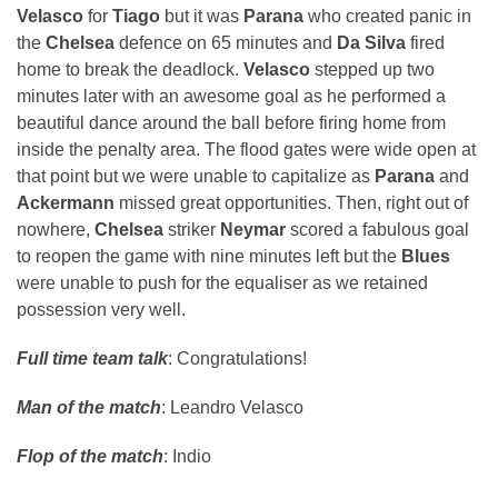
Velasco
for
Tiago
but it was
Parana
who created panic in
the
Chelsea
defence on 65 minutes and
Da Silva
fired
home to break the deadlock.
Velasco
stepped up two
minutes later with an awesome goal as he performed a
beautiful dance around the ball before firing home from
inside the penalty area. The flood gates were wide open at
that point but we were unable to capitalize as
Parana
and
Ackermann
missed great opportunities. Then, right out of
nowhere,
Chelsea
striker
Neymar
scored a fabulous goal
to reopen the game with nine minutes left but the
Blues
were unable to push for the equaliser as we retained
possession very well.
Full time team talk
: Congratulations!
Man of the match
: Leandro Velasco
Flop of the match
: Indio