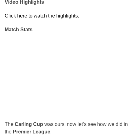
Video Highlights
Click here to watch the highlights.
Match Stats
The
Carling Cup
was ours, now let’s see how we did in
the
Premier League
.