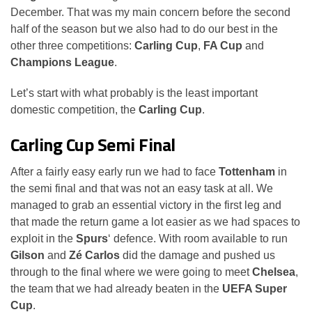
December. That was my main concern before the second
half of the season but we also had to do our best in the
other three competitions:
Carling Cup
,
FA Cup
and
Champions League
.
Let’s start with what probably is the least important
domestic competition, the
Carling Cup
.
Carling Cup Semi Final
After a fairly easy early run we had to face
Tottenham
in
the semi final and that was not an easy task at all. We
managed to grab an essential victory in the first leg and
that made the return game a lot easier as we had spaces to
exploit in the
Spurs
‘ defence. With room available to run
Gilson
and
Zé Carlos
did the damage and pushed us
through to the final where we were going to meet
Chelsea
,
the team that we had already beaten in the
UEFA Super
Cup
.