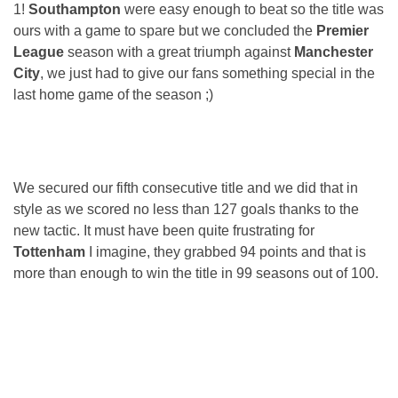
1!
Southampton
were easy enough to beat so the title was
ours with a game to spare but we concluded the
Premier
League
season with a great triumph against
Manchester
City
, we just had to give our fans something special in the
last home game of the season ;)
We secured our fifth consecutive title and we did that in
style as we scored no less than 127 goals thanks to the
new tactic. It must have been quite frustrating for
Tottenham
I imagine, they grabbed 94 points and that is
more than enough to win the title in 99 seasons out of 100.