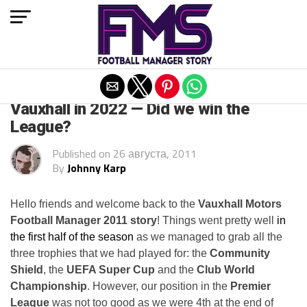
Exit mobile version
ARCHIVED POSTS
Vauxhall in 2022 — Did we win the
League?
Published on
26 августа, 2011
By
Johnny Karp
Hello friends and welcome back to the
Vauxhall Motors
Football Manager 2011 story
! Things went pretty well
in
the first half of the season
as we managed to grab all the
three trophies that we had played for: the
Community
Shield
, the
UEFA Super Cup
and the
Club World
Championship
. However, our position in the
Premier
League
was not too good as we were 4th at the end of