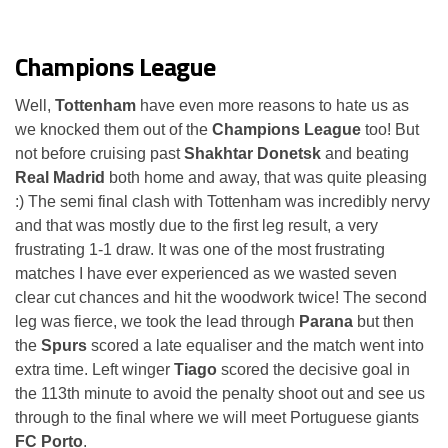
Champions League
Well,
Tottenham
have even more reasons to hate us as
we knocked them out of the
Champions League
too! But
not before cruising past
Shakhtar Donetsk
and beating
Real Madrid
both home and away, that was quite pleasing
:) The semi final clash with Tottenham was incredibly nervy
and that was mostly due to the first leg result, a very
frustrating 1-1 draw. It was one of the most frustrating
matches I have ever experienced as we wasted seven
clear cut chances and hit the woodwork twice! The second
leg was fierce, we took the lead through
Parana
but then
the
Spurs
scored a late equaliser and the match went into
extra time. Left winger
Tiago
scored the decisive goal in
the 113th minute to avoid the penalty shoot out and see us
through to the final where we will meet Portuguese giants
FC Porto
.