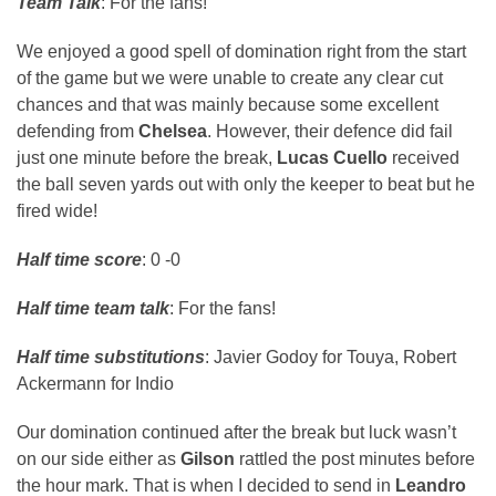
Team Talk
: For the fans!
We enjoyed a good spell of domination right from the start
of the game but we were unable to create any clear cut
chances and that was mainly because some excellent
defending from
Chelsea
. However, their defence did fail
just one minute before the break,
Lucas Cuello
received
the ball seven yards out with only the keeper to beat but he
fired wide!
Half time score
: 0 -0
Half time team talk
: For the fans!
Half time substitutions
: Javier Godoy for Touya, Robert
Ackermann for Indio
Our domination continued after the break but luck wasn’t
on our side either as
Gilson
rattled the post minutes before
the hour mark. That is when I decided to send in
Leandro