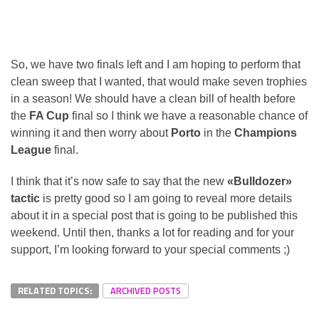
So, we have two finals left and I am hoping to perform that
clean sweep that I wanted, that would make seven trophies
in a season! We should have a clean bill of health before
the
FA Cup
final so I think we have a reasonable chance of
winning it and then worry about
Porto
in the
Champions
League
final.
I think that it’s now safe to say that the new
«Bulldozer»
tactic
is pretty good so I am going to reveal more details
about it in a special post that is going to be published this
weekend. Until then, thanks a lot for reading and for your
support, I’m looking forward to your special comments ;)
RELATED TOPICS:
ARCHIVED POSTS