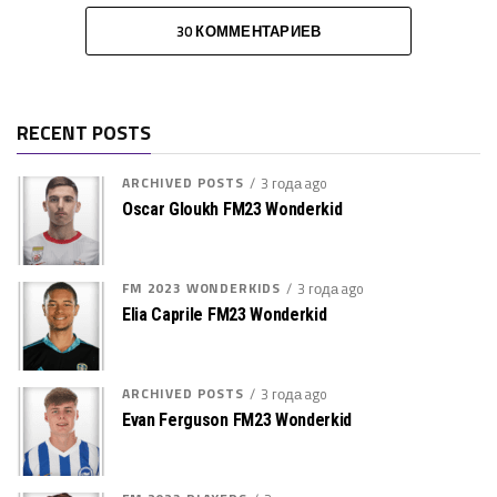
30 КОММЕНТАРИЕВ
RECENT POSTS
ARCHIVED POSTS
3 года ago
Oscar Gloukh FM23 Wonderkid
FM 2023 WONDERKIDS
3 года ago
Elia Caprile FM23 Wonderkid
ARCHIVED POSTS
3 года ago
Evan Ferguson FM23 Wonderkid