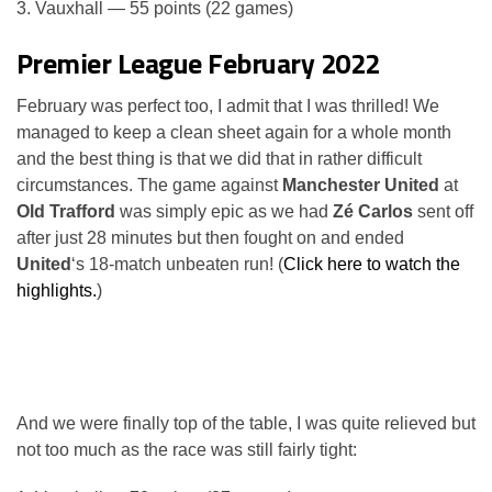
3. Vauxhall — 55 points (22 games)
Premier League February 2022
February was perfect too, I admit that I was thrilled! We
managed to keep a clean sheet again for a whole month
and the best thing is that we did that in rather difficult
circumstances. The game against
Manchester United
at
Old Trafford
was simply epic as we had
Zé Carlos
sent off
after just 28 minutes but then fought on and ended
United
‘s 18-match unbeaten run! (
Click here to watch the
highlights.
)
And we were finally top of the table, I was quite relieved but
not too much as the race was still fairly tight: