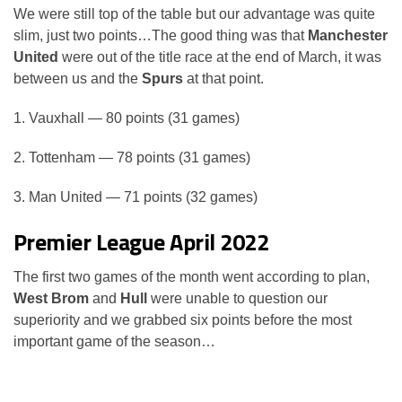
We were still top of the table but our advantage was quite
slim, just two points…The good thing was that
Manchester
United
were out of the title race at the end of March, it was
between us and the
Spurs
at that point.
1. Vauxhall — 80 points (31 games)
2. Tottenham — 78 points (31 games)
3. Man United — 71 points (32 games)
Premier League April 2022
The first two games of the month went according to plan,
West Brom
and
Hull
were unable to question our
superiority and we grabbed six points before the most
important game of the season…