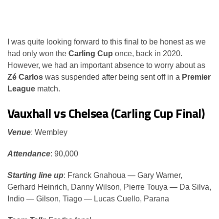
I was quite looking forward to this final to be honest as we
had only won the
Carling Cup
once, back in 2020.
However, we had an important absence to worry about as
Zé Carlos
was suspended after being sent off in a
Premier
League
match.
Vauxhall vs Chelsea (Carling Cup Final)
Venue
: Wembley
Attendance
: 90,000
Starting line up
: Franck Gnahoua — Gary Warner,
Gerhard Heinrich, Danny Wilson, Pierre Touya — Da Silva,
Indio — Gilson, Tiago — Lucas Cuello, Parana