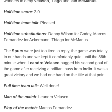
wonders to deny
Velasco
,
Tiago
and
Iain McManus
.
Half time score
: 2-0
Half time team talk
: Pleased.
Half time substitutions
: Danny Wilson for Godoy, Marcos
Fernandez for Ackermann, Thiago for McManus
The
Spurs
were just too tired to reply, the game was totally
in our hands and we kept it comfortably quiet until the 86th
minute when
Leandro Velasco
bagged his second goal of
the game after receiving a brilliant pass from
Indio
. It was a
great victory and we had one hand on the title at that point!
Full time team talk
: Well done!
Man of the match
: Leandro Velasco
Flop of the match
: Marcos Fernandez