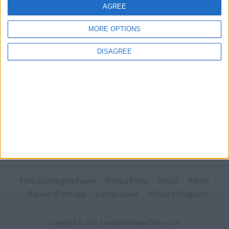
AGREE
MORE OPTIONS
DISAGREE
FMS Scouting Network
Privacy Policy
About
Admin
Banker of the day
Futbol online
Affiliate Programs
Copyright © 2021 FootballManagerStory.com.