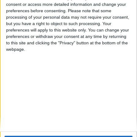
ARCHIVED POSTS
consent or access more detailed information and change your
Darren: FM 2011 Brighton’s frantic January transfers and
preferences before consenting.
Please note that some
League Cup battle 2014/15
processing of your personal data may not require your consent,
ARCHIVED POSTS
but you have a right to object to such processing. Your
Vauxhall FM 2011 Story — End Of Season Number
preferences will apply to this website only. You can change your
Thirteen
preferences or withdraw your consent at any time by returning
to this site and clicking the "Privacy" button at the bottom of the
ARCHIVED POSTS
Darren: FM 2011 Brighton fight among Europe’s elite,
webpage.
Aug-Dec 2014/15
ARCHIVED POSTS
Darren: FM 2011 Brighton returns to the fans, pre-season
2014/15
ARCHIVED POSTS
Darren: FM 2011 Brighton’s amazing end of season report
2014
ARCHIVED POSTS
Senegal at 2023 African Cup of Nations
MORE POSTS