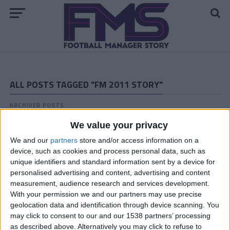
ALL POSTS TAGGED "FM 2011 STORY"
ARCHIVED POSTS
Vauxhall Motors FM 2011 Story: The End
We value your privacy
ARCHIVED POSTS
Vauxhall Motors Halfway Through the Last FM 2011
We and our
partners
store and/or access information on a
Season
device, such as cookies and process personal data, such as
unique identifiers and standard information sent by a device for
ARCHIVED POSTS
personalised advertising and content, advertising and content
Vauxhall Motors Last Transfer Window: Crazy Spending!
measurement, audience research and services development.
ARCHIVED POSTS
With your permission we and our partners may use precise
Darren: FM 2011 Brighton up for a quadruple? End of
geolocation data and identification through device scanning. You
season report — 2014/15
may click to consent to our and our 1538 partners’ processing
as described above. Alternatively you may click to refuse to