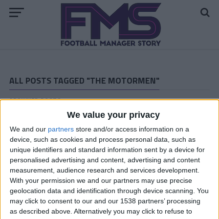
ALL POSTS TAGGED "THE MOTORMEN"
ARCHIVED POSTS
Vauxhall Motors FM 2011 Story: The End
We value your privacy
ARCHIVED POSTS
We and our
partners
store and/or access information on a
Vauxhall Motors Halfway Through the Last FM 2011
device, such as cookies and process personal data, such as
Season
unique identifiers and standard information sent by a device for
ARCHIVED POSTS
personalised advertising and content, advertising and content
Vauxhall Motors Last Transfer Window: Crazy Spending!
measurement, audience research and services development.
With your permission we and our partners may use precise
ARCHIVED POSTS
geolocation data and identification through device scanning. You
Vauxhall FM 2011 Story — End Of Season Number
may click to consent to our and our 1538 partners’ processing
Thirteen
as described above. Alternatively you may click to refuse to