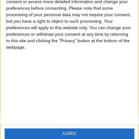
ARCHIVED POSTS
consent or access more detailed information and change your
Vauxhall Motors 2022-2023: The Entertainment
preferences before consenting.
Please note that some
Continues
processing of your personal data may not require your consent,
but you have a right to object to such processing. Your
ARCHIVED POSTS
Vauxhall 2022-2023: The Most Quiet Transfer Window
preferences will apply to this website only. You can change your
preferences or withdraw your consent at any time by returning
ARCHIVED POSTS
to this site and clicking the "Privacy" button at the bottom of the
FM 2011 Live Game — Argentina vs Italy 2022 World Cup
webpage.
Final
ARCHIVED POSTS
Argentina Trying To Win 2022 World Cup
ARCHIVED POSTS
Vauxhall in 2022: Two Finals in One Week
ARCHIVED POSTS
Vauxhall in 2022 — Did we win the League?
MORE POSTS
AGREE