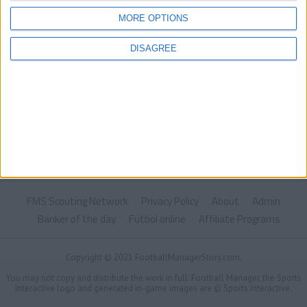
MORE OPTIONS
DISAGREE
FMS Scouting Network
Privacy Policy
About
Admin
Banker of the day
Futbol online
Affiliate Programs
Copyright © 2021 FootballManagerStory.com.
You may not copy and distribute the work in full. Football Manager, the Sports
Interactive logo and generated in-game images are © Sports Interactive.