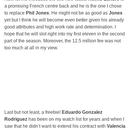
a promising French centre back and he is the one I chose
to replace
Phil Jones
. He might not be as good as
Jones
yet but I think he will become even better given his already
good attributes and high work rate and determination. I
hope that he will slot right into my first eleven in the second
part of the season. Moreover, the 12.5 million fee was not
too much at all in my view.
Last but not least, a freebie!
Eduardo Gonzalez
Rodriguez
has been on my watch list for years and when I
saw that he didn’t want to extend his contract with
Valencia