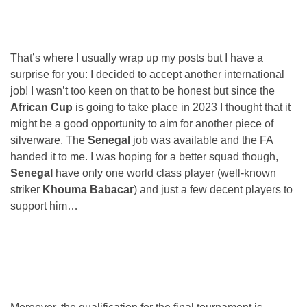
That’s where I usually wrap up my posts but I have a
surprise for you: I decided to accept another international
job! I wasn’t too keen on that to be honest but since the
African Cup
is going to take place in 2023 I thought that it
might be a good opportunity to aim for another piece of
silverware. The
Senegal
job was available and the FA
handed it to me. I was hoping for a better squad though,
Senegal
have only one world class player (well-known
striker
Khouma Babacar
) and just a few decent players to
support him…