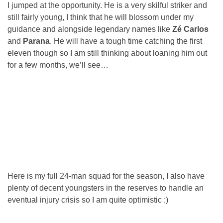
I jumped at the opportunity. He is a very skilful striker and
still fairly young, I think that he will blossom under my
guidance and alongside legendary names like
Zé Carlos
and
Parana
. He will have a tough time catching the first
eleven though so I am still thinking about loaning him out
for a few months, we’ll see…
Here is my full 24-man squad for the season, I also have
plenty of decent youngsters in the reserves to handle an
eventual injury crisis so I am quite optimistic ;)