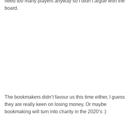
need too many players anyway so I didn’t argue with the
board.
The bookmakers didn’t favour us this time either, I guess
they are really keen on losing money. Or maybe
bookmaking will turn into charity in the 2020’s :)