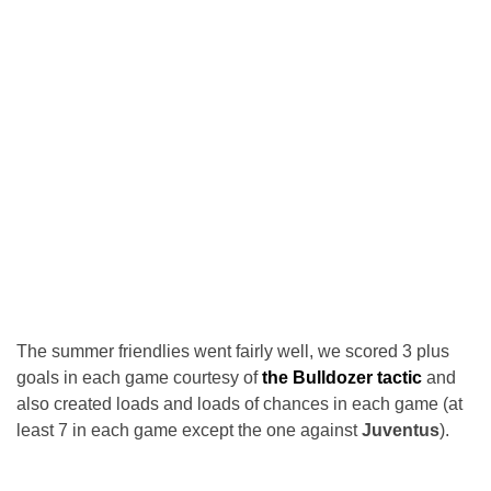
The summer friendlies went fairly well, we scored 3 plus
goals in each game courtesy of
the Bulldozer tactic
and
also created loads and loads of chances in each game (at
least 7 in each game except the one against
Juventus
).