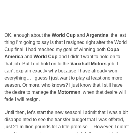
OK, enough about the
World Cup
and
Argentina
, the last
thing I’m going to say is that I resigned right after the World
Cup final, I had reached my goal of winning both
Copa
America
and
World Cup
and I didn’t want to hold on to
that job. But I did hold on to the
Vauxhall Motors
job, I
can’t explain exactly why because I have already won
everything… I guess I just want to play at least one more
season. Or more, who knows? I just know that I still have
the desire to manage the
Motormen
, when that desire will
fade I will resign.
Until then, let’s start the new season! I admit that I was a bit
disappointed to see the transfer budget that I was offered,
just 21 million pounds for a title promise… However, I didn’t