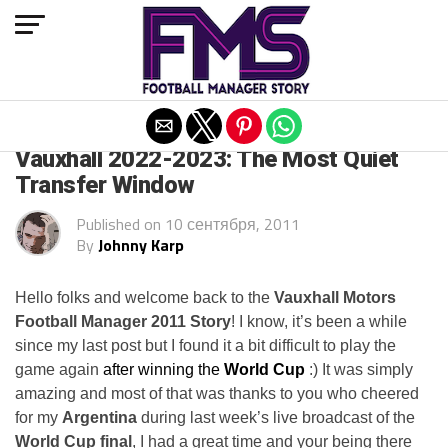
Exit mobile version
ARCHIVED POSTS
Vauxhall 2022-2023: The Most Quiet
Transfer Window
Published on
10 сентября, 2011
By
Johnny Karp
Hello folks and welcome back to the
Vauxhall Motors
Football Manager 2011 Story
! I know, it’s been a while
since my last post but I found it a bit difficult to play the
game again
after winning the
World Cup
:) It was simply
amazing and most of that was thanks to you who cheered
for my
Argentina
during last week’s live broadcast of the
World Cup final
, I had a great time and your being there