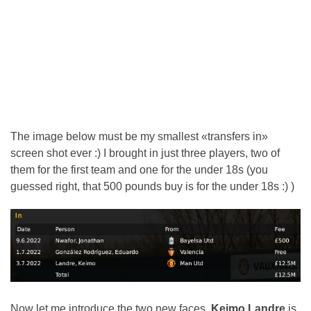
The image below must be my smallest «transfers in»
screen shot ever :) I brought in just three players, two of
them for the first team and one for the under 18s (you
guessed right, that 500 pounds buy is for the under 18s :) )
Now let me introduce the two new faces.
Keimo Landre
is