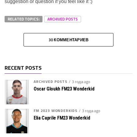
suggestion or question if you feel like it :)
RELATED TOPICS:
ARCHIVED POSTS
30 КОММЕНТАРИЕВ
RECENT POSTS
ARCHIVED POSTS
3 года ago
Oscar Gloukh FM23 Wonderkid
FM 2023 WONDERKIDS
3 года ago
Elia Caprile FM23 Wonderkid