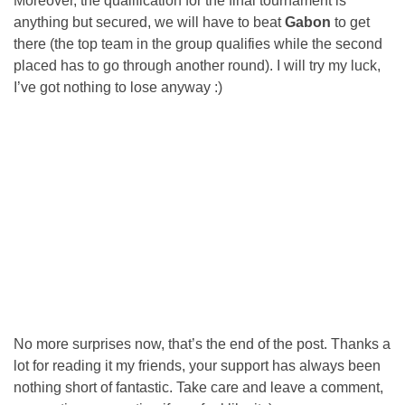
Moreover, the qualification for the final tournament is
anything but secured, we will have to beat
Gabon
to get
there (the top team in the group qualifies while the second
placed has to go through another round). I will try my luck,
I’ve got nothing to lose anyway :)
No more surprises now, that’s the end of the post. Thanks a
lot for reading it my friends, your support has always been
nothing short of fantastic. Take care and leave a comment,