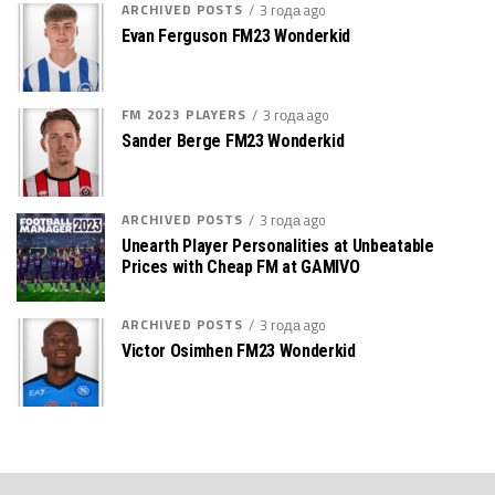
ARCHIVED POSTS
3 года ago
Evan Ferguson FM23 Wonderkid
FM 2023 PLAYERS
3 года ago
Sander Berge FM23 Wonderkid
ARCHIVED POSTS
3 года ago
Unearth Player Personalities at Unbeatable
Prices with Cheap FM at GAMIVO
ARCHIVED POSTS
3 года ago
Victor Osimhen FM23 Wonderkid