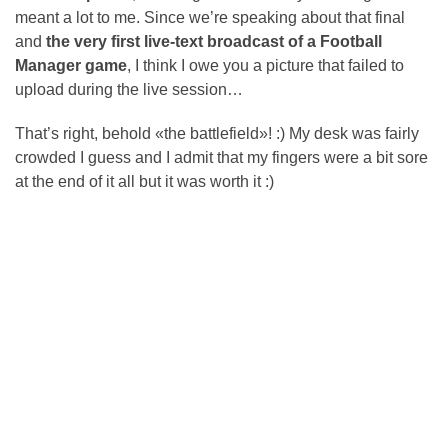
meant a lot to me. Since we’re speaking about that final
and
the very first live-text broadcast of a Football
Manager game
, I think I owe you a picture that failed to
upload during the live session…
That’s right, behold «the battlefield»! :) My desk was fairly
crowded I guess and I admit that my fingers were a bit sore
at the end of it all but it was worth it :)