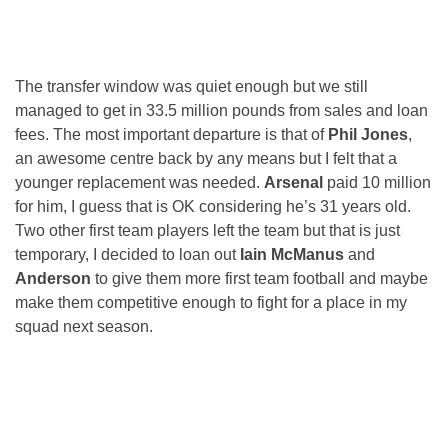
The transfer window was quiet enough but we still
managed to get in 33.5 million pounds from sales and loan
fees. The most important departure is that of
Phil Jones
,
an awesome centre back by any means but I felt that a
younger replacement was needed.
Arsenal
paid 10 million
for him, I guess that is OK considering he’s 31 years old.
Two other first team players left the team but that is just
temporary, I decided to loan out
Iain McManus
and
Anderson
to give them more first team football and maybe
make them competitive enough to fight for a place in my
squad next season.