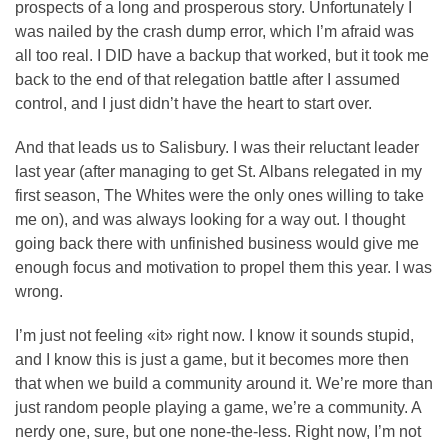
prospects of a long and prosperous story. Unfortunately I
was nailed by the crash dump error, which I’m afraid was
all too real. I DID have a backup that worked, but it took me
back to the end of that relegation battle after I assumed
control, and I just didn’t have the heart to start over.
And that leads us to Salisbury. I was their reluctant leader
last year (after managing to get St. Albans relegated in my
first season, The Whites were the only ones willing to take
me on), and was always looking for a way out. I thought
going back there with unfinished business would give me
enough focus and motivation to propel them this year. I was
wrong.
I’m just not feeling «it» right now. I know it sounds stupid,
and I know this is just a game, but it becomes more then
that when we build a community around it. We’re more than
just random people playing a game, we’re a community. A
nerdy one, sure, but one none-the-less. Right now, I’m not