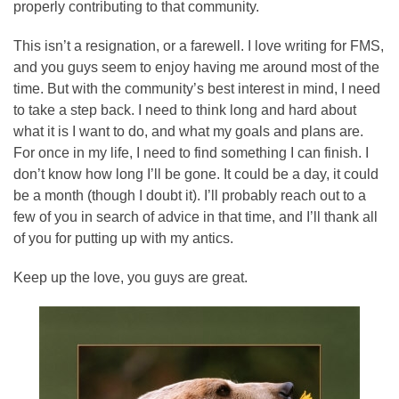
properly contributing to that community.
This isn’t a resignation, or a farewell. I love writing for FMS,
and you guys seem to enjoy having me around most of the
time. But with the community’s best interest in mind, I need
to take a step back. I need to think long and hard about
what it is I want to do, and what my goals and plans are.
For once in my life, I need to find something I can finish. I
don’t know how long I’ll be gone. It could be a day, it could
be a month (though I doubt it). I’ll probably reach out to a
few of you in search of advice in that time, and I’ll thank all
of you for putting up with my antics.
Keep up the love, you guys are great.