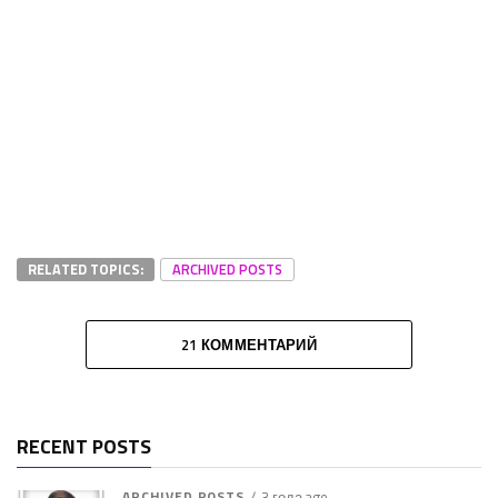
RELATED TOPICS:
ARCHIVED POSTS
21 КОММЕНТАРИЙ
RECENT POSTS
ARCHIVED POSTS
3 года ago