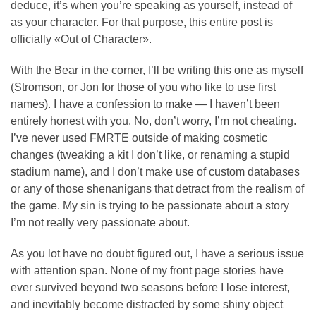
deduce, it’s when you’re speaking as yourself, instead of
as your character. For that purpose, this entire post is
officially «Out of Character».
With the Bear in the corner, I’ll be writing this one as myself
(Stromson, or Jon for those of you who like to use first
names). I have a confession to make — I haven’t been
entirely honest with you. No, don’t worry, I’m not cheating.
I’ve never used FMRTE outside of making cosmetic
changes (tweaking a kit I don’t like, or renaming a stupid
stadium name), and I don’t make use of custom databases
or any of those shenanigans that detract from the realism of
the game. My sin is trying to be passionate about a story
I’m not really very passionate about.
As you lot have no doubt figured out, I have a serious issue
with attention span. None of my front page stories have
ever survived beyond two seasons before I lose interest,
and inevitably become distracted by some shiny object