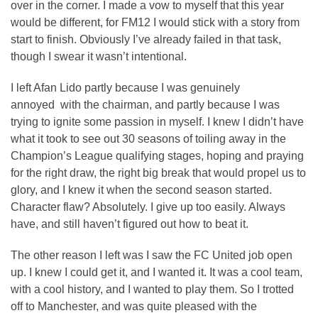
over in the corner. I made a vow to myself that this year
would be different, for FM12 I would stick with a story from
start to finish. Obviously I’ve already failed in that task,
though I swear it wasn’t intentional.
I left Afan Lido partly because I was genuinely
annoyed with the chairman, and partly because I was
trying to ignite some passion in myself. I knew I didn’t have
what it took to see out 30 seasons of toiling away in the
Champion’s League qualifying stages, hoping and praying
for the right draw, the right big break that would propel us to
glory, and I knew it when the second season started.
Character flaw? Absolutely. I give up too easily. Always
have, and still haven’t figured out how to beat it.
The other reason I left was I saw the FC United job open
up. I knew I could get it, and I wanted it. It was a cool team,
with a cool history, and I wanted to play them. So I trotted
off to Manchester, and was quite pleased with the