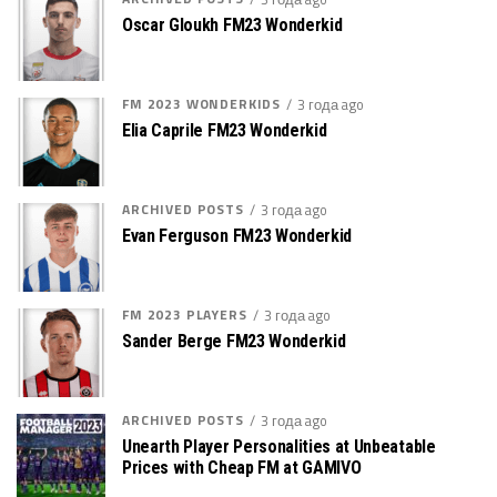
Oscar Gloukh FM23 Wonderkid
FM 2023 WONDERKIDS
3 года ago
Elia Caprile FM23 Wonderkid
ARCHIVED POSTS
3 года ago
Evan Ferguson FM23 Wonderkid
FM 2023 PLAYERS
3 года ago
Sander Berge FM23 Wonderkid
ARCHIVED POSTS
3 года ago
Unearth Player Personalities at Unbeatable
Prices with Cheap FM at GAMIVO