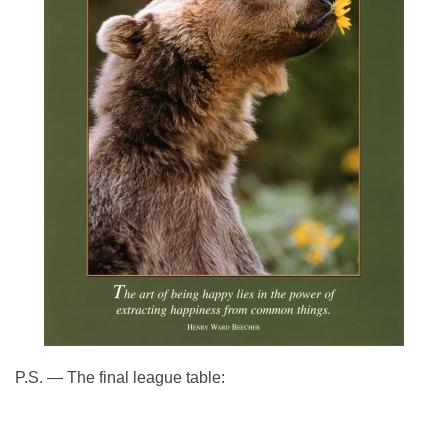
P.S. — The final league table: