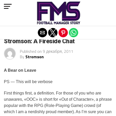
Exit mobile version
ARCHIVED POSTS
Stromson: A Fireside Chat
Published on
9 декабря, 2011
By
Stromson
A Bear on Leave
PS — This will be verbose
First things first, a definition. For those of you who are
unawares, «OOC» is short for «Out of Character», a phrase
popular with the RPG (Role-Playing Game) crowd (of
which I am a nerdishly proud member). As I’m sure you can