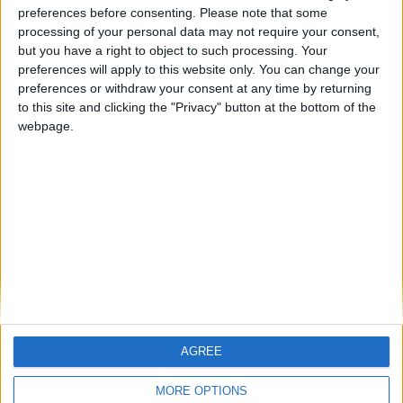
ARCHIVED POSTS
preferences before consenting.
Please note that some
The Bear: A Salisbury Story
processing of your personal data may not require your consent,
but you have a right to object to such processing. Your
ARCHIVED POSTS
preferences will apply to this website only. You can change your
Declaration of Intent
preferences or withdraw your consent at any time by returning
ARCHIVED POSTS
to this site and clicking the "Privacy" button at the bottom of the
FC United: The End of an Era
webpage.
ARCHIVED POSTS
FC United: A call for help
ARCHIVED POSTS
FC United: Whirlwind Finish
MORE POSTS
AGREE
MORE OPTIONS