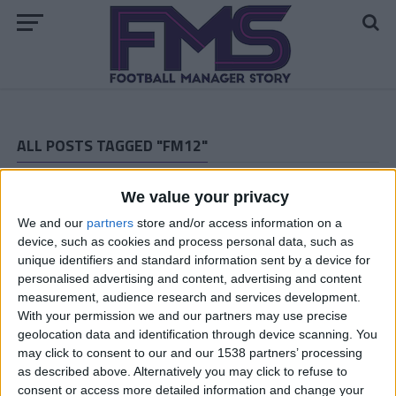
ALL POSTS TAGGED "FM12"
ARCHIVED POSTS
We value your privacy
Dan: London 2012 — One Chance At Gold…
We and our
partners
store and/or access information on a
ARCHIVED POSTS
Afan Lido: For the love of…
device, such as cookies and process personal data, such as
unique identifiers and standard information sent by a device for
ARCHIVED POSTS
personalised advertising and content, advertising and content
Calling a Mulligan
measurement, audience research and services development.
ARCHIVED POSTS
With your permission we and our partners may use precise
Stromson: A Fireside Chat
geolocation data and identification through device scanning. You
may click to consent to our and our 1538 partners’ processing
ARCHIVED POSTS
as described above. Alternatively you may click to refuse to
The Bear: A Salisbury Story, Part Two (Winter 2011)
consent or access more detailed information and change your