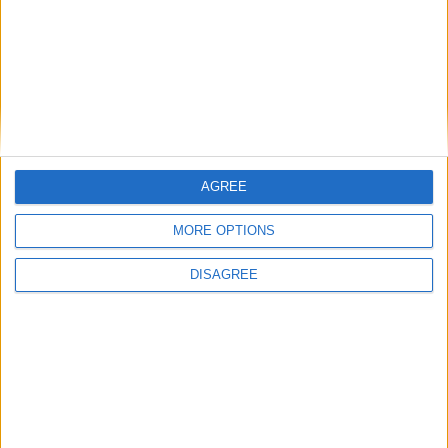
ARCHIVED POSTS
A Bear in Portugal, Fall of 2012
ARCHIVED POSTS
The Prodigal Bear Returns — To Portugal?
ARCHIVED POSTS
A Very Bearish Journey
ARCHIVED POSTS
Afan Lido: For the love of…
AGREE
ARCHIVED POSTS
Calling a Mulligan
MORE OPTIONS
ARCHIVED POSTS
Stromson: A Fireside Chat
DISAGREE
MORE POSTS