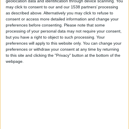
geolocation data and identification through device scanning. You
2002 World Cup Quarterfinal run, he's since become an avid
may click to consent to our and our 1538 partners’ processing
fan. FM11 is his first ever football manager game, but he's
as described above. Alternatively you may click to refuse to
quickly become a devoted fanatic. He closely follows the US
consent or access more detailed information and change your
National team, DC United in the MLS, Arsenal in the Premier
preferences before consenting.
Please note that some
League, and Portsmouth in the Championship. He can be
processing of your personal data may not require your consent,
reached at fmstromson(at)gmail(dot)com.
but you have a right to object to such processing. Your
preferences will apply to this website only. You can change your
preferences or withdraw your consent at any time by returning
to this site and clicking the "Privacy" button at the bottom of the
STORIES BY STROMSON
webpage.
ARCHIVED POSTS
A Journey in Portugal: Catching up (2013 & 2014)
ARCHIVED POSTS
A Journey in Portugal: Organized Chaos (Winter 2012)
ARCHIVED POSTS
Dropping «The Bear», A Portugal Story (Summer of 2012)
ARCHIVED POSTS
A Bear in Portugal: Ruh-roh (Spring 2012)