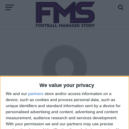
We value your privacy
We and our
partners
store and/or access information on a
Stromson
device, such as cookies and process personal data, such as
unique identifiers and standard information sent by a device for
Hailing from the East Coast of the United States, Jon is a
personalised advertising and content, advertising and content
relative newcomer to the world of football (or soccer, as he
measurement, audience research and services development.
With your permission we and our partners may use precise
knows it). First gaining interest during the USA's improbable