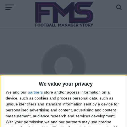
We value your privacy
We and our
partners
store and/or access information on a
Stromson
device, such as cookies and process personal data, such as
unique identifiers and standard information sent by a device for
Hailing from the East Coast of the United States, Jon is a
personalised advertising and content, advertising and content
relative newcomer to the world of football (or soccer, as he
measurement, audience research and services development.
With your permission we and our partners may use precise
knows it). First gaining interest during the USA's improbable