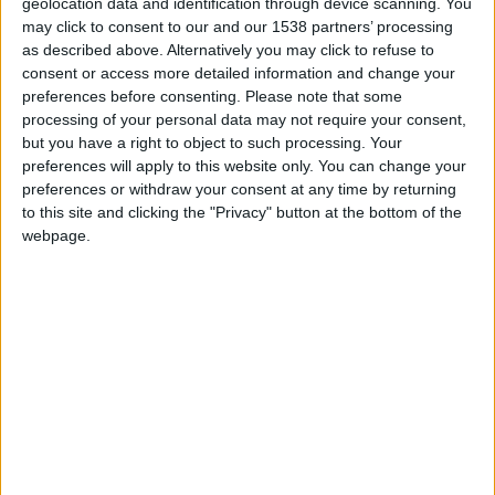
geolocation data and identification through device scanning. You
2002 World Cup Quarterfinal run, he's since become an avid
may click to consent to our and our 1538 partners’ processing
fan. FM11 is his first ever football manager game, but he's
as described above. Alternatively you may click to refuse to
quickly become a devoted fanatic. He closely follows the US
consent or access more detailed information and change your
National team, DC United in the MLS, Arsenal in the Premier
preferences before consenting.
Please note that some
League, and Portsmouth in the Championship. He can be
processing of your personal data may not require your consent,
reached at fmstromson(at)gmail(dot)com.
but you have a right to object to such processing. Your
preferences will apply to this website only. You can change your
preferences or withdraw your consent at any time by returning
to this site and clicking the "Privacy" button at the bottom of the
STORIES BY STROMSON
webpage.
ARCHIVED POSTS
Stromson — Seattle Sounders: A fiery finish
ARCHIVED POSTS
Stromson — Seattle Sounders: July pillaging
ARCHIVED POSTS
Jon — Seattle Sounders: May and June
ARCHIVED POSTS
Jon: Seattle Sounders Season 1 — Preseason