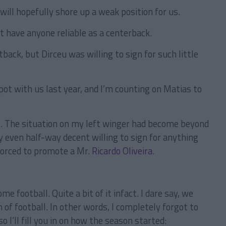
ill hopefully shore up a weak position for us.
 have anyone reliable as a centerback.
back, but Dirceu was willing to sign for such little
t with us last year, and I’m counting on Matias to
p. The situation on my left winger had become beyond
y even half-way decent willing to sign for anything
forced to promote a Mr.
Ricardo Oliveira
.
e football. Quite a bit of it infact. I dare say, we
 of football. In other words, I completely forgot to
 I’ll fill you in on how the season started: