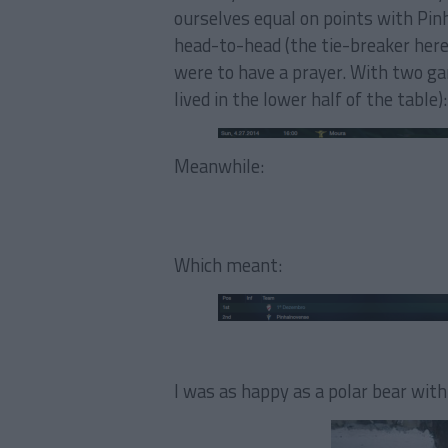
ourselves equal on points with Pi
head-to-head (the tie-breaker here 
were to have a prayer. With two g
lived in the lower half of the table):
Meanwhile:
Which meant:
I was as happy as a polar bear with 