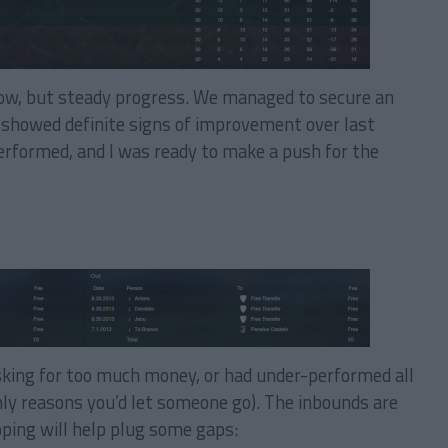
low, but steady progress. We managed to secure an
e showed definite signs of improvement over last
erformed, and I was ready to make a push for the
sking for too much money, or had under-performed all
ly reasons you’d let someone go). The inbounds are
hoping will help plug some gaps: