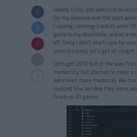
Howdy folks, and welcome to anothe
for my absence over the past week 
(«spring cleaning») and at work. Of
game in my downtime, and as a resu
off. Since I don’t much care for st
since occurred, let’s get all caught 
Let’s get 2013 out of the way first
mediocrity, but started to make a 
were even more mediocre). We mana
realized how terrible they were, an
finish on 30 games: