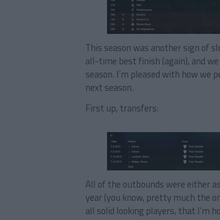
This season was another sign of s
all-time best finish (again), and w
season. I’m pleased with how we p
next season.
First up, transfers:
All of the outbounds were either a
year (you know, pretty much the on
all solid looking players, that I’m 