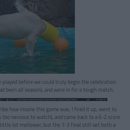
e played before we could truly begin the celebration.
 been all season), and were in for a tough match:
ibe how insane this game was. I fired it up, went to
s too nervous to watch), and came back to a 6-2 score
ittle bit mellower, but the 7-3 final still set both a