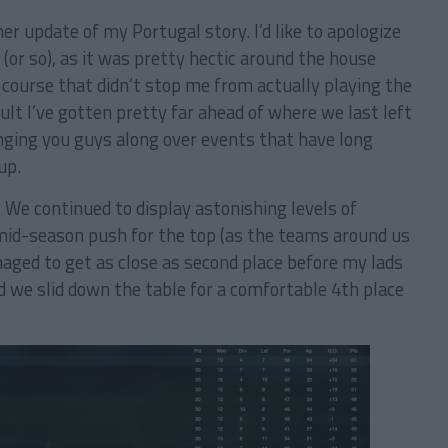
r update of my Portugal story. I’d like to apologize
(or so), as it was pretty hectic around the house
 course that didn’t stop me from actually playing the
lt I’ve gotten pretty far ahead of where we last left
ringing you guys along over events that have long
up.
. We continued to display astonishing levels of
mid-season push for the top (as the teams around us
ged to get as close as second place before my lads
d we slid down the table for a comfortable 4th place