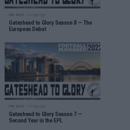
/ 4 года ago
FM 2022
Gateshead to Glory Season 8 — The
European Debut
/ 4 года ago
FM 2022
Gateshead to Glory Season 7 —
Second Year in the EPL