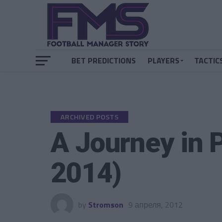
BET PREDICTIONS
PLAYERS
TACTIC
ARCHIVED POSTS
A Journey in 
2014)
by
Stromson
9 апреля, 2012