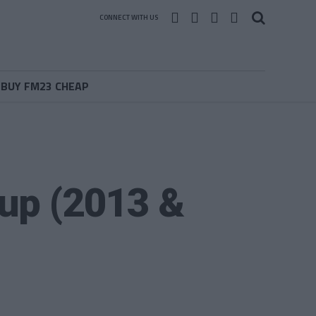
CONNECT WITH US
BUY FM23 CHEAP
 up (2013 &