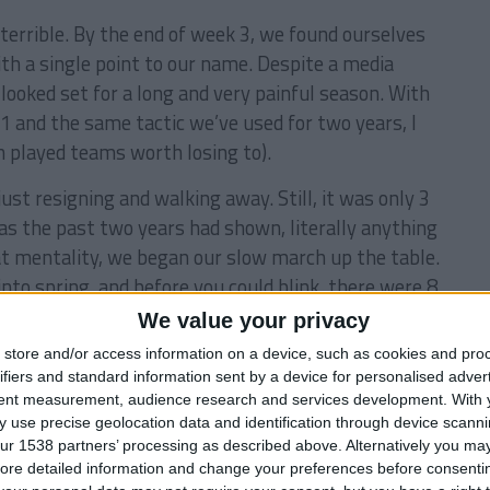
 terrible. By the end of week 3, we found ourselves
th a single point to our name. Despite a media
 looked set for a long and very painful season. With
1 and the same tactic we’ve used for two years, I
n played teams worth losing to).
er just resigning and walking away. Still, it was only 3
s the past two years had shown, literally anything
at mentality, we began our slow march up the table.
into spring, and before you could blink, there were 8
We value your privacy
store and/or access information on a device, such as cookies and pro
ifiers and standard information sent by a device for personalised adver
tent measurement, audience research and services development.
With 
 use precise geolocation data and identification through device scanni
ur 1538 partners’ processing as described above. Alternatively you may 
lves back into 4th position. We’d been in a
ore detailed information and change your preferences before consenti
oss and a draw in our last two games, it was looking