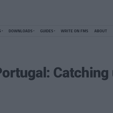
S
DOWNLOADS
GUIDES
WRITE ON FMS
ABOUT
Portugal: Catching