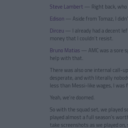
Steve Lambert
— Right back, who w
Edison
— Aside from Tomaz, I didn’t
Dirceu
— I already had a decent left
money that I couldn’t resist.
Bruno Matias
— AMC was a sore spo
help with that.
There was also one internal call-u
desperate, and with literally nobod
less than Messi-like wages, I was 
Yeah, we’re doomed.
So with the squad set, we played som
played almost a full season’s worth
take screenshots as we played on, so