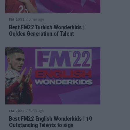
/ 5 лет ago
FM 2022
Best FM22 Turkish Wonderkids |
Golden Generation of Talent
/ 5 лет ago
FM 2022
Best FM22 English Wonderkids | 10
Outstanding Talents to sign