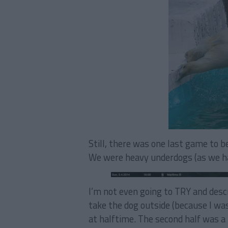
Still, there was one last game to b
We were heavy underdogs (as we had
I’m not even going to TRY and descr
take the dog outside (because I wa
at halftime. The second half was a l