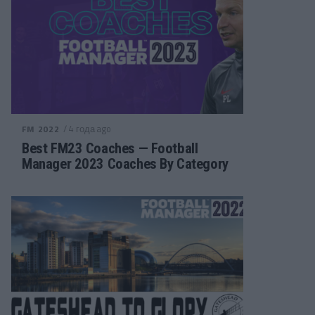
/ 4 года ago
FM 2022
Best FM23 Coaches — Football
Manager 2023 Coaches By Category