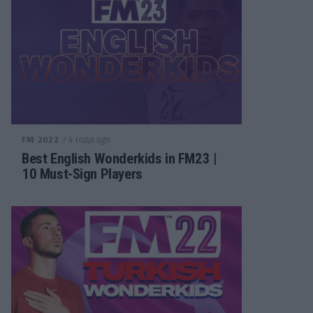
/ 4 года ago
FM 2022
Best English Wonderkids in FM23 |
10 Must-Sign Players