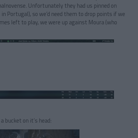
nhalnovense. Unfortunately they had us pinned on
in Portugal), so we’d need them to drop points if we
ames left to play, we were up against Moura (who
a bucket on it’s head: