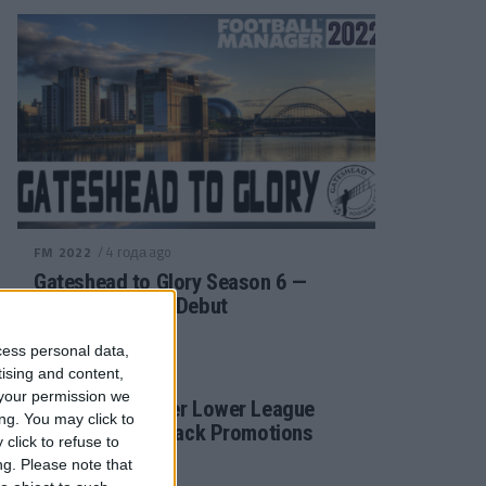
/ 4 года ago
FM 2022
Gateshead to Glory Season 6 —
Premier League Debut
cess personal data,
tising and content,
/ 4 года ago
FM 2022
your permission we
Football Manager Lower League
ng. You may click to
Tactic Back to Back Promotions
click to refuse to
ng.
Please note that