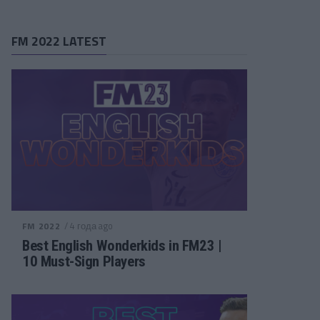
FM 2022 LATEST
/ 4 года ago
FM 2022
Best English Wonderkids in FM23 |
10 Must-Sign Players