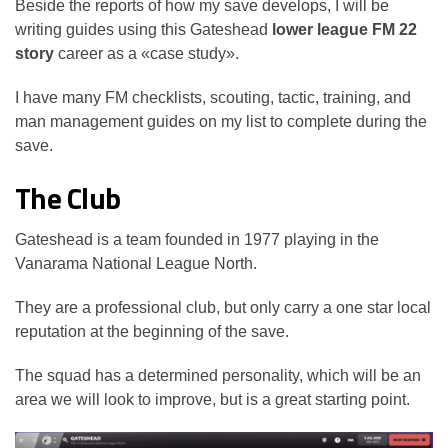
Beside the reports of how my save develops, I will be
writing guides using this Gateshead
lower league FM 22
story
career as a «case study».
I have many FM checklists, scouting, tactic, training, and
man management guides on my list to complete during the
save.
The Club
Gateshead is a team founded in 1977 playing in the
Vanarama National League North.
They are a professional club, but only carry a one star local
reputation at the beginning of the save.
The squad has a determined personality, which will be an
area we will look to improve, but is a great starting point.