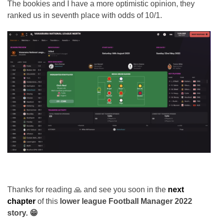
The bookies and I have a more optimistic opinion, they
ranked us in seventh place with odds of 10/1.
Thanks for reading 🙏 and see you soon in the
next
chapter
of this
lower league Football Manager 2022
story. 😁