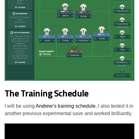
The Training Schedule
I will be using
Andrew’s training schedule
, I also tested it in
another previous experimental save and worked brilliantly.