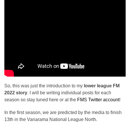
So, this was just the introduction to my
lower league FM
2022 story
. I will be writing individual posts for each
season so stay tuned here or at the
FMS Twitter account
!
In the first season, we are predicted by the media to finish
13th in the Vanarama National League North.