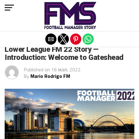
Exit mobile version
FM 2022 STORIES
Lower League FM 22 Story —
Introduction: Welcome to Gateshead
Published on
16 мая, 2022
By
Mario Rodrigo FM