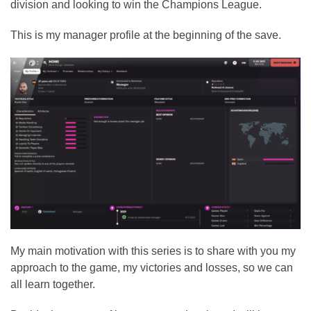
division and looking to win the Champions League.
This is my manager profile at the beginning of the save.
My main motivation with this series is to share with you my
approach to the game, my victories and losses, so we can
all learn together.