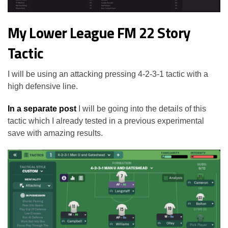
My Lower League FM 22 Story
Tactic
I will be using an attacking pressing 4-2-3-1 tactic with a
high defensive line.
In a separate post
I will be going into the details of this
tactic which I already tested in a previous experimental
save with amazing results.