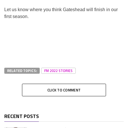
Let us know where you think Gateshead will finish in our
first season.
RELATED TOPICS:
FM 2022 STORIES
CLICK TO COMMENT
RECENT POSTS