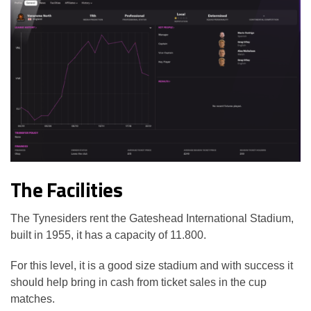
The Facilities
The Tynesiders rent the Gateshead International Stadium,
built in 1955, it has a capacity of 11.800.
For this level, it is a good size stadium and with success it
should help bring in cash from ticket sales in the cup
matches.