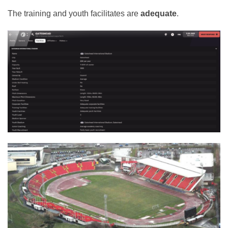
The training and youth facilitates are
adequate
.