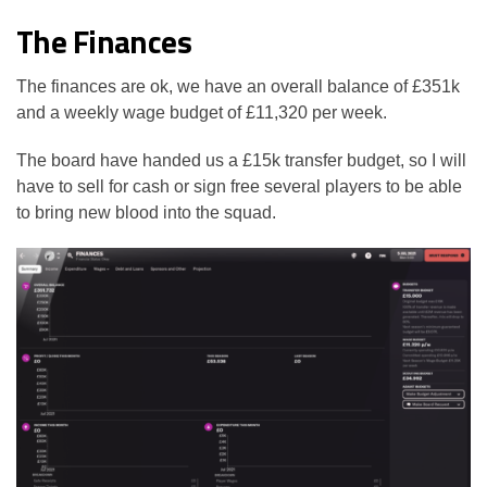
The Finances
The finances are ok, we have an overall balance of £351k
and a weekly wage budget of £11,320 per week.
The board have handed us a £15k transfer budget, so I will
have to sell for cash or sign free several players to be able
to bring new blood into the squad.