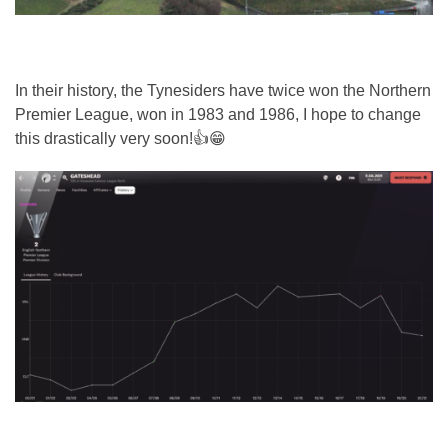
In their history, the Tynesiders have twice won the Northern
Premier League, won in 1983 and 1986, I hope to change
this drastically very soon!👍😁