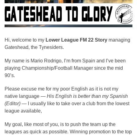
Hi, welcome to my
Lower League FM 22 Story
managing
Gateshead, the Tynesiders.
My name is Mario Rodrigo, I’m from Spain and I’ve been
playing Championship/Football Manager since the mid
90’s.
Please excuse me for my poor English as it is not my
native language —
His English is better than my Spanish
(Editor)
— I usually like to take over a club from the lowest
league available,
My goal, like most of you, is to push the team up the
leagues as quick as possible. Winning promotion to the top