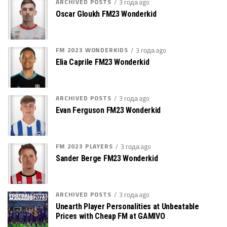
ARCHIVED POSTS
3 года ago
Oscar Gloukh FM23 Wonderkid
FM 2023 WONDERKIDS
3 года ago
Elia Caprile FM23 Wonderkid
ARCHIVED POSTS
3 года ago
Evan Ferguson FM23 Wonderkid
FM 2023 PLAYERS
3 года ago
Sander Berge FM23 Wonderkid
ARCHIVED POSTS
3 года ago
Unearth Player Personalities at Unbeatable
Prices with Cheap FM at GAMIVO