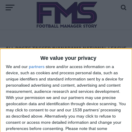
ALL POSTS TAGGED "VANARAMA NATIONAL LEAGUE
NORTH"
We value your privacy
FM 2023
We and our
partners
store and/or access information on a
Best FM23 Vanarama National League
device, such as cookies and process personal data, such as
North & South Free Agents
unique identifiers and standard information sent by a device for
personalised advertising and content, advertising and content
measurement, audience research and services development.
FM 2022 STORIES
With your permission we and our partners may use precise
Gateshead to Glory: Season 1 —
geolocation data and identification through device scanning. You
Vanarama National League North
may click to consent to our and our 1538 partners’ processing
as described above. Alternatively you may click to refuse to
FM 2022 STORIES
consent or access more detailed information and change your
Lower League FM 22 Story —
preferences before consenting.
Please note that some