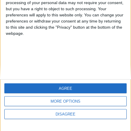
Introduction: Welcome to Gateshead
processing of your personal data may not require your consent,
but you have a right to object to such processing. Your
preferences will apply to this website only. You can change your
FM 2022
preferences or withdraw your consent at any time by returning
Best FM22 Vanarama National League
to this site and clicking the "Privacy" button at the bottom of the
North & South Free Agents
webpage.
AGREE
MORE OPTIONS
DISAGREE