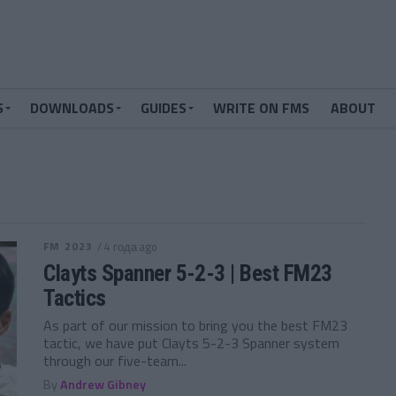
S
DOWNLOADS
GUIDES
WRITE ON FMS
ABOUT
FM 2023
/ 4 года ago
Clayts Spanner 5-2-3 | Best FM23
Tactics
As part of our mission to bring you the best FM23
tactic, we have put Clayts 5-2-3 Spanner system
through our five-team...
By
Andrew Gibney