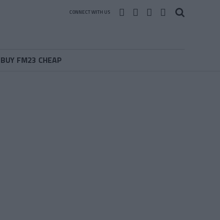
CONNECT WITH US
BUY FM23 CHEAP