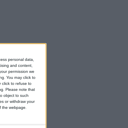
cess personal data,
tising and content,
your permission we
ng. You may click to
click to refuse to
ng.
Please note that
o object to such
ces or withdraw your
 of the webpage.