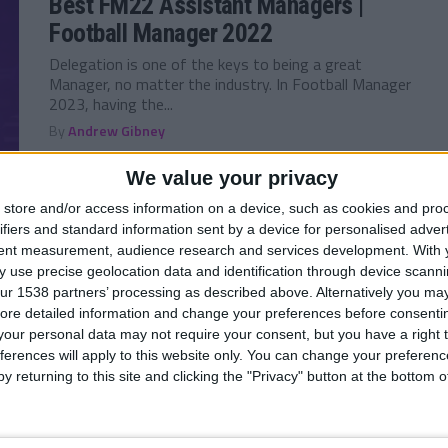
Best FM22 Assistant Managers |
Football Manager 2022
Delegation is one of the keys to being a great
Manager, no matter the industry. In Football Manager
2023, having the...
By
Andrew Gibney
We value your privacy
store and/or access information on a device, such as cookies and pro
ifiers and standard information sent by a device for personalised adver
FM 2023
/ 4 года ago
tent measurement, audience research and services development.
With 
Best FM23 Head of Youth
 use precise geolocation data and identification through device scanni
Development — Football Manager
ur 1538 partners’ processing as described above. Alternatively you may 
ore detailed information and change your preferences before consenti
2023
our personal data may not require your consent, but you have a right t
One thing Football Manager players love more that
ferences will apply to this website only. You can change your preferen
finding Wonderkids, is developing their own and
y returning to this site and clicking the "Privacy" button at the bottom
seeing them emerge in your Youth...
By
Andrew Gibney