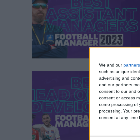
We and our
partners
such as unique ident
advertising and con
and our partners may
consent to our and o
consent or access m
some processing of y
processing. Your pre
consent at any time b