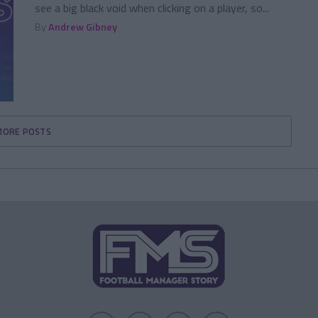
see a big black void when clicking on a player, so...
By
Andrew Gibney
MORE POSTS