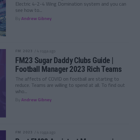
Electric 4-2-4 Wing Domination system and you can
see how to...
By
Andrew Gibney
FM 2023
/ 4 года ago
FM23 Sugar Daddy Clubs Guide |
Football Manager 2023 Rich Teams
The affects of COVID on football are starting to
reduce. Teams are willing to spend at all. To find out
who...
By
Andrew Gibney
FM 2023
/ 4 года ago