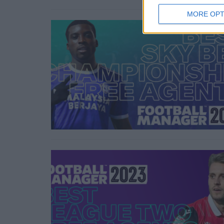
MORE OPT