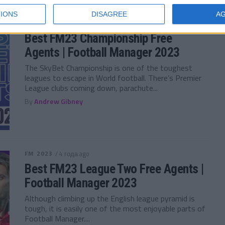
IONS
DISAGREE
A
FM 2023
/ 4 года ago
Best FM23 Championship Free
Agents | Football Manager 2023
The SkyBet Championship is one of the toughest
leagues to escape in World football. There’s Premier
League clubs coming down, parachute...
By
Andrew Gibney
FM 2023
/ 4 года ago
Best FM23 League Two Free Agents |
Football Manager 2023
Although climbing up the English league pyramid is
tough, it is easily one of the most enjoyable parts of
Football Manager....