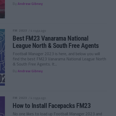
By
Andrew Gibney
FM 2023
/ 4 года ago
Best FM23 Vanarama National
League North & South Free Agents
Football Manager 2023 is here, and below you will
find the best FM23 Vanarama National League North
& South Free Agents. It...
By
Andrew Gibney
FM 2023
/ 4 года ago
How to Install Facepacks FM23
No one likes to load up Football Manager 2023 and