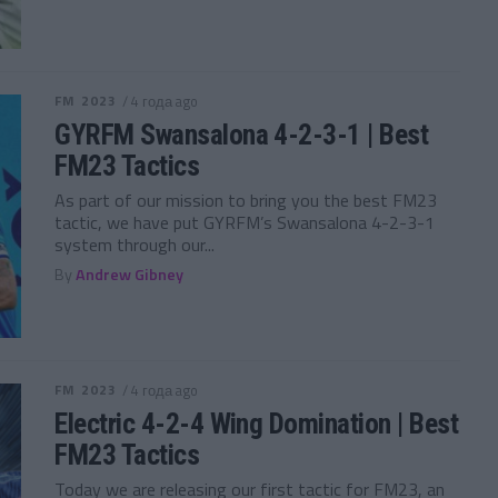
FM 2023
/ 4 года ago
GYRFM Swansalona 4-2-3-1 | Best
FM23 Tactics
As part of our mission to bring you the best FM23
tactic, we have put GYRFM’s Swansalona 4-2-3-1
system through our...
By
Andrew Gibney
FM 2023
/ 4 года ago
Electric 4-2-4 Wing Domination | Best
FM23 Tactics
Today we are releasing our first tactic for FM23, an