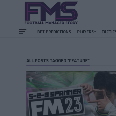
BET PREDICTIONS
PLAYERS
TACTIC
ALL POSTS TAGGED "FEATURE"