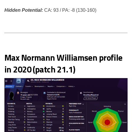
Hidden Potential:
CA: 93 / PA: -8 (130-160)
Max Normann Williamsen profile
in 2020 (patch 21.1)