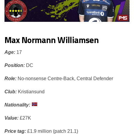
Max Normann Williamsen
Age:
17
Position:
DC
Role:
No-nonsense Centre-Back, Central Defender
Club:
Kristiansund
Nationality:
Value:
£27K
Price tag:
£1.9 million (patch 21.1)