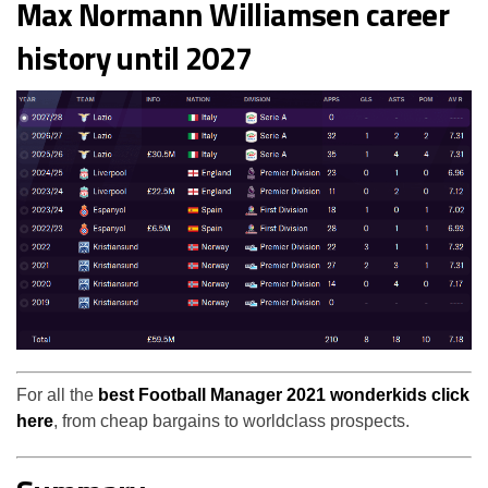
Max Normann Williamsen career
history until 2027
For all the
best Football Manager 2021 wonderkids click
here
, from cheap bargains to worldclass prospects.