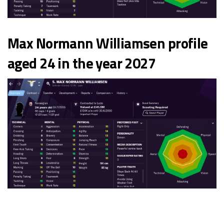
Max Normann Williamsen profile
aged 24 in the year 2027