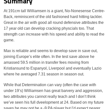
Summary
At 191cm tall Williamsen is a giant, No-Nonesense Centre-
Back, reminiscent of the old fashioned hard hitting tackler.
Great in the air with good all round defensive attributes the
17 year old can develop cracking physcials too. That
strength can increase with his speed and ability to read the
game.
Max is reliable and seems to develop save in save out,
joining Europe’s elite often. In the test save above he
amassed 59.5 million in transfer fees moving from
Kristiansund to Espanyol, Liverpool and eventually Lazio
where he averaged 7.31 season in season out.
While that Determination can vary (often the case with
under 19’s) Williamsen has great barvery and aggression,
two attributes you cannot really teach and I don’t think
we’ve seen his full dveelopment at 24. Based on my future
saves he may not be a -9 PA player but I’d expect nearer