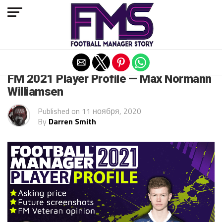
Exit mobile version
FM 2021 CHEAP PLAYERS
FM 2021 Player Profile — Max Normann
Williamsen
Published on
11 ноября, 2020
By
Darren Smith