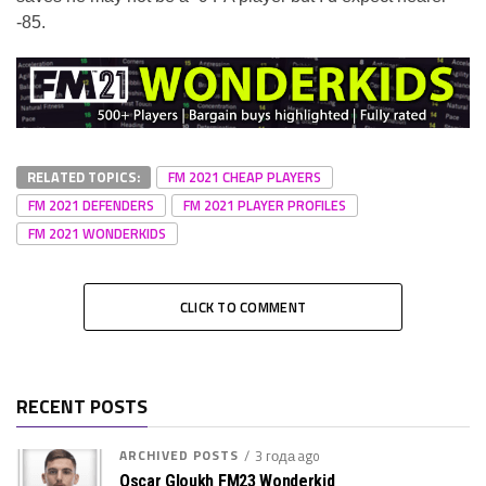
-85.
RELATED TOPICS:
FM 2021 CHEAP PLAYERS
FM 2021 DEFENDERS
FM 2021 PLAYER PROFILES
FM 2021 WONDERKIDS
CLICK TO COMMENT
RECENT POSTS
ARCHIVED POSTS
3 года ago
Oscar Gloukh FM23 Wonderkid