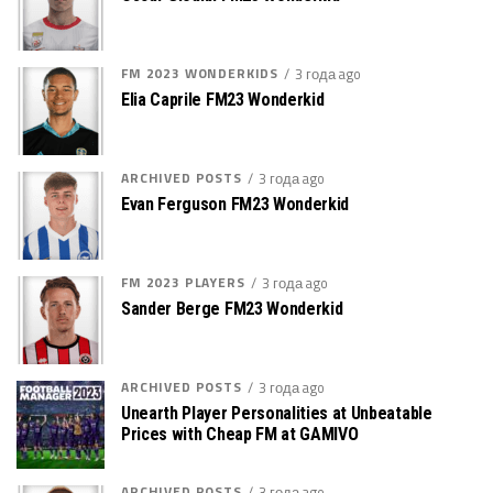
FM 2023 WONDERKIDS
3 года ago
Elia Caprile FM23 Wonderkid
ARCHIVED POSTS
3 года ago
Evan Ferguson FM23 Wonderkid
FM 2023 PLAYERS
3 года ago
Sander Berge FM23 Wonderkid
ARCHIVED POSTS
3 года ago
Unearth Player Personalities at Unbeatable
Prices with Cheap FM at GAMIVO
ARCHIVED POSTS
3 года ago