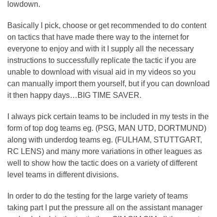
lowdown.
Basically I pick, choose or get recommended to do content
on tactics that have made there way to the internet for
everyone to enjoy and with it I supply all the necessary
instructions to successfully replicate the tactic if you are
unable to download with visual aid in my videos so you
can manually import them yourself, but if you can download
it then happy days…BIG TIME SAVER.
I always pick certain teams to be included in my tests in the
form of top dog teams eg. (PSG, MAN UTD, DORTMUND)
along with underdog teams eg. (FULHAM, STUTTGART,
RC LENS) and many more variations in other leagues as
well to show how the tactic does on a variety of different
level teams in different divisions.
In order to do the testing for the large variety of teams
taking part I put the pressure all on the assistant manager