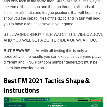
and only lock in the tactic then SIM SIM SIM all the way to
the end of the season and then go through all kinds of
stats, results, data and league positions that will hopefully
show you the capabilities of the tactic and in turn will lead
you to have a fantastic save in your game.
STILL WONDERING? THEN WATCH THE VIDEO ABOVE
AND YOU WILL GET A BETTER IDEA OF WHAT I DO.
BUT BEWARE —
As with all testing this is only a
possibility of the results you can expect as everyone plays
different and RNG (Random number generator) must be
taken into consideration.
Best FM 2021 Tactics Shape &
Instructions