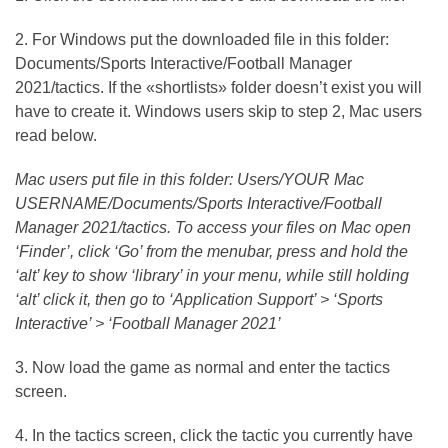
2. For Windows put the downloaded file in this folder:
Documents/Sports Interactive/Football Manager
2021/tactics. If the «shortlists» folder doesn’t exist you will
have to create it. Windows users skip to step 2, Mac users
read below.
Mac users put file in this folder: Users/YOUR Mac
USERNAME/Documents/Sports Interactive/Football
Manager 2021/tactics. To access your files on Mac open
‘Finder’, click ‘Go’ from the menubar, press and hold the
‘alt’ key to show ‘library’ in your menu, while still holding
‘alt’ click it, then go to ‘Application Support’ > ‘Sports
Interactive’ > ‘Football Manager 2021’
3. Now load the game as normal and enter the tactics
screen.
4. In the tactics screen, click the tactic you currently have