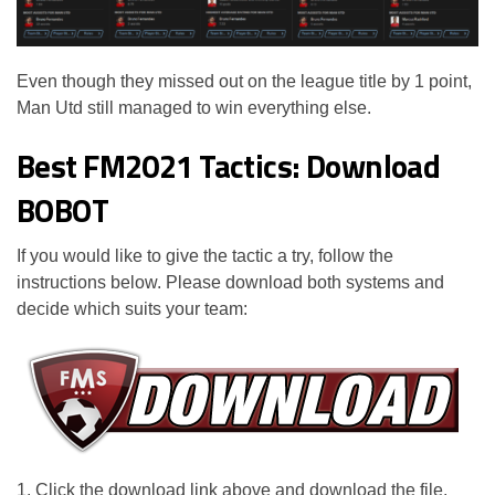
Even though they missed out on the league title by 1 point,
Man Utd still managed to win everything else.
Best FM2021 Tactics: Download
BOBOT
If you would like to give the tactic a try, follow the
instructions below. Please download both systems and
decide which suits your team:
1. Click the download link above and download the file.