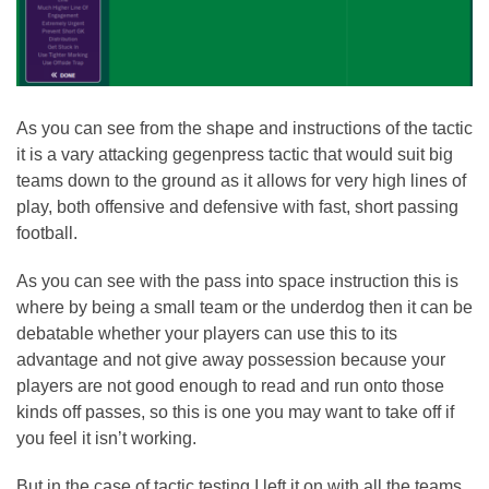
As you can see from the shape and instructions of the tactic
it is a vary attacking gegenpress tactic that would suit big
teams down to the ground as it allows for very high lines of
play, both offensive and defensive with fast, short passing
football.
As you can see with the pass into space instruction this is
where by being a small team or the underdog then it can be
debatable whether your players can use this to its
advantage and not give away possession because your
players are not good enough to read and run onto those
kinds off passes, so this is one you may want to take off if
you feel it isn’t working.
But in the case of tactic testing I left it on with all the teams