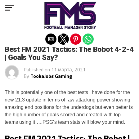
Exit mobile version
FM 2021
Best FM 2021 Tactics: The Bobot 4-2-4
| Goals You Say?
Published on
11 марта, 2021
By
TookaJobs Gaming
This is potentially one of the best tests I have done for the
new 21.3 update in terms of raw attacking power showing
amazing end positions for the underdogs but even better is
the high number of goals scored and created with top
teams using it…..PSG’s team stats will blow your mind.
Best FM 2021 Tactics: The Bobot |