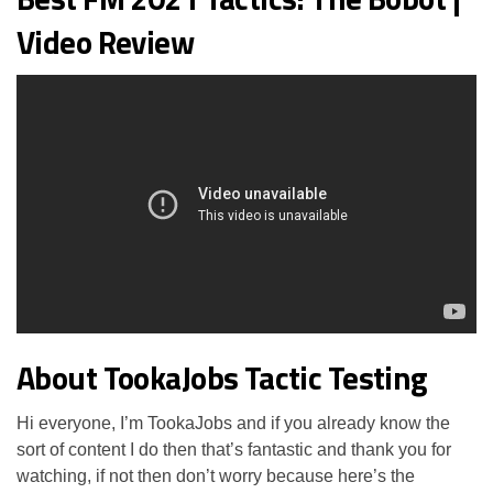
Video Review
About TookaJobs Tactic Testing
Hi everyone, I’m TookaJobs and if you already know the
sort of content I do then that’s fantastic and thank you for
watching, if not then don’t worry because here’s the