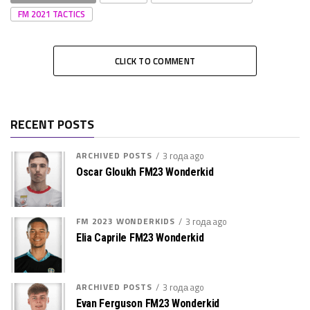
FM 2021 TACTICS
CLICK TO COMMENT
RECENT POSTS
ARCHIVED POSTS
3 года ago
Oscar Gloukh FM23 Wonderkid
FM 2023 WONDERKIDS
3 года ago
Elia Caprile FM23 Wonderkid
ARCHIVED POSTS
3 года ago
Evan Ferguson FM23 Wonderkid