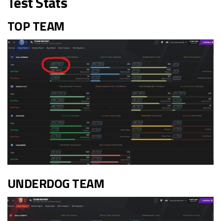
Test Stats
TOP TEAM
UNDERDOG TEAM