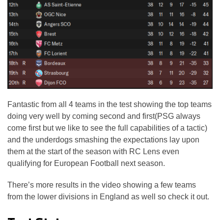
Fantastic from all 4 teams in the test showing the top teams
doing very well by coming second and first(PSG always
come first but we like to see the full capabilities of a tactic)
and the underdogs smashing the expectations lay upon
them at the start of the season with RC Lens even
qualifying for European Football next season.
There’s more results in the video showing a few teams
from the lower divisions in England as well so check it out.