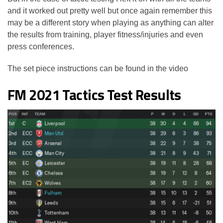
and it worked out pretty well but once again remember this
may be a different story when playing as anything can alter
the results from training, player fitness/injuries and even
press conferences.
The set piece instructions can be found in the video
FM 2021 Tactics Test Results