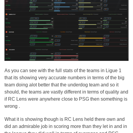
As you can see with the full stats of the teams in Ligue 1
that its showing very accurate numbers in terms of the big
team doing alot better that the underdog team and so it
should, the teams are vastly different in terms of quality and
if RC Lens were anywhere close to PSG then something is
wrong .
What it is showing though is RC Lens held there own and
did an admirable job in scoring more than they let in and in