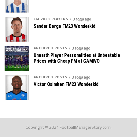
FM 2023 PLAYERS
3 года ago
Sander Berge FM23 Wonderkid
ARCHIVED POSTS
3 года ago
Unearth Player Personalities at Unbeatable
Prices with Cheap FM at GAMIVO
ARCHIVED POSTS
3 года ago
Victor Osimhen FM23 Wonderkid
Copyright © 2021 FootballManagerStory.com.