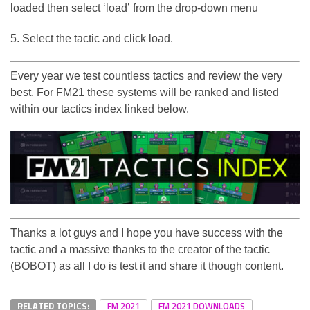
loaded then select ‘load’ from the drop-down menu
5. Select the tactic and click load.
Every year we test countless tactics and review the very
best. For FM21 these systems will be ranked and listed
within our tactics index linked below.
Thanks a lot guys and I hope you have success with the
tactic and a massive thanks to the creator of the tactic
(BOBOT) as all I do is test it and share it though content.
RELATED TOPICS:
FM 2021
FM 2021 DOWNLOADS