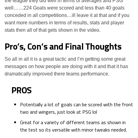
the league they did well in terms of averages and PSG
well……224 Goals were scored and less than 40 goals
conceded in all competitions…ill leave it at that and if you
want more numbers in terms of results, stats and player
stats then all of that gets shown in the video.
Pro’s, Con’s and Final Thoughts
So all in all it is a great tactic and I’m getting some great
messages on how people are doing with it and that it has
dramatically improved there teams performance.
PROS
Potentially a lot of goals can be scored with the front
two and wingers, just look at PSG lol
Great for a variety of different teams as shown in
the test so its versatile with minor tweaks needed.