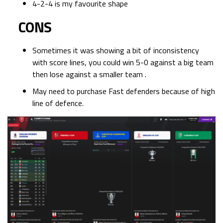
4-2-4 is my favourite shape
CONS
Sometimes it was showing a bit of inconsistency
with score lines, you could win 5-0 against a big team
then lose against a smaller team .
May need to purchase Fast defenders because of high
line of defence.