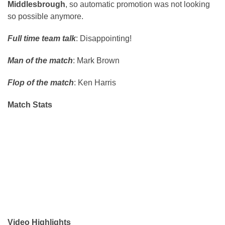
Middlesbrough
, so automatic promotion was not looking
so possible anymore.
Full time team talk
: Disappointing!
Man of the match
: Mark Brown
Flop of the match
: Ken Harris
Match Stats
Video Highlights