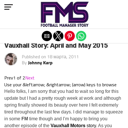
Exit mobile version
ARCHIVED POSTS
Vauxhall Story: April and May 2015
Published on
18 марта, 2011
By
Johnny Karp
Prev
1 of 2
Next
Use your &leftarrow; &rightarrow; (arrow) keys to browse
Hello folks, I am sorry that you had to wait so long for this
update but I had a pretty rough week at work and although
spring finally showed its beauty over here I felt extremely
tired throughout the last few days. I did manage to squeeze
in some
FM
time though and I’m happy to bring you
another episode of the
Vauxhall Motors
story
. As you