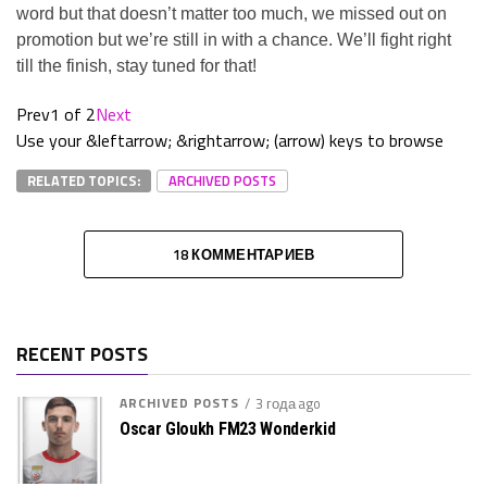
word but that doesn’t matter too much, we missed out on
promotion but we’re still in with a chance. We’ll fight right
till the finish, stay tuned for that!
Prev
1 of 2
Next
Use your &leftarrow; &rightarrow; (arrow) keys to browse
RELATED TOPICS:
ARCHIVED POSTS
18 КОММЕНТАРИЕВ
RECENT POSTS
ARCHIVED POSTS
3 года ago
Oscar Gloukh FM23 Wonderkid