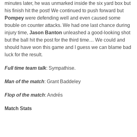
minutes later, he was unmarked inside the six yard box but
his finish hit the post! We continued to push forward but
Pompey
were defending well and even caused some
trouble on counter attacks. We had one last chance during
injury time,
Jason Banton
unleashed a good-looking shot
but the ball hit the post for the third time… We could and
should have won this game and I guess we can blame bad
luck for the result.
Full time team talk
: Sympathise.
Man of the match
: Grant Baddeley
Flop of the match
: Andrés
Match Stats