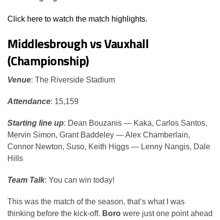
Click here to watch the match highlights.
Middlesbrough vs Vauxhall
(Championship)
Venue
: The Riverside Stadium
Attendance
: 15,159
Starting line up
: Dean Bouzanis — Kaka, Carlos Santos,
Mervin Simon, Grant Baddeley — Alex Chamberlain,
Connor Newton, Suso, Keith Higgs — Lenny Nangis, Dale
Hills
Team Talk
: You can win today!
This was the match of the season, that’s what I was
thinking before the kick-off.
Boro
were just one point ahead