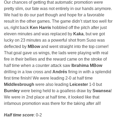
Our chances of getting that automatic promotion were
pretty slim, our fate was not entirely in our hands anymore.
We had to do our part though and hope for a favorable
result in the other games. The game didn’t start too well for
us, right back
Ken Harris
hobbled off the pitch after just
eleven minutes and was replaced by
Kaka
, but we got
lucky on 23 minutes as a powerful shot from Suso was
deflected by
MBow
and went straight into the top corner!
That goal gave us wings, the lads were playing with real
fire in their bellies and the reward came on the stroke of
half time when a counter attack saw
Ibrahima MBow
drilling in a low cross and
Andrés
firing in with a splendid
first time finish! We were leading 2-0 at half time
Middlesbrough
were also leading
Leicester
1-0 but
Burnley
were being held to a goalless draw by
Swansea
!
We were in 2nd place at half time, it looked like that
infamous promotion was there for the taking after all!
Half time score
: 0-2