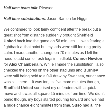
Half time team talk
: Pleased.
Half time substitutions
: Jason Banton for Higgs
We continued to look fairly confident after the break but a
great shot from distance suddenly brought
Sheffield
United
back into the game on 56 minutes… I was fearing a
fightback at that point but my lads were still looking pretty
calm. I made another change on 70 minutes as I felt the
need to add some fresh legs in midfield,
Connor Newton
for
Alex Chamberlain
. While I made the substitution I also
checked the scores on the other stadiums and
Burnley
were still being held to a 0-0 draw by Swansea, our chance
was still there… It was for just five more minutes though,
Sheffield United
surprised my defenders with a quick
move and it was all square 15 minutes from time! We didn’t
panic though, my boys started pouring forward and we had
a huge chance eight minutes from time,
Suso
had all the