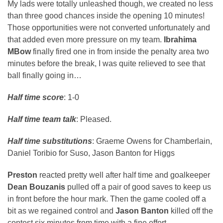
My lads were totally unleashed though, we created no less
than three good chances inside the opening 10 minutes!
Those opportunities were not converted unfortunately and
that added even more pressure on my team.
Ibrahima
MBow
finally fired one in from inside the penalty area two
minutes before the break, I was quite relieved to see that
ball finally going in…
Half time score
: 1-0
Half time team talk
: Pleased.
Half time substitutions
: Graeme Owens for Chamberlain,
Daniel Toribio for Suso, Jason Banton for Higgs
Preston
reacted pretty well after half time and goalkeeper
Dean Bouzanis
pulled off a pair of good saves to keep us
in front before the hour mark. Then the game cooled off a
bit as we regained control and
Jason Banton
killed off the
contest six minutes from time with a fine effort.