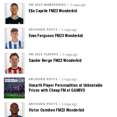
FM 2023 WONDERKIDS
3 года ago
Elia Caprile FM23 Wonderkid
ARCHIVED POSTS
3 года ago
Evan Ferguson FM23 Wonderkid
FM 2023 PLAYERS
3 года ago
Sander Berge FM23 Wonderkid
ARCHIVED POSTS
3 года ago
Unearth Player Personalities at Unbeatable
Prices with Cheap FM at GAMIVO
ARCHIVED POSTS
3 года ago
Victor Osimhen FM23 Wonderkid