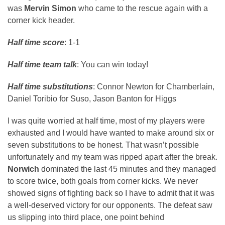
was
Mervin Simon
who came to the rescue again with a
corner kick header.
Half time score
: 1-1
Half time team talk
: You can win today!
Half time substitutions
: Connor Newton for Chamberlain,
Daniel Toribio for Suso, Jason Banton for Higgs
I was quite worried at half time, most of my players were
exhausted and I would have wanted to make around six or
seven substitutions to be honest. That wasn’t possible
unfortunately and my team was ripped apart after the break.
Norwich
dominated the last 45 minutes and they managed
to score twice, both goals from corner kicks. We never
showed signs of fighting back so I have to admit that it was
a well-deserved victory for our opponents. The defeat saw
us slipping into third place, one point behind