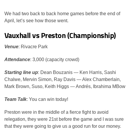
We had two back to back home games before the end of
April, let’s see how those went.
Vauxhall vs Preston (Championship)
Venue
: Rivacre Park
Attendance
: 3,000 (capacity crowd)
Starting line up
: Dean Bouzanis — Ken Harris, Sashi
Chalwe, Mervin Simon, Ray Davis — Alex Chamberlain,
Mark Brown, Suso, Keith Higgs — Andrés, Ibrahima MBow
Team Talk
: You can win today!
Preston were in the middle of a fierce fight to avoid
relegation, they were 21st before the game and I was sure
that they were going to give us a good run for our money.