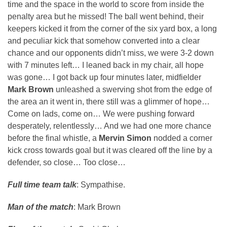
time and the space in the world to score from inside the
penalty area but he missed! The ball went behind, their
keepers kicked it from the corner of the six yard box, a long
and peculiar kick that somehow converted into a clear
chance and our opponents didn’t miss, we were 3-2 down
with 7 minutes left… I leaned back in my chair, all hope
was gone… I got back up four minutes later, midfielder
Mark Brown
unleashed a swerving shot from the edge of
the area an it went in, there still was a glimmer of hope…
Come on lads, come on… We were pushing forward
desperately, relentlessly… And we had one more chance
before the final whistle, a
Mervin Simon
nodded a corner
kick cross towards goal but it was cleared off the line by a
defender, so close… Too close…
Full time team talk
: Sympathise.
Man of the match
: Mark Brown