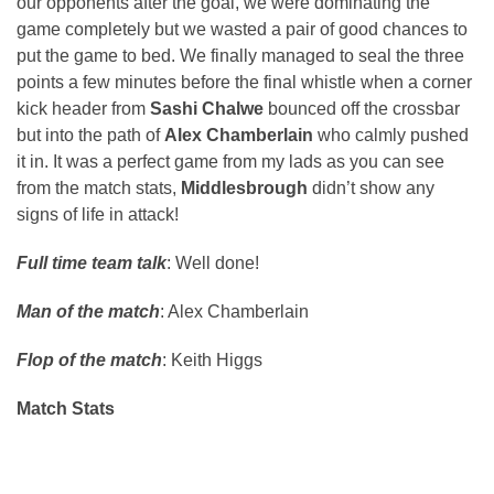
our opponents after the goal, we were dominating the
game completely but we wasted a pair of good chances to
put the game to bed. We finally managed to seal the three
points a few minutes before the final whistle when a corner
kick header from
Sashi Chalwe
bounced off the crossbar
but into the path of
Alex Chamberlain
who calmly pushed
it in. It was a perfect game from my lads as you can see
from the match stats,
Middlesbrough
didn’t show any
signs of life in attack!
Full time team talk
: Well done!
Man of the match
: Alex Chamberlain
Flop of the match
: Keith Higgs
Match Stats