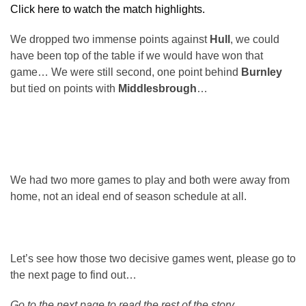
Click here to watch the match highlights.
We dropped two immense points against
Hull
, we could
have been top of the table if we would have won that
game… We were still second, one point behind
Burnley
but tied on points with
Middlesbrough
…
We had two more games to play and both were away from
home, not an ideal end of season schedule at all.
Let’s see how those two decisive games went, please go to
the next page to find out…
Go to the next page to read the rest of the story.