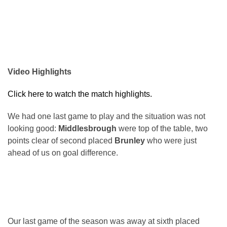
Video Highlights
Click here to watch the match highlights.
We had one last game to play and the situation was not
looking good:
Middlesbrough
were top of the table, two
points clear of second placed
Brunley
who were just
ahead of us on goal difference.
Our last game of the season was away at sixth placed