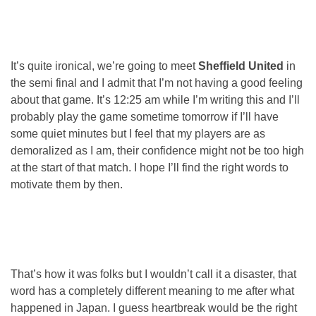
It’s quite ironical, we’re going to meet
Sheffield United
in
the semi final and I admit that I’m not having a good feeling
about that game. It’s 12:25 am while I’m writing this and I’ll
probably play the game sometime tomorrow if I’ll have
some quiet minutes but I feel that my players are as
demoralized as I am, their confidence might not be too high
at the start of that match. I hope I’ll find the right words to
motivate them by then.
That’s how it was folks but I wouldn’t call it a disaster, that
word has a completely different meaning to me after what
happened in Japan. I guess heartbreak would be the right