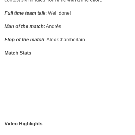
Full time team talk
: Well done!
Man of the match
: Andrés
Flop of the match
: Alex Chamberlain
Match Stats
Video Highlights