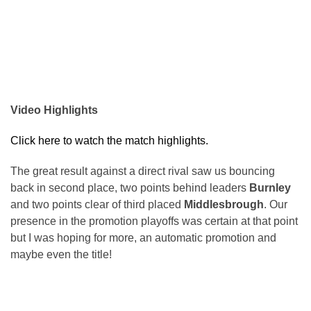
Video Highlights
Click here to watch the match highlights.
The great result against a direct rival saw us bouncing
back in second place, two points behind leaders
Burnley
and two points clear of third placed
Middlesbrough
. Our
presence in the promotion playoffs was certain at that point
but I was hoping for more, an automatic promotion and
maybe even the title!