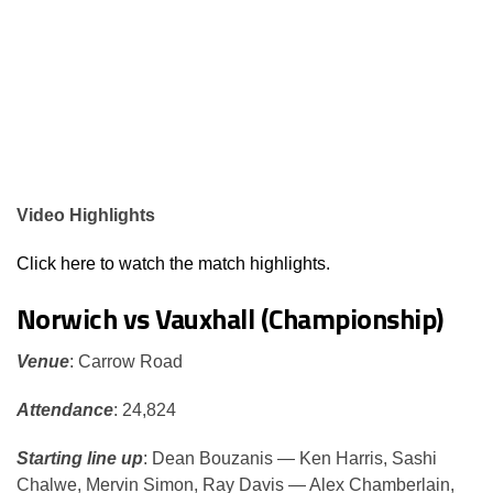
Video Highlights
Click here to watch the match highlights.
Norwich vs Vauxhall (Championship)
Venue
: Carrow Road
Attendance
: 24,824
Starting line up
: Dean Bouzanis — Ken Harris, Sashi
Chalwe, Mervin Simon, Ray Davis — Alex Chamberlain,