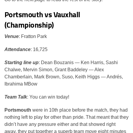
Portsmouth vs Vauxhall
(Championship)
Venue
: Fratton Park
Attendance
: 16,725
Starting line up
: Dean Bouzanis — Ken Harris, Sashi
Chalwe, Mervin Simon, Grant Baddeley — Alex
Chamberlain, Mark Brown, Suso, Keith Higgs — Andrés,
Ibrahima MBow
Team Talk
: You can win today!
Portsmouth
were in 10th place before the match, they had
nothing left to play for other than pride. That meant that they
didn’t have any pressure either and that showed right
away, they put together a superb team move eight minutes