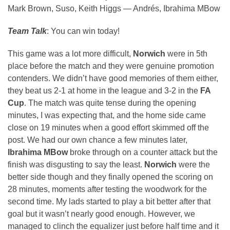
Mark Brown, Suso, Keith Higgs — Andrés, Ibrahima MBow
Team Talk
: You can win today!
This game was a lot more difficult,
Norwich
were in 5th
place before the match and they were genuine promotion
contenders. We didn’t have good memories of them either,
they beat us 2-1 at home in the league and 3-2 in the
FA
Cup
. The match was quite tense during the opening
minutes, I was expecting that, and the home side came
close on 19 minutes when a good effort skimmed off the
post. We had our own chance a few minutes later,
Ibrahima MBow
broke through on a counter attack but the
finish was disgusting to say the least.
Norwich
were the
better side though and they finally opened the scoring on
28 minutes, moments after testing the woodwork for the
second time. My lads started to play a bit better after that
goal but it wasn’t nearly good enough. However, we
managed to clinch the equalizer just before half time and it