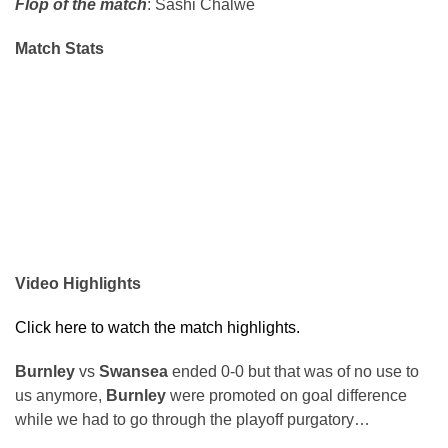
Flop of the match
: Sashi Chalwe
Match Stats
Video Highlights
Click here to watch the match highlights.
Burnley
vs
Swansea
ended 0-0 but that was of no use to
us anymore,
Burnley
were promoted on goal difference
while we had to go through the playoff purgatory…