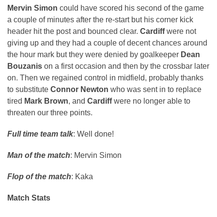
Mervin Simon
could have scored his second of the game
a couple of minutes after the re-start but his corner kick
header hit the post and bounced clear.
Cardiff
were not
giving up and they had a couple of decent chances around
the hour mark but they were denied by goalkeeper
Dean
Bouzanis
on a first occasion and then by the crossbar later
on. Then we regained control in midfield, probably thanks
to substitute
Connor Newton
who was sent in to replace
tired
Mark Brown
, and
Cardiff
were no longer able to
threaten our three points.
Full time team talk
: Well done!
Man of the match
: Mervin Simon
Flop of the match
: Kaka
Match Stats