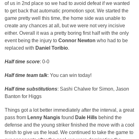
of us in 2nd place so we had to avoid defeat if we wanted
to get back that automatic promotion spot. We started the
game pretty well this time, the home side was unable to
create any chances at all, but we were not very incisive
either. Overall it was a pretty boring first half with the only
event being the injury to
Connor Newton
who had to be
replaced with
Daniel Toribio
.
Half time score
: 0-0
Half time team talk
: You can win today!
Half time substitutions
: Sashi Chalwe for Simon, Jason
Banton for Higgs
Things got a lot better immediately after the interval, a great
pass from
Lenny Nangis
found
Dale Hills
behind the
defense and the young striker finished the move with a cool
finish to give us the lead. We continued to take the game to