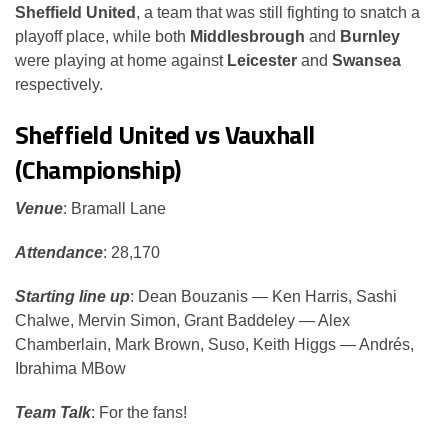
Sheffield United
, a team that was still fighting to snatch a
playoff place, while both
Middlesbrough
and
Burnley
were playing at home against
Leicester
and
Swansea
respectively.
Sheffield United vs Vauxhall
(Championship)
Venue
: Bramall Lane
Attendance
: 28,170
Starting line up
: Dean Bouzanis — Ken Harris, Sashi
Chalwe, Mervin Simon, Grant Baddeley — Alex
Chamberlain, Mark Brown, Suso, Keith Higgs — Andrés,
Ibrahima MBow
Team Talk
: For the fans!