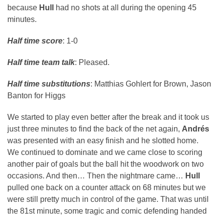
because
Hull
had no shots at all during the opening 45
minutes.
Half time score
: 1-0
Half time team talk
: Pleased.
Half time substitutions
: Matthias Gohlert for Brown, Jason
Banton for Higgs
We started to play even better after the break and it took us
just three minutes to find the back of the net again,
Andrés
was presented with an easy finish and he slotted home.
We continued to dominate and we came close to scoring
another pair of goals but the ball hit the woodwork on two
occasions. And then… Then the nightmare came…
Hull
pulled one back on a counter attack on 68 minutes but we
were still pretty much in control of the game. That was until
the 81st minute, some tragic and comic defending handed