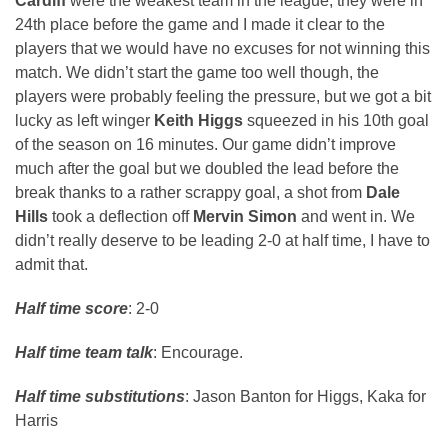
Cardiff
were the weakest team in the league, they were in
24th place before the game and I made it clear to the
players that we would have no excuses for not winning this
match. We didn’t start the game too well though, the
players were probably feeling the pressure, but we got a bit
lucky as left winger
Keith Higgs
squeezed in his 10th goal
of the season on 16 minutes. Our game didn’t improve
much after the goal but we doubled the lead before the
break thanks to a rather scrappy goal, a shot from
Dale
Hills
took a deflection off
Mervin Simon
and went in. We
didn’t really deserve to be leading 2-0 at half time, I have to
admit that.
Half time score
: 2-0
Half time team talk
: Encourage.
Half time substitutions
: Jason Banton for Higgs, Kaka for
Harris