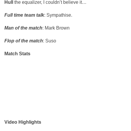
Hull
the equalizer, I couldn’t believe it…
Full time team talk
: Sympathise.
Man of the match
: Mark Brown
Flop of the match
: Suso
Match Stats
Video Highlights