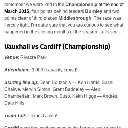
remember we were 2nd in the
Championship
at the end of
March 2015
, four points behind leaders
Burnley
and two
points clear of third placed
Middlesbrough
. The race was
fiercely tight, I’m quite sure that you are curious to see what
happened in the closing months of the season. Let’s see…
Vauxhall vs Cardiff (Championship)
Venue
: Rivacre Park
Attendance
: 3,000 (capacity crowd)
Starting line up
: Dean Bouzanis — Ken Harris, Sashi
Chalwe, Mervin Simon, Grant Baddeley — Alex
Chamberlain, Mark Brown, Suso, Keith Higgs — Andrés,
Dale Hills
Team Talk
: I expect a win!