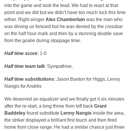
into the game and took the lead. We had to react at that
point and we did but we didn’t have too much luck this time
either. Right winger
Alex Chamberlain
was the man who
was driving us forward but he was denied by the crossbar
on the half hour mark and then by a stunning double save
from the goalie during stoppage time.
Half time score
: 1-0
Half time team talk
: Sympathise.
Half time substitutions
: Jason Banton for Higgs, Lenny
Nangis for Andrés
We deserved an equalizer and we finally got it six minutes
after the re-start, a long throw from left back
Grant
Baddeley
found substitute
Lenny Nangis
inside the area,
the striker displayed a brilliant first touch and then fired
home from close range. He had a similar chance just three