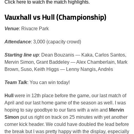
Click here to watch the match highlights.
Vauxhall vs Hull (Championship)
Venue
: Rivacre Park
Attendance
: 3,000 (capacity crowd)
Starting line up
: Dean Bouzanis — Kaka, Carlos Santos,
Mervin Simon, Grant Baddeley — Alex Chamberlain, Mark
Brown, Suso, Keith Higgs — Lenny Nangis, Andrés
Team Talk
: You can win today!
Hull
were in 12th place before the game, our last match of
April and our last home game of the season as well. I was
hoping to say goodbye to our fans with a win and
Mervin
Simon
put us right on track on 25 minutes with yet another
corner kick header. We could have doubled the lead before
the break but I was pretty happy with the display, especially