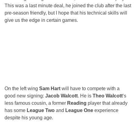
This was a last minute deal, he joined the club after the last
pre-season friendly, but I hope that his technical skills will
give us the edge in certain games.
On the left wing
Sam Hart
will have to compete with a
good new signing:
Jacob Walcott
. He is
Theo Walcott
‘s
less famous cousin, a former
Reading
player that already
has some
League Two
and
League One
experience
despite his young age.