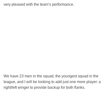
very pleased with the team’s performance.
We have 23 men in the squad, the youngest squad in the
league, and I will be looking to add just one more player: a
right/left winger to provide backup for both flanks.