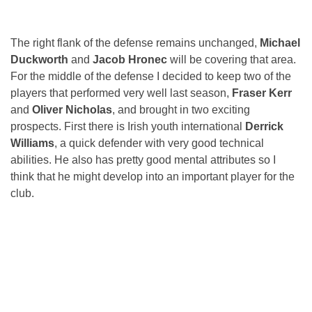
The right flank of the defense remains unchanged,
Michael
Duckworth
and
Jacob Hronec
will be covering that area.
For the middle of the defense I decided to keep two of the
players that performed very well last season,
Fraser Kerr
and
Oliver Nicholas
, and brought in two exciting
prospects. First there is Irish youth international
Derrick
Williams
, a quick defender with very good technical
abilities. He also has pretty good mental attributes so I
think that he might develop into an important player for the
club.