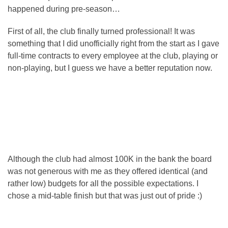
happened during pre-season…
First of all, the club finally turned professional! It was
something that I did unofficially right from the start as I gave
full-time contracts to every employee at the club, playing or
non-playing, but I guess we have a better reputation now.
Although the club had almost 100K in the bank the board
was not generous with me as they offered identical (and
rather low) budgets for all the possible expectations. I
chose a mid-table finish but that was just out of pride :)