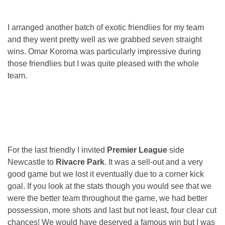
I arranged another batch of exotic friendlies for my team
and they went pretty well as we grabbed seven straight
wins. Omar Koroma was particularly impressive during
those friendlies but I was quite pleased with the whole
team.
For the last friendly I invited
Premier League
side
Newcastle to
Rivacre Park
. It was a sell-out and a very
good game but we lost it eventually due to a corner kick
goal. If you look at the stats though you would see that we
were the better team throughout the game, we had better
possession, more shots and last but not least, four clear cut
chances! We would have deserved a famous win but I was