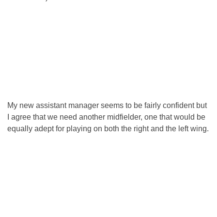
My new assistant manager seems to be fairly confident but
I agree that we need another midfielder, one that would be
equally adept for playing on both the right and the left wing.