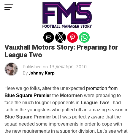
Exit mobile version
ARCHIVED POSTS
Vauxhall Motors Story: Preparing for
League Two
Published on
13 декабря, 2010
By
Johnny Karp
Here we go folks, after the unexpected
promotion from
Blue Square Premier
the
Motormen
were preparing to
face the much tougher opponents in
League Two
! I had
faith in the youngsters who pulled off an amazing season in
Blue Square Premier
but I was perfectly aware that the
squad needed some improvements in order to cope with
the new requirements in a superior division. Let’s see what