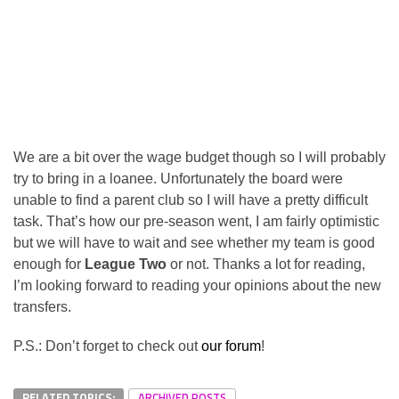
We are a bit over the wage budget though so I will probably
try to bring in a loanee. Unfortunately the board were
unable to find a parent club so I will have a pretty difficult
task. That’s how our pre-season went, I am fairly optimistic
but we will have to wait and see whether my team is good
enough for
League Two
or not. Thanks a lot for reading,
I’m looking forward to reading your opinions about the new
transfers.
P.S.: Don’t forget to check out
our forum
!
RELATED TOPICS:
ARCHIVED POSTS