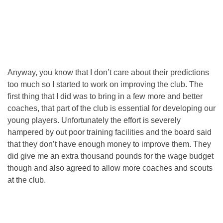
Anyway, you know that I don’t care about their predictions
too much so I started to work on improving the club. The
first thing that I did was to bring in a few more and better
coaches, that part of the club is essential for developing our
young players. Unfortunately the effort is severely
hampered by out poor training facilities and the board said
that they don’t have enough money to improve them. They
did give me an extra thousand pounds for the wage budget
though and also agreed to allow more coaches and scouts
at the club.