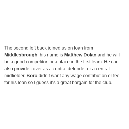
The second left back joined us on loan from
Middlesbrough
, his name is
Matthew Dolan
and he will
be a good competitor for a place in the first team. He can
also provide cover as a central defender or a central
midfielder.
Boro
didn’t want any wage contribution or fee
for his loan so I guess it’s a great bargain for the club.