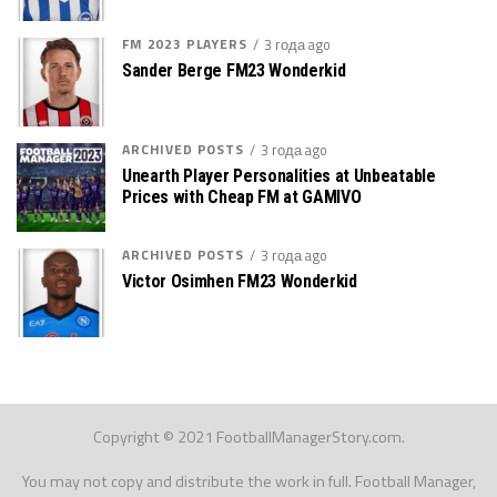
FM 2023 PLAYERS
3 года ago
Sander Berge FM23 Wonderkid
ARCHIVED POSTS
3 года ago
Unearth Player Personalities at Unbeatable
Prices with Cheap FM at GAMIVO
ARCHIVED POSTS
3 года ago
Victor Osimhen FM23 Wonderkid
Copyright © 2021 FootballManagerStory.com.
You may not copy and distribute the work in full. Football Manager,