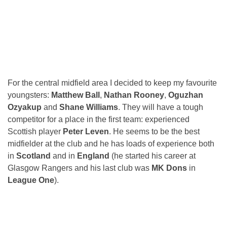
For the central midfield area I decided to keep my favourite
youngsters:
Matthew Ball
,
Nathan Rooney
,
Oguzhan
Ozyakup
and
Shane Williams
. They will have a tough
competitor for a place in the first team: experienced
Scottish player
Peter Leven
. He seems to be the best
midfielder at the club and he has loads of experience both
in
Scotland
and in
England
(he started his career at
Glasgow Rangers and his last club was
MK Dons
in
League One
).