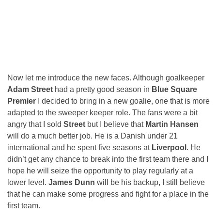
Now let me introduce the new faces. Although goalkeeper
Adam Street
had a pretty good season in
Blue Square
Premier
I decided to bring in a new goalie, one that is more
adapted to the sweeper keeper role. The fans were a bit
angry that I sold
Street
but I believe that
Martin Hansen
will do a much better job. He is a Danish under 21
international and he spent five seasons at
Liverpool
. He
didn’t get any chance to break into the first team there and I
hope he will seize the opportunity to play regularly at a
lower level.
James Dunn
will be his backup, I still believe
that he can make some progress and fight for a place in the
first team.