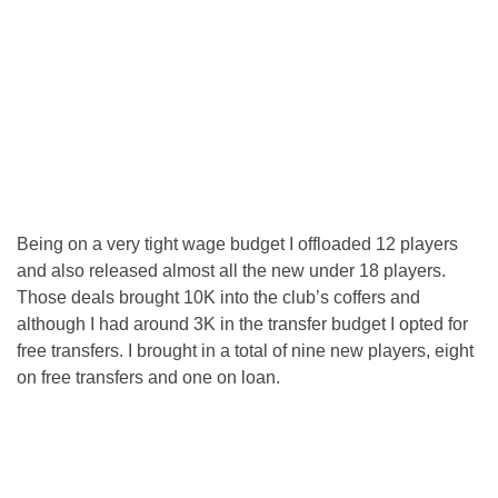
Being on a very tight wage budget I offloaded 12 players
and also released almost all the new under 18 players.
Those deals brought 10K into the club’s coffers and
although I had around 3K in the transfer budget I opted for
free transfers. I brought in a total of nine new players, eight
on free transfers and one on loan.