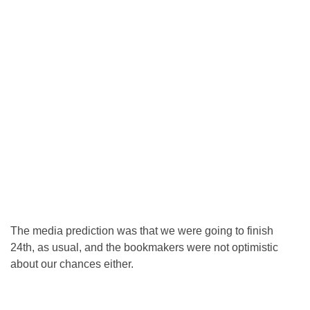
The media prediction was that we were going to finish
24th, as usual, and the bookmakers were not optimistic
about our chances either.