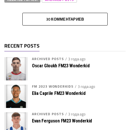
30 КОММЕНТАРИЕВ
RECENT POSTS
ARCHIVED POSTS
3 года ago
Oscar Gloukh FM23 Wonderkid
FM 2023 WONDERKIDS
3 года ago
Elia Caprile FM23 Wonderkid
ARCHIVED POSTS
3 года ago
Evan Ferguson FM23 Wonderkid