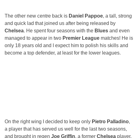
The other new centre back is
Daniel Pappoe
, a tall, strong
and quick lad that joined us after being released by
Chelsea
. He spent four seasons with the
Blues
and even
managed to appear in two
Premier League
matches! He is
only 18 years old and I expect him to polish his skills and
become a top defender, at least for the lower leagues.
On the right wing I decided to keep only
Pietro Palladino
,
a player that has served us well for the last two seasons,
and brought in regen
Joe Griffin
, a former
Chelsea
player.