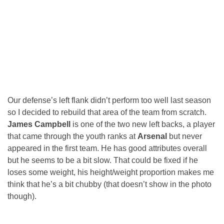
Our defense’s left flank didn’t perform too well last season
so I decided to rebuild that area of the team from scratch.
James Campbell
is one of the two new left backs, a player
that came through the youth ranks at
Arsenal
but never
appeared in the first team. He has good attributes overall
but he seems to be a bit slow. That could be fixed if he
loses some weight, his height/weight proportion makes me
think that he’s a bit chubby (that doesn’t show in the photo
though).