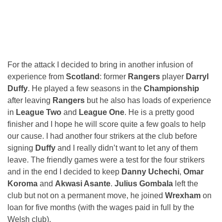
For the attack I decided to bring in another infusion of
experience from
Scotland
: former
Rangers
player
Darryl
Duffy
. He played a few seasons in the
Championship
after leaving
Rangers
but he also has loads of experience
in
League Two
and
League One
. He is a pretty good
finisher and I hope he will score quite a few goals to help
our cause. I had another four strikers at the club before
signing
Duffy
and I really didn’t want to let any of them
leave. The friendly games were a test for the four strikers
and in the end I decided to keep
Danny Uchechi
,
Omar
Koroma
and
Akwasi Asante
.
Julius Gombala
left the
club but not on a permanent move, he joined
Wrexham
on
loan for five months (with the wages paid in full by the
Welsh club).