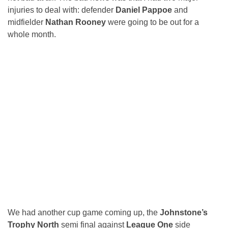
injuries to deal with: defender
Daniel Pappoe
and
midfielder
Nathan Rooney
were going to be out for a
whole month.
We had another cup game coming up, the
Johnstone’s
Trophy North
semi final against
League One
side