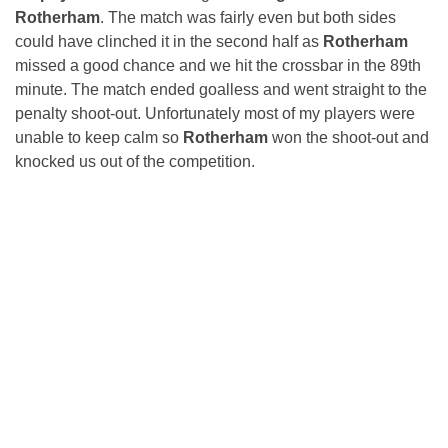
Rotherham
. The match was fairly even but both sides
could have clinched it in the second half as
Rotherham
missed a good chance and we hit the crossbar in the 89th
minute. The match ended goalless and went straight to the
penalty shoot-out. Unfortunately most of my players were
unable to keep calm so
Rotherham
won the shoot-out and
knocked us out of the competition.