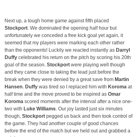
Next up, a tough home game against fifth placed
Stockport
. We dominated the opening half hour but
unfortunately we conceded a free kick goal yet again, it
seemed that my players were marking each other rather
than the opponents! Luckily we reacted instantly as
Darryl
Duffy
celebrated his return on the pitch by scoring his 20th
goal of the season.
Stockport
were playing well though
and they came close to taking the lead just before the
break when they were denied by a great save from
Martin
Hansen
.
Duffy
was tired so I replaced him with
Koroma
at
half time and the move proved to be inspired as
Omar
Koroma
scored moments after the interval after a nice one-
two with
Luke Williams
. Our joy lasted just six minutes
though,
Stockport
pegged us back and then took control of
the game. They had another couple of good chances
before the end of the match but we held out and grabbed a