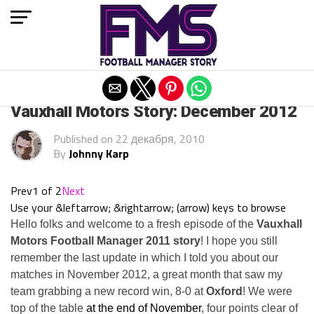
Exit mobile version
ARCHIVED POSTS
Vauxhall Motors Story: December 2012
Published on
22 декабря, 2010
By
Johnny Karp
Prev
1 of 2
Next
Use your &leftarrow; &rightarrow; (arrow) keys to browse
Hello folks and welcome to a fresh episode of the
Vauxhall
Motors Football Manager 2011 story
! I hope you still
remember the last update in which I told you about our
matches in November 2012, a great month that saw my
team grabbing a new record win, 8-0 at
Oxford
! We were
top of the table
at the end of November
, four points clear of