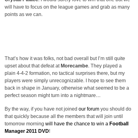
will have to focus on the league games and grab as many
points as we can.
That’s how it was folks, not bad overall but I’m still quite
upset about that defeat at
Morecambe
. They played a
plain 4-4-2 formation, no tactical surprises there, but my
players were simply unrecognizable. I hope to see them
back in shape in January, otherwise what seemed to be a
perfect season might turn into a nightmare…
By the way, if you have not joined
our forum
you should do
that quickly because all the members that will join until
tomorrow morning
will have the chance to win a
Football
Manager 2011 DVD
!