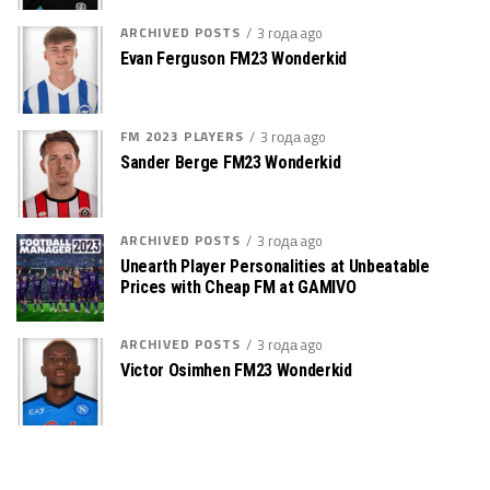
ARCHIVED POSTS
3 года ago
Evan Ferguson FM23 Wonderkid
FM 2023 PLAYERS
3 года ago
Sander Berge FM23 Wonderkid
ARCHIVED POSTS
3 года ago
Unearth Player Personalities at Unbeatable
Prices with Cheap FM at GAMIVO
ARCHIVED POSTS
3 года ago
Victor Osimhen FM23 Wonderkid