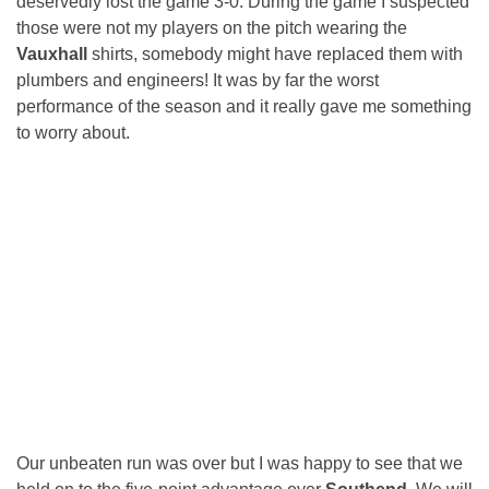
deservedly lost the game 3-0. During the game I suspected
those were not my players on the pitch wearing the
Vauxhall
shirts, somebody might have replaced them with
plumbers and engineers! It was by far the worst
performance of the season and it really gave me something
to worry about.
Our unbeaten run was over but I was happy to see that we