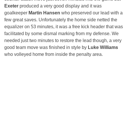
Exeter
produced a very good display and it was
goalkeeper
Martin Hansen
who preserved our lead with a
few great saves. Unfortunately the home side netted the
equalizer on 53 minutes, it was a free kick header that was
facilitated by some dismal marking from my defense. We
needed just two minutes to restore the lead though, a very
good team move was finished in style by
Luke Williams
who volleyed home from inside the penalty area.