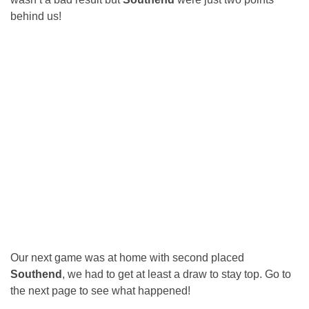
behind us!
Our next game was at home with second placed
Southend
, we had to get at least a draw to stay top. Go to
the next page to see what happened!