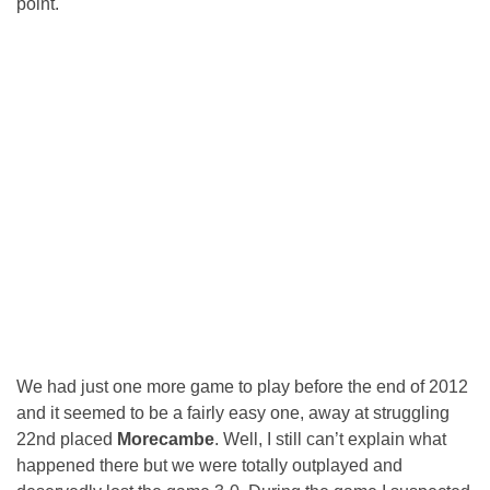
point.
We had just one more game to play before the end of 2012
and it seemed to be a fairly easy one, away at struggling
22nd placed
Morecambe
. Well, I still can’t explain what
happened there but we were totally outplayed and