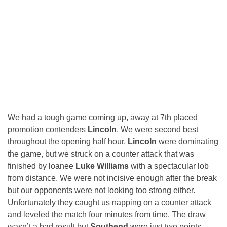
We had a tough game coming up, away at 7th placed
promotion contenders
Lincoln
. We were second best
throughout the opening half hour,
Lincoln
were dominating
the game, but we struck on a counter attack that was
finished by loanee
Luke Williams
with a spectacular lob
from distance. We were not incisive enough after the break
but our opponents were not looking too strong either.
Unfortunately they caught us napping on a counter attack
and leveled the match four minutes from time. The draw
wasn’t a bad result but
Southend
were just two points