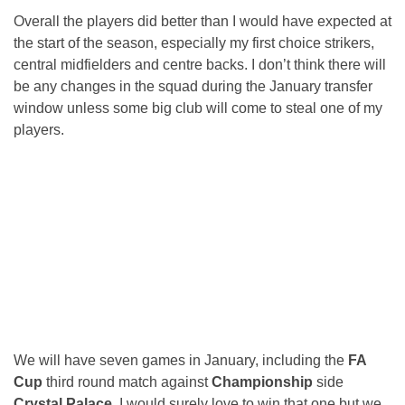
Overall the players did better than I would have expected at
the start of the season, especially my first choice strikers,
central midfielders and centre backs. I don’t think there will
be any changes in the squad during the January transfer
window unless some big club will come to steal one of my
players.
We will have seven games in January, including the
FA
Cup
third round match against
Championship
side
Crystal Palace
. I would surely love to win that one but we