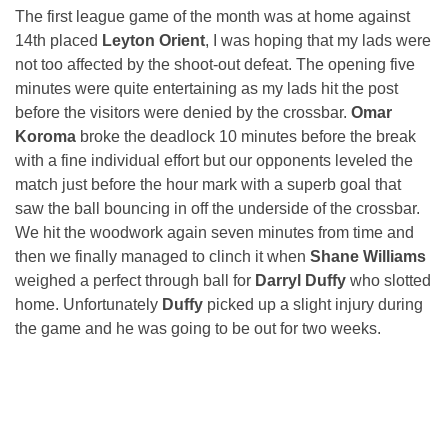
The first league game of the month was at home against
14th placed
Leyton Orient
, I was hoping that my lads were
not too affected by the shoot-out defeat. The opening five
minutes were quite entertaining as my lads hit the post
before the visitors were denied by the crossbar.
Omar
Koroma
broke the deadlock 10 minutes before the break
with a fine individual effort but our opponents leveled the
match just before the hour mark with a superb goal that
saw the ball bouncing in off the underside of the crossbar.
We hit the woodwork again seven minutes from time and
then we finally managed to clinch it when
Shane Williams
weighed a perfect through ball for
Darryl Duffy
who slotted
home. Unfortunately
Duffy
picked up a slight injury during
the game and he was going to be out for two weeks.