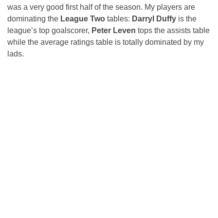
was a very good first half of the season. My players are
dominating the
League Two
tables:
Darryl Duffy
is the
league’s top goalscorer,
Peter Leven
tops the assists table
while the average ratings table is totally dominated by my
lads.