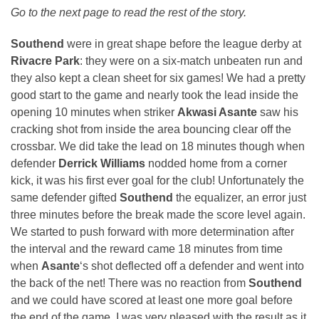
Go to the next page to read the rest of the story.
Southend
were in great shape before the league derby at
Rivacre Park
: they were on a six-match unbeaten run and
they also kept a clean sheet for six games! We had a pretty
good start to the game and nearly took the lead inside the
opening 10 minutes when striker
Akwasi Asante
saw his
cracking shot from inside the area bouncing clear off the
crossbar. We did take the lead on 18 minutes though when
defender
Derrick Williams
nodded home from a corner
kick, it was his first ever goal for the club! Unfortunately the
same defender gifted
Southend
the equalizer, an error just
three minutes before the break made the score level again.
We started to push forward with more determination after
the interval and the reward came 18 minutes from time
when
Asante
‘s shot deflected off a defender and went into
the back of the net! There was no reaction from
Southend
and we could have scored at least one more goal before
the end of the game. I was very pleased with the result as it