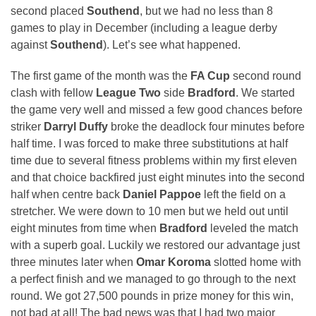
second placed
Southend
, but we had no less than 8
games to play in December (including a league derby
against
Southend
). Let’s see what happened.
The first game of the month was the
FA Cup
second round
clash with fellow
League Two
side
Bradford
. We started
the game very well and missed a few good chances before
striker
Darryl Duffy
broke the deadlock four minutes before
half time. I was forced to make three substitutions at half
time due to several fitness problems within my first eleven
and that choice backfired just eight minutes into the second
half when centre back
Daniel Pappoe
left the field on a
stretcher. We were down to 10 men but we held out until
eight minutes from time when
Bradford
leveled the match
with a superb goal. Luckily we restored our advantage just
three minutes later when
Omar Koroma
slotted home with
a perfect finish and we managed to go through to the next
round. We got 27,500 pounds in prize money for this win,
not bad at all! The bad news was that I had two major