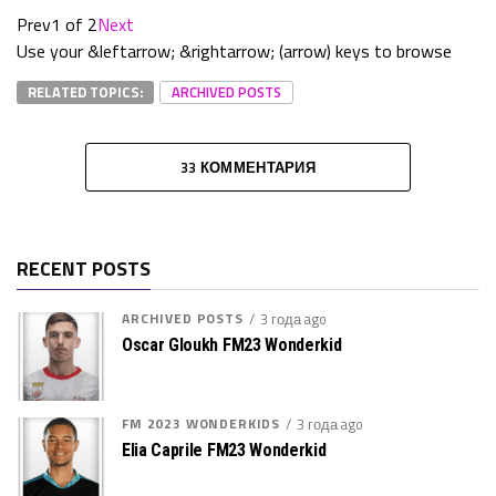
Prev
1 of 2
Next
Use your &leftarrow; &rightarrow; (arrow) keys to browse
RELATED TOPICS:
ARCHIVED POSTS
33 КОММЕНТАРИЯ
RECENT POSTS
ARCHIVED POSTS
3 года ago
Oscar Gloukh FM23 Wonderkid
FM 2023 WONDERKIDS
3 года ago
Elia Caprile FM23 Wonderkid