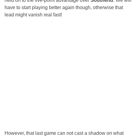
held on to the five-point advantage over
Southend
. We will
have to start playing better again though, otherwise that
lead might vanish real fast!
However, that last game can not cast a shadow on what