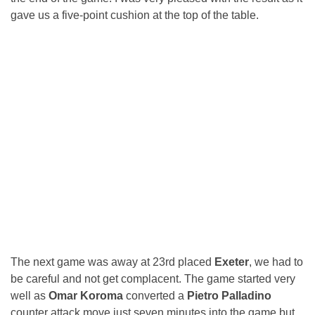
gave us a five-point cushion at the top of the table.
The next game was away at 23rd placed
Exeter
, we had to
be careful and not get complacent. The game started very
well as
Omar Koroma
converted a
Pietro Palladino
counter attack move just seven minutes into the game but