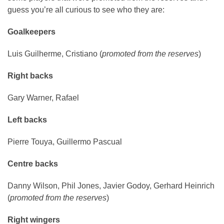
guess you’re all curious to see who they are:
Goalkeepers
Luis Guilherme, Cristiano (
promoted from the reserves
)
Right backs
Gary Warner, Rafael
Left backs
Pierre Touya, Guillermo Pascual
Centre backs
Danny Wilson, Phil Jones, Javier Godoy, Gerhard Heinrich
(
promoted from the reserves
)
Right wingers