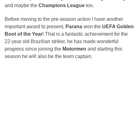
and maybe the
Champions League
too.
Before moving to the pre-season action I have another
important award to present,
Parana
won the
UEFA Golden
Boot of the Year
! That is a fantastic achievement for the
22-year old Brazilian striker, he has made wonderful
progress since joining the
Motormen
and starting this
season he will also be the team captain.