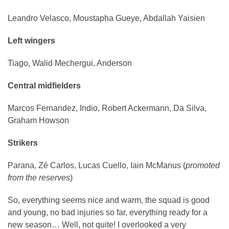
Leandro Velasco, Moustapha Gueye, Abdallah Yaisien
Left wingers
Tiago, Walid Mechergui, Anderson
Central midfielders
Marcos Fernandez, Indio, Robert Ackermann, Da Silva,
Graham Howson
Strikers
Parana, Zé Carlos, Lucas Cuello, Iain McManus (
promoted
from the reserves
)
So, everything seems nice and warm, the squad is good
and young, no bad injuries so far, everything ready for a
new season… Well, not quite! I overlooked a very