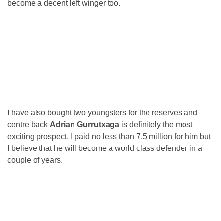
become a decent left winger too.
I have also bought two youngsters for the reserves and
centre back
Adrian Gurrutxaga
is definitely the most
exciting prospect, I paid no less than 7.5 million for him but
I believe that he will become a world class defender in a
couple of years.