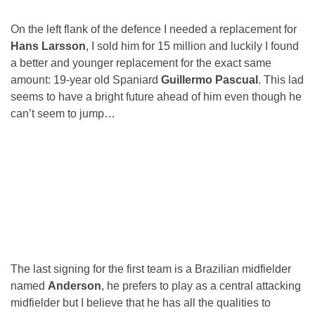
On the left flank of the defence I needed a replacement for
Hans Larsson
, I sold him for 15 million and luckily I found
a better and younger replacement for the exact same
amount: 19-year old Spaniard
Guillermo Pascual
. This lad
seems to have a bright future ahead of him even though he
can’t seem to jump…
The last signing for the first team is a Brazilian midfielder
named
Anderson
, he prefers to play as a central attacking
midfielder but I believe that he has all the qualities to