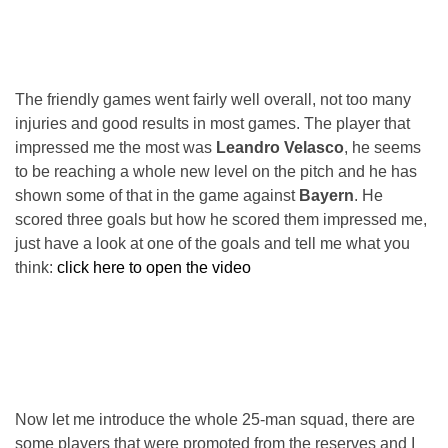
The friendly games went fairly well overall, not too many
injuries and good results in most games. The player that
impressed me the most was
Leandro Velasco
, he seems
to be reaching a whole new level on the pitch and he has
shown some of that in the game against
Bayern
. He
scored three goals but how he scored them impressed me,
just have a look at one of the goals and tell me what you
think:
click here to open the video
Now let me introduce the whole 25-man squad, there are
some players that were promoted from the reserves and I