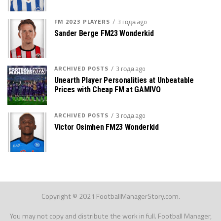
FM 2023 PLAYERS
3 года ago
Sander Berge FM23 Wonderkid
ARCHIVED POSTS
3 года ago
Unearth Player Personalities at Unbeatable
Prices with Cheap FM at GAMIVO
ARCHIVED POSTS
3 года ago
Victor Osimhen FM23 Wonderkid
Copyright © 2021 FootballManagerStory.com.
You may not copy and distribute the work in full. Football Manager,