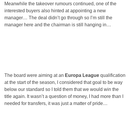
Meanwhile the takeover rumours continued, one of the
interested buyers also hinted at appointing a new
manager… The deal didn’t go through so I’m still the
manager here and the chairman is still hanging in…
The board were aiming at an
Europa League
qualification
at the start of the season, I considered that goal to be way
below our standard so I told them that we would win the
title again. It wasn’t a question of money, I had more than I
needed for transfers, it was just a matter of pride…