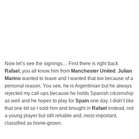
Now let’s see the signings… First there is right back
Rafael
, you all know him from
Manchester United
.
Julian
Marino
wanted to leave and I wanted that too because of a
personal reason. You see, he is Argentinian but he always
rejected my call-ups because he holds Spanish citizenship
as well and he hopes to play for
Spain
one day. I didn’t like
that one bit so I sold him and brought in
Rafael
instead, not
a young player but still reliable and, most important,
classified as home-grown.