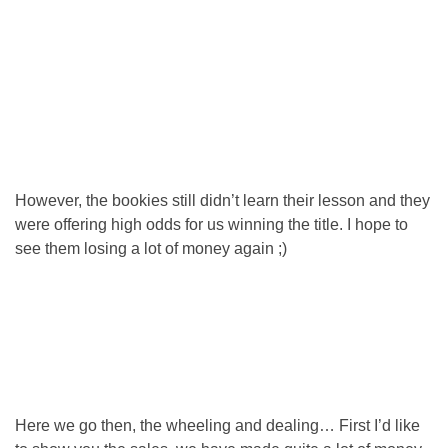
However, the bookies still didn’t learn their lesson and they
were offering high odds for us winning the title. I hope to
see them losing a lot of money again ;)
Here we go then, the wheeling and dealing… First I’d like