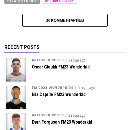
RELATED TOPICS:
ARCHIVED POSTS
20 КОММЕНТАРИЕВ
RECENT POSTS
ARCHIVED POSTS
3 года ago
Oscar Gloukh FM23 Wonderkid
FM 2023 WONDERKIDS
3 года ago
Elia Caprile FM23 Wonderkid
ARCHIVED POSTS
3 года ago
Evan Ferguson FM23 Wonderkid