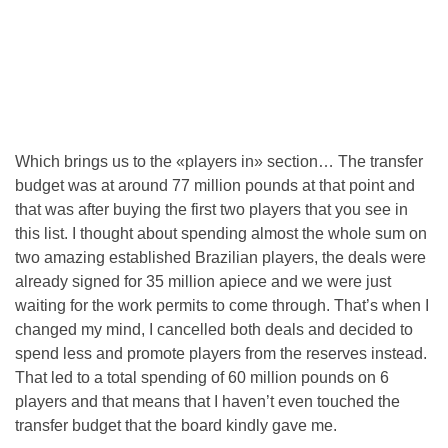
Which brings us to the «players in» section… The transfer
budget was at around 77 million pounds at that point and
that was after buying the first two players that you see in
this list. I thought about spending almost the whole sum on
two amazing established Brazilian players, the deals were
already signed for 35 million apiece and we were just
waiting for the work permits to come through. That’s when I
changed my mind, I cancelled both deals and decided to
spend less and promote players from the reserves instead.
That led to a total spending of 60 million pounds on 6
players and that means that I haven’t even touched the
transfer budget that the board kindly gave me.