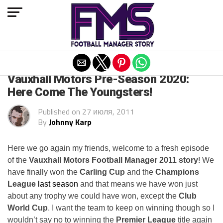
Exit mobile version
ARCHIVED POSTS
Vauxhall Motors Pre-Season 2020:
Here Come The Youngsters!
Published on
27 июля, 2011
By
Johnny Karp
Here we go again my friends, welcome to a fresh episode
of the
Vauxhall Motors Football Manager 2011 story
! We
have finally won the
Carling Cup
and the
Champions
League
last season
and that means we have won just
about any trophy we could have won, except the
Club
World Cup
. I want the team to keep on winning though so I
wouldn’t say no to winning the
Premier League
title again