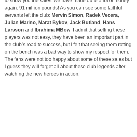
to show you the sales, we have made quite a lot of money
again: 91 million pounds! As you can see some faithful
servants left the club:
Mervin Simon
,
Radek Vecera
,
Julian Marino
,
Marat Bykov
,
Jack Butland
,
Hans
Larsson
and
Ibrahima MBow
. I admit that selling these
players was not easy, they have been an important part in
the club’s road to success, but I felt that seeing them rotting
on the bench was a bad way to show my respect for them.
The fans were not too happy about some of these sales but
I guess they will forget all about these club legends after
watching the new heroes in action.