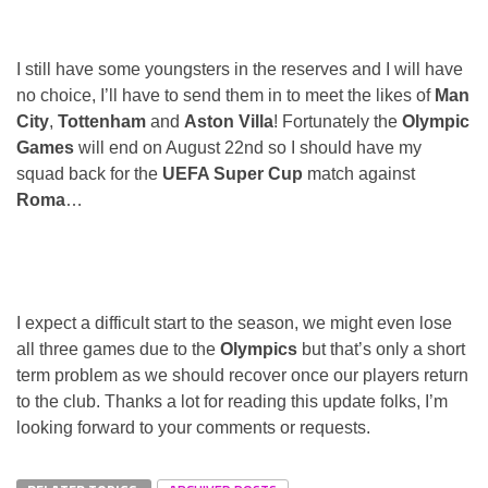
I still have some youngsters in the reserves and I will have
no choice, I’ll have to send them in to meet the likes of
Man
City
,
Tottenham
and
Aston Villa
! Fortunately the
Olympic
Games
will end on August 22nd so I should have my
squad back for the
UEFA Super Cup
match against
Roma
…
I expect a difficult start to the season, we might even lose
all three games due to the
Olympics
but that’s only a short
term problem as we should recover once our players return
to the club. Thanks a lot for reading this update folks, I’m
looking forward to your comments or requests.