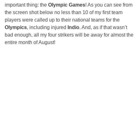
important thing: the
Olympic Games
! As you can see from
the screen shot below no less than 10 of my first team
players were called up to their national teams for the
Olympics
, including injured
Indio
. And, as if that wasn’t
bad enough, all my four strikers will be away for almost the
entire month of August!