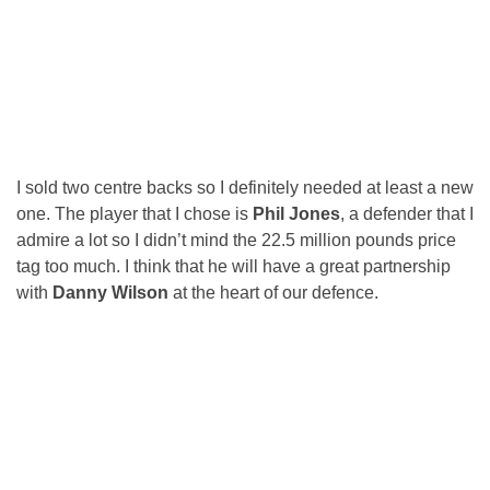
I sold two centre backs so I definitely needed at least a new
one. The player that I chose is
Phil Jones
, a defender that I
admire a lot so I didn’t mind the 22.5 million pounds price
tag too much. I think that he will have a great partnership
with
Danny Wilson
at the heart of our defence.