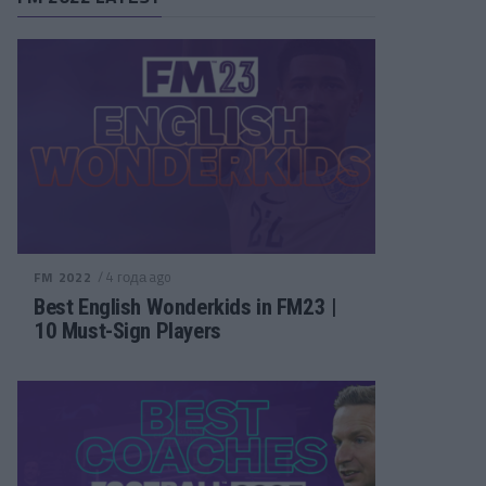
/ 4 года ago
FM 2022
Best English Wonderkids in FM23 |
10 Must-Sign Players