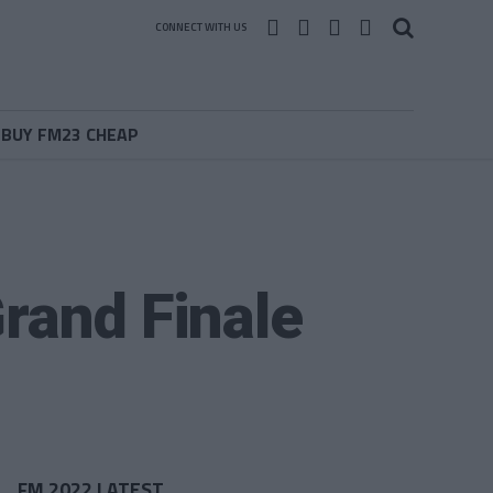
CONNECT WITH US
BUY FM23 CHEAP
rand Finale
FM 2022 LATEST