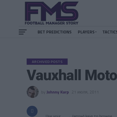
BET PREDICTIONS
PLAYERS
TACTIC
ARCHIVED POSTS
Vauxhall Moto
by
Johnny Karp
21 июля, 2011
Use your ← → (arrow) keys to browse