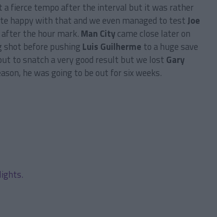
 a fierce tempo after the interval but it was rather
quite happy with that and we even managed to test
Joe
s after the hour mark.
Man City
came close later on
ng shot before pushing
Luis Guilherme
to a huge save
ut to snatch a very good result but we lost
Gary
ason, he was going to be out for six weeks.
lights.