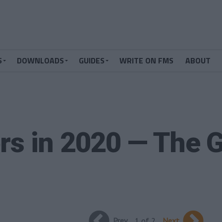
S
DOWNLOADS
GUIDES
WRITE ON FMS
ABOUT
rs in 2020 — The G
Prev
1 of 2
Next