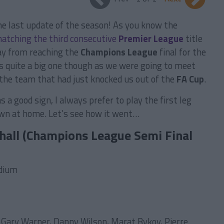
he last update of the season! As you know the
natching the third consecutive
Premier League
title
ay from reaching the
Champions League
final for the
s quite a big one though as we were going to meet
, the team that had just knocked us out of the
FA Cup
.
 a good sign, I always prefer to play the first leg
n at home. Let’s see how it went…
hall (Champions League Semi Final
adium
 Gary Warner, Danny Wilson, Marat Bykov, Pierre