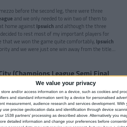
ermezzo before the second leg, there were three
eague
and we only needed to win two of them to
s at home against
Ipswich
and although the three
decided to rest most of my important players for
te that we won the game quite comfortably,
Ipswich
ority and we were just one win away from the title…
City (Champions League Semi Final
We value your privacy
store and/or access information on a device, such as cookies and pro
ifiers and standard information sent by a device for personalised adver
tent measurement, audience research and services development.
With 
 use precise geolocation data and identification through device scanni
Julian Marino, Danny Wilson, Marat Bykov, Pierre
ur 1538 partners’ processing as described above. Alternatively you may 
ore detailed information and change your preferences before consenti
arcos Fernandez, Tiago — Zé Carlos, Parana