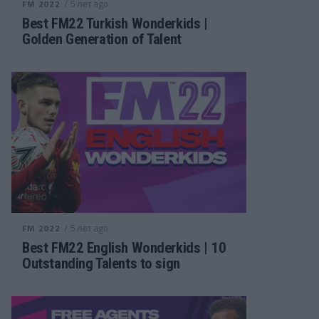
/ 5 лет ago
FM 2022
Best FM22 Turkish Wonderkids |
Golden Generation of Talent
/ 5 лет ago
FM 2022
Best FM22 English Wonderkids | 10
Outstanding Talents to sign