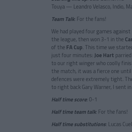
Touya — Leandro Velasco, Indio, M
Team Talk
: For the fans!
We had played four games against
the league, then won 3-1 in the
Ca
of the
FA Cup
. This time we start
just four minutes:
Joe Hart
parried
to our right winger who coolly finis
the match, it was a fierce one unti
defences were extremely tight. The
to right back Gary Warner, I sent in
Half time score
: 0-1
Half time team talk
: For the fans!
Half time substitutions
: Lucas Cue