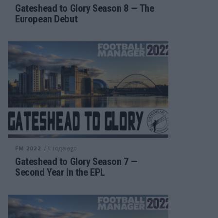
Gateshead to Glory Season 8 — The
European Debut
/ 4 года ago
FM 2022
Gateshead to Glory Season 7 —
Second Year in the EPL