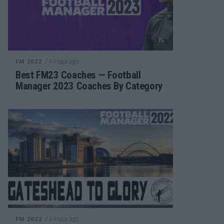
/ 4 года ago
FM 2022
Best FM23 Coaches — Football
Manager 2023 Coaches By Category
/ 4 года ago
FM 2022