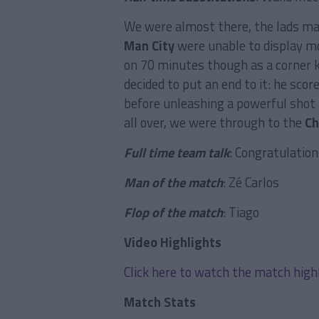
We were almost there, the lads man
Man City
were unable to display m
on 70 minutes though as a corner k
decided to put an end to it: he sco
before unleashing a powerful shot
all over, we were through to the
Ch
Full time team talk
: Congratulation
Man of the match
: Zé Carlos
Flop of the match
: Tiago
Video Highlights
Click here to watch the match high
Match Stats