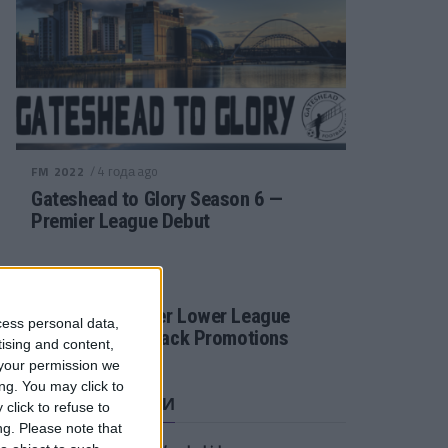
/ 4 года ago
FM 2022
Gateshead to Glory Season 6 —
Premier League Debut
/ 4 года ago
FM 2022
Football Manager Lower League
cess personal data,
Tactic Back to Back Promotions
tising and content,
your permission we
ng. You may click to
СВЕЖИЕ ЗАПИСИ
click to refuse to
ng.
Please note that