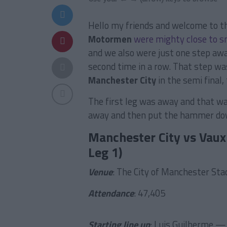
Hello my friends and welcome to t
Motormen
were mighty close to s
and we also were just one step aw
second time in a row. That step wa
Manchester City
in the semi final
The first leg was away and that was
away and then put the hammer dow
Manchester City vs Vaux
Leg 1)
Venue
: The City of Manchester St
Attendance
: 47,405
Starting line up
: Luis Guilherme —