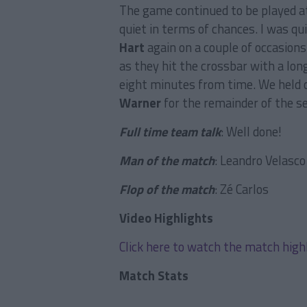
The game continued to be played at
quiet in terms of chances. I was 
Hart
again on a couple of occasion
as they hit the crossbar with a lo
eight minutes from time. We held o
Warner
for the remainder of the se
Full time team talk
: Well done!
Man of the match
: Leandro Velasco
Flop of the match
: Zé Carlos
Video Highlights
Click here to watch the match high
Match Stats