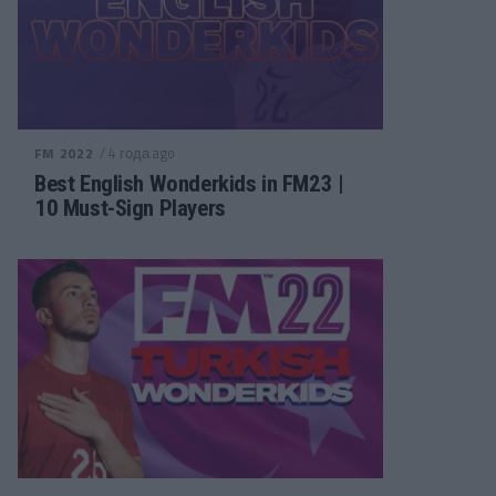
/ 4 года ago
FM 2022
Best English Wonderkids in FM23 |
10 Must-Sign Players