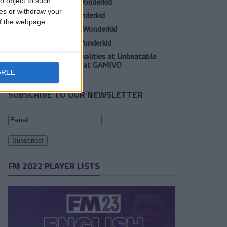
o object to such
Oscar Gloukh FM23 Wonderkid
ces or withdraw your
Elia Caprile FM23 Wonderkid
 of the webpage.
Evan Ferguson FM23 Wonderkid
Sander Berge FM23 Wonderkid
Unearth Player Personalities at Unbeatable
Prices with Cheap FM at GAMIVO
GREE
SUBSCRIBE TO OUR NEWSLETTER
FM 2022 PLAYER LISTS