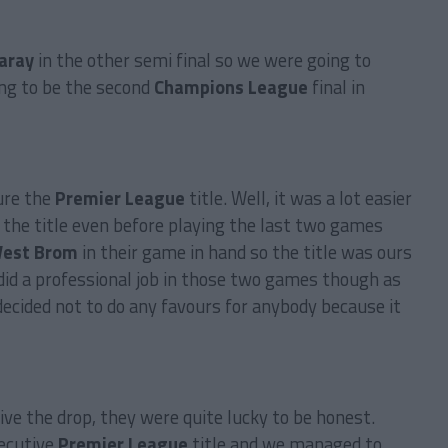
aray
in the other semi final so we were going to
ng to be the second
Champions League
final in
cure the
Premier League
title. Well, it was a lot easier
the title even before playing the last two games
est Brom
in their game in hand so the title was ours
did a professional job in those two games though as
 decided not to do any favours for anybody because it
ve the drop, they were quite lucky to be honest.
secutive
Premier League
title and we managed to