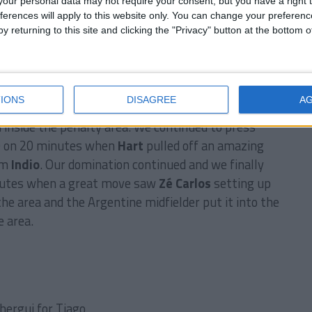
our personal data may not require your consent, but you have a right t
ferences will apply to this website only. You can change your preferen
y returning to this site and clicking the "Privacy" button at the bottom
team that had beaten us in the final last season, it
 and our fans filled the stands to support us. The
y showed that right away as we took the lead after
IONS
DISAGREE
A
ge between my two Brazilian strikers released
nside the penalty area. We continued to press
-0 on 20 minutes when
Hart
pulled off an amazing
om
Indio
. Our domination continued and we finally
nutes when a great move saw
Zé Carlos
setting up
the area and the Argentine midfielder put it into the
 area.
hergui for Tiago