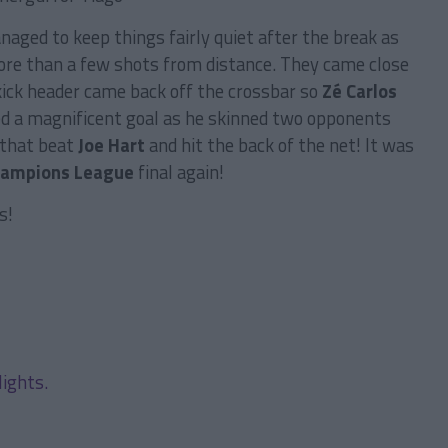
aged to keep things fairly quiet after the break as
ore than a few shots from distance. They came close
ick header came back off the crossbar so
Zé Carlos
red a magnificent goal as he skinned two opponents
 that beat
Joe Hart
and hit the back of the net! It was
ampions League
final again!
s!
lights.