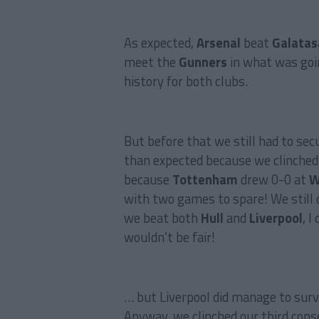
As expected,
Arsenal
beat
Galatas
meet the
Gunners
in what was goi
history for both clubs.
But before that we still had to se
than expected because we clinched 
because
Tottenham
drew 0-0 at
W
with two games to spare! We still 
we beat both
Hull
and
Liverpool
, I
wouldn’t be fair!
… but Liverpool did manage to survi
Anyway, we clinched our third con