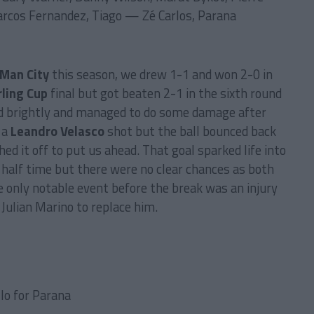
arcos Fernandez, Tiago — Zé Carlos, Parana
Man City
this season, we drew 1-1 and won 2-0 in
rling Cup
final but got beaten 2-1 in the sixth round
ed brightly and managed to do some damage after
 a
Leandro Velasco
shot but the ball bounced back
hed it off to put us ahead. That goal sparked life into
l half time but there were no clear chances as both
 only notable event before the break was an injury
 Julian Marino to replace him.
llo for Parana