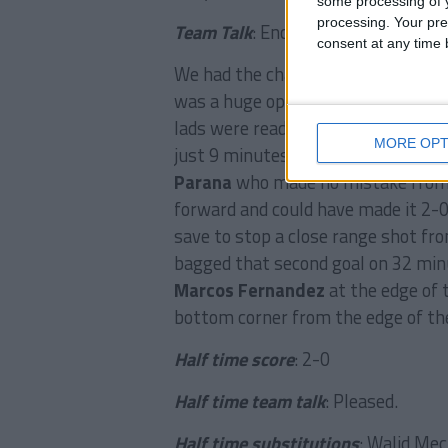
some processing of y
processing. Your pre
Team Talk
: Encourage.
consent at any time b
We had the chance to knock out the 
was a huge opportunity for the club
lads were ready to deliver and the
MORE OPT
just 9 minutes when a fine exchan
Parana
who made no mistake from i
forward and could have made it 2
save to stop a close range shot fr
bagged that second goal on 32 mi
Marcos Fernandez
at the edge of 
bottom corner from the edge of the
Half time score
: 2-0
Half time team talk
: Pleased.
Half time substitutions
: Walid Mec