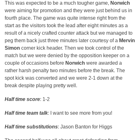
This was expected to be a much tougher game,
Norwich
were aiming for promotion and they were just behind us in
fourth place. The game was quite intense right from the
start as the visitors took the lead after eight minutes as a
result of a nicely crafted counter attack but we managed to
peg them back just three minutes later courtesy of a
Mervin
Simon
corner kick header. Then we took control of the
match but we were denied by the opposition keeper on a
couple of occasions before
Norwich
were awarded a
rather harsh penalty two minutes before the break. The
spot kick was converted and we were 2-1 down at the
break despite playing pretty well.
Half time score
: 1-2
Half time team talk
: I want to see more from you!
Half time substitutions
: Jason Banton for Higgs