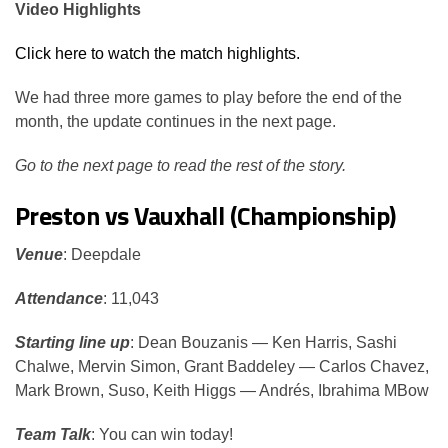
Video Highlights
Click here to watch the match highlights.
We had three more games to play before the end of the
month, the update continues in the next page.
Go to the next page to read the rest of the story.
Preston vs Vauxhall (Championship)
Venue
: Deepdale
Attendance
: 11,043
Starting line up
: Dean Bouzanis — Ken Harris, Sashi
Chalwe, Mervin Simon, Grant Baddeley — Carlos Chavez,
Mark Brown, Suso, Keith Higgs — Andrés, Ibrahima MBow
Team Talk
: You can win today!