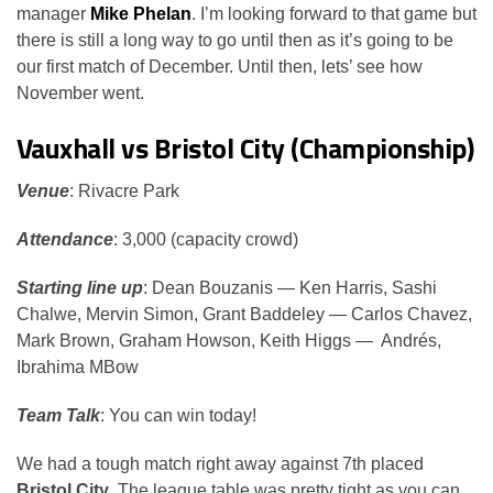
manager
Mike Phelan
. I’m looking forward to that game but
there is still a long way to go until then as it’s going to be
our first match of December. Until then, lets’ see how
November went.
Vauxhall vs Bristol City (Championship)
Venue
: Rivacre Park
Attendance
: 3,000 (capacity crowd)
Starting line up
: Dean Bouzanis — Ken Harris, Sashi
Chalwe, Mervin Simon, Grant Baddeley — Carlos Chavez,
Mark Brown, Graham Howson, Keith Higgs — Andrés,
Ibrahima MBow
Team Talk
: You can win today!
We had a tough match right away against 7th placed
Bristol City
. The league table was pretty tight as you can