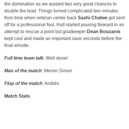
the domination as we wasted two very good chances to
double the lead. Things turned complicated two minutes
from time when veteran centre back
Sashi Chalwe
got sent
off for a professional foul, Hull started pouring forward in an
attempt to rescue a point but goalkeeper
Dean Bouzanis
kept cool and made an important save seconds before the
final whistle.
Full time team talk
: Well done!
Man of the match
: Mervin Simon
Flop of the match
: Andrés
Match Stats