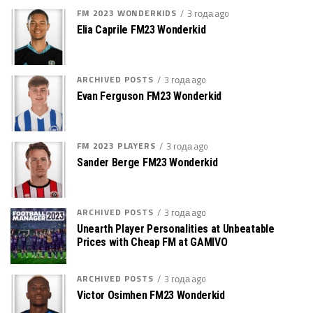
FM 2023 WONDERKIDS
3 года ago
Elia Caprile FM23 Wonderkid
ARCHIVED POSTS
3 года ago
Evan Ferguson FM23 Wonderkid
FM 2023 PLAYERS
3 года ago
Sander Berge FM23 Wonderkid
ARCHIVED POSTS
3 года ago
Unearth Player Personalities at Unbeatable
Prices with Cheap FM at GAMIVO
ARCHIVED POSTS
3 года ago
Victor Osimhen FM23 Wonderkid