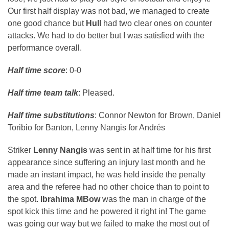
Our first half display was not bad, we managed to create
one good chance but
Hull
had two clear ones on counter
attacks. We had to do better but I was satisfied with the
performance overall.
Half time score
: 0-0
Half time team talk
: Pleased.
Half time substitutions
: Connor Newton for Brown, Daniel
Toribio for Banton, Lenny Nangis for Andrés
Striker
Lenny Nangis
was sent in at half time for his first
appearance since suffering an injury last month and he
made an instant impact, he was held inside the penalty
area and the referee had no other choice than to point to
the spot.
Ibrahima MBow
was the man in charge of the
spot kick this time and he powered it right in! The game
was going our way but we failed to make the most out of