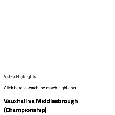
Video Highlights
Click here to watch the match highlights.
Vauxhall vs Middlesbrough
(Championship)