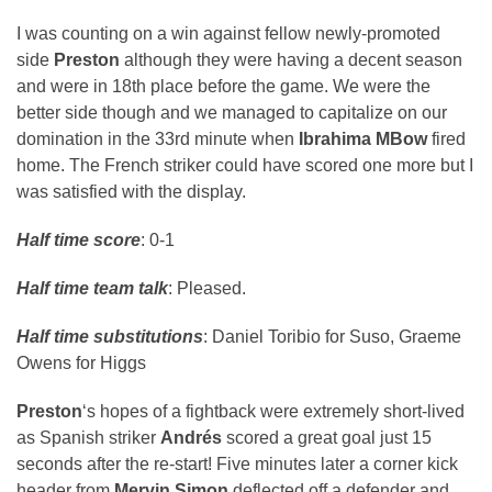
I was counting on a win against fellow newly-promoted
side
Preston
although they were having a decent season
and were in 18th place before the game. We were the
better side though and we managed to capitalize on our
domination in the 33rd minute when
Ibrahima MBow
fired
home. The French striker could have scored one more but I
was satisfied with the display.
Half time score
: 0-1
Half time team talk
: Pleased.
Half time substitutions
: Daniel Toribio for Suso, Graeme
Owens for Higgs
Preston
‘s hopes of a fightback were extremely short-lived
as Spanish striker
Andrés
scored a great goal just 15
seconds after the re-start! Five minutes later a corner kick
header from
Mervin Simon
deflected off a defender and