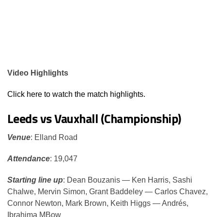
Video Highlights
Click here to watch the match highlights.
Leeds vs Vauxhall (Championship)
Venue
: Elland Road
Attendance
: 19,047
Starting line up
: Dean Bouzanis — Ken Harris, Sashi
Chalwe, Mervin Simon, Grant Baddeley — Carlos Chavez,
Connor Newton, Mark Brown, Keith Higgs — Andrés,
Ibrahima MBow