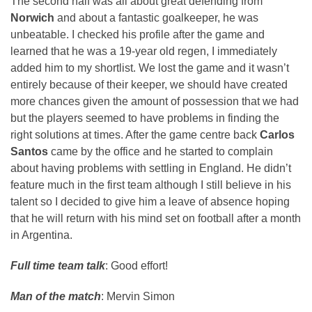
The second half was all about great defending from
Norwich
and about a fantastic goalkeeper, he was
unbeatable. I checked his profile after the game and
learned that he was a 19-year old regen, I immediately
added him to my shortlist. We lost the game and it wasn’t
entirely because of their keeper, we should have created
more chances given the amount of possession that we had
but the players seemed to have problems in finding the
right solutions at times. After the game centre back
Carlos
Santos
came by the office and he started to complain
about having problems with settling in England. He didn’t
feature much in the first team although I still believe in his
talent so I decided to give him a leave of absence hoping
that he will return with his mind set on football after a month
in Argentina.
Full time team talk
: Good effort!
Man of the match
: Mervin Simon