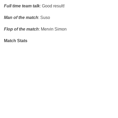
Full time team talk
: Good result!
Man of the match
: Suso
Flop of the match
: Mervin Simon
Match Stats