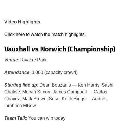
Video Highlights
Click here to watch the match highlights.
Vauxhall vs Norwich (Championship)
Venue
: Rivacre Park
Attendance
: 3,000 (capacity crowd)
Starting line up
: Dean Bouzanis — Ken Harris, Sashi
Chalwe, Mervin Simon, James Campbell — Carlos
Chavez, Mark Brown, Suso, Keith Higgs — Andrés,
Ibrahima MBow
Team Talk
: You can win today!