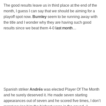
The good results leave us in third place at the end of the
month, I guess I can say that we should be aiming for a
playoff spot now.
Burnley
seem to be running away with
the title and I wonder why they are having such good
results since we beat them 4-0
last month
…
Spanish striker
Andrés
was elected Player Of The Month
and he surely deserved it. He made seven starting
appearances out of seven and he scored five times, I don’t