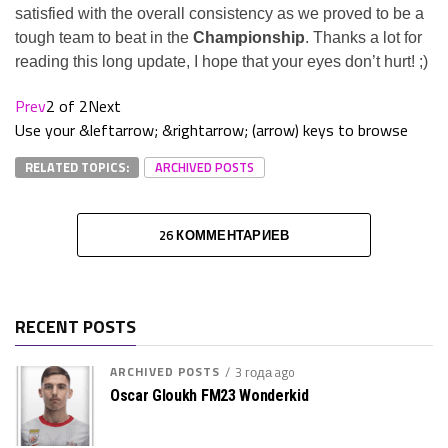
satisfied with the overall consistency as we proved to be a
tough team to beat in the
Championship
. Thanks a lot for
reading this long update, I hope that your eyes don’t hurt! ;)
Prev
2 of 2
Next
Use your &leftarrow; &rightarrow; (arrow) keys to browse
RELATED TOPICS:
ARCHIVED POSTS
26 КОММЕНТАРИЕВ
RECENT POSTS
ARCHIVED POSTS
3 года ago
Oscar Gloukh FM23 Wonderkid