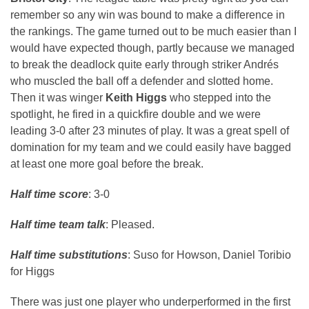
remember so any win was bound to make a difference in
the rankings. The game turned out to be much easier than I
would have expected though, partly because we managed
to break the deadlock quite early through striker Andrés
who muscled the ball off a defender and slotted home.
Then it was winger
Keith Higgs
who stepped into the
spotlight, he fired in a quickfire double and we were
leading 3-0 after 23 minutes of play. It was a great spell of
domination for my team and we could easily have bagged
at least one more goal before the break.
Half time score
: 3-0
Half time team talk
: Pleased.
Half time substitutions
: Suso for Howson, Daniel Toribio
for Higgs
There was just one player who underperformed in the first