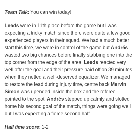
Team Talk
: You can win today!
Leeds
were in 11th place before the game but I was
expecting a tricky match since there were quite a few good
experienced players in their squad. We had a much better
start this time, we were in control of the game but
Andrés
wasted two big chances before finally stabbing one into the
top corner from the edge of the area.
Leeds
reacted very
well after the goal and their pressure paid off on 39 minutes
when they netted a well-deserved equalizer. We managed
to restore the lead during injury time, centre back
Mervin
Simon
was upended inside the box and the referee
pointed to the spot.
Andrés
stepped up calmly and slotted
home his second goal of the match, things were going well
but I was expecting a fierce second half.
Half time score
: 1-2