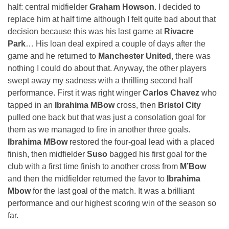
half: central midfielder
Graham Howson
. I decided to
replace him at half time although I felt quite bad about that
decision because this was his last game at
Rivacre
Park
… His loan deal expired a couple of days after the
game and he returned to
Manchester United
, there was
nothing I could do about that. Anyway, the other players
swept away my sadness with a thrilling second half
performance. First it was right winger
Carlos Chavez
who
tapped in an
Ibrahima MBow
cross, then
Bristol City
pulled one back but that was just a consolation goal for
them as we managed to fire in another three goals.
Ibrahima MBow
restored the four-goal lead with a placed
finish, then midfielder
Suso
bagged his first goal for the
club with a first time finish to another cross from
M’Bow
and then the midfielder returned the favor to
Ibrahima
Mbow
for the last goal of the match. It was a brilliant
performance and our highest scoring win of the season so
far.