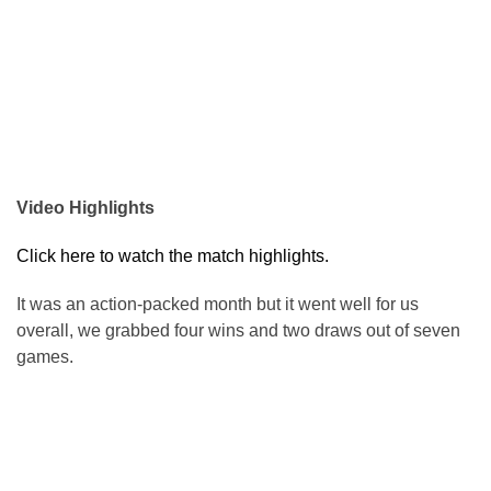
Video Highlights
Click here to watch the match highlights.
It was an action-packed month but it went well for us
overall, we grabbed four wins and two draws out of seven
games.