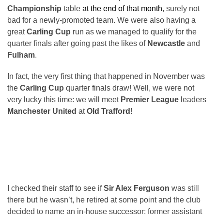
Championship
table
at the end of that month
, surely not
bad for a newly-promoted team. We were also having a
great
Carling Cup
run as we managed to qualify for the
quarter finals after going past the likes of
Newcastle
and
Fulham
.
In fact, the very first thing that happened in November was
the
Carling Cup
quarter finals draw! Well, we were not
very lucky this time: we will meet
Premier League
leaders
Manchester United
at
Old Trafford
!
I checked their staff to see if
Sir Alex Ferguson
was still
there but he wasn’t, he retired at some point and the club
decided to name an in-house successor: former assistant