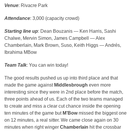
Venue
: Rivacre Park
Attendance
: 3,000 (capacity crowd)
Starting line up
: Dean Bouzanis — Ken Harris, Sashi
Chalwe, Mervin Simon, James Campbell — Alex
Chamberlain, Mark Brown, Suso, Keith Higgs — Andrés,
Ibrahima MBow
Team Talk
: You can win today!
The good results pushed us up into third place and that
made the game against
Middlesbrough
even more
interesting since they were in 2nd place before the match,
three points ahead of us. Each of the two teams managed
to create and miss a clear cut chance inside the opening
ten minutes of the game but
M’Bow
missed the biggest one
on 12 minutes, a real sitter. We came close again on 30
minutes when right winger
Chamberlain
hit the crossbar