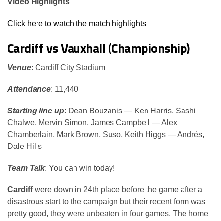
Video Highlights
Click here to watch the match highlights.
Cardiff vs Vauxhall (Championship)
Venue
: Cardiff City Stadium
Attendance
: 11,440
Starting line up
: Dean Bouzanis — Ken Harris, Sashi
Chalwe, Mervin Simon, James Campbell — Alex
Chamberlain, Mark Brown, Suso, Keith Higgs — Andrés,
Dale Hills
Team Talk
: You can win today!
Cardiff
were down in 24th place before the game after a
disastrous start to the campaign but their recent form was
pretty good, they were unbeaten in four games. The home