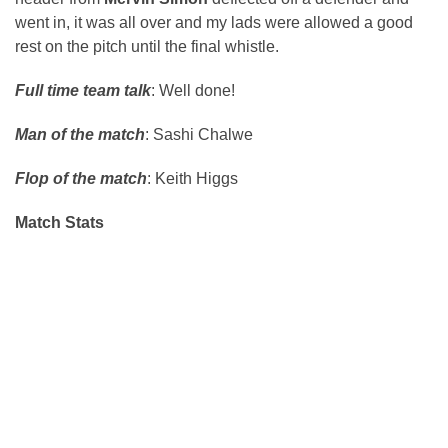
went in, it was all over and my lads were allowed a good
rest on the pitch until the final whistle.
Full time team talk
: Well done!
Man of the match
: Sashi Chalwe
Flop of the match
: Keith Higgs
Match Stats