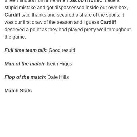
three minutes from time when
Jacob Hronec
made a
stupid mistake and got dispossessed inside our own box,
Cardiff
said thanks and secured a share of the spoils. It
was our first draw of the season and I guess
Cardiff
deserved a point as they had played pretty well throughout
the game.
Full time team talk
: Good result!
Man of the match
: Keith Higgs
Flop of the match
: Dale Hills
Match Stats