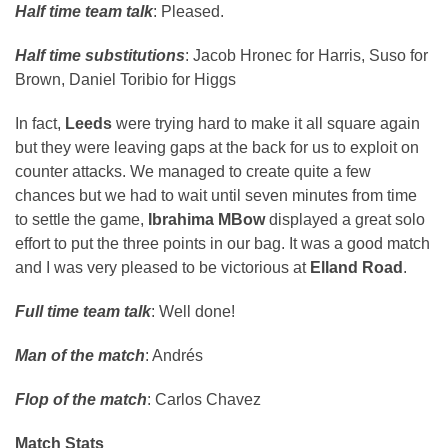
Half time team talk
: Pleased.
Half time substitutions
: Jacob Hronec for Harris, Suso for
Brown, Daniel Toribio for Higgs
In fact,
Leeds
were trying hard to make it all square again
but they were leaving gaps at the back for us to exploit on
counter attacks. We managed to create quite a few
chances but we had to wait until seven minutes from time
to settle the game,
Ibrahima MBow
displayed a great solo
effort to put the three points in our bag. It was a good match
and I was very pleased to be victorious at
Elland Road
.
Full time team talk
: Well done!
Man of the match
: Andrés
Flop of the match
: Carlos Chavez
Match Stats