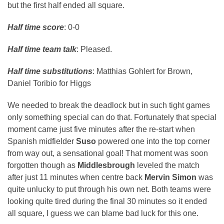
but the first half ended all square.
Half time score
: 0-0
Half time team talk
: Pleased.
Half time substitutions
: Matthias Gohlert for Brown,
Daniel Toribio for Higgs
We needed to break the deadlock but in such tight games
only something special can do that. Fortunately that special
moment came just five minutes after the re-start when
Spanish midfielder
Suso
powered one into the top corner
from way out, a sensational goal! That moment was soon
forgotten though as
Middlesbrough
leveled the match
after just 11 minutes when centre back
Mervin Simon
was
quite unlucky to put through his own net. Both teams were
looking quite tired during the final 30 minutes so it ended
all square, I guess we can blame bad luck for this one.