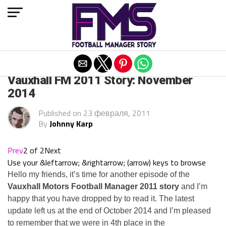
Exit mobile version
ARCHIVED POSTS
Vauxhall FM 2011 Story: November
2014
Published on
23 февраля, 2011
By
Johnny Karp
Prev
2 of 2
Next
Use your &leftarrow; &rightarrow; (arrow) keys to browse
Hello my friends, it’s time for another episode of the
Vauxhall Motors Football Manager 2011 story
and I’m
happy that you have dropped by to read it. The latest
update left us at the end of October 2014 and I’m pleased
to remember that we were in 4th place in the