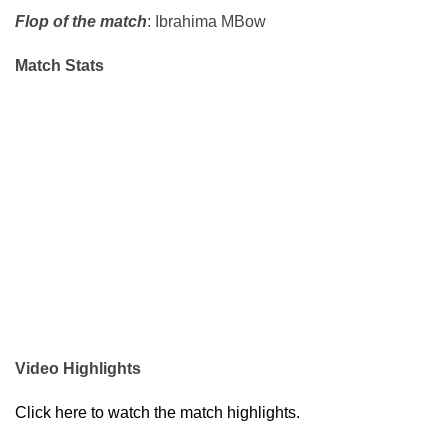
Flop of the match
: Ibrahima MBow
Match Stats
Video Highlights
Click here to watch the match highlights.