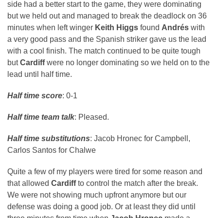
side had a better start to the game, they were dominating
but we held out and managed to break the deadlock on 36
minutes when left winger
Keith Higgs
found
Andrés
with
a very good pass and the Spanish striker gave us the lead
with a cool finish. The match continued to be quite tough
but
Cardiff
were no longer dominating so we held on to the
lead until half time.
Half time score
: 0-1
Half time team talk
: Pleased.
Half time substitutions
: Jacob Hronec for Campbell,
Carlos Santos for Chalwe
Quite a few of my players were tired for some reason and
that allowed
Cardiff
to control the match after the break.
We were not showing much upfront anymore but our
defense was doing a good job. Or at least they did until