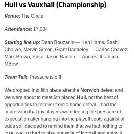
Hull vs Vauxhall (Championship)
Venue
: The Circle
Attendance
: 17,034
Starting line up
: Dean Bouzanis — Ken Harris, Sashi
Chalwe, Mervin Simon, Grant Baddeley — Carlos Chavez,
Mark Brown, Suso, Jason Banton — Andrés, Ibrahima
MBow
Team Talk
: Pressure is off!
We dropped into fifth place after the
Norwich
defeat and
we were about to meet 6th placed
Hull
, not the best of
opportunities to recover from a home defeat. I had the
impression that my players were feeling the pressure of
expectation after hanging into the playoff spots against all
odds so I decided to remind them that we had nothing to
lose, we just had to play our style of football and enjoy it.