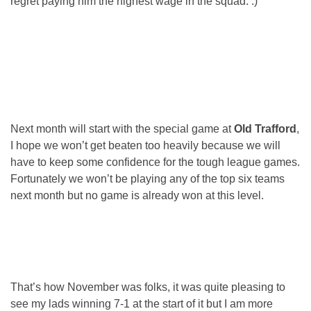
regret paying him the highest wage in the squad. :)
Next month will start with the special game at
Old Trafford
,
I hope we won’t get beaten too heavily because we will
have to keep some confidence for the tough league games.
Fortunately we won’t be playing any of the top six teams
next month but no game is already won at this level.
That’s how November was folks, it was quite pleasing to
see my lads winning 7-1 at the start of it but I am more