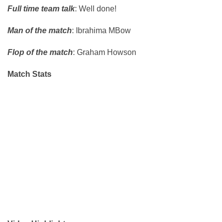
Full time team talk
: Well done!
Man of the match
: Ibrahima MBow
Flop of the match
: Graham Howson
Match Stats