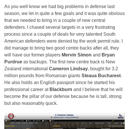
As you well know we had big problems in defense last
season, we let in quite a few goals and it was quite obvious
that we needed to bring in a couple of new central
defenders. I chased several targets in a very frustrating
process since a couple of deals for very talented South
American defenders were denied by the work permit rule. I
did manage to bring two good centre backs after all, they
will have our former players
Mervin Simon
and
Bryan
Purdrue
as backups. The first new centre back is New
Zealand international
Cameron Lindsay
, bought for 3.2
million pounds from Romanian giants
Steaua Bucharest
.
He also holds an English passport since he started his
professional career at
Blackburn
and I believe that he will
become the pillar of our defense because he is tall, strong
but also reasonably quick.