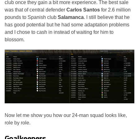
club once they gain a bit more experience. The best sale
was that of central defender
Carlos Santos
for 2.6 million
pounds to Spanish club
Salamanca
. I still believe that he
has good potential but he had some adaptation problems
and I chose to cash in instead of waiting for him to
blossom.
Now let me show you how our 24-man squad looks like,
role by role.
Goalkeepers