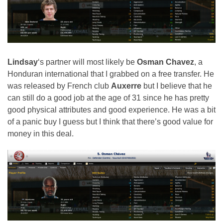
Lindsay
‘s partner will most likely be
Osman Chavez
, a
Honduran international that I grabbed on a free transfer. He
was released by French club
Auxerre
but I believe that he
can still do a good job at the age of 31 since he has pretty
good physical attributes and good experience. He was a bit
of a panic buy I guess but I think that there’s good value for
money in this deal.