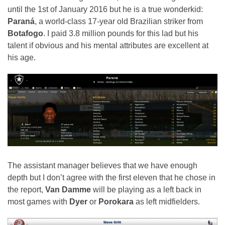
until the 1st of January 2016 but he is a true wonderkid:
Paraná
, a world-class 17-year old Brazilian striker from
Botafogo
. I paid 3.8 million pounds for this lad but his
talent if obvious and his mental attributes are excellent at
his age.
The assistant manager believes that we have enough
depth but I don’t agree with the first eleven that he chose in
the report,
Van Damme
will be playing as a left back in
most games with
Dyer
or
Porokara
as left midfielders.