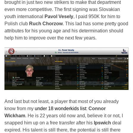
brought in just two new strikers to make that department
even more competitive. The first signing was Slovakian
youth international
Pavol Vesely
, I paid 950K for him to
Polish club
Ruch Chorzow
. This lad has some pretty good
attributes for his young age and his determination should
help him to improve over the next few years.
And last but not least, a player that most of you already
know from my
under 18 wonderkids list
:
Connor
Wickham
. He is 22 years old now and, believe it or not, I
snapped him up on a free transfer after his
Ipswich
deal
expired. His talent is still there, the potential is still there