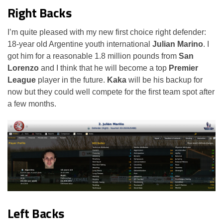
Right Backs
I’m quite pleased with my new first choice right defender:
18-year old Argentine youth international
Julian Marino
. I
got him for a reasonable 1.8 million pounds from
San
Lorenzo
and I think that he will become a top
Premier
League
player in the future.
Kaka
will be his backup for
now but they could well compete for the first team spot after
a few months.
Left Backs