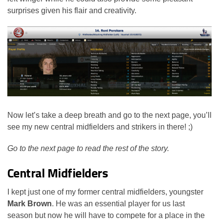
surprises given his flair and creativity.
Now let’s take a deep breath and go to the next page, you’ll
see my new central midfielders and strikers in there! ;)
Go to the next page to read the rest of the story.
Central Midfielders
I kept just one of my former central midfielders, youngster
Mark Brown
. He was an essential player for us last
season but now he will have to compete for a place in the