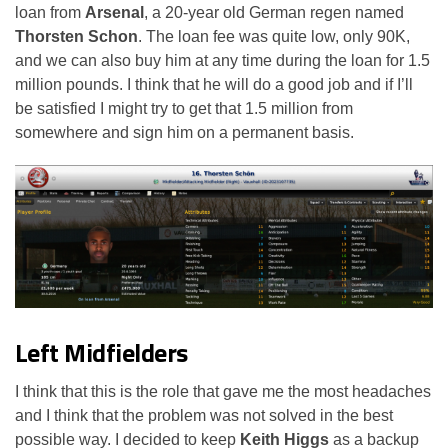
loan from
Arsenal
, a 20-year old German regen named
Thorsten Schon
. The loan fee was quite low, only 90K,
and we can also buy him at any time during the loan for 1.5
million pounds. I think that he will do a good job and if I’ll
be satisfied I might try to get that 1.5 million from
somewhere and sign him on a permanent basis.
Left Midfielders
I think that this is the role that gave me the most headaches
and I think that the problem was not solved in the best
possible way. I decided to keep
Keith Higgs
as a backup