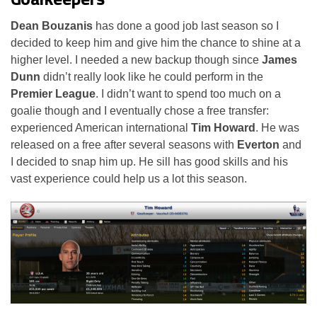
Dean Bouzanis
has done a good job last season so I
decided to keep him and give him the chance to shine at a
higher level. I needed a new backup though since
James
Dunn
didn’t really look like he could perform in the
Premier League
. I didn’t want to spend too much on a
goalie though and I eventually chose a free transfer:
experienced American international
Tim Howard
. He was
released on a free after several seasons with
Everton
and
I decided to snap him up. He sill has good skills and his
vast experience could help us a lot this season.