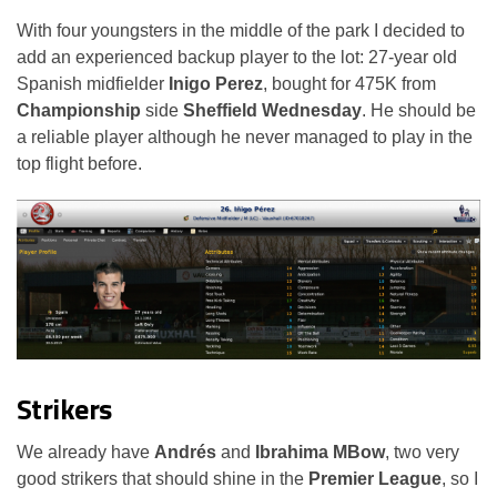
With four youngsters in the middle of the park I decided to
add an experienced backup player to the lot: 27-year old
Spanish midfielder
Inigo Perez
, bought for 475K from
Championship
side
Sheffield Wednesday
. He should be
a reliable player although he never managed to play in the
top flight before.
Strikers
We already have
Andrés
and
Ibrahima MBow
, two very
good strikers that should shine in the
Premier League
, so I