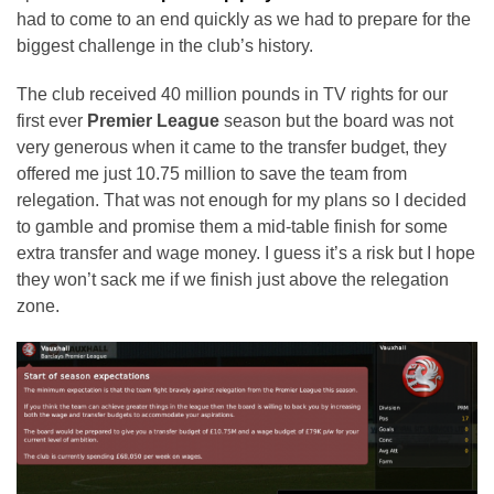
had to come to an end quickly as we had to prepare for the
biggest challenge in the club’s history.
The club received 40 million pounds in TV rights for our
first ever
Premier League
season but the board was not
very generous when it came to the transfer budget, they
offered me just 10.75 million to save the team from
relegation. That was not enough for my plans so I decided
to gamble and promise them a mid-table finish for some
extra transfer and wage money. I guess it’s a risk but I hope
they won’t sack me if we finish just above the relegation
zone.