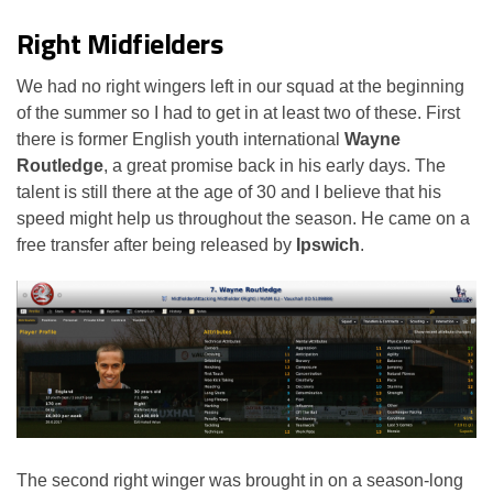
Right Midfielders
We had no right wingers left in our squad at the beginning
of the summer so I had to get in at least two of these. First
there is former English youth international
Wayne
Routledge
, a great promise back in his early days. The
talent is still there at the age of 30 and I believe that his
speed might help us throughout the season. He came on a
free transfer after being released by
Ipswich
.
The second right winger was brought in on a season-long