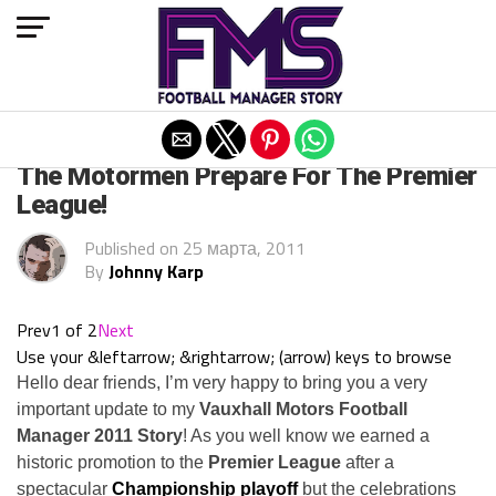
Exit mobile version
ARCHIVED POSTS
The Motormen Prepare For The Premier
League!
Published on
25 марта, 2011
By
Johnny Karp
Prev
1 of 2
Next
Use your &leftarrow; &rightarrow; (arrow) keys to browse
Hello dear friends, I’m very happy to bring you a very
important update to my
Vauxhall Motors Football
Manager 2011 Story
! As you well know we earned a
historic promotion to the
Premier League
after a
spectacular
Championship playoff
but the celebrations