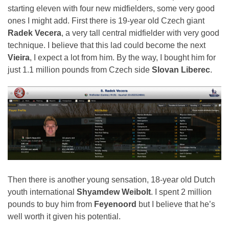
starting eleven with four new midfielders, some very good
ones I might add. First there is 19-year old Czech giant
Radek Vecera
, a very tall central midfielder with very good
technique. I believe that this lad could become the next
Vieira
, I expect a lot from him. By the way, I bought him for
just 1.1 million pounds from Czech side
Slovan Liberec
.
Then there is another young sensation, 18-year old Dutch
youth international
Shyamdew Weibolt
. I spent 2 million
pounds to buy him from
Feyenoord
but I believe that he’s
well worth it given his potential.