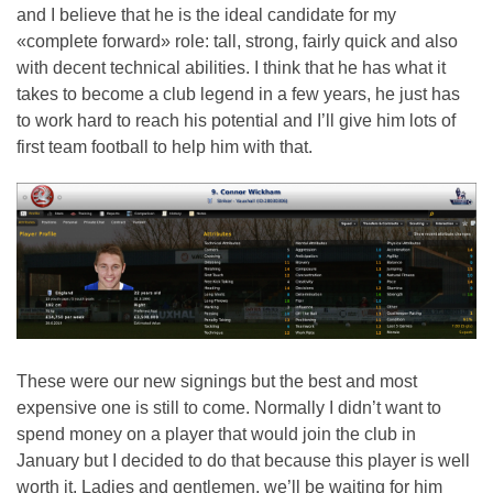
and I believe that he is the ideal candidate for my
«complete forward» role: tall, strong, fairly quick and also
with decent technical abilities. I think that he has what it
takes to become a club legend in a few years, he just has
to work hard to reach his potential and I’ll give him lots of
first team football to help him with that.
These were our new signings but the best and most
expensive one is still to come. Normally I didn’t want to
spend money on a player that would join the club in
January but I decided to do that because this player is well
worth it. Ladies and gentlemen, we’ll be waiting for him