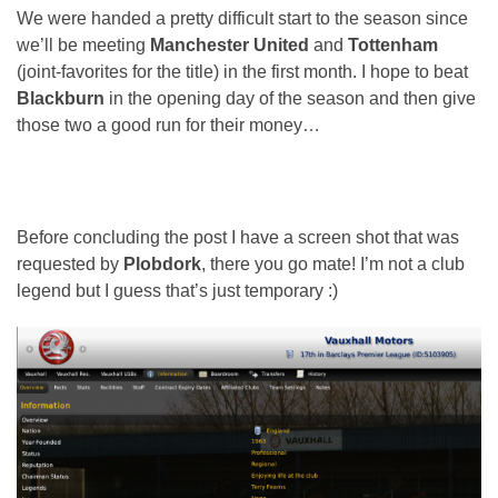
We were handed a pretty difficult start to the season since
we’ll be meeting
Manchester United
and
Tottenham
(joint-favorites for the title) in the first month. I hope to beat
Blackburn
in the opening day of the season and then give
those two a good run for their money…
Before concluding the post I have a screen shot that was
requested by
Plobdork
, there you go mate! I’m not a club
legend but I guess that’s just temporary :)