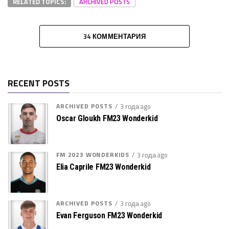
RELATED TOPICS:
ARCHIVED POSTS
34 КОММЕНТАРИЯ
RECENT POSTS
ARCHIVED POSTS
3 года ago
Oscar Gloukh FM23 Wonderkid
FM 2023 WONDERKIDS
3 года ago
Elia Caprile FM23 Wonderkid
ARCHIVED POSTS
3 года ago
Evan Ferguson FM23 Wonderkid