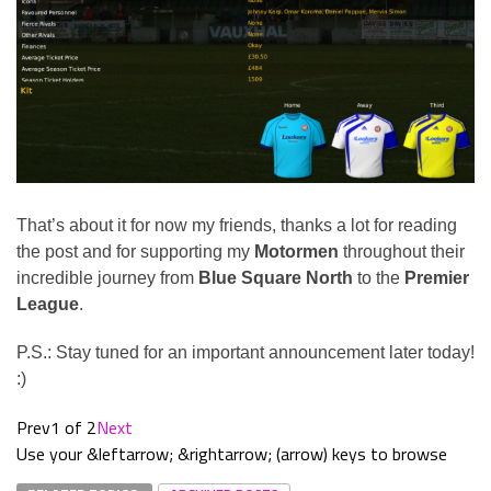
That’s about it for now my friends, thanks a lot for reading
the post and for supporting my
Motormen
throughout their
incredible journey from
Blue Square North
to the
Premier
League
.
P.S.: Stay tuned for an important announcement later today!
:)
Prev
1 of 2
Next
Use your &leftarrow; &rightarrow; (arrow) keys to browse