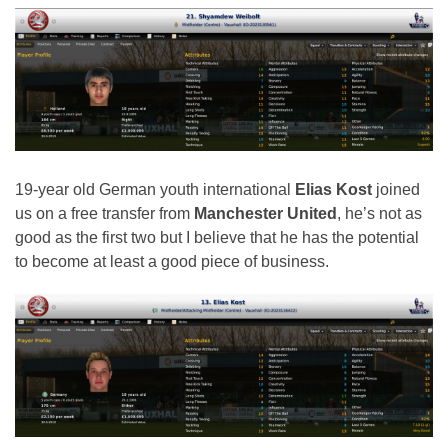
19-year old German youth international
Elias Kost
joined
us on a free transfer from
Manchester United
, he’s not as
good as the first two but I believe that he has the potential
to become at least a good piece of business.