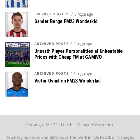
FM 2023 PLAYERS
3 года ago
Sander Berge FM23 Wonderkid
ARCHIVED POSTS
3 года ago
Unearth Player Personalities at Unbeatable
Prices with Cheap FM at GAMIVO
ARCHIVED POSTS
3 года ago
Victor Osimhen FM23 Wonderkid
Copyright © 2021 FootballManagerStory.com.
You may not copy and distribute the work in full. Football Manager,