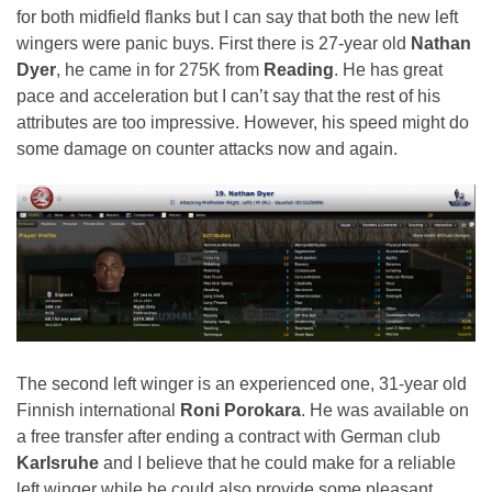
for both midfield flanks but I can say that both the new left
wingers were panic buys. First there is 27-year old
Nathan
Dyer
, he came in for 275K from
Reading
. He has great
pace and acceleration but I can’t say that the rest of his
attributes are too impressive. However, his speed might do
some damage on counter attacks now and again.
The second left winger is an experienced one, 31-year old
Finnish international
Roni Porokara
. He was available on
a free transfer after ending a contract with German club
Karlsruhe
and I believe that he could make for a reliable
left winger while he could also provide some pleasant