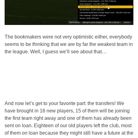
The bookmakers were not very optimistic either, everybody
seems to be thinking that we are by far the weakest team in
the league. Well, I guess we’ll see about that…
And now let’s get to your favorite part: the transfers! We
have brought in 16 new players, 15 of them will be joining
the first team right away and one of them has already been
sent on loan. Eighteen of our old players left the club, most
of them on loan because they might still have a future at the