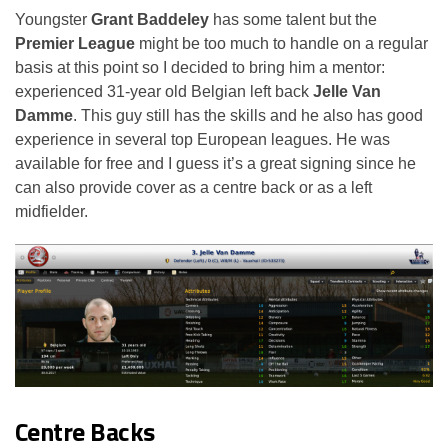
Youngster
Grant Baddeley
has some talent but the
Premier League
might be too much to handle on a regular
basis at this point so I decided to bring him a mentor:
experienced 31-year old Belgian left back
Jelle Van
Damme
. This guy still has the skills and he also has good
experience in several top European leagues. He was
available for free and I guess it’s a great signing since he
can also provide cover as a centre back or as a left
midfielder.
Centre Backs