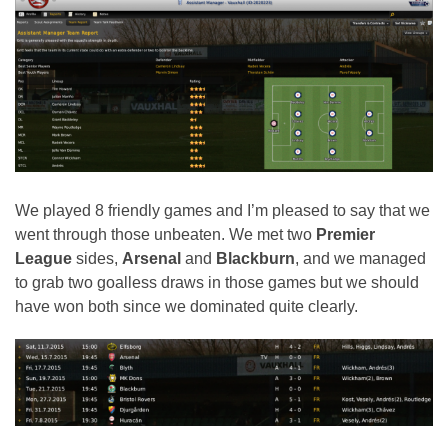
We played 8 friendly games and I’m pleased to say that we
went through those unbeaten. We met two
Premier
League
sides,
Arsenal
and
Blackburn
, and we managed
to grab two goalless draws in those games but we should
have won both since we dominated quite clearly.