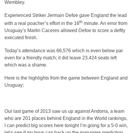
Wembley.
Experienced Striker Jermain Defoe gave England the lead
th
with a real poacher’s effort in the 16
minute. An error from
Uruguay’s Martin Caceres allowed Defoe to score a deftly
executed finish.
Today’s attendance was 66,576 which is even below par
even for a friendly match; it did leave 23.424 seats left
which was a shame.
Here is the highlights from the game between England and
Uruguay;
Our last game of 2013 saw us up against Andorra, a team
who are 201 places behind England in the World rankings,
I can predict big scores here tonight I’m going for a 5-0 win,
let’s see if my boys can back up the managers prediction.