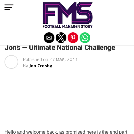
Exit mobile version
ARCHIVED POSTS
Jon’s — Ultimate National Challenge
Published on
27 мая, 2011
By
Jon Crosby
Hello and welcome back, as promised here is the end part