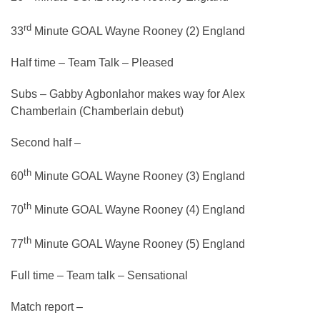
rd
33
Minute GOAL Wayne Rooney (2) England
Half time – Team Talk – Pleased
Subs – Gabby Agbonlahor makes way for Alex
Chamberlain (Chamberlain debut)
Second half –
th
60
Minute GOAL Wayne Rooney (3) England
th
70
Minute GOAL Wayne Rooney (4) England
th
77
Minute GOAL Wayne Rooney (5) England
Full time – Team talk – Sensational
Match report –