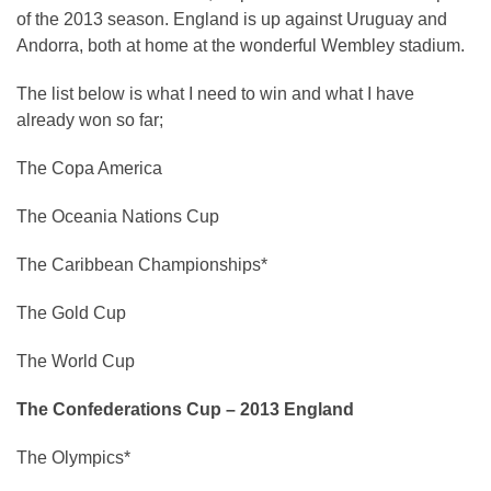
of the 2013 season. England is up against Uruguay and
Andorra, both at home at the wonderful Wembley stadium.
The list below is what I need to win and what I have
already won so far;
The Copa America
The Oceania Nations Cup
The Caribbean Championships*
The Gold Cup
The World Cup
The Confederations Cup – 2013 England
The Olympics*