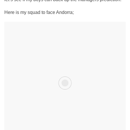
Here is my squad to face Andorra;