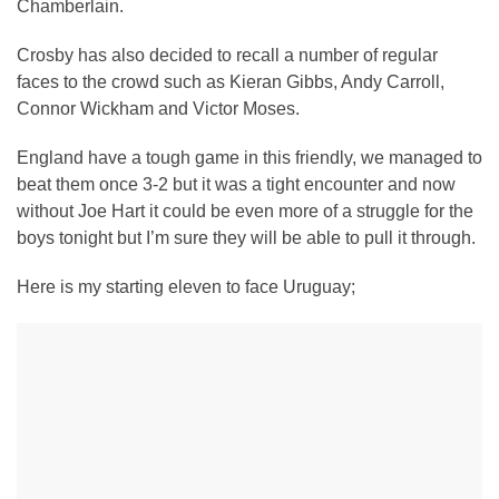
Chamberlain.
Crosby has also decided to recall a number of regular
faces to the crowd such as Kieran Gibbs, Andy Carroll,
Connor Wickham and Victor Moses.
England have a tough game in this friendly, we managed to
beat them once 3-2 but it was a tight encounter and now
without Joe Hart it could be even more of a struggle for the
boys tonight but I’m sure they will be able to pull it through.
Here is my starting eleven to face Uruguay;