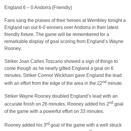
England 6 – 0 Andorra (Friendly)
Fans sang the praises of their heroes at Wembley tonight a
England ran out 6-0 winners over Andorra in their latest
friendly fixture. The game will be remembered for a
remarkable display of goal scoring from England’s Wayne
Rooney.
Striker Joan Carles Toscano showed a sign of things to
come though as he nearly gifted England a goal on 6
minutes. Striker Connor Wickham gave England the lead
nd
with an effort from the edge of the area in the 22
minute.
Striker Wayne Rooney doubled England’s lead with an
nd
accurate finish on 26 minutes. Rooney added his 2
goal
of the game with a powerful effort on 33 minutes.
rd
Rooney added his 3
goal of the game with a well struck