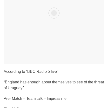
According to “BBC Radio 5 live”
“England has enough about themselves to see of the threat
of Uruguay.”
Pre- Match – Team talk – Impress me