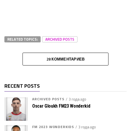
RELATED TOPICS:
ARCHIVED POSTS
28 КОММЕНТАРИЕВ
RECENT POSTS
ARCHIVED POSTS
3 года ago
Oscar Gloukh FM23 Wonderkid
FM 2023 WONDERKIDS
3 года ago