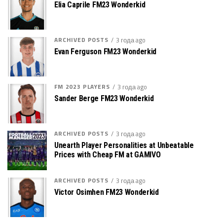
Elia Caprile FM23 Wonderkid
ARCHIVED POSTS
3 года ago
Evan Ferguson FM23 Wonderkid
FM 2023 PLAYERS
3 года ago
Sander Berge FM23 Wonderkid
ARCHIVED POSTS
3 года ago
Unearth Player Personalities at Unbeatable
Prices with Cheap FM at GAMIVO
ARCHIVED POSTS
3 года ago
Victor Osimhen FM23 Wonderkid