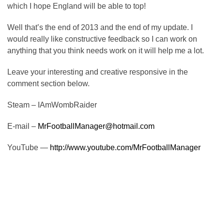
which I hope England will be able to top!
Well that’s the end of 2013 and the end of my update. I
would really like constructive feedback so I can work on
anything that you think needs work on it will help me a lot.
Leave your interesting and creative responsive in the
comment section below.
Steam – IAmWombRaider
E-mail –
MrFootballManager@hotmail.com
YouTube —
http://www.youtube.com/MrFootballManager