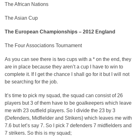
The African Nations
The Asian Cup
The European Championships – 2012 England
The Four Associations Tournament
As you can see there is two cups with a * on the end, they
are in place because they aren’t a cup I have to win to
complete it. If I get the chance I shall go for it but I will not
be searching for the job.
It’s time to pick my squad, the squad can consist of 26
players but 3 of them have to be goalkeepers which leave
me with 23 outfield players. So I divide the 23 by 3
(Defenders, Midfielder and Strikers) which leaves me with
7.6 but let’s say 7. So I pick 7 defenders 7 midfielders and
7 strikers. So this is my squad;