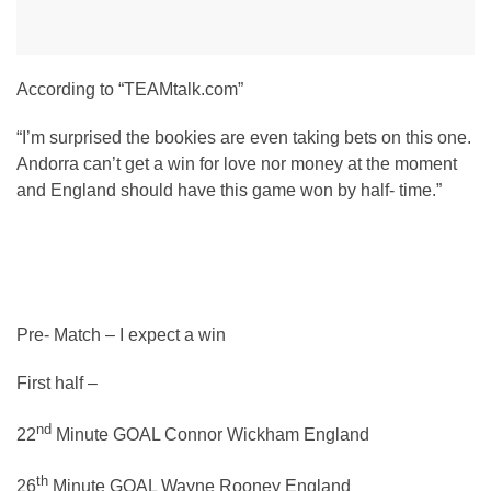
According to “TEAMtalk.com”
“I’m surprised the bookies are even taking bets on this one.
Andorra can’t get a win for love nor money at the moment
and England should have this game won by half- time.”
Pre- Match – I expect a win
First half –
nd
22
Minute GOAL Connor Wickham England
th
26
Minute GOAL Wayne Rooney England