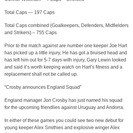
Total Caps — 197 Caps
Total Caps combined (Goalkeepers, Defenders, Midfielders
and Strikers) – 755 Caps
Prior to the match against are number one keeper Joe Hart
has picked up a little injury, He has got a bruised head and
has left him out for 5-7 days with injury, Gary Lewin looked
and said it’s worth keeping watch on Hart’s fitness and a
replacement shall not be called up.
“Crosby announces England Squad”
England manager Jon Crosby has just named his squad
for the upcoming friendlies against Uruguay and Andorra.
In either of these games you could see two new debut for
young keeper Alex Smithies and explosive winger Alex