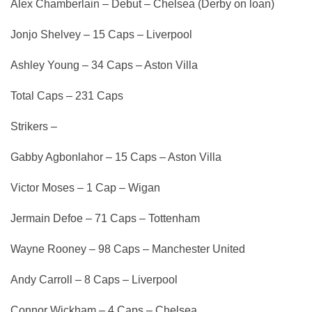
Alex Chamberlain – Debut – Chelsea (Derby on loan)
Jonjo Shelvey – 15 Caps – Liverpool
Ashley Young – 34 Caps – Aston Villa
Total Caps – 231 Caps
Strikers –
Gabby Agbonlahor – 15 Caps – Aston Villa
Victor Moses – 1 Cap – Wigan
Jermain Defoe – 71 Caps – Tottenham
Wayne Rooney – 98 Caps – Manchester United
Andy Carroll – 8 Caps – Liverpool
Connor Wickham – 4 Caps – Chelsea