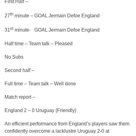
First Half –
th
27
minute – GOAL Jermain Defoe England
st
31
minute- GOAL Jermain Defoe England
Half time – Team talk – Pleased
No Subs
Second half –
Full time – Team talk – Well done
Match report –
England 2 – 0 Uruguay (Friendly)
An efficient performance from England’s players saw them
confidently overcome a lacklustre Uruguay 2-0 at