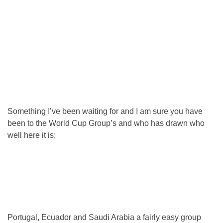
Something I’ve been waiting for and I am sure you have
been to the World Cup Group’s and who has drawn who
well here it is;
Portugal, Ecuador and Saudi Arabia a fairly easy group