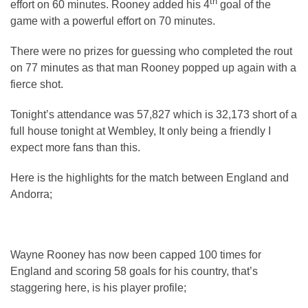
th
effort on 60 minutes. Rooney added his 4
goal of the
game with a powerful effort on 70 minutes.
There were no prizes for guessing who completed the rout
on 77 minutes as that man Rooney popped up again with a
fierce shot.
Tonight’s attendance was 57,827 which is 32,173 short of a
full house tonight at Wembley, It only being a friendly I
expect more fans than this.
Here is the highlights for the match between England and
Andorra;
Wayne Rooney has now been capped 100 times for
England and scoring 58 goals for his country, that’s
staggering here, is his player profile;