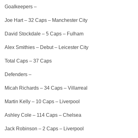
Goalkeepers –
Joe Hart – 32 Caps – Manchester City
David Stockdale – 5 Caps – Fulham
Alex Smithies – Debut – Leicester City
Total Caps – 37 Caps
Defenders –
Micah Richards – 34 Caps – Villarreal
Martin Kelly – 10 Caps – Liverpool
Ashley Cole – 114 Caps – Chelsea
Jack Robinson – 2 Caps – Liverpool