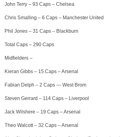
John Terry – 93 Caps – Chelsea
Chris Smalling – 6 Caps – Manchester United
Phil Jones – 31 Caps – Blackburn
Total Caps – 290 Caps
Midfielders –
Kieran Gibbs – 15 Caps – Arsenal
Fabian Delph – 2 Caps — West Brom
Steven Gerrard – 114 Caps – Liverpool
Jack Wilshere – 19 Caps – Arsenal
Theo Walcott – 32 Caps – Arsenal