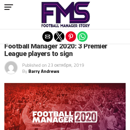
Exit mobile version
FM 2020 PLAYERS
Football Manager 2020: 3 Premier
League players to sign
Published on
23 октября, 2019
By
Barry Andrews