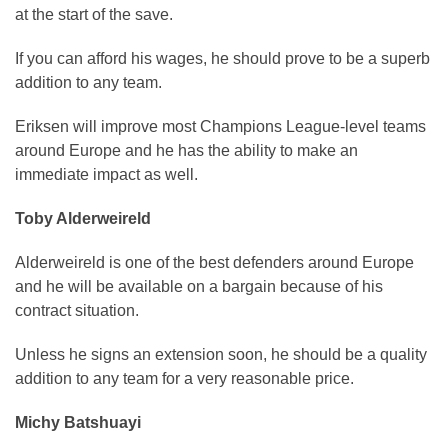
at the start of the save.
If you can afford his wages, he should prove to be a superb
addition to any team.
Eriksen will improve most Champions League-level teams
around Europe and he has the ability to make an
immediate impact as well.
Toby Alderweireld
Alderweireld is one of the best defenders around Europe
and he will be available on a bargain because of his
contract situation.
Unless he signs an extension soon, he should be a quality
addition to any team for a very reasonable price.
Michy Batshuayi