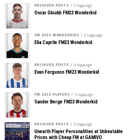
ARCHIVED POSTS
3 года ago
Oscar Gloukh FM23 Wonderkid
FM 2023 WONDERKIDS
3 года ago
Elia Caprile FM23 Wonderkid
ARCHIVED POSTS
3 года ago
Evan Ferguson FM23 Wonderkid
FM 2023 PLAYERS
3 года ago
Sander Berge FM23 Wonderkid
ARCHIVED POSTS
3 года ago
Unearth Player Personalities at Unbeatable
Prices with Cheap FM at GAMIVO