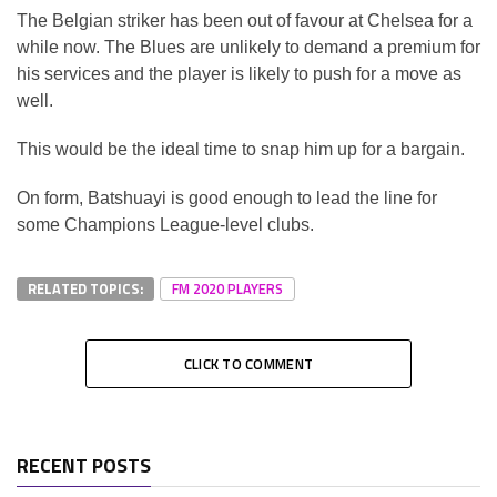
The Belgian striker has been out of favour at Chelsea for a
while now. The Blues are unlikely to demand a premium for
his services and the player is likely to push for a move as
well.
This would be the ideal time to snap him up for a bargain.
On form, Batshuayi is good enough to lead the line for
some Champions League-level clubs.
RELATED TOPICS:
FM 2020 PLAYERS
CLICK TO COMMENT
RECENT POSTS