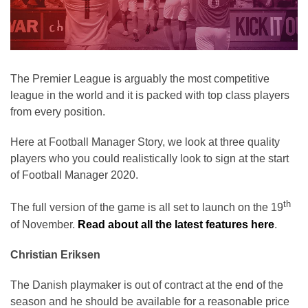
The Premier League is arguably the most competitive
league in the world and it is packed with top class players
from every position.
Here at Football Manager Story, we look at three quality
players who you could realistically look to sign at the start
of Football Manager 2020.
th
The full version of the game is all set to launch on the 19
of November.
Read about all the latest features here
.
Christian Eriksen
The Danish playmaker is out of contract at the end of the
season and he should be available for a reasonable price