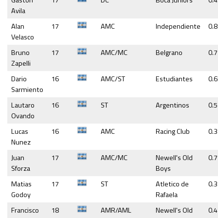
Gaston
17
DC
Boca Juniors
0.
Avila
Alan
17
AMC
Independiente
0.
Velasco
Bruno
17
AMC/MC
Belgrano
0.
Zapelli
Dario
16
AMC/ST
Estudiantes
0.
Sarmiento
Lautaro
16
ST
Argentinos
0.5
Ovando
Lucas
16
AMC
Racing Club
0.
Nunez
Juan
17
AMC/MC
Newell's Old
0.7
Sforza
Boys
Matias
17
ST
Atletico de
0.
Godoy
Rafaela
Francisco
18
AMR/AML
Newell's Old
0.