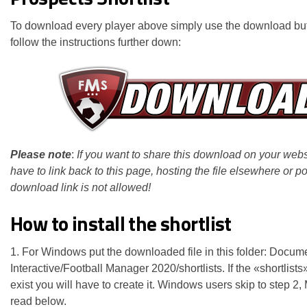
To download every player above simply use the download bu
follow the instructions further down:
Please note
:
If you want to share this download on your webs
have to link back to this page, hosting the file elsewhere or po
download link is not allowed!
How to install the shortlist
1. For Windows put the downloaded file in this folder: Docum
Interactive/Football Manager 2020/shortlists. If the «shortlists
exist you will have to create it. Windows users skip to step 2
read below.