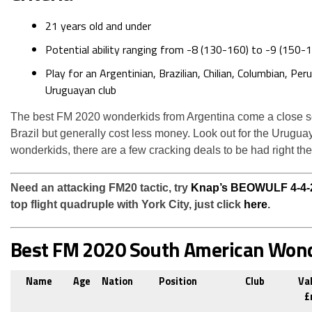
21 years old and under
Potential ability ranging from -8 (130-160) to -9 (150-1
Play for an Argentinian, Brazilian, Chilian, Columbian, Per
Uruguayan club
The best FM 2020 wonderkids from Argentina come a close s
Brazil but generally cost less money. Look out for the Urugua
wonderkids, there are a few cracking deals to be had right the
Need an attacking FM20 tactic, try
Knap’s BEOWULF 4-4-
top flight quadruple with York City, just click
here
.
Best FM 2020 South American Won
Name
Age
Nation
Position
Club
Va
£