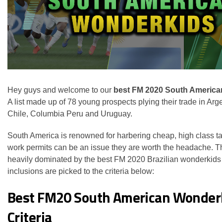
Hey guys and welcome to our
best FM 2020 South America
A list made up of 78 young prospects plying their trade in Arge
Chile, Columbia Peru and Uruguay.
South America is renowned for harbering cheap, high class ta
work permits can be an issue they are worth the headache. Thi
heavily dominated by the best FM 2020 Brazilian wonderkids 
inclusions are picked to the criteria below:
Best FM20 South American Wonder
Criteria