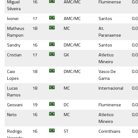
Miguel
16
AMC/MC
Fluminense
0.
Silveira
Ivonei
17
AMC/MC
Santos
0.
Matheus
18
MC
At.
0.
Rampon
Paranaense
Sandry
16
DMC/MC
Santos
0.
Cristian
17
GK
Atletico
0.
Mineiro
Caio
18
DMC/MC
Vasco De
0.
Lopes
Gama
Lucas
18
MC
Internacional
0.
Ramos
Geovani
19
DC
Fluminense
0.
Neto
16
MC
Atletico
0.
Mineiro
Rodrigo
16
ST
Corinthians
0.