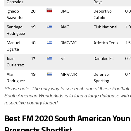
Gonzalez
Boys
Ignacio
20
DMC
Deportivo
0.
Saavedra
Catolica
Santiago
19
AMC
Club National
1.0
Rodriguez
Manuel
18
DMC/MC
Atletico Fenix
1.5
Ugarte
Juan
17
ST
Danubio FC
0.
Gutierrez
Alan
19
MR/AMR
Defensor
0.
Rodriguez
Sporting
Please note: The only way to see each one of these Footbal
South American Wonderkids is to load a large database with
respective country loaded.
Best FM 2020 South American Youn
Prospects Shortlist