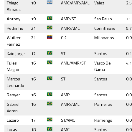
Thiago
18
AMC/AMR/AML
Velez
2.5
Almada
Antony
19
AMR/ST
Sao Paulo
11
Pedrinho
21
AMR/AMC
Corinthians
5.
Wuilker
21
GK
Millonarios
0.
Farinez
Kaio Jorge
17
ST
Santos
0.
Talles
16
AML/AMR/ST
Vasco De
4.1
Magno
Gama
Marcos
16
ST
Santos
0.
Leonardo
Renyer
16
AMR
Santos
0.
Gabriel
16
AMR/AML
Palmeiras
0.
Veron
Lazaro
17
ST/AMC
Flamengo
0.
Lucas
18
AMC
Santos
0.