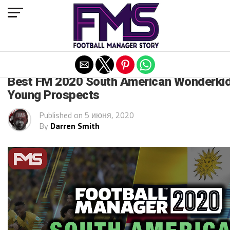
Exit mobile version
FM 2020
Best FM 2020 South American Wonderkid
Young Prospects
Published on
5 июня, 2020
By
Darren Smith