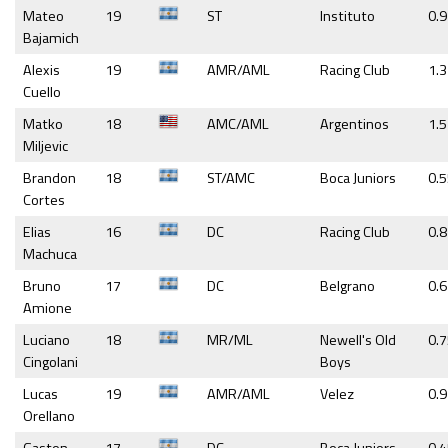
Mateo
19
ST
Instituto
0.
Bajamich
Alexis
19
AMR/AML
Racing Club
1.3
Cuello
Matko
18
AMC/AML
Argentinos
1.5
Miljevic
Brandon
18
ST/AMC
Boca Juniors
0.
Cortes
Elias
16
DC
Racing Club
0.
Machuca
Bruno
17
DC
Belgrano
0.
Amione
Luciano
18
MR/ML
Newell's Old
0.
Cingolani
Boys
Lucas
19
AMR/AML
Velez
0.9
Orellano