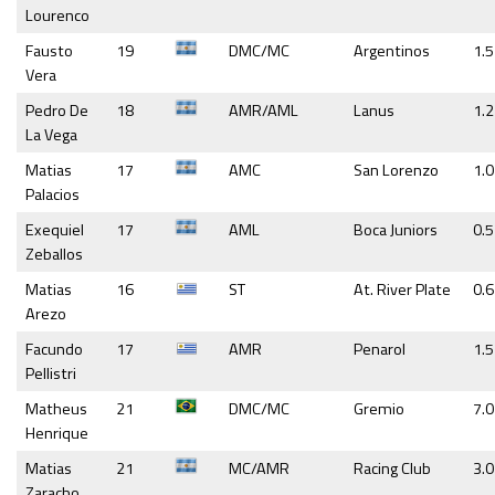
Lourenco
Fausto
19
DMC/MC
Argentinos
1.5
Vera
Pedro De
18
AMR/AML
Lanus
1.2
La Vega
Matias
17
AMC
San Lorenzo
1.0
Palacios
Exequiel
17
AML
Boca Juniors
0.5
Zeballos
Matias
16
ST
At. River Plate
0.
Arezo
Facundo
17
AMR
Penarol
1.5
Pellistri
Matheus
21
DMC/MC
Gremio
7.0
Henrique
Matias
21
MC/AMR
Racing Club
3.0
Zaracho