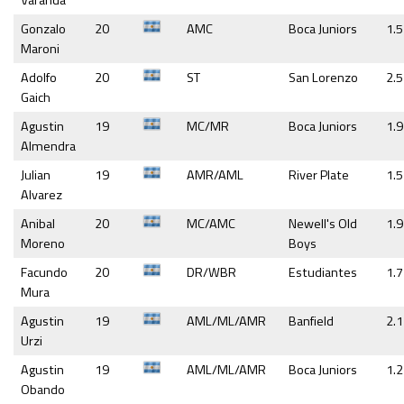
Varanda
Gonzalo
20
AMC
Boca Juniors
1.5
Maroni
Adolfo
20
ST
San Lorenzo
2.5
Gaich
Agustin
19
MC/MR
Boca Juniors
1.9
Almendra
Julian
19
AMR/AML
River Plate
1.5
Alvarez
Anibal
20
MC/AMC
Newell's Old
1.9
Moreno
Boys
Facundo
20
DR/WBR
Estudiantes
1.7
Mura
Agustin
19
AML/ML/AMR
Banfield
2.1
Urzi
Agustin
19
AML/ML/AMR
Boca Juniors
1.2
Obando