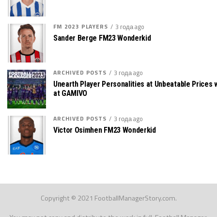
FM 2023 PLAYERS
3 года ago
Sander Berge FM23 Wonderkid
ARCHIVED POSTS
3 года ago
Unearth Player Personalities at Unbeatable Prices
at GAMIVO
ARCHIVED POSTS
3 года ago
Victor Osimhen FM23 Wonderkid
Copyright © 2021 FootballManagerStory.com.