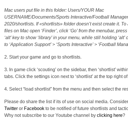
Mac users put file in this folder: Users/YOUR Mac
USERNAME/Documents/Sports Interactive/Football Manage
2020/shortlists. If «shortlists» folder doesn’t exist create it. T
files on Mac open ‘Finder’, click ‘Go’ from the menubar, press
‘alt’ key to show ‘library’ in your menu, while still holding ‘alt’ c
to ‘Application Support’ > ‘Sports Interactive’ > ‘Football Man
2. Start your game and go to shortlists.
3. In game click ‘scouting’ on the sidebar, then ‘shortlist’ withi
tabs. Click the settings icon next to ‘shortlist’ at the top right o
4. Select “load shortlist” from the menu and then select the res
Please do share the list if its of use on social media. Conside
Twitter
or
Facebook
to be notified of future shortlists and tacti
Why not subscribe to our Youtube channel by
clicking here
?