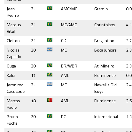
Jean
21
AMC/MC
Gremio
8.0
Pyerre
Mateus
21
MC/AMC
Corinthians
4.1
Vital
Cleiton
21
GK
Bragantino
2.7
Nicolas
20
MC
Boca Juniors
2.3
Capaldo
Guga
20
DR/WBR
At. Mineiro
3.3
Kaka
17
AML
Fluminense
0.
Jeronimo
21
MC
Newell's Old
2.4
Cacciabue
Boys
Marcos
18
AML
Fluminense
2.6
Paulo
Bruno
20
DC
Internacional
1.3
Fuchs