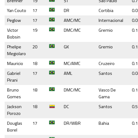
Brenner
19
ST
Sao Paulo
0.7
Yan Couto
17
DR
Cortibia
0.
Peglow
17
AMC/MC
Internacional
0.
Victor
19
DMC/MC
Gremio
0.
Bobsin
Phelipe
20
GK
Gremio
0.
Megiolaro
Mauricio
18
MC/AMC
Cruzeiro
0.
Gabriel
17
AML
Santos
0.
Pirani
Bruno
18
DMC/MC
Vasco De
0.
Gomes
Gama
Jackson
18
DC
Santos
0.5
Porozo
Douglas
17
DR/WBR
Bahia
0.1
Borel