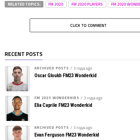
RELATED TOPICS:
FM 2020
FM 2020 PLAYERS
FM 2020 WONDE
CLICK TO COMMENT
RECENT POSTS
ARCHIVED POSTS
3 года ago
Oscar Gloukh FM23 Wonderkid
FM 2023 WONDERKIDS
3 года ago
Elia Caprile FM23 Wonderkid
ARCHIVED POSTS
3 года ago
Evan Ferguson FM23 Wonderkid