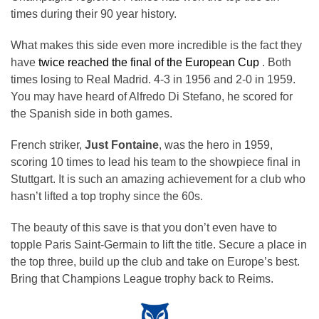
times during their 90 year history.
What makes this side even more incredible is the fact they
have
twice reached the final of the European Cup
. Both
times losing to Real Madrid. 4-3 in 1956 and 2-0 in 1959.
You may have heard of Alfredo Di Stefano, he scored for
the Spanish side in both games.
French striker,
Just Fontaine
, was the hero in 1959,
scoring 10 times to lead his team to the showpiece final in
Stuttgart. It is such an amazing achievement for a club who
hasn’t lifted a top trophy since the 60s.
The beauty of this save is that you don’t even have to
topple Paris Saint-Germain to lift the title. Secure a place in
the top three, build up the club and take on Europe’s best.
Bring that Champions League trophy back to Reims.