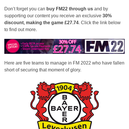
Don’t forget you can
buy FM22 through us
and by
supporting our content you receive an exclusive
30%
discount, making the game £27.74
. Click the link below
to find out more.
Here are five teams to manage in FM 2022 who have fallen
short of securing that moment of glory.