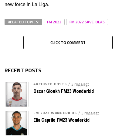
new force in La Liga
.
RELATED TOPICS:
FM 2022
FM 2022 SAVE IDEAS
CLICK TO COMMENT
RECENT POSTS
ARCHIVED POSTS
3 года ago
Oscar Gloukh FM23 Wonderkid
FM 2023 WONDERKIDS
3 года ago
Elia Caprile FM23 Wonderkid