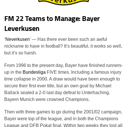
FM 22 Teams to Manage: Bayer
Leverkusen
‘
Neverkusen
’ — Has there ever been such an awful
nickname to have in football? It’s beautiful, it works so well,
but it’s so harsh.
From 1996 to the present day, Bayer have finished runners-
up in the
Bundesliga
FIVE times. Including a famous injury
time collapse in 2000. A draw would have been enough to
secure their first ever title, but an own goal by Michael
Ballack sealed a 2-0 last day defeat to Unterhaching.
Bayern Munich were crowned Champions.
Then with three games to go during the 2001/02 campaign,
Bayer were top of the league, and in both the Champions
League and DFB Pokal final. Within two weeks they lost all