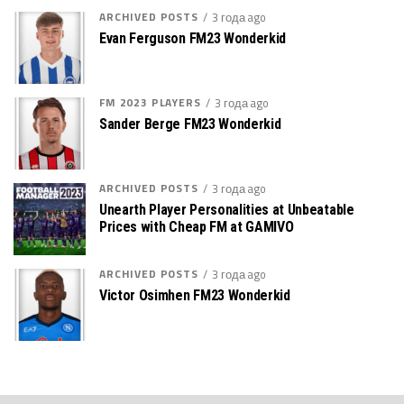
ARCHIVED POSTS
3 года ago
Evan Ferguson FM23 Wonderkid
FM 2023 PLAYERS
3 года ago
Sander Berge FM23 Wonderkid
ARCHIVED POSTS
3 года ago
Unearth Player Personalities at Unbeatable
Prices with Cheap FM at GAMIVO
ARCHIVED POSTS
3 года ago
Victor Osimhen FM23 Wonderkid