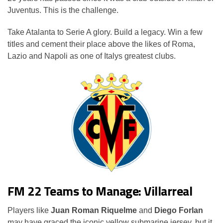
Juventus. This is the challenge.
Take Atalanta to Serie A glory. Build a legacy. Win a few
titles and cement their place above the likes of Roma,
Lazio and Napoli as one of Italys greatest clubs.
FM 22 Teams to Manage: Villarreal
Players like
Juan Roman Riquelme
and
Diego Forlan
may have graced the iconic yellow submarine jersey, but it