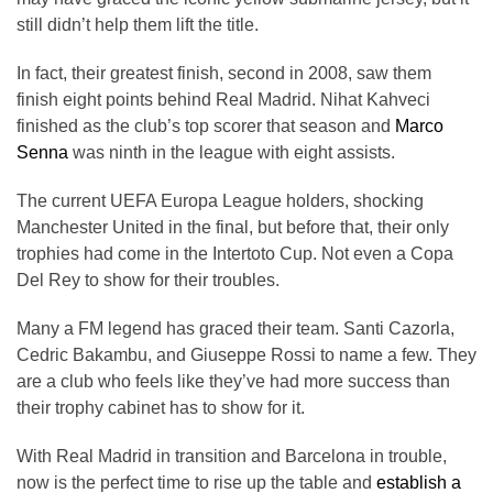
still didn’t help them lift the title.
In fact, their greatest finish, second in 2008, saw them
finish eight points behind Real Madrid. Nihat Kahveci
finished as the club’s top scorer that season and
Marco
Senna
was ninth in the league with eight assists.
The current UEFA Europa League holders, shocking
Manchester United in the final, but before that, their only
trophies had come in the Intertoto Cup. Not even a Copa
Del Rey to show for their troubles.
Many a FM legend has graced their team. Santi Cazorla,
Cedric Bakambu, and Giuseppe Rossi to name a few. They
are a club who feels like they’ve had more success than
their trophy cabinet has to show for it.
With Real Madrid in transition and Barcelona in trouble,
now is the perfect time to rise up the table and
establish a