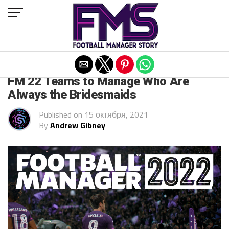
Exit mobile version
FM 2022
FM 22 Teams to Manage Who Are
Always the Bridesmaids
Published on
15 октября, 2021
By
Andrew Gibney