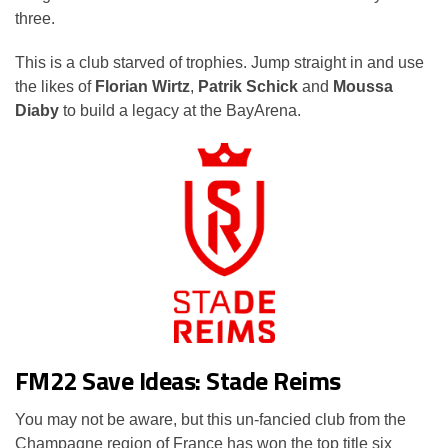
three.
This is a club starved of trophies. Jump straight in and use
the likes of
Florian Wirtz
,
Patrik Schick
and
Moussa
Diaby
to build a legacy at the BayArena.
FM22 Save Ideas: Stade Reims
You may not be aware, but this un-fancied club from the
Champagne region of France has won the top title six