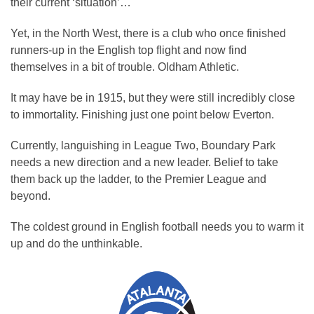
their current ‘situation’…
Yet, in the North West, there is a club who once finished
runners-up in the English top flight and now find
themselves in a bit of trouble. Oldham Athletic.
It may have be in 1915, but they were still incredibly close
to immortality. Finishing just one point below Everton.
Currently, languishing in League Two, Boundary Park
needs a new direction and a new leader. Belief to take
them back up the ladder, to the Premier League and
beyond.
The coldest ground in English football needs you to warm it
up and do the unthinkable.