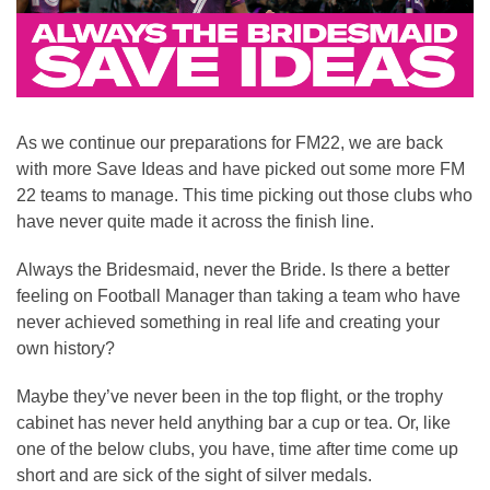
As we continue our preparations for FM22, we are back
with more Save Ideas and have picked out some more FM
22 teams to manage. This time picking out those clubs who
have never quite made it across the finish line.
Always the Bridesmaid, never the Bride. Is there a better
feeling on Football Manager than taking a team who have
never achieved something in real life and creating your
own history?
Maybe they’ve never been in the top flight, or the trophy
cabinet has never held anything bar a cup or tea. Or, like
one of the below clubs, you have, time after time come up
short and are sick of the sight of silver medals.