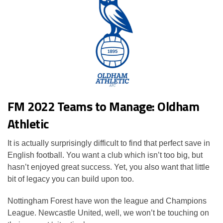
FM 2022 Teams to Manage: Oldham
Athletic
It is actually surprisingly difficult to find that perfect save in
English football. You want a club which isn’t too big, but
hasn’t enjoyed great success. Yet, you also want that little
bit of legacy you can build upon too.
Nottingham Forest have won the league and Champions
League. Newcastle United, well, we won’t be touching on