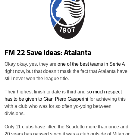
FM 22 Save Ideas: Atalanta
Okay okay, yes, they are
one of the best teams in Serie A
right now, but that doesn’t mask the fact that Atalanta have
still never won the league title.
Their highest finish to date is third and s
o much respect
has to be given to Gian Piero Gasperini
for achieving this
with a club who was for so often yo-yoing between
divisions.
Only 11 clubs have lifted the Scudetto more than once and
20 years has passed since it was a club outside of Milan or