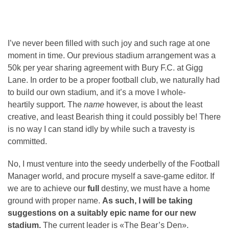
I’ve never been filled with such joy and such rage at one
moment in time. Our previous stadium arrangement was a
50k per year sharing agreement with Bury F.C. at Gigg
Lane. In order to be a proper football club, we naturally had
to build our own stadium, and it’s a move I whole-
heartily support. The
name
however, is about the least
creative, and least Bearish thing it could possibly be! There
is no way I can stand idly by while such a travesty is
committed.
No, I must venture into the seedy underbelly of the Football
Manager world, and procure myself a save-game editor. If
we are to achieve our
full
destiny, we must have a home
ground with proper name.
As such, I will be taking
suggestions on a suitably epic name for our new
stadium.
The current leader is «The Bear’s Den».