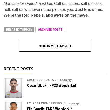
Manchester United must fall
. Call us traitors, call us fools,
hell, call us whatever name pleases you.
Just know this:
We’re the Red Rebels, and we’re on the move.
RELATED TOPICS:
ARCHIVED POSTS
38 КОММЕНТАРИЕВ
RECENT POSTS
ARCHIVED POSTS
3 года ago
Oscar Gloukh FM23 Wonderkid
FM 2023 WONDERKIDS
3 года ago
Elia Caprile FM23 Wonderkid