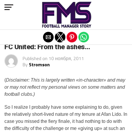
Exit mobile version
ARCHIVED POSTS
FC United: From the ashes…
Published on
10 ноября, 2011
By
Stromson
(
Disclaimer: This is largely written «in-character» and may
or may not reflect my personal views on some matters and
football clubs.)
So I realize I probably have some explaining to do, given
the relatively short-lived nature of my tenure at Afan Lido. In
case you missed the fiery finale, it had nothing to do with
the difficulty of the challenge or me «giving up» at such an