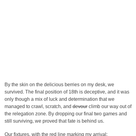
By the skin on the delicious berries on my desk, we
survived. The final position of 18th is deceptive, and it was
only though a mix of luck and determination that we
managed to crawl, scratch, and
devour
climb our way out of
the relegation zone. By dropping our final two games and
still surviving, we proved that fate is behind us.
Our fixtures, with the red line marking my arrival: