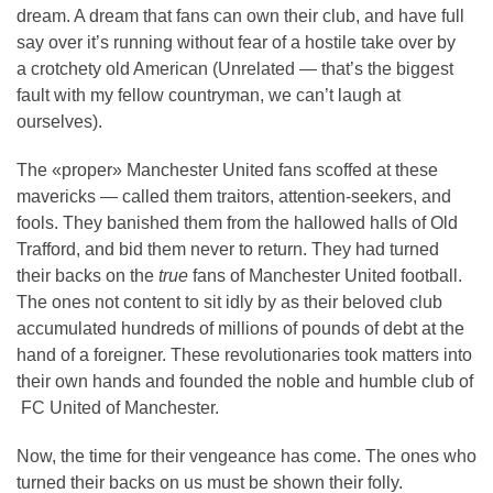
dream. A dream that fans can own their club, and have full
say over it’s running without fear of a hostile take over by
a crotchety old American (Unrelated — that’s the biggest
fault with my fellow countryman, we can’t laugh at
ourselves).
The «proper» Manchester United fans scoffed at these
mavericks — called them traitors, attention-seekers, and
fools. They banished them from the hallowed halls of Old
Trafford, and bid them never to return. They had turned
their backs on the
true
fans of Manchester United football.
The ones not content to sit idly by as their beloved club
accumulated hundreds of millions of pounds of debt at the
hand of a foreigner. These revolutionaries took matters into
their own hands and founded the noble and humble club of
FC United of Manchester.
Now, the time for their vengeance has come. The ones who
turned their backs on us must be shown their folly.