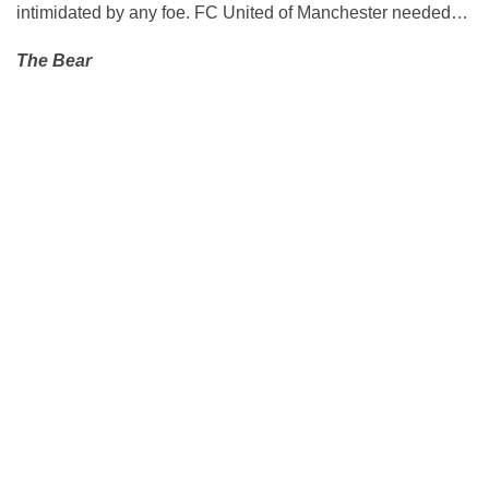
intimidated by any foe. FC United of Manchester needed…
The Bear