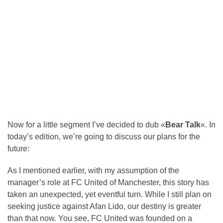
Now for a little segment I’ve decided to dub «
Bear Talk
«. In
today’s edition, we’re going to discuss our plans for the
future:
As I mentioned earlier, with my assumption of the
manager’s role at FC United of Manchester, this story has
taken an unexpected, yet eventful turn. While I still plan on
seeking justice against Afan Lido, our destiny is greater
than that now. You see, FC United was founded on a