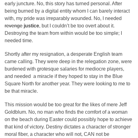
early juncture. No, this story has turned personal. After
being burned by a digital entity whom I can barely interact
with, my pride was irreparably wounded. No, I needed
revenge
justice
, but I couldn’t be too overt about it.
Destroying the team from within would be too simple; I
needed time.
Shortly after my resignation, a desperate English team
came calling. They were deep in the relegation zone, were
burdened with grotesque salaries for mediocre players,
and needed a miracle if they hoped to stay in the Blue
Square North for another year. They were looking to me to
be that miracle.
This mission would be too great for the likes of mere Jeff
Goldblum. No, no man who finds the comfort of a woman
on the beach during Easter could possibly hope to achieve
that kind of victory. Destiny dictates a character of stronger
moral fiber, a character who will not, CAN not be