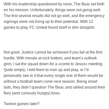
With his leadership questioned by none, The Bear set forth
on his mission. Unfortunately, things were not going well.
The first several results did not go well, and the emergency
signings were not living up to their potential. With 12
games to play, FC United found itself in dire straights:
Not good. Justice cannot be achieved if you fail at the first
hurdle. With morale at rock bottom, and team’s outlook
grim, I sat the squad down for a «come to Jesus» meeting.
Quite simply, I told them to man up and play, or I’d
personally see to it that every single one of them would be
without a football team come next season. Being smart
lads, they didn’t question The Bear, and rallied around their
fiery (and curiously hungry) boss.
Twelve games later?