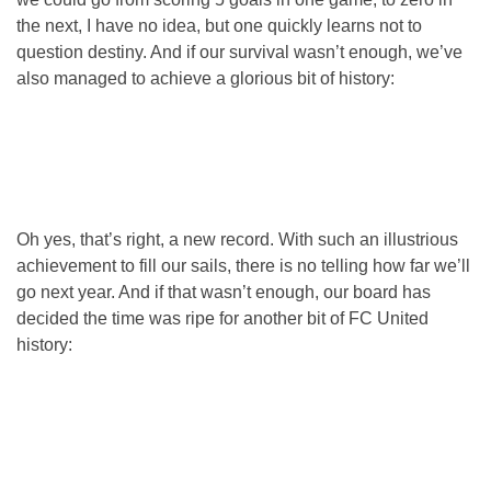
the next, I have no idea, but one quickly learns not to
question destiny. And if our survival wasn’t enough, we’ve
also managed to achieve a glorious bit of history:
Oh yes, that’s right, a new record. With such an illustrious
achievement to fill our sails, there is no telling how far we’ll
go next year. And if that wasn’t enough, our board has
decided the time was ripe for another bit of FC United
history: