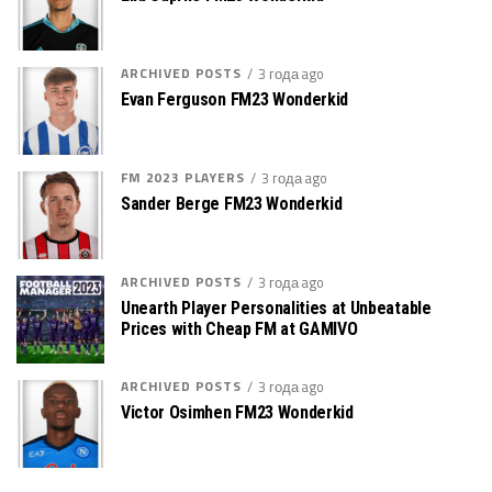
ARCHIVED POSTS
3 года ago
Evan Ferguson FM23 Wonderkid
FM 2023 PLAYERS
3 года ago
Sander Berge FM23 Wonderkid
ARCHIVED POSTS
3 года ago
Unearth Player Personalities at Unbeatable
Prices with Cheap FM at GAMIVO
ARCHIVED POSTS
3 года ago
Victor Osimhen FM23 Wonderkid