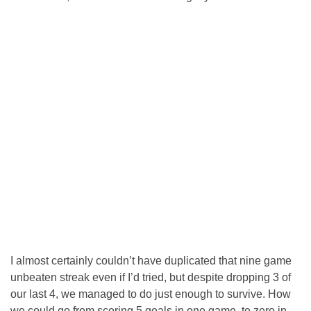
I almost certainly couldn’t have duplicated that nine game
unbeaten streak even if I’d tried, but despite dropping 3 of
our last 4, we managed to do just enough to survive. How
we could go from scoring 5 goals in one game, to zero in