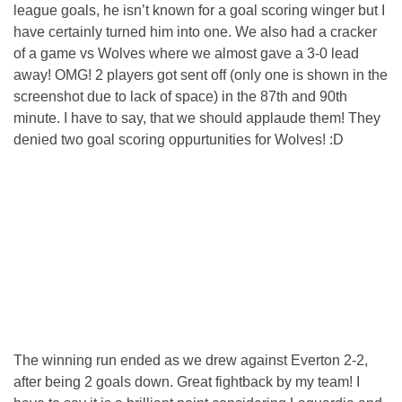
league goals, he isn’t known for a goal scoring winger but I
have certainly turned him into one. We also had a cracker
of a game vs Wolves where we almost gave a 3-0 lead
away! OMG! 2 players got sent off (only one is shown in the
screenshot due to lack of space) in the 87th and 90th
minute. I have to say, that we should applaude them! They
denied two goal scoring oppurtunities for Wolves! :D
The winning run ended as we drew against Everton 2-2,
after being 2 goals down. Great fightback by my team! I