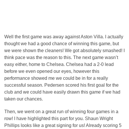
Well the first game was away against Aston Villa. I actually
thought we had a good chance of winning this game, but
we were shown the cleaners! We got absolutely smashed! I
think pace was the reason to this. The next game wasn’t
easy either, home to Chelsea. Chelsea had a 2-0 lead
before we even opened our eyes, however this
performance showed me we could be in for a really
successful season. Pedersen scored his first goal for the
club and we could have easily drawn this game if we had
taken our chances.
Then, we went on a great run of winning four games in a
row! I have highlighted this part for you. Shaun Wright
Phillips looks like a great signing for us! Already scoring 5