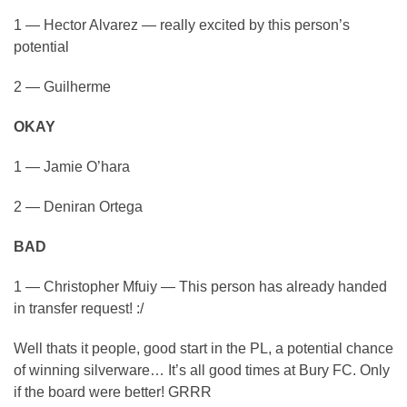
1 — Hector Alvarez — really excited by this person’s
potential
2 — Guilherme
OKAY
1 — Jamie O’hara
2 — Deniran Ortega
BAD
1 — Christopher Mfuiy — This person has already handed
in transfer request! :/
Well thats it people, good start in the PL, a potential chance
of winning silverware… It’s all good times at Bury FC. Only
if the board were better! GRRR