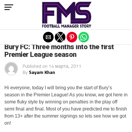
Exit mobile version
ARCHIVED POSTS
Bury FC: Three months into the first
Premier League season
Published on
14 марта, 2011
By
Sayam Khan
Hi everyone, today I will bring you the start of Bury’s
season in the Premier League! As you know, we got here in
some fluky style by winning on penalties in the play off
semi final and final. Most of you have predicted me to finish
from 13+ after the summer signings so lets see how we got
on!