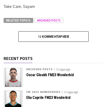
Take Care, Sayam
RELATED TOPICS:
ARCHIVED POSTS
12 КОММЕНТАРИЕВ
RECENT POSTS
ARCHIVED POSTS
3 года ago
Oscar Gloukh FM23 Wonderkid
FM 2023 WONDERKIDS
3 года ago
Elia Caprile FM23 Wonderkid