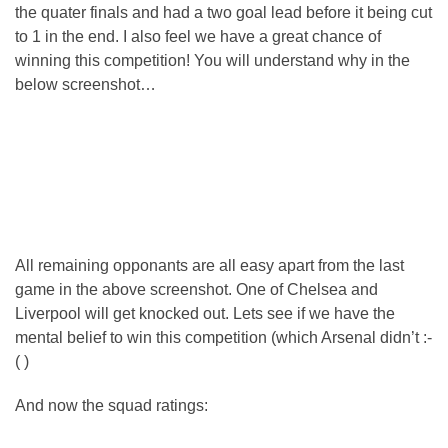
the quater finals and had a two goal lead before it being cut
to 1 in the end. I also feel we have a great chance of
winning this competition! You will understand why in the
below screenshot…
All remaining opponants are all easy apart from the last
game in the above screenshot. One of Chelsea and
Liverpool will get knocked out. Lets see if we have the
mental belief to win this competition (which Arsenal didn’t :-
( )
And now the squad ratings: