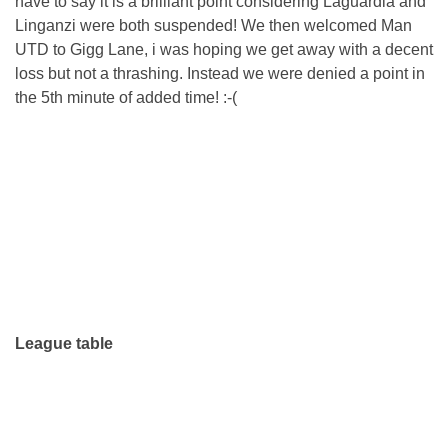
have to say it is a brilliant point considering Laguardia and
Linganzi were both suspended! We then welcomed Man
UTD to Gigg Lane, i was hoping we get away with a decent
loss but not a thrashing. Instead we were denied a point in
the 5th minute of added time! :-(
League table