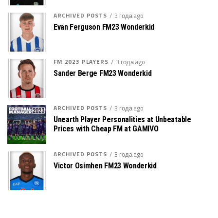
ARCHIVED POSTS
3 года ago
Evan Ferguson FM23 Wonderkid
FM 2023 PLAYERS
3 года ago
Sander Berge FM23 Wonderkid
ARCHIVED POSTS
3 года ago
Unearth Player Personalities at Unbeatable
Prices with Cheap FM at GAMIVO
ARCHIVED POSTS
3 года ago
Victor Osimhen FM23 Wonderkid