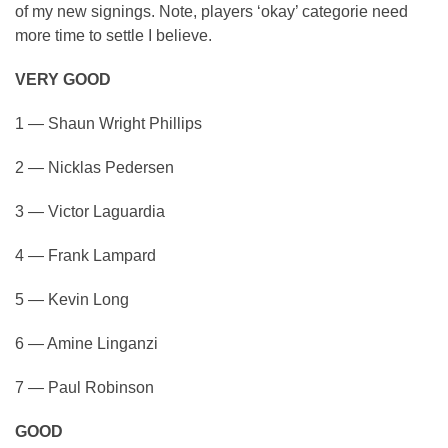
of my new signings. Note, players ‘okay’ categorie need
more time to settle I believe.
VERY GOOD
1 — Shaun Wright Phillips
2 — Nicklas Pedersen
3 — Victor Laguardia
4 — Frank Lampard
5 — Kevin Long
6 — Amine Linganzi
7 — Paul Robinson
GOOD