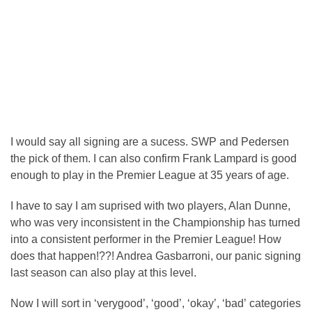
I would say all signing are a sucess. SWP and Pedersen
the pick of them. I can also confirm Frank Lampard is good
enough to play in the Premier League at 35 years of age.
I have to say I am suprised with two players, Alan Dunne,
who was very inconsistent in the Championship has turned
into a consistent performer in the Premier League! How
does that happen!??! Andrea Gasbarroni, our panic signing
last season can also play at this level.
Now I will sort in ‘verygood’, ‘good’, ‘okay’, ‘bad’ categories