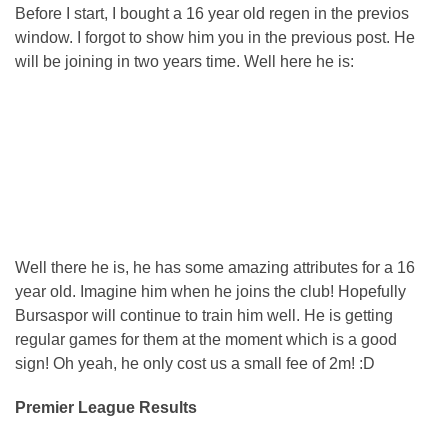
Before I start, I bought a 16 year old regen in the previos
window. I forgot to show him you in the previous post. He
will be joining in two years time. Well here he is:
Well there he is, he has some amazing attributes for a 16
year old. Imagine him when he joins the club! Hopefully
Bursaspor will continue to train him well. He is getting
regular games for them at the moment which is a good
sign! Oh yeah, he only cost us a small fee of 2m! :D
Premier League Results