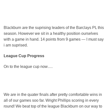
Blackburn are the suprising leaders of the Barclays PL this
season. However we sit in a healthy position ourselves
with a game in hand. 14 points from 9 games — I must say
i am suprised.
League Cup Progress
On to the league cup now….
We are in the quater finals after pretty comfortable wins in
all of our games soo far. Wright Phillips scoring in every
round! We beat top of the league Blackburn on our way to